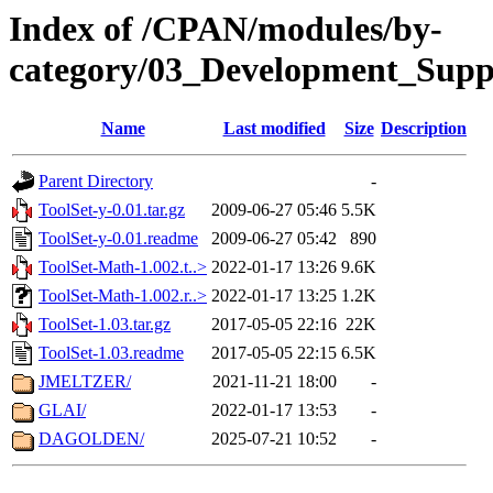
Index of /CPAN/modules/by-
category/03_Development_Supp
Name
Last modified
Size
Description
Parent Directory
-
ToolSet-y-0.01.tar.gz
2009-06-27 05:46
5.5K
ToolSet-y-0.01.readme
2009-06-27 05:42
890
ToolSet-Math-1.002.t..>
2022-01-17 13:26
9.6K
ToolSet-Math-1.002.r..>
2022-01-17 13:25
1.2K
ToolSet-1.03.tar.gz
2017-05-05 22:16
22K
ToolSet-1.03.readme
2017-05-05 22:15
6.5K
JMELTZER/
2021-11-21 18:00
-
GLAI/
2022-01-17 13:53
-
DAGOLDEN/
2025-07-21 10:52
-