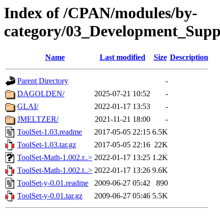
Index of /CPAN/modules/by-
category/03_Development_Supp
Name
Last modified
Size
Description
Parent Directory
-
DAGOLDEN/
2025-07-21 10:52
-
GLAI/
2022-01-17 13:53
-
JMELTZER/
2021-11-21 18:00
-
ToolSet-1.03.readme
2017-05-05 22:15
6.5K
ToolSet-1.03.tar.gz
2017-05-05 22:16
22K
ToolSet-Math-1.002.r..>
2022-01-17 13:25
1.2K
ToolSet-Math-1.002.t..>
2022-01-17 13:26
9.6K
ToolSet-y-0.01.readme
2009-06-27 05:42
890
ToolSet-y-0.01.tar.gz
2009-06-27 05:46
5.5K