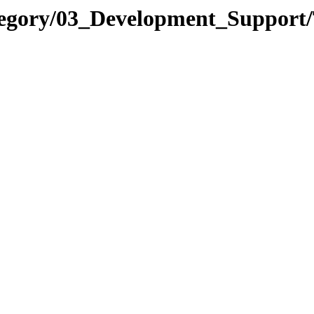
tegory/03_Development_Support