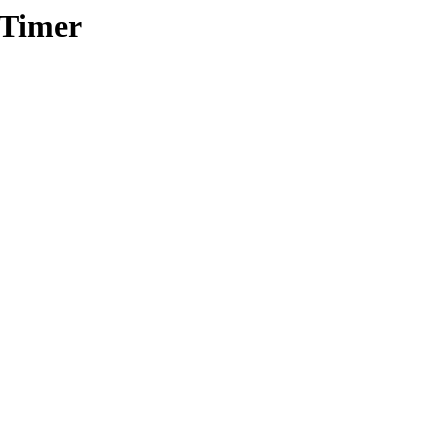
/Timer