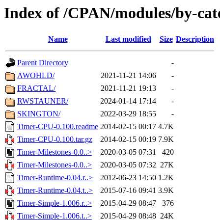
Index of /CPAN/modules/by-ca
Name
Last modified
Size
Description
Parent Directory
-
AWOHLD/
2021-11-21 14:06
-
FRACTAL/
2021-11-21 19:13
-
RWSTAUNER/
2024-01-14 17:14
-
SKINGTON/
2022-03-29 18:55
-
Timer-CPU-0.100.readme
2014-02-15 00:17
4.7K
Timer-CPU-0.100.tar.gz
2014-02-15 00:19
7.9K
Timer-Milestones-0.0..>
2020-03-05 07:31
420
Timer-Milestones-0.0..>
2020-03-05 07:32
27K
Timer-Runtime-0.04.r..>
2012-06-23 14:50
1.2K
Timer-Runtime-0.04.t..>
2015-07-16 09:41
3.9K
Timer-Simple-1.006.r..>
2015-04-29 08:47
376
Timer-Simple-1.006.t..>
2015-04-29 08:48
24K