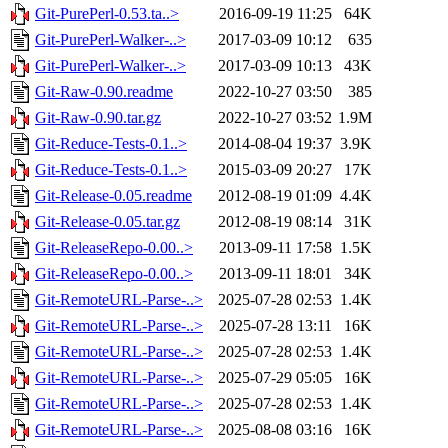
Git-PurePerl-0.53.ta..>
2016-09-19 11:25
64K
Git-PurePerl-Walker-..>
2017-03-09 10:12
635
Git-PurePerl-Walker-..>
2017-03-09 10:13
43K
Git-Raw-0.90.readme
2022-10-27 03:50
385
Git-Raw-0.90.tar.gz
2022-10-27 03:52
1.9M
Git-Reduce-Tests-0.1..>
2014-08-04 19:37
3.9K
Git-Reduce-Tests-0.1..>
2015-03-09 20:27
17K
Git-Release-0.05.readme
2012-08-19 01:09
4.4K
Git-Release-0.05.tar.gz
2012-08-19 08:14
31K
Git-ReleaseRepo-0.00..>
2013-09-11 17:58
1.5K
Git-ReleaseRepo-0.00..>
2013-09-11 18:01
34K
Git-RemoteURL-Parse-..>
2025-07-28 02:53
1.4K
Git-RemoteURL-Parse-..>
2025-07-28 13:11
16K
Git-RemoteURL-Parse-..>
2025-07-28 02:53
1.4K
Git-RemoteURL-Parse-..>
2025-07-29 05:05
16K
Git-RemoteURL-Parse-..>
2025-07-28 02:53
1.4K
Git-RemoteURL-Parse-..>
2025-08-08 03:16
16K