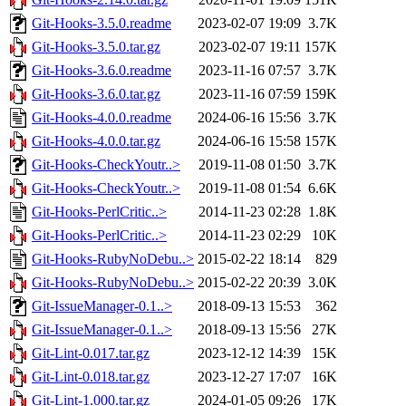
Git-Hooks-3.5.0.readme
2023-02-07 19:09
3.7K
Git-Hooks-3.5.0.tar.gz
2023-02-07 19:11
157K
Git-Hooks-3.6.0.readme
2023-11-16 07:57
3.7K
Git-Hooks-3.6.0.tar.gz
2023-11-16 07:59
159K
Git-Hooks-4.0.0.readme
2024-06-16 15:56
3.7K
Git-Hooks-4.0.0.tar.gz
2024-06-16 15:58
157K
Git-Hooks-CheckYoutr..>
2019-11-08 01:50
3.7K
Git-Hooks-CheckYoutr..>
2019-11-08 01:54
6.6K
Git-Hooks-PerlCritic..>
2014-11-23 02:28
1.8K
Git-Hooks-PerlCritic..>
2014-11-23 02:29
10K
Git-Hooks-RubyNoDebu..>
2015-02-22 18:14
829
Git-Hooks-RubyNoDebu..>
2015-02-22 20:39
3.0K
Git-IssueManager-0.1..>
2018-09-13 15:53
362
Git-IssueManager-0.1..>
2018-09-13 15:56
27K
Git-Lint-0.017.tar.gz
2023-12-12 14:39
15K
Git-Lint-0.018.tar.gz
2023-12-27 17:07
16K
Git-Lint-1.000.tar.gz
2024-01-05 09:26
17K