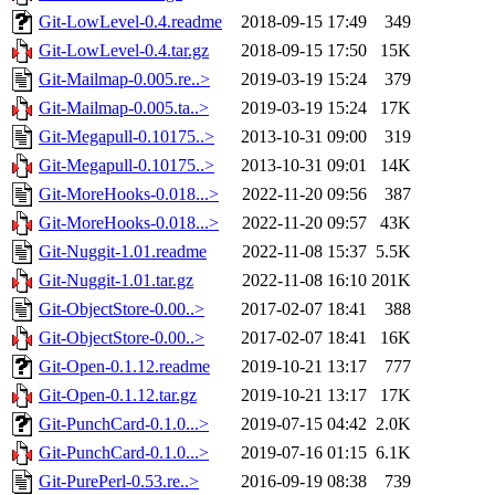
Git-LowLevel-0.4.readme
2018-09-15 17:49
349
Git-LowLevel-0.4.tar.gz
2018-09-15 17:50
15K
Git-Mailmap-0.005.re..>
2019-03-19 15:24
379
Git-Mailmap-0.005.ta..>
2019-03-19 15:24
17K
Git-Megapull-0.10175..>
2013-10-31 09:00
319
Git-Megapull-0.10175..>
2013-10-31 09:01
14K
Git-MoreHooks-0.018...>
2022-11-20 09:56
387
Git-MoreHooks-0.018...>
2022-11-20 09:57
43K
Git-Nuggit-1.01.readme
2022-11-08 15:37
5.5K
Git-Nuggit-1.01.tar.gz
2022-11-08 16:10
201K
Git-ObjectStore-0.00..>
2017-02-07 18:41
388
Git-ObjectStore-0.00..>
2017-02-07 18:41
16K
Git-Open-0.1.12.readme
2019-10-21 13:17
777
Git-Open-0.1.12.tar.gz
2019-10-21 13:17
17K
Git-PunchCard-0.1.0...>
2019-07-15 04:42
2.0K
Git-PunchCard-0.1.0...>
2019-07-16 01:15
6.1K
Git-PurePerl-0.53.re..>
2016-09-19 08:38
739