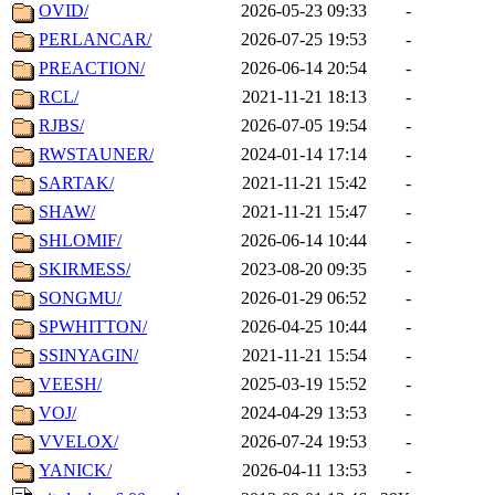
OVID/
2026-05-23 09:33
-
PERLANCAR/
2026-07-25 19:53
-
PREACTION/
2026-06-14 20:54
-
RCL/
2021-11-21 18:13
-
RJBS/
2026-07-05 19:54
-
RWSTAUNER/
2024-01-14 17:14
-
SARTAK/
2021-11-21 15:42
-
SHAW/
2021-11-21 15:47
-
SHLOMIF/
2026-06-14 10:44
-
SKIRMESS/
2023-08-20 09:35
-
SONGMU/
2026-01-29 06:52
-
SPWHITTON/
2026-04-25 10:44
-
SSINYAGIN/
2021-11-21 15:54
-
VEESH/
2025-03-19 15:52
-
VOJ/
2024-04-29 13:53
-
VVELOX/
2026-07-24 19:53
-
YANICK/
2026-04-11 13:53
-