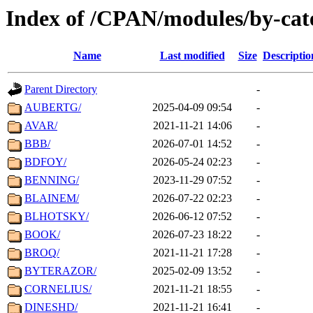
Index of /CPAN/modules/by-ca
Name
Last modified
Size
Descriptio
Parent Directory
-
AUBERTG/
2025-04-09 09:54
-
AVAR/
2021-11-21 14:06
-
BBB/
2026-07-01 14:52
-
BDFOY/
2026-05-24 02:23
-
BENNING/
2023-11-29 07:52
-
BLAINEM/
2026-07-22 02:23
-
BLHOTSKY/
2026-06-12 07:52
-
BOOK/
2026-07-23 18:22
-
BROQ/
2021-11-21 17:28
-
BYTERAZOR/
2025-02-09 13:52
-
CORNELIUS/
2021-11-21 18:55
-
DINESHD/
2021-11-21 16:41
-