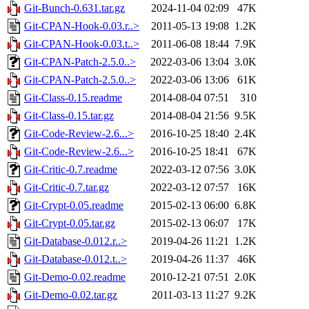
Git-Bunch-0.631.tar.gz
2024-11-04 02:09
47K
Git-CPAN-Hook-0.03.r..>
2011-05-13 19:08
1.2K
Git-CPAN-Hook-0.03.t..>
2011-06-08 18:44
7.9K
Git-CPAN-Patch-2.5.0..>
2022-03-06 13:04
3.0K
Git-CPAN-Patch-2.5.0..>
2022-03-06 13:06
61K
Git-Class-0.15.readme
2014-08-04 07:51
310
Git-Class-0.15.tar.gz
2014-08-04 21:56
9.5K
Git-Code-Review-2.6...>
2016-10-25 18:40
2.4K
Git-Code-Review-2.6...>
2016-10-25 18:41
67K
Git-Critic-0.7.readme
2022-03-12 07:56
3.0K
Git-Critic-0.7.tar.gz
2022-03-12 07:57
16K
Git-Crypt-0.05.readme
2015-02-13 06:00
6.8K
Git-Crypt-0.05.tar.gz
2015-02-13 06:07
17K
Git-Database-0.012.r..>
2019-04-26 11:21
1.2K
Git-Database-0.012.t..>
2019-04-26 11:37
46K
Git-Demo-0.02.readme
2010-12-21 07:51
2.0K
Git-Demo-0.02.tar.gz
2011-03-13 11:27
9.2K