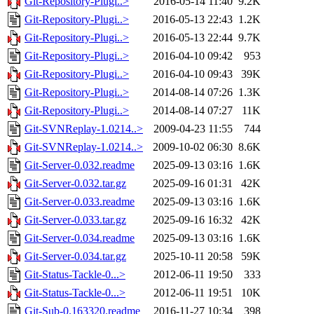
Git-Repository-Plugi..>
2016-05-14 11:40
9.2K
Git-Repository-Plugi..>
2016-05-13 22:43
1.2K
Git-Repository-Plugi..>
2016-05-13 22:44
9.7K
Git-Repository-Plugi..>
2016-04-10 09:42
953
Git-Repository-Plugi..>
2016-04-10 09:43
39K
Git-Repository-Plugi..>
2014-08-14 07:26
1.3K
Git-Repository-Plugi..>
2014-08-14 07:27
11K
Git-SVNReplay-1.0214..>
2009-04-23 11:55
744
Git-SVNReplay-1.0214..>
2009-10-02 06:30
8.6K
Git-Server-0.032.readme
2025-09-13 03:16
1.6K
Git-Server-0.032.tar.gz
2025-09-16 01:31
42K
Git-Server-0.033.readme
2025-09-13 03:16
1.6K
Git-Server-0.033.tar.gz
2025-09-16 16:32
42K
Git-Server-0.034.readme
2025-09-13 03:16
1.6K
Git-Server-0.034.tar.gz
2025-10-11 20:58
59K
Git-Status-Tackle-0...>
2012-06-11 19:50
333
Git-Status-Tackle-0...>
2012-06-11 19:51
10K
Git-Sub-0.163320.readme
2016-11-27 10:34
398