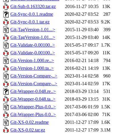
Git-Sub-0.163320.tar.gz
2016-11-27 10:35
13K
Git-Sync-0.0.1.readme
2020-02-27 03:52
287
Git-Sync-0.0.1.tar.gz
2020-02-27 03:53
9.2K
Git-TagVersion-1.01...>
2015-11-29 03:40
399
Git-TagVersion-1.01...>
2015-11-29 03:40
14K
Git-Validate-0.00100..>
2015-05-17 09:17
1.7K
Git-Validate-0.00100..>
2015-05-17 09:20
11K
Git-Version-1.000.re..>
2016-02-21 14:18
794
Git-Version-1.000.ta..>
2016-02-21 14:19
13K
Git-Version-Compare-..>
2023-01-14 02:58
960
Git-Version-Compare-..>
2023-01-14 02:59
17K
Git-Wrapper-0.048.re..>
2018-03-29 13:14
531
Git-Wrapper-0.048.ta..>
2018-03-29 13:15
31K
Git-Wrapper-Plus-0.0..>
2017-03-06 01:59
1.5K
Git-Wrapper-Plus-0.0..>
2017-03-06 02:00
71K
Git-XS-0.02.readme
2011-12-27 17:09
1.6K
Git-XS-0.02.tar.gz
2011-12-27 17:09
3.1M