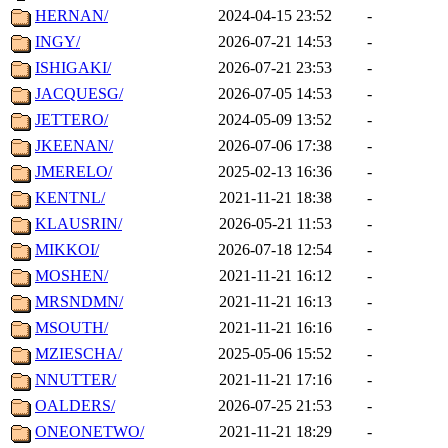
HERNAN/
2024-04-15 23:52
-
INGY/
2026-07-21 14:53
-
ISHIGAKI/
2026-07-21 23:53
-
JACQUESG/
2026-07-05 14:53
-
JETTERO/
2024-05-09 13:52
-
JKEENAN/
2026-07-06 17:38
-
JMERELO/
2025-02-13 16:36
-
KENTNL/
2021-11-21 18:38
-
KLAUSRIN/
2026-05-21 11:53
-
MIKKOI/
2026-07-18 12:54
-
MOSHEN/
2021-11-21 16:12
-
MRSNDMN/
2021-11-21 16:13
-
MSOUTH/
2021-11-21 16:16
-
MZIESCHA/
2025-05-06 15:52
-
NNUTTER/
2021-11-21 17:16
-
OALDERS/
2026-07-25 21:53
-
ONEONETWO/
2021-11-21 18:29
-