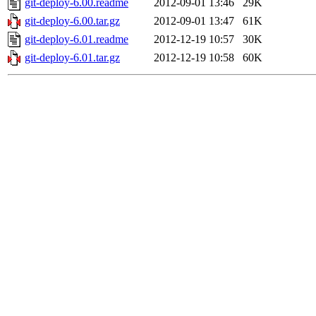
git-deploy-6.00.readme
2012-09-01 13:46
29K
git-deploy-6.00.tar.gz
2012-09-01 13:47
61K
git-deploy-6.01.readme
2012-12-19 10:57
30K
git-deploy-6.01.tar.gz
2012-12-19 10:58
60K