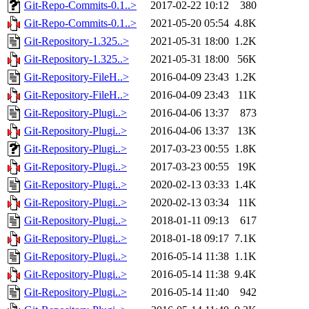
Git-Repo-Commits-0.1..>
2017-02-22 10:12
380
Git-Repo-Commits-0.1..>
2021-05-20 05:54
4.8K
Git-Repository-1.325..>
2021-05-31 18:00
1.2K
Git-Repository-1.325..>
2021-05-31 18:00
56K
Git-Repository-FileH..>
2016-04-09 23:43
1.2K
Git-Repository-FileH..>
2016-04-09 23:43
11K
Git-Repository-Plugi..>
2016-04-06 13:37
873
Git-Repository-Plugi..>
2016-04-06 13:37
13K
Git-Repository-Plugi..>
2017-03-23 00:55
1.8K
Git-Repository-Plugi..>
2017-03-23 00:55
19K
Git-Repository-Plugi..>
2020-02-13 03:33
1.4K
Git-Repository-Plugi..>
2020-02-13 03:34
11K
Git-Repository-Plugi..>
2018-01-11 09:13
617
Git-Repository-Plugi..>
2018-01-18 09:17
7.1K
Git-Repository-Plugi..>
2016-05-14 11:38
1.1K
Git-Repository-Plugi..>
2016-05-14 11:38
9.4K
Git-Repository-Plugi..>
2016-05-14 11:40
942