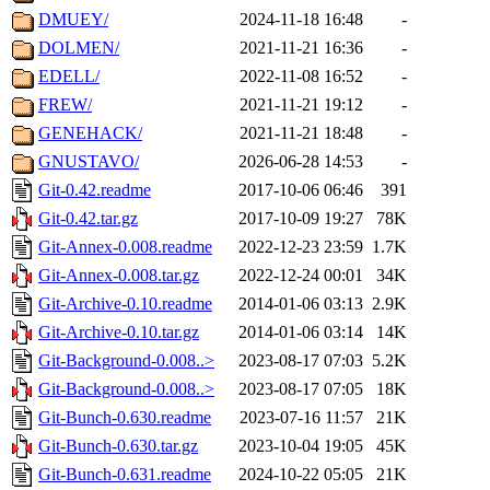
DMUEY/
2024-11-18 16:48
-
DOLMEN/
2021-11-21 16:36
-
EDELL/
2022-11-08 16:52
-
FREW/
2021-11-21 19:12
-
GENEHACK/
2021-11-21 18:48
-
GNUSTAVO/
2026-06-28 14:53
-
Git-0.42.readme
2017-10-06 06:46
391
Git-0.42.tar.gz
2017-10-09 19:27
78K
Git-Annex-0.008.readme
2022-12-23 23:59
1.7K
Git-Annex-0.008.tar.gz
2022-12-24 00:01
34K
Git-Archive-0.10.readme
2014-01-06 03:13
2.9K
Git-Archive-0.10.tar.gz
2014-01-06 03:14
14K
Git-Background-0.008..>
2023-08-17 07:03
5.2K
Git-Background-0.008..>
2023-08-17 07:05
18K
Git-Bunch-0.630.readme
2023-07-16 11:57
21K
Git-Bunch-0.630.tar.gz
2023-10-04 19:05
45K
Git-Bunch-0.631.readme
2024-10-22 05:05
21K