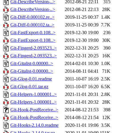
Git-DescribeVersion-..>
2012-08-21 22:11
315
Git-DescribeVersion-..>
2012-08-21 22:13
28K
Git-Diff-0.000102.re..>
2019-11-25 00:37
1.4K
Git-Diff-0.000102.ta..>
2019-11-25 00:39
7.7K
Git-FastExport-0.108..>
2019-12-30 19:00
236
Git-FastExport-0.108..>
2019-12-30 19:00
30K
Git-Fingerd-2.093523..>
2022-12-31 20:25
390
Git-Fingerd-2.093523..>
2022-12-31 20:25
16K
Git-Gitalist-0.00000..>
2014-02-01 10:30
1.0K
Git-Gitalist-0.00000..>
2014-08-11 04:41
71K
Git-Glog-0.01.readme
2011-10-07 16:19
2.5K
Git-Glog-0.01.tar.gz
2011-10-07 16:20
6.5K
Git-Helpers-1.000001..>
2021-11-01 20:31
2.8K
Git-Helpers-1.000001..>
2021-11-01 20:32
28K
Git-Hook-PostReceive..>
2014-08-12 21:53
398
Git-Hook-PostReceive..>
2014-08-12 21:54
12K
Git-Hooks-2.14.0.readme
2020-11-01 19:06
3.5K
Git-Hooks-2.14.0.tar.gz
2020-11-01 19:09
151K