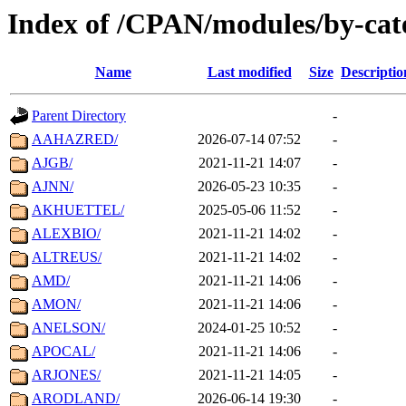
Index of /CPAN/modules/by-ca
Name
Last modified
Size
Descriptio
Parent Directory
-
AAHAZRED/
2026-07-14 07:52
-
AJGB/
2021-11-21 14:07
-
AJNN/
2026-05-23 10:35
-
AKHUETTEL/
2025-05-06 11:52
-
ALEXBIO/
2021-11-21 14:02
-
ALTREUS/
2021-11-21 14:02
-
AMD/
2021-11-21 14:06
-
AMON/
2021-11-21 14:06
-
ANELSON/
2024-01-25 10:52
-
APOCAL/
2021-11-21 14:06
-
ARJONES/
2021-11-21 14:05
-
ARODLAND/
2026-06-14 19:30
-