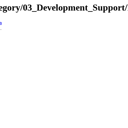
tegory/03_Development_Support/
n