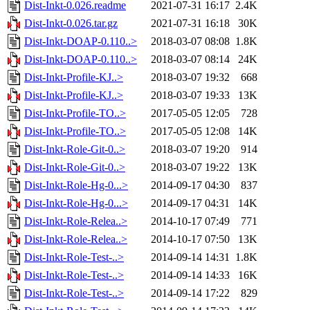
Dist-Inkt-0.026.readme
2021-07-31 16:17
2.4K
Dist-Inkt-0.026.tar.gz
2021-07-31 16:18
30K
Dist-Inkt-DOAP-0.110..>
2018-03-07 08:08
1.8K
Dist-Inkt-DOAP-0.110..>
2018-03-07 08:14
24K
Dist-Inkt-Profile-KJ..>
2018-03-07 19:32
668
Dist-Inkt-Profile-KJ..>
2018-03-07 19:33
13K
Dist-Inkt-Profile-TO..>
2017-05-05 12:05
728
Dist-Inkt-Profile-TO..>
2017-05-05 12:08
14K
Dist-Inkt-Role-Git-0..>
2018-03-07 19:20
914
Dist-Inkt-Role-Git-0..>
2018-03-07 19:22
13K
Dist-Inkt-Role-Hg-0...>
2014-09-17 04:30
837
Dist-Inkt-Role-Hg-0...>
2014-09-17 04:31
14K
Dist-Inkt-Role-Relea..>
2014-10-17 07:49
771
Dist-Inkt-Role-Relea..>
2014-10-17 07:50
13K
Dist-Inkt-Role-Test-..>
2014-09-14 14:31
1.8K
Dist-Inkt-Role-Test-..>
2014-09-14 14:33
16K
Dist-Inkt-Role-Test-..>
2014-09-14 17:22
829