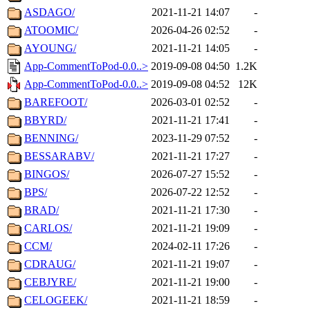
ASDAGO/
2021-11-21 14:07
-
ATOOMIC/
2026-04-26 02:52
-
AYOUNG/
2021-11-21 14:05
-
App-CommentToPod-0.0..>
2019-09-08 04:50
1.2K
App-CommentToPod-0.0..>
2019-09-08 04:52
12K
BAREFOOT/
2026-03-01 02:52
-
BBYRD/
2021-11-21 17:41
-
BENNING/
2023-11-29 07:52
-
BESSARABV/
2021-11-21 17:27
-
BINGOS/
2026-07-27 15:52
-
BPS/
2026-07-22 12:52
-
BRAD/
2021-11-21 17:30
-
CARLOS/
2021-11-21 19:09
-
CCM/
2024-02-11 17:26
-
CDRAUG/
2021-11-21 19:07
-
CEBJYRE/
2021-11-21 19:00
-
CELOGEEK/
2021-11-21 18:59
-