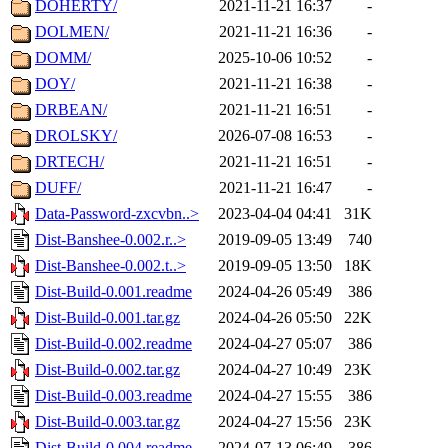
DOHERTY/
2021-11-21 16:37
-
DOLMEN/
2021-11-21 16:36
-
DOMM/
2025-10-06 10:52
-
DOY/
2021-11-21 16:38
-
DRBEAN/
2021-11-21 16:51
-
DROLSKY/
2026-07-08 16:53
-
DRTECH/
2021-11-21 16:51
-
DUFF/
2021-11-21 16:47
-
Data-Password-zxcvbn..>
2023-04-04 04:41
31K
Dist-Banshee-0.002.r..>
2019-09-05 13:49
740
Dist-Banshee-0.002.t..>
2019-09-05 13:50
18K
Dist-Build-0.001.readme
2024-04-26 05:49
386
Dist-Build-0.001.tar.gz
2024-04-26 05:50
22K
Dist-Build-0.002.readme
2024-04-27 05:07
386
Dist-Build-0.002.tar.gz
2024-04-27 10:49
23K
Dist-Build-0.003.readme
2024-04-27 15:55
386
Dist-Build-0.003.tar.gz
2024-04-27 15:56
23K
Dist-Build-0.004.readme
2024-07-13 06:49
386