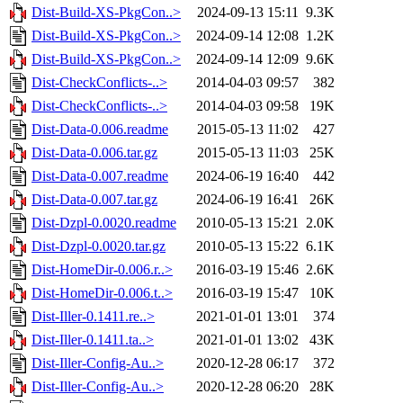
Dist-Build-XS-PkgCon..>
2024-09-13 15:11
9.3K
Dist-Build-XS-PkgCon..>
2024-09-14 12:08
1.2K
Dist-Build-XS-PkgCon..>
2024-09-14 12:09
9.6K
Dist-CheckConflicts-..>
2014-04-03 09:57
382
Dist-CheckConflicts-..>
2014-04-03 09:58
19K
Dist-Data-0.006.readme
2015-05-13 11:02
427
Dist-Data-0.006.tar.gz
2015-05-13 11:03
25K
Dist-Data-0.007.readme
2024-06-19 16:40
442
Dist-Data-0.007.tar.gz
2024-06-19 16:41
26K
Dist-Dzpl-0.0020.readme
2010-05-13 15:21
2.0K
Dist-Dzpl-0.0020.tar.gz
2010-05-13 15:22
6.1K
Dist-HomeDir-0.006.r..>
2016-03-19 15:46
2.6K
Dist-HomeDir-0.006.t..>
2016-03-19 15:47
10K
Dist-Iller-0.1411.re..>
2021-01-01 13:01
374
Dist-Iller-0.1411.ta..>
2021-01-01 13:02
43K
Dist-Iller-Config-Au..>
2020-12-28 06:17
372
Dist-Iller-Config-Au..>
2020-12-28 06:20
28K