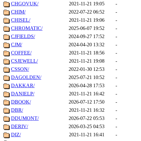
CHGOVUK/
2021-11-21 19:05
-
CHIM/
2022-07-22 06:52
-
CHISEL/
2021-11-21 19:06
-
CHROMATIC/
2025-06-07 19:52
-
CJFIELDS/
2024-09-27 17:52
-
CJM/
2024-04-20 13:32
-
COFFEE/
2021-11-21 18:56
-
CSJEWELL/
2021-11-21 19:08
-
CSSON/
2022-01-30 12:53
-
DAGOLDEN/
2025-07-21 10:52
-
DAKKAR/
2026-04-28 17:53
-
DANIELP/
2021-11-21 16:42
-
DBOOK/
2026-07-12 17:50
-
DBR/
2021-11-21 16:32
-
DDUMONT/
2026-07-22 05:53
-
DERIV/
2026-03-25 04:53
-
DIZ/
2021-11-21 16:41
-