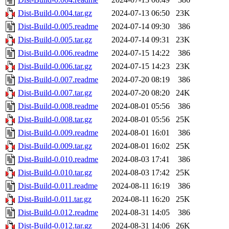
Dist-Build-0.004.tar.gz
2024-07-13 06:50
23K
Dist-Build-0.005.readme
2024-07-14 09:30
386
Dist-Build-0.005.tar.gz
2024-07-14 09:31
23K
Dist-Build-0.006.readme
2024-07-15 14:22
386
Dist-Build-0.006.tar.gz
2024-07-15 14:23
23K
Dist-Build-0.007.readme
2024-07-20 08:19
386
Dist-Build-0.007.tar.gz
2024-07-20 08:20
24K
Dist-Build-0.008.readme
2024-08-01 05:56
386
Dist-Build-0.008.tar.gz
2024-08-01 05:56
25K
Dist-Build-0.009.readme
2024-08-01 16:01
386
Dist-Build-0.009.tar.gz
2024-08-01 16:02
25K
Dist-Build-0.010.readme
2024-08-03 17:41
386
Dist-Build-0.010.tar.gz
2024-08-03 17:42
25K
Dist-Build-0.011.readme
2024-08-11 16:19
386
Dist-Build-0.011.tar.gz
2024-08-11 16:20
25K
Dist-Build-0.012.readme
2024-08-31 14:05
386
Dist-Build-0.012.tar.gz
2024-08-31 14:06
26K