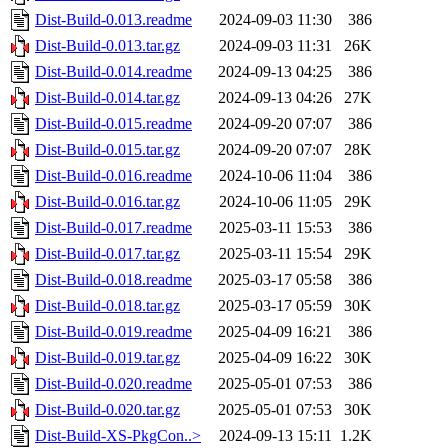
Dist-Build-0.013.readme
2024-09-03 11:30
386
Dist-Build-0.013.tar.gz
2024-09-03 11:31
26K
Dist-Build-0.014.readme
2024-09-13 04:25
386
Dist-Build-0.014.tar.gz
2024-09-13 04:26
27K
Dist-Build-0.015.readme
2024-09-20 07:07
386
Dist-Build-0.015.tar.gz
2024-09-20 07:07
28K
Dist-Build-0.016.readme
2024-10-06 11:04
386
Dist-Build-0.016.tar.gz
2024-10-06 11:05
29K
Dist-Build-0.017.readme
2025-03-11 15:53
386
Dist-Build-0.017.tar.gz
2025-03-11 15:54
29K
Dist-Build-0.018.readme
2025-03-17 05:58
386
Dist-Build-0.018.tar.gz
2025-03-17 05:59
30K
Dist-Build-0.019.readme
2025-04-09 16:21
386
Dist-Build-0.019.tar.gz
2025-04-09 16:22
30K
Dist-Build-0.020.readme
2025-05-01 07:53
386
Dist-Build-0.020.tar.gz
2025-05-01 07:53
30K
Dist-Build-XS-PkgCon..>
2024-09-13 15:11
1.2K