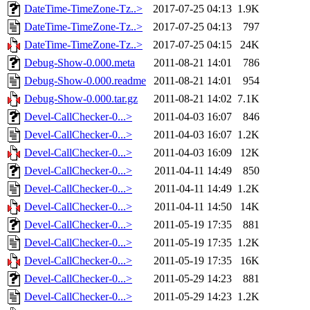
DateTime-TimeZone-Tz..>
2017-07-25 04:13
1.9K
DateTime-TimeZone-Tz..>
2017-07-25 04:13
797
DateTime-TimeZone-Tz..>
2017-07-25 04:15
24K
Debug-Show-0.000.meta
2011-08-21 14:01
786
Debug-Show-0.000.readme
2011-08-21 14:01
954
Debug-Show-0.000.tar.gz
2011-08-21 14:02
7.1K
Devel-CallChecker-0...>
2011-04-03 16:07
846
Devel-CallChecker-0...>
2011-04-03 16:07
1.2K
Devel-CallChecker-0...>
2011-04-03 16:09
12K
Devel-CallChecker-0...>
2011-04-11 14:49
850
Devel-CallChecker-0...>
2011-04-11 14:49
1.2K
Devel-CallChecker-0...>
2011-04-11 14:50
14K
Devel-CallChecker-0...>
2011-05-19 17:35
881
Devel-CallChecker-0...>
2011-05-19 17:35
1.2K
Devel-CallChecker-0...>
2011-05-19 17:35
16K
Devel-CallChecker-0...>
2011-05-29 14:23
881
Devel-CallChecker-0...>
2011-05-29 14:23
1.2K