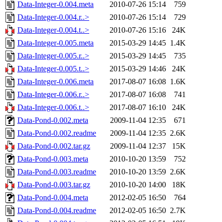
Data-Integer-0.004.meta
2010-07-26 15:14
759
Data-Integer-0.004.r..>
2010-07-26 15:14
729
Data-Integer-0.004.t..>
2010-07-26 15:16
24K
Data-Integer-0.005.meta
2015-03-29 14:45
1.4K
Data-Integer-0.005.r..>
2015-03-29 14:45
735
Data-Integer-0.005.t..>
2015-03-29 14:46
24K
Data-Integer-0.006.meta
2017-08-07 16:08
1.6K
Data-Integer-0.006.r..>
2017-08-07 16:08
741
Data-Integer-0.006.t..>
2017-08-07 16:10
24K
Data-Pond-0.002.meta
2009-11-04 12:35
671
Data-Pond-0.002.readme
2009-11-04 12:35
2.6K
Data-Pond-0.002.tar.gz
2009-11-04 12:37
15K
Data-Pond-0.003.meta
2010-10-20 13:59
752
Data-Pond-0.003.readme
2010-10-20 13:59
2.6K
Data-Pond-0.003.tar.gz
2010-10-20 14:00
18K
Data-Pond-0.004.meta
2012-02-05 16:50
764
Data-Pond-0.004.readme
2012-02-05 16:50
2.7K