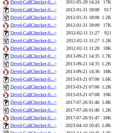
Devel-CallChecker-0...>
2011-05-29 14:24
17K
Devel-CallChecker-0...>
2012-01-31 18:08
917
Devel-CallChecker-0...>
2012-01-31 18:08
1.2K
Devel-CallChecker-0...>
2012-01-31 18:09
17K
Devel-CallChecker-0...>
2012-02-11 11:27
921
Devel-CallChecker-0...>
2012-02-11 11:27
1.2K
Devel-CallChecker-0...>
2012-02-11 11:28
18K
Devel-CallChecker-0...>
2013-09-21 14:35
1.7K
Devel-CallChecker-0...>
2013-09-21 14:35
1.2K
Devel-CallChecker-0...>
2013-09-21 14:36
18K
Devel-CallChecker-0...>
2015-03-21 07:06
1.6K
Devel-CallChecker-0...>
2015-03-21 07:06
1.2K
Devel-CallChecker-0...>
2015-03-21 07:08
19K
Devel-CallChecker-0...>
2017-07-26 01:46
1.8K
Devel-CallChecker-0...>
2017-07-26 01:46
1.2K
Devel-CallChecker-0...>
2017-07-26 01:47
18K
Devel-CallChecker-0...>
2023-04-10 10:45
1.8K