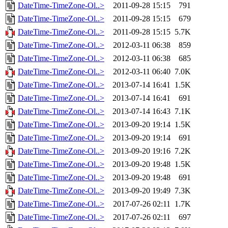
DateTime-TimeZone-Ol..>
2011-09-28 15:15
791
DateTime-TimeZone-Ol..>
2011-09-28 15:15
679
DateTime-TimeZone-Ol..>
2011-09-28 15:15
5.7K
DateTime-TimeZone-Ol..>
2012-03-11 06:38
859
DateTime-TimeZone-Ol..>
2012-03-11 06:38
685
DateTime-TimeZone-Ol..>
2012-03-11 06:40
7.0K
DateTime-TimeZone-Ol..>
2013-07-14 16:41
1.5K
DateTime-TimeZone-Ol..>
2013-07-14 16:41
691
DateTime-TimeZone-Ol..>
2013-07-14 16:43
7.1K
DateTime-TimeZone-Ol..>
2013-09-20 19:14
1.5K
DateTime-TimeZone-Ol..>
2013-09-20 19:14
691
DateTime-TimeZone-Ol..>
2013-09-20 19:16
7.2K
DateTime-TimeZone-Ol..>
2013-09-20 19:48
1.5K
DateTime-TimeZone-Ol..>
2013-09-20 19:48
691
DateTime-TimeZone-Ol..>
2013-09-20 19:49
7.3K
DateTime-TimeZone-Ol..>
2017-07-26 02:11
1.7K
DateTime-TimeZone-Ol..>
2017-07-26 02:11
697