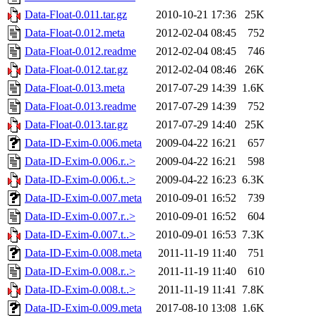
Data-Float-0.011.tar.gz
2010-10-21 17:36
25K
Data-Float-0.012.meta
2012-02-04 08:45
752
Data-Float-0.012.readme
2012-02-04 08:45
746
Data-Float-0.012.tar.gz
2012-02-04 08:46
26K
Data-Float-0.013.meta
2017-07-29 14:39
1.6K
Data-Float-0.013.readme
2017-07-29 14:39
752
Data-Float-0.013.tar.gz
2017-07-29 14:40
25K
Data-ID-Exim-0.006.meta
2009-04-22 16:21
657
Data-ID-Exim-0.006.r..>
2009-04-22 16:21
598
Data-ID-Exim-0.006.t..>
2009-04-22 16:23
6.3K
Data-ID-Exim-0.007.meta
2010-09-01 16:52
739
Data-ID-Exim-0.007.r..>
2010-09-01 16:52
604
Data-ID-Exim-0.007.t..>
2010-09-01 16:53
7.3K
Data-ID-Exim-0.008.meta
2011-11-19 11:40
751
Data-ID-Exim-0.008.r..>
2011-11-19 11:40
610
Data-ID-Exim-0.008.t..>
2011-11-19 11:41
7.8K
Data-ID-Exim-0.009.meta
2017-08-10 13:08
1.6K