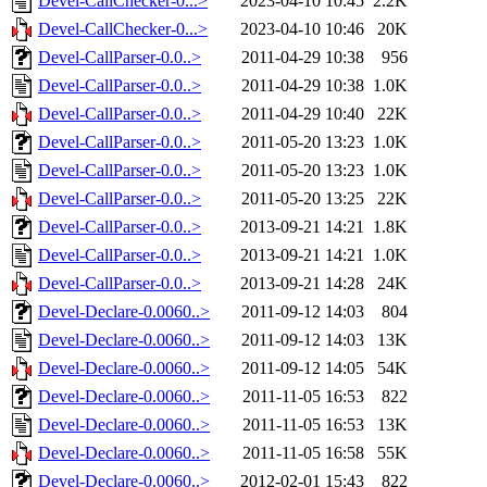
Devel-CallChecker-0...>
2023-04-10 10:45
2.2K
Devel-CallChecker-0...>
2023-04-10 10:46
20K
Devel-CallParser-0.0..>
2011-04-29 10:38
956
Devel-CallParser-0.0..>
2011-04-29 10:38
1.0K
Devel-CallParser-0.0..>
2011-04-29 10:40
22K
Devel-CallParser-0.0..>
2011-05-20 13:23
1.0K
Devel-CallParser-0.0..>
2011-05-20 13:23
1.0K
Devel-CallParser-0.0..>
2011-05-20 13:25
22K
Devel-CallParser-0.0..>
2013-09-21 14:21
1.8K
Devel-CallParser-0.0..>
2013-09-21 14:21
1.0K
Devel-CallParser-0.0..>
2013-09-21 14:28
24K
Devel-Declare-0.0060..>
2011-09-12 14:03
804
Devel-Declare-0.0060..>
2011-09-12 14:03
13K
Devel-Declare-0.0060..>
2011-09-12 14:05
54K
Devel-Declare-0.0060..>
2011-11-05 16:53
822
Devel-Declare-0.0060..>
2011-11-05 16:53
13K
Devel-Declare-0.0060..>
2011-11-05 16:58
55K
Devel-Declare-0.0060..>
2012-02-01 15:43
822