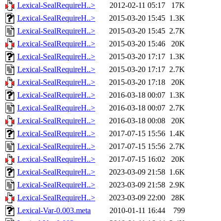
Lexical-SealRequireH..>
2012-02-11 05:17
17K
Lexical-SealRequireH..>
2015-03-20 15:45
1.3K
Lexical-SealRequireH..>
2015-03-20 15:45
2.7K
Lexical-SealRequireH..>
2015-03-20 15:46
20K
Lexical-SealRequireH..>
2015-03-20 17:17
1.3K
Lexical-SealRequireH..>
2015-03-20 17:17
2.7K
Lexical-SealRequireH..>
2015-03-20 17:18
20K
Lexical-SealRequireH..>
2016-03-18 00:07
1.3K
Lexical-SealRequireH..>
2016-03-18 00:07
2.7K
Lexical-SealRequireH..>
2016-03-18 00:08
20K
Lexical-SealRequireH..>
2017-07-15 15:56
1.4K
Lexical-SealRequireH..>
2017-07-15 15:56
2.7K
Lexical-SealRequireH..>
2017-07-15 16:02
20K
Lexical-SealRequireH..>
2023-03-09 21:58
1.6K
Lexical-SealRequireH..>
2023-03-09 21:58
2.9K
Lexical-SealRequireH..>
2023-03-09 22:00
28K
Lexical-Var-0.003.meta
2010-01-11 16:44
799