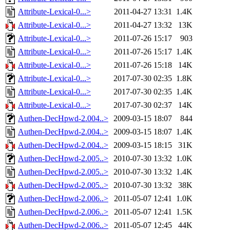
Attribute-Lexical-0...>
2011-04-27 13:31
1.4K
Attribute-Lexical-0...>
2011-04-27 13:32
13K
Attribute-Lexical-0...>
2011-07-26 15:17
903
Attribute-Lexical-0...>
2011-07-26 15:17
1.4K
Attribute-Lexical-0...>
2011-07-26 15:18
14K
Attribute-Lexical-0...>
2017-07-30 02:35
1.8K
Attribute-Lexical-0...>
2017-07-30 02:35
1.4K
Attribute-Lexical-0...>
2017-07-30 02:37
14K
Authen-DecHpwd-2.004..>
2009-03-15 18:07
844
Authen-DecHpwd-2.004..>
2009-03-15 18:07
1.4K
Authen-DecHpwd-2.004..>
2009-03-15 18:15
31K
Authen-DecHpwd-2.005..>
2010-07-30 13:32
1.0K
Authen-DecHpwd-2.005..>
2010-07-30 13:32
1.4K
Authen-DecHpwd-2.005..>
2010-07-30 13:32
38K
Authen-DecHpwd-2.006..>
2011-05-07 12:41
1.0K
Authen-DecHpwd-2.006..>
2011-05-07 12:41
1.5K
Authen-DecHpwd-2.006..>
2011-05-07 12:45
44K