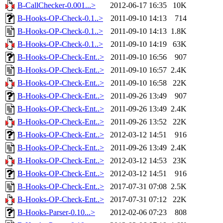
B-CallChecker-0.001...>
2012-06-17 16:35
10K
B-Hooks-OP-Check-0.1..>
2011-09-10 14:13
714
B-Hooks-OP-Check-0.1..>
2011-09-10 14:13
1.8K
B-Hooks-OP-Check-0.1..>
2011-09-10 14:19
63K
B-Hooks-OP-Check-Ent..>
2011-09-10 16:56
907
B-Hooks-OP-Check-Ent..>
2011-09-10 16:57
2.4K
B-Hooks-OP-Check-Ent..>
2011-09-10 16:58
22K
B-Hooks-OP-Check-Ent..>
2011-09-26 13:49
907
B-Hooks-OP-Check-Ent..>
2011-09-26 13:49
2.4K
B-Hooks-OP-Check-Ent..>
2011-09-26 13:52
22K
B-Hooks-OP-Check-Ent..>
2012-03-12 14:51
916
B-Hooks-OP-Check-Ent..>
2011-09-26 13:49
2.4K
B-Hooks-OP-Check-Ent..>
2012-03-12 14:53
23K
B-Hooks-OP-Check-Ent..>
2012-03-12 14:51
916
B-Hooks-OP-Check-Ent..>
2017-07-31 07:08
2.5K
B-Hooks-OP-Check-Ent..>
2017-07-31 07:12
22K
B-Hooks-Parser-0.10...>
2012-02-06 07:23
808