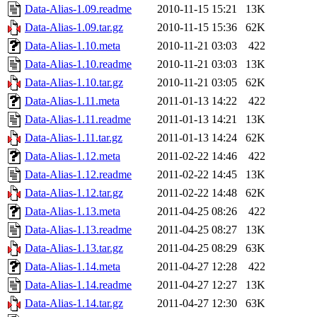
Data-Alias-1.09.readme
2010-11-15 15:21
13K
Data-Alias-1.09.tar.gz
2010-11-15 15:36
62K
Data-Alias-1.10.meta
2010-11-21 03:03
422
Data-Alias-1.10.readme
2010-11-21 03:03
13K
Data-Alias-1.10.tar.gz
2010-11-21 03:05
62K
Data-Alias-1.11.meta
2011-01-13 14:22
422
Data-Alias-1.11.readme
2011-01-13 14:21
13K
Data-Alias-1.11.tar.gz
2011-01-13 14:24
62K
Data-Alias-1.12.meta
2011-02-22 14:46
422
Data-Alias-1.12.readme
2011-02-22 14:45
13K
Data-Alias-1.12.tar.gz
2011-02-22 14:48
62K
Data-Alias-1.13.meta
2011-04-25 08:26
422
Data-Alias-1.13.readme
2011-04-25 08:27
13K
Data-Alias-1.13.tar.gz
2011-04-25 08:29
63K
Data-Alias-1.14.meta
2011-04-27 12:28
422
Data-Alias-1.14.readme
2011-04-27 12:27
13K
Data-Alias-1.14.tar.gz
2011-04-27 12:30
63K