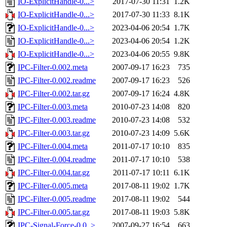
IO-ExplicitHandle-0...>
2017-07-30 11:31
1.2K
IO-ExplicitHandle-0...>
2017-07-30 11:33
8.1K
IO-ExplicitHandle-0...>
2023-04-06 20:54
1.7K
IO-ExplicitHandle-0...>
2023-04-06 20:54
1.2K
IO-ExplicitHandle-0...>
2023-04-06 20:55
9.8K
IPC-Filter-0.002.meta
2007-09-17 16:23
735
IPC-Filter-0.002.readme
2007-09-17 16:23
526
IPC-Filter-0.002.tar.gz
2007-09-17 16:24
4.8K
IPC-Filter-0.003.meta
2010-07-23 14:08
820
IPC-Filter-0.003.readme
2010-07-23 14:08
532
IPC-Filter-0.003.tar.gz
2010-07-23 14:09
5.6K
IPC-Filter-0.004.meta
2011-07-17 10:10
835
IPC-Filter-0.004.readme
2011-07-17 10:10
538
IPC-Filter-0.004.tar.gz
2011-07-17 10:11
6.1K
IPC-Filter-0.005.meta
2017-08-11 19:02
1.7K
IPC-Filter-0.005.readme
2017-08-11 19:02
544
IPC-Filter-0.005.tar.gz
2017-08-11 19:03
5.8K
IPC-Signal-Force-0.0..>
2007-09-27 16:54
663