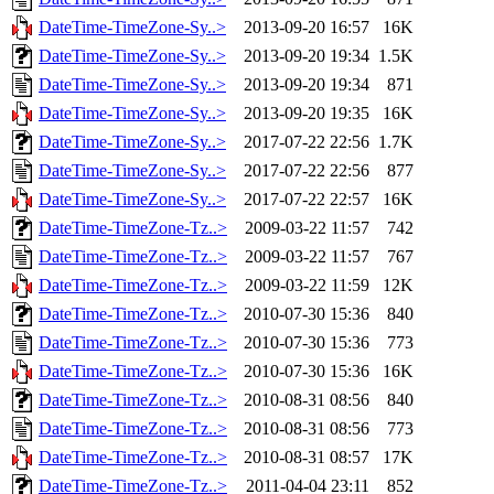
DateTime-TimeZone-Sy..>
2013-09-20 16:57
16K
DateTime-TimeZone-Sy..>
2013-09-20 19:34
1.5K
DateTime-TimeZone-Sy..>
2013-09-20 19:34
871
DateTime-TimeZone-Sy..>
2013-09-20 19:35
16K
DateTime-TimeZone-Sy..>
2017-07-22 22:56
1.7K
DateTime-TimeZone-Sy..>
2017-07-22 22:56
877
DateTime-TimeZone-Sy..>
2017-07-22 22:57
16K
DateTime-TimeZone-Tz..>
2009-03-22 11:57
742
DateTime-TimeZone-Tz..>
2009-03-22 11:57
767
DateTime-TimeZone-Tz..>
2009-03-22 11:59
12K
DateTime-TimeZone-Tz..>
2010-07-30 15:36
840
DateTime-TimeZone-Tz..>
2010-07-30 15:36
773
DateTime-TimeZone-Tz..>
2010-07-30 15:36
16K
DateTime-TimeZone-Tz..>
2010-08-31 08:56
840
DateTime-TimeZone-Tz..>
2010-08-31 08:56
773
DateTime-TimeZone-Tz..>
2010-08-31 08:57
17K
DateTime-TimeZone-Tz..>
2011-04-04 23:11
852