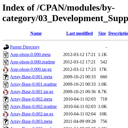
Index of /CPAN/modules/by-
category/03_Development_Su
Name
Last modified
Size
Descripti
Parent Directory
-
App-olson-0.000.meta
2012-03-12 17:21
1.1K
App-olson-0.000.readme
2012-03-12 17:21
542
App-olson-0.000.tar.gz
2012-03-12 17:23
17K
Array-Base-0.001.meta
2009-10-21 00:33
660
Array-Base-0.001.readme
2009-10-21 00:33
1.0K
Array-Base-0.001.tar.gz
2009-10-21 00:36
8.7K
Array-Base-0.002.meta
2010-04-11 02:03
718
Array-Base-0.002.readme
2010-04-11 02:03
1.0K
Array-Base-0.002.tar.gz
2010-04-11 02:04
10K
Array-Base-0.003.meta
2011-04-09 09:28
756