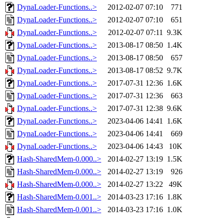
DynaLoader-Functions..>
2012-02-07 07:10
771
DynaLoader-Functions..>
2012-02-07 07:10
651
DynaLoader-Functions..>
2012-02-07 07:11
9.3K
DynaLoader-Functions..>
2013-08-17 08:50
1.4K
DynaLoader-Functions..>
2013-08-17 08:50
657
DynaLoader-Functions..>
2013-08-17 08:52
9.7K
DynaLoader-Functions..>
2017-07-31 12:36
1.6K
DynaLoader-Functions..>
2017-07-31 12:36
663
DynaLoader-Functions..>
2017-07-31 12:38
9.6K
DynaLoader-Functions..>
2023-04-06 14:41
1.6K
DynaLoader-Functions..>
2023-04-06 14:41
669
DynaLoader-Functions..>
2023-04-06 14:43
10K
Hash-SharedMem-0.000..>
2014-02-27 13:19
1.5K
Hash-SharedMem-0.000..>
2014-02-27 13:19
926
Hash-SharedMem-0.000..>
2014-02-27 13:22
49K
Hash-SharedMem-0.001..>
2014-03-23 17:16
1.8K
Hash-SharedMem-0.001..>
2014-03-23 17:16
1.0K