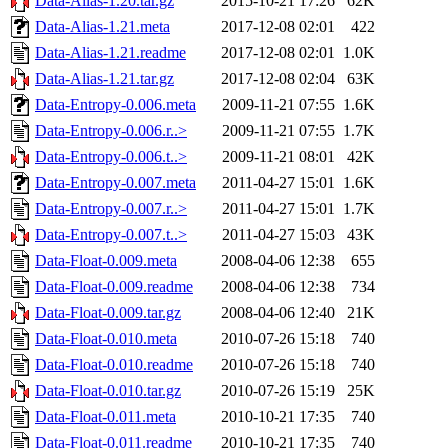
Data-Alias-1.20.tar.gz
2015-10-21 17:26
62K
Data-Alias-1.21.meta
2017-12-08 02:01
422
Data-Alias-1.21.readme
2017-12-08 02:01
1.0K
Data-Alias-1.21.tar.gz
2017-12-08 02:04
63K
Data-Entropy-0.006.meta
2009-11-21 07:55
1.6K
Data-Entropy-0.006.r..>
2009-11-21 07:55
1.7K
Data-Entropy-0.006.t..>
2009-11-21 08:01
42K
Data-Entropy-0.007.meta
2011-04-27 15:01
1.6K
Data-Entropy-0.007.r..>
2011-04-27 15:01
1.7K
Data-Entropy-0.007.t..>
2011-04-27 15:03
43K
Data-Float-0.009.meta
2008-04-06 12:38
655
Data-Float-0.009.readme
2008-04-06 12:38
734
Data-Float-0.009.tar.gz
2008-04-06 12:40
21K
Data-Float-0.010.meta
2010-07-26 15:18
740
Data-Float-0.010.readme
2010-07-26 15:18
740
Data-Float-0.010.tar.gz
2010-07-26 15:19
25K
Data-Float-0.011.meta
2010-10-21 17:35
740
Data-Float-0.011.readme
2010-10-21 17:35
740