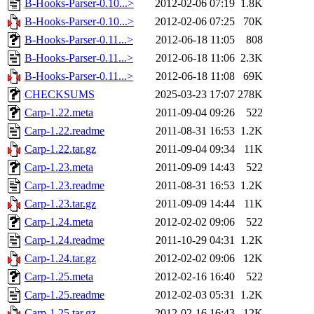
B-Hooks-Parser-0.10...>
2012-02-06 07:19
1.8K
B-Hooks-Parser-0.10...>
2012-02-06 07:25
70K
B-Hooks-Parser-0.11...>
2012-06-18 11:05
808
B-Hooks-Parser-0.11...>
2012-06-18 11:06
2.3K
B-Hooks-Parser-0.11...>
2012-06-18 11:08
69K
CHECKSUMS
2025-03-23 17:07
278K
Carp-1.22.meta
2011-09-04 09:26
522
Carp-1.22.readme
2011-08-31 16:53
1.2K
Carp-1.22.tar.gz
2011-09-04 09:34
11K
Carp-1.23.meta
2011-09-09 14:43
522
Carp-1.23.readme
2011-08-31 16:53
1.2K
Carp-1.23.tar.gz
2011-09-09 14:44
11K
Carp-1.24.meta
2012-02-02 09:06
522
Carp-1.24.readme
2011-10-29 04:31
1.2K
Carp-1.24.tar.gz
2012-02-02 09:06
12K
Carp-1.25.meta
2012-02-16 16:40
522
Carp-1.25.readme
2012-02-03 05:31
1.2K
Carp-1.25.tar.gz
2012-02-16 16:43
12K