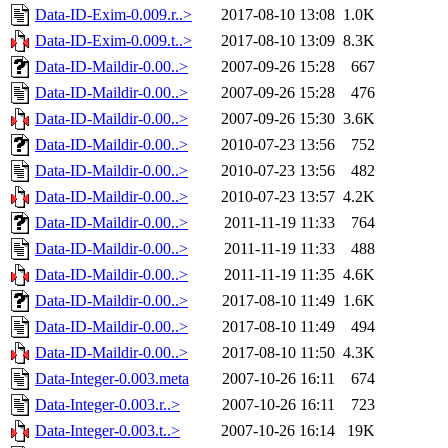
Data-ID-Exim-0.009.r..>
2017-08-10 13:08
1.0K
Data-ID-Exim-0.009.t..>
2017-08-10 13:09
8.3K
Data-ID-Maildir-0.00..>
2007-09-26 15:28
667
Data-ID-Maildir-0.00..>
2007-09-26 15:28
476
Data-ID-Maildir-0.00..>
2007-09-26 15:30
3.6K
Data-ID-Maildir-0.00..>
2010-07-23 13:56
752
Data-ID-Maildir-0.00..>
2010-07-23 13:56
482
Data-ID-Maildir-0.00..>
2010-07-23 13:57
4.2K
Data-ID-Maildir-0.00..>
2011-11-19 11:33
764
Data-ID-Maildir-0.00..>
2011-11-19 11:33
488
Data-ID-Maildir-0.00..>
2011-11-19 11:35
4.6K
Data-ID-Maildir-0.00..>
2017-08-10 11:49
1.6K
Data-ID-Maildir-0.00..>
2017-08-10 11:49
494
Data-ID-Maildir-0.00..>
2017-08-10 11:50
4.3K
Data-Integer-0.003.meta
2007-10-26 16:11
674
Data-Integer-0.003.r..>
2007-10-26 16:11
723
Data-Integer-0.003.t..>
2007-10-26 16:14
19K