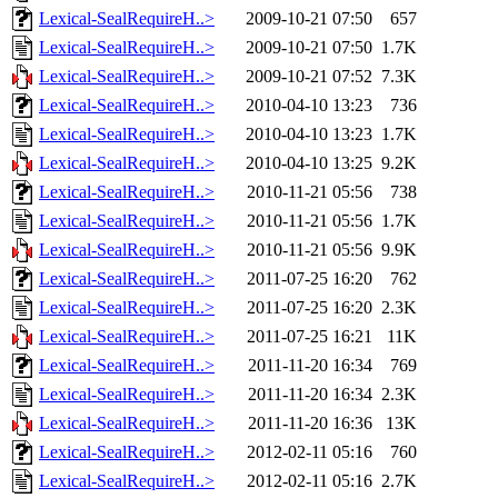
Lexical-SealRequireH..>
2009-10-21 07:50
657
Lexical-SealRequireH..>
2009-10-21 07:50
1.7K
Lexical-SealRequireH..>
2009-10-21 07:52
7.3K
Lexical-SealRequireH..>
2010-04-10 13:23
736
Lexical-SealRequireH..>
2010-04-10 13:23
1.7K
Lexical-SealRequireH..>
2010-04-10 13:25
9.2K
Lexical-SealRequireH..>
2010-11-21 05:56
738
Lexical-SealRequireH..>
2010-11-21 05:56
1.7K
Lexical-SealRequireH..>
2010-11-21 05:56
9.9K
Lexical-SealRequireH..>
2011-07-25 16:20
762
Lexical-SealRequireH..>
2011-07-25 16:20
2.3K
Lexical-SealRequireH..>
2011-07-25 16:21
11K
Lexical-SealRequireH..>
2011-11-20 16:34
769
Lexical-SealRequireH..>
2011-11-20 16:34
2.3K
Lexical-SealRequireH..>
2011-11-20 16:36
13K
Lexical-SealRequireH..>
2012-02-11 05:16
760
Lexical-SealRequireH..>
2012-02-11 05:16
2.7K