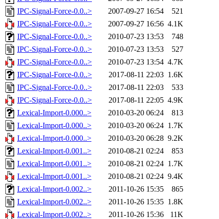
IPC-Signal-Force-0.0..>
2007-09-27 16:54
521
IPC-Signal-Force-0.0..>
2007-09-27 16:56
4.1K
IPC-Signal-Force-0.0..>
2010-07-23 13:53
748
IPC-Signal-Force-0.0..>
2010-07-23 13:53
527
IPC-Signal-Force-0.0..>
2010-07-23 13:54
4.7K
IPC-Signal-Force-0.0..>
2017-08-11 22:03
1.6K
IPC-Signal-Force-0.0..>
2017-08-11 22:03
533
IPC-Signal-Force-0.0..>
2017-08-11 22:05
4.9K
Lexical-Import-0.000..>
2010-03-20 06:24
813
Lexical-Import-0.000..>
2010-03-20 06:24
1.7K
Lexical-Import-0.000..>
2010-03-20 06:28
9.2K
Lexical-Import-0.001..>
2010-08-21 02:24
853
Lexical-Import-0.001..>
2010-08-21 02:24
1.7K
Lexical-Import-0.001..>
2010-08-21 02:24
9.4K
Lexical-Import-0.002..>
2011-10-26 15:35
865
Lexical-Import-0.002..>
2011-10-26 15:35
1.8K
Lexical-Import-0.002..>
2011-10-26 15:36
11K