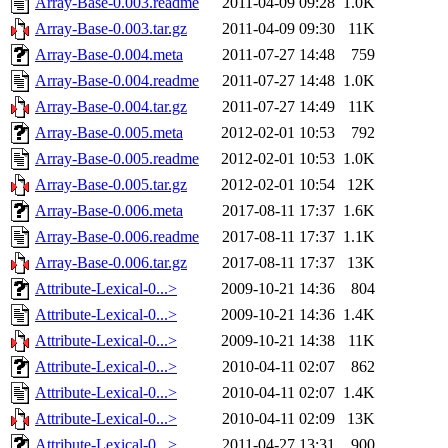
Array-Base-0.003.readme
2011-04-09 09:28
1.0K
Array-Base-0.003.tar.gz
2011-04-09 09:30
11K
Array-Base-0.004.meta
2011-07-27 14:48
759
Array-Base-0.004.readme
2011-07-27 14:48
1.0K
Array-Base-0.004.tar.gz
2011-07-27 14:49
11K
Array-Base-0.005.meta
2012-02-01 10:53
792
Array-Base-0.005.readme
2012-02-01 10:53
1.0K
Array-Base-0.005.tar.gz
2012-02-01 10:54
12K
Array-Base-0.006.meta
2017-08-11 17:37
1.6K
Array-Base-0.006.readme
2017-08-11 17:37
1.1K
Array-Base-0.006.tar.gz
2017-08-11 17:37
13K
Attribute-Lexical-0...>
2009-10-21 14:36
804
Attribute-Lexical-0...>
2009-10-21 14:36
1.4K
Attribute-Lexical-0...>
2009-10-21 14:38
11K
Attribute-Lexical-0...>
2010-04-11 02:07
862
Attribute-Lexical-0...>
2010-04-11 02:07
1.4K
Attribute-Lexical-0...>
2010-04-11 02:09
13K
Attribute-Lexical-0...>
2011-04-27 13:31
900