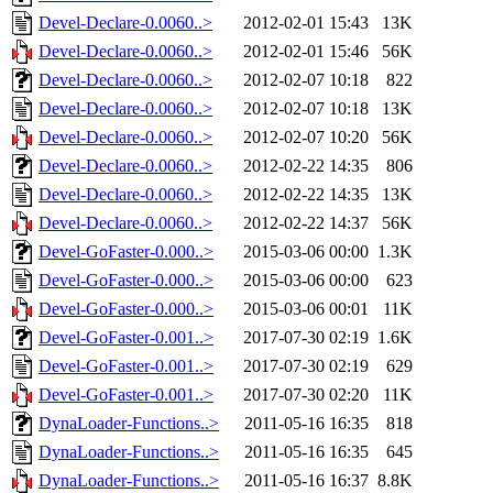
Devel-Declare-0.0060..>
2012-02-01 15:43
13K
Devel-Declare-0.0060..>
2012-02-01 15:46
56K
Devel-Declare-0.0060..>
2012-02-07 10:18
822
Devel-Declare-0.0060..>
2012-02-07 10:18
13K
Devel-Declare-0.0060..>
2012-02-07 10:20
56K
Devel-Declare-0.0060..>
2012-02-22 14:35
806
Devel-Declare-0.0060..>
2012-02-22 14:35
13K
Devel-Declare-0.0060..>
2012-02-22 14:37
56K
Devel-GoFaster-0.000..>
2015-03-06 00:00
1.3K
Devel-GoFaster-0.000..>
2015-03-06 00:00
623
Devel-GoFaster-0.000..>
2015-03-06 00:01
11K
Devel-GoFaster-0.001..>
2017-07-30 02:19
1.6K
Devel-GoFaster-0.001..>
2017-07-30 02:19
629
Devel-GoFaster-0.001..>
2017-07-30 02:20
11K
DynaLoader-Functions..>
2011-05-16 16:35
818
DynaLoader-Functions..>
2011-05-16 16:35
645
DynaLoader-Functions..>
2011-05-16 16:37
8.8K