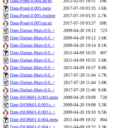
Data-Pond-0.004.tar.gz
2012-02-05 16:51
19K
Data-Pond-0.005.meta
2017-07-19 03:35
1.6K
Data-Pond-0.005.readme
2017-07-19 03:35
2.7K
Data-Pond-0.005.tar.gz
2017-07-19 03:37
18K
Date-Darian-Mars-0.0..>
2009-04-20 19:12
723
Date-Darian-Mars-0.0..>
2009-04-20 19:12
1.6K
Date-Darian-Mars-0.0..>
2009-04-20 19:14
8.1K
Date-Darian-Mars-0.0..>
2011-04-09 10:35
807
Date-Darian-Mars-0.0..>
2011-04-09 10:35
1.6K
Date-Darian-Mars-0.0..>
2011-04-09 10:37
9.8K
Date-Darian-Mars-0.0..>
2017-07-28 11:44
1.7K
Date-Darian-Mars-0.0..>
2017-07-28 11:44
1.6K
Date-Darian-Mars-0.0..>
2017-07-28 11:46
9.6K
Date-ISO8601-0.003.meta
2009-04-20 19:08
720
Date-ISO8601-0.003.r..>
2009-04-20 19:08
3.3K
Date-ISO8601-0.003.t..>
2009-04-20 19:10
9.5K
Date-ISO8601-0.004.meta
2011-04-09 10:32
804
Date-ISO8601-0.004.r..>
2011-04-09 10:32
3.3K