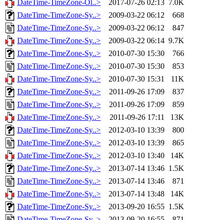
DateTime-TimeZone-Ol..>
2017-07-26 02:13
7.0K
DateTime-TimeZone-Sy..>
2009-03-22 06:12
668
DateTime-TimeZone-Sy..>
2009-03-22 06:12
847
DateTime-TimeZone-Sy..>
2009-03-22 06:14
9.7K
DateTime-TimeZone-Sy..>
2010-07-30 15:30
766
DateTime-TimeZone-Sy..>
2010-07-30 15:30
853
DateTime-TimeZone-Sy..>
2010-07-30 15:31
11K
DateTime-TimeZone-Sy..>
2011-09-26 17:09
837
DateTime-TimeZone-Sy..>
2011-09-26 17:09
859
DateTime-TimeZone-Sy..>
2011-09-26 17:11
13K
DateTime-TimeZone-Sy..>
2012-03-10 13:39
800
DateTime-TimeZone-Sy..>
2012-03-10 13:39
865
DateTime-TimeZone-Sy..>
2012-03-10 13:40
14K
DateTime-TimeZone-Sy..>
2013-07-14 13:46
1.5K
DateTime-TimeZone-Sy..>
2013-07-14 13:46
871
DateTime-TimeZone-Sy..>
2013-07-14 13:48
14K
DateTime-TimeZone-Sy..>
2013-09-20 16:55
1.5K
DateTime-TimeZone-Sy..>
2013-09-20 16:55
871