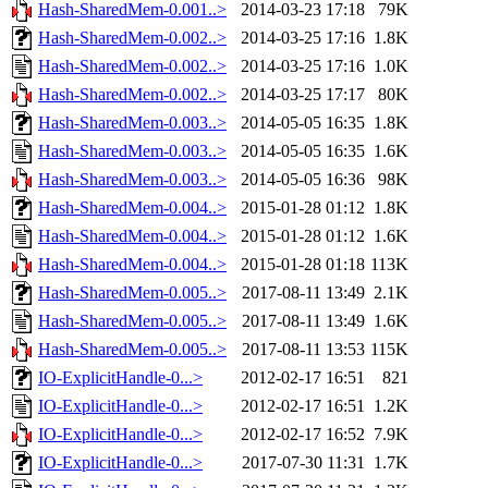
Hash-SharedMem-0.001..>
2014-03-23 17:18
79K
Hash-SharedMem-0.002..>
2014-03-25 17:16
1.8K
Hash-SharedMem-0.002..>
2014-03-25 17:16
1.0K
Hash-SharedMem-0.002..>
2014-03-25 17:17
80K
Hash-SharedMem-0.003..>
2014-05-05 16:35
1.8K
Hash-SharedMem-0.003..>
2014-05-05 16:35
1.6K
Hash-SharedMem-0.003..>
2014-05-05 16:36
98K
Hash-SharedMem-0.004..>
2015-01-28 01:12
1.8K
Hash-SharedMem-0.004..>
2015-01-28 01:12
1.6K
Hash-SharedMem-0.004..>
2015-01-28 01:18
113K
Hash-SharedMem-0.005..>
2017-08-11 13:49
2.1K
Hash-SharedMem-0.005..>
2017-08-11 13:49
1.6K
Hash-SharedMem-0.005..>
2017-08-11 13:53
115K
IO-ExplicitHandle-0...>
2012-02-17 16:51
821
IO-ExplicitHandle-0...>
2012-02-17 16:51
1.2K
IO-ExplicitHandle-0...>
2012-02-17 16:52
7.9K
IO-ExplicitHandle-0...>
2017-07-30 11:31
1.7K