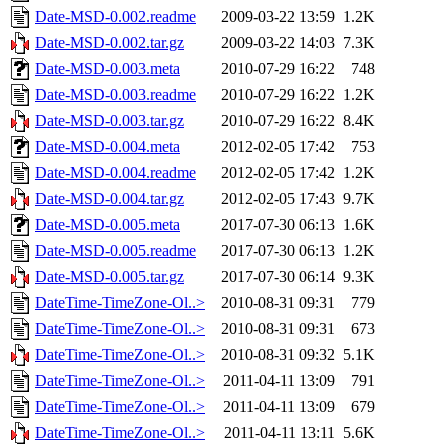
Date-MSD-0.002.readme
2009-03-22 13:59
1.2K
Date-MSD-0.002.tar.gz
2009-03-22 14:03
7.3K
Date-MSD-0.003.meta
2010-07-29 16:22
748
Date-MSD-0.003.readme
2010-07-29 16:22
1.2K
Date-MSD-0.003.tar.gz
2010-07-29 16:22
8.4K
Date-MSD-0.004.meta
2012-02-05 17:42
753
Date-MSD-0.004.readme
2012-02-05 17:42
1.2K
Date-MSD-0.004.tar.gz
2012-02-05 17:43
9.7K
Date-MSD-0.005.meta
2017-07-30 06:13
1.6K
Date-MSD-0.005.readme
2017-07-30 06:13
1.2K
Date-MSD-0.005.tar.gz
2017-07-30 06:14
9.3K
DateTime-TimeZone-Ol..>
2010-08-31 09:31
779
DateTime-TimeZone-Ol..>
2010-08-31 09:31
673
DateTime-TimeZone-Ol..>
2010-08-31 09:32
5.1K
DateTime-TimeZone-Ol..>
2011-04-11 13:09
791
DateTime-TimeZone-Ol..>
2011-04-11 13:09
679
DateTime-TimeZone-Ol..>
2011-04-11 13:11
5.6K