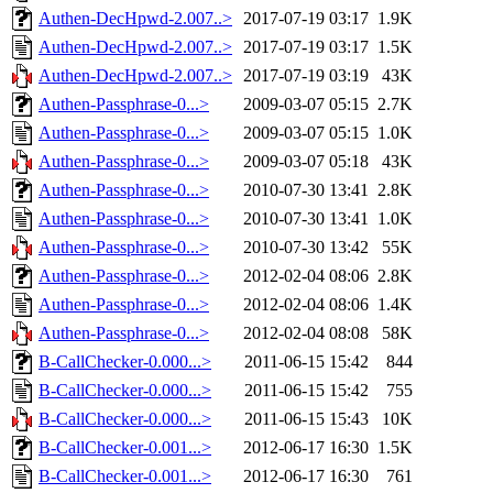
Authen-DecHpwd-2.007..>
2017-07-19 03:17
1.9K
Authen-DecHpwd-2.007..>
2017-07-19 03:17
1.5K
Authen-DecHpwd-2.007..>
2017-07-19 03:19
43K
Authen-Passphrase-0...>
2009-03-07 05:15
2.7K
Authen-Passphrase-0...>
2009-03-07 05:15
1.0K
Authen-Passphrase-0...>
2009-03-07 05:18
43K
Authen-Passphrase-0...>
2010-07-30 13:41
2.8K
Authen-Passphrase-0...>
2010-07-30 13:41
1.0K
Authen-Passphrase-0...>
2010-07-30 13:42
55K
Authen-Passphrase-0...>
2012-02-04 08:06
2.8K
Authen-Passphrase-0...>
2012-02-04 08:06
1.4K
Authen-Passphrase-0...>
2012-02-04 08:08
58K
B-CallChecker-0.000...>
2011-06-15 15:42
844
B-CallChecker-0.000...>
2011-06-15 15:42
755
B-CallChecker-0.000...>
2011-06-15 15:43
10K
B-CallChecker-0.001...>
2012-06-17 16:30
1.5K
B-CallChecker-0.001...>
2012-06-17 16:30
761