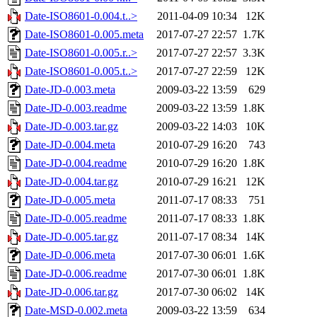
Date-ISO8601-0.004.t..>
2011-04-09 10:34
12K
Date-ISO8601-0.005.meta
2017-07-27 22:57
1.7K
Date-ISO8601-0.005.r..>
2017-07-27 22:57
3.3K
Date-ISO8601-0.005.t..>
2017-07-27 22:59
12K
Date-JD-0.003.meta
2009-03-22 13:59
629
Date-JD-0.003.readme
2009-03-22 13:59
1.8K
Date-JD-0.003.tar.gz
2009-03-22 14:03
10K
Date-JD-0.004.meta
2010-07-29 16:20
743
Date-JD-0.004.readme
2010-07-29 16:20
1.8K
Date-JD-0.004.tar.gz
2010-07-29 16:21
12K
Date-JD-0.005.meta
2011-07-17 08:33
751
Date-JD-0.005.readme
2011-07-17 08:33
1.8K
Date-JD-0.005.tar.gz
2011-07-17 08:34
14K
Date-JD-0.006.meta
2017-07-30 06:01
1.6K
Date-JD-0.006.readme
2017-07-30 06:01
1.8K
Date-JD-0.006.tar.gz
2017-07-30 06:02
14K
Date-MSD-0.002.meta
2009-03-22 13:59
634