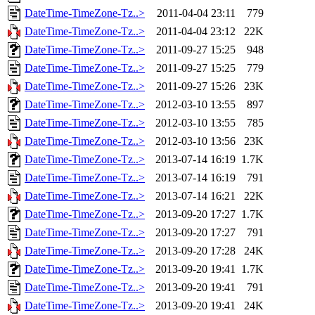
DateTime-TimeZone-Tz..>
2011-04-04 23:11
779
DateTime-TimeZone-Tz..>
2011-04-04 23:12
22K
DateTime-TimeZone-Tz..>
2011-09-27 15:25
948
DateTime-TimeZone-Tz..>
2011-09-27 15:25
779
DateTime-TimeZone-Tz..>
2011-09-27 15:26
23K
DateTime-TimeZone-Tz..>
2012-03-10 13:55
897
DateTime-TimeZone-Tz..>
2012-03-10 13:55
785
DateTime-TimeZone-Tz..>
2012-03-10 13:56
23K
DateTime-TimeZone-Tz..>
2013-07-14 16:19
1.7K
DateTime-TimeZone-Tz..>
2013-07-14 16:19
791
DateTime-TimeZone-Tz..>
2013-07-14 16:21
22K
DateTime-TimeZone-Tz..>
2013-09-20 17:27
1.7K
DateTime-TimeZone-Tz..>
2013-09-20 17:27
791
DateTime-TimeZone-Tz..>
2013-09-20 17:28
24K
DateTime-TimeZone-Tz..>
2013-09-20 19:41
1.7K
DateTime-TimeZone-Tz..>
2013-09-20 19:41
791
DateTime-TimeZone-Tz..>
2013-09-20 19:41
24K