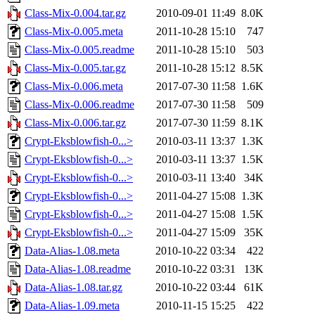
Class-Mix-0.004.tar.gz
2010-09-01 11:49
8.0K
Class-Mix-0.005.meta
2011-10-28 15:10
747
Class-Mix-0.005.readme
2011-10-28 15:10
503
Class-Mix-0.005.tar.gz
2011-10-28 15:12
8.5K
Class-Mix-0.006.meta
2017-07-30 11:58
1.6K
Class-Mix-0.006.readme
2017-07-30 11:58
509
Class-Mix-0.006.tar.gz
2017-07-30 11:59
8.1K
Crypt-Eksblowfish-0...>
2010-03-11 13:37
1.3K
Crypt-Eksblowfish-0...>
2010-03-11 13:37
1.5K
Crypt-Eksblowfish-0...>
2010-03-11 13:40
34K
Crypt-Eksblowfish-0...>
2011-04-27 15:08
1.3K
Crypt-Eksblowfish-0...>
2011-04-27 15:08
1.5K
Crypt-Eksblowfish-0...>
2011-04-27 15:09
35K
Data-Alias-1.08.meta
2010-10-22 03:34
422
Data-Alias-1.08.readme
2010-10-22 03:31
13K
Data-Alias-1.08.tar.gz
2010-10-22 03:44
61K
Data-Alias-1.09.meta
2010-11-15 15:25
422