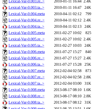
Lexical-Var-0.003.re..>
2010-01-11 16:44
2.4K
Lexical-Var-0.003.ta..>
2010-01-11 16:47
24K
Lexical-Var-0.004.meta
2010-04-11 02:12
799
Lexical-Var-0.004.re..>
2010-04-11 02:12
2.4K
Lexical-Var-0.004.ta..>
2010-04-11 02:13
24K
Lexical-Var-0.005.meta
2011-02-27 10:02
825
Lexical-Var-0.005.re..>
2011-02-27 10:02
2.4K
Lexical-Var-0.005.ta..>
2011-02-27 10:03
24K
Lexical-Var-0.006.meta
2011-07-27 15:27
840
Lexical-Var-0.006.re..>
2011-07-27 15:27
2.4K
Lexical-Var-0.006.ta..>
2011-07-27 15:28
25K
Lexical-Var-0.007.meta
2012-02-04 02:58
873
Lexical-Var-0.007.re..>
2012-02-04 02:58
2.8K
Lexical-Var-0.007.ta..>
2012-02-04 03:00
31K
Lexical-Var-0.008.meta
2013-08-17 08:10
1.6K
Lexical-Var-0.008.re..>
2013-08-17 08:10
2.8K
Lexical-Var-0.008.ta..>
2013-08-17 08:12
31K
Lexical-Var-0.009.meta
2013-08-25 13:51
1.6K