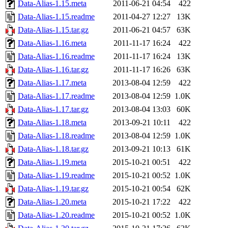
Data-Alias-1.15.meta
2011-06-21 04:54
422
Data-Alias-1.15.readme
2011-04-27 12:27
13K
Data-Alias-1.15.tar.gz
2011-06-21 04:57
63K
Data-Alias-1.16.meta
2011-11-17 16:24
422
Data-Alias-1.16.readme
2011-11-17 16:24
13K
Data-Alias-1.16.tar.gz
2011-11-17 16:26
63K
Data-Alias-1.17.meta
2013-08-04 12:59
422
Data-Alias-1.17.readme
2013-08-04 12:59
1.0K
Data-Alias-1.17.tar.gz
2013-08-04 13:03
60K
Data-Alias-1.18.meta
2013-09-21 10:11
422
Data-Alias-1.18.readme
2013-08-04 12:59
1.0K
Data-Alias-1.18.tar.gz
2013-09-21 10:13
61K
Data-Alias-1.19.meta
2015-10-21 00:51
422
Data-Alias-1.19.readme
2015-10-21 00:52
1.0K
Data-Alias-1.19.tar.gz
2015-10-21 00:54
62K
Data-Alias-1.20.meta
2015-10-21 17:22
422
Data-Alias-1.20.readme
2015-10-21 00:52
1.0K