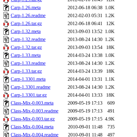
Carp-1.26.meta
2012-06-18 06:38
1.0K
Carp-1.26.readme
2012-02-03 05:31
1.2K
Carp-1.26.tar.gz
2012-06-18 06:41
12K
Carp-1.32.meta
2013-09-03 13:52
1.0K
Carp-1.32.readme
2013-08-24 14:30
1.2K
Carp-1.32.tar.gz
2013-09-03 13:54
18K
Carp-1.33.meta
2014-03-24 13:38
1.0K
Carp-1.33.readme
2013-08-24 14:30
1.2K
Carp-1.33.tar.gz
2014-03-24 13:39
18K
Carp-1.3301.meta
2014-04-01 13:31
1.1K
Carp-1.3301.readme
2013-08-24 14:30
1.2K
Carp-1.3301.tar.gz
2014-04-01 13:33
18K
Class-Mix-0.003.meta
2009-05-19 17:13
609
Class-Mix-0.003.readme
2009-05-19 17:13
491
Class-Mix-0.003.tar.gz
2009-05-19 17:15
4.9K
Class-Mix-0.004.meta
2010-09-01 11:48
735
Class-Mix-0.004.readme
2010-09-01 11:48
497