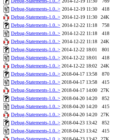
Debug-Statements-1.0..>
2014-12-19 11:30
769
Debug-Statements-1.0..>
2014-12-19 11:30
418
Debug-Statements-1.0..>
2014-12-19 11:30
24K
Debug-Statements-1.0..>
2014-12-22 11:18
758
Debug-Statements-1.0..>
2014-12-22 11:18
418
Debug-Statements-1.0..>
2014-12-22 11:18
24K
Debug-Statements-1.0..>
2014-12-22 18:01
801
Debug-Statements-1.0..>
2014-12-22 18:01
418
Debug-Statements-1.0..>
2014-12-22 18:02
24K
Debug-Statements-1.0..>
2018-04-17 13:58
870
Debug-Statements-1.0..>
2018-04-17 13:58
415
Debug-Statements-1.0..>
2018-04-17 14:00
27K
Debug-Statements-1.0..>
2018-04-20 14:20
852
Debug-Statements-1.0..>
2018-04-20 14:20
415
Debug-Statements-1.0..>
2018-04-20 14:20
27K
Debug-Statements-1.0..>
2018-04-23 13:42
852
Debug-Statements-1.0..>
2018-04-23 13:42
415
Debug-Statements-1.0..>
2018-04-23 13:42
27K