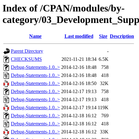
Index of /CPAN/modules/by-
category/03_Development_Su
Name
Last modified
Size
Description
Parent Directory
-
CHECKSUMS
2021-11-21 18:34
6.5K
Debug-Statements-1.0..>
2014-12-16 18:48
758
Debug-Statements-1.0..>
2014-12-16 18:48
418
Debug-Statements-1.0..>
2014-12-16 18:50
32K
Debug-Statements-1.0..>
2014-12-17 19:13
758
Debug-Statements-1.0..>
2014-12-17 19:13
418
Debug-Statements-1.0..>
2014-12-17 19:14
119K
Debug-Statements-1.0..>
2014-12-18 16:12
769
Debug-Statements-1.0..>
2014-12-18 16:12
418
Debug-Statements-1.0..>
2014-12-18 16:12
33K