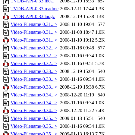
TVDB-API-0.33.meta
2008-12-19 15:33
657
TVDB-API-0.33.readme
2008-12-11 17:44
1.3K
TVDB-API-0.33.tar.gz
2008-12-19 15:38
13K
Video-Filename-0.31...>
2008-11-10 19:04
577
Video-Filename-0.31...>
2008-11-08 18:47
1.0K
Video-Filename-0.31...>
2008-11-10 19:12
5.2K
Video-Filename-0.32...>
2008-11-16 09:48
577
Video-Filename-0.32...>
2008-11-16 09:34
1.0K
Video-Filename-0.32...>
2008-11-16 09:51
5.7K
Video-Filename-0.33...>
2008-12-19 15:04
540
Video-Filename-0.33...>
2008-11-16 09:34
1.0K
Video-Filename-0.33...>
2008-12-19 15:38
6.7K
Video-Filename-0.34...>
2008-12-20 11:19
540
Video-Filename-0.34...>
2008-11-16 09:34
1.0K
Video-Filename-0.34...>
2008-12-20 11:22
7.4K
Video-Filename-0.35...>
2009-01-13 15:51
540
Video-Filename-0.35...>
2008-11-16 09:34
1.0K
Video-Filename-0.35...>
2009-01-13 16:13
7.7K