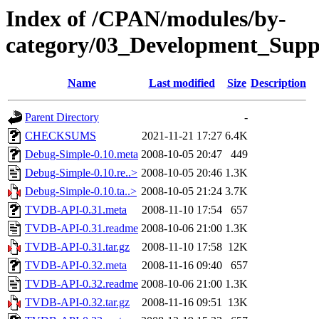
Index of /CPAN/modules/by-
category/03_Development_Su
Name
Last modified
Size
Description
Parent Directory
-
CHECKSUMS
2021-11-21 17:27
6.4K
Debug-Simple-0.10.meta
2008-10-05 20:47
449
Debug-Simple-0.10.re..>
2008-10-05 20:46
1.3K
Debug-Simple-0.10.ta..>
2008-10-05 21:24
3.7K
TVDB-API-0.31.meta
2008-11-10 17:54
657
TVDB-API-0.31.readme
2008-10-06 21:00
1.3K
TVDB-API-0.31.tar.gz
2008-11-10 17:58
12K
TVDB-API-0.32.meta
2008-11-16 09:40
657
TVDB-API-0.32.readme
2008-10-06 21:00
1.3K
TVDB-API-0.32.tar.gz
2008-11-16 09:51
13K