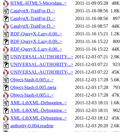
HTML-HTML5-Microdata..>
2011-11-09 05:28
48K
CatalystX-TraitFor-D..>
2011-11-16 08:56
1.8K
CatalystX-TraitFor-D..>
2011-11-16 08:56
897
CatalystX-TraitFor-D..>
2011-11-16 08:57
44K
RDF-QueryX-Lazy-0.00..>
2011-11-16 15:21
1.2K
RDF-QueryX-Lazy-0.00..>
2011-11-16 15:22
800
RDF-QueryX-Lazy-0.00..>
2011-11-16 15:22
44K
UNIVERSAL-AUTHORITY-..>
2011-12-03 07:21
2.9K
UNIVERSAL-AUTHORITY-..>
2011-12-03 07:21
923
UNIVERSAL-AUTHORITY-..>
2011-12-03 07:22
45K
Object-Stash-0.005.r..>
2011-12-03 17:28
5.6K
Object-Stash-0.005.meta
2011-12-03 17:28
793
Object-Stash-0.005.t..>
2011-12-03 17:28
47K
XML-LibXML-Debugging..>
2011-12-03 18:11
1.6K
XML-LibXML-Debugging..>
2011-12-03 18:11
902
XML-LibXML-Debugging..>
2011-12-03 18:12
45K
authority-0.004.readme
2011-12-03 20:20
2.6K