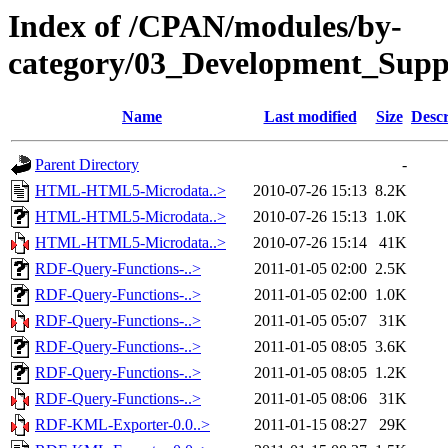
Index of /CPAN/modules/by-
category/03_Development_Su
Name
Last modified
Size
Descr
Parent Directory
-
HTML-HTML5-Microdata..>
2010-07-26 15:13
8.2K
HTML-HTML5-Microdata..>
2010-07-26 15:13
1.0K
HTML-HTML5-Microdata..>
2010-07-26 15:14
41K
RDF-Query-Functions-..>
2011-01-05 02:00
2.5K
RDF-Query-Functions-..>
2011-01-05 02:00
1.0K
RDF-Query-Functions-..>
2011-01-05 05:07
31K
RDF-Query-Functions-..>
2011-01-05 08:05
3.6K
RDF-Query-Functions-..>
2011-01-05 08:05
1.2K
RDF-Query-Functions-..>
2011-01-05 08:06
31K
RDF-KML-Exporter-0.0..>
2011-01-15 08:27
29K