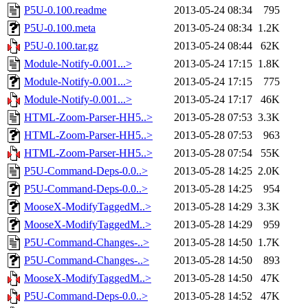
P5U-0.100.readme
2013-05-24 08:34
795
P5U-0.100.meta
2013-05-24 08:34
1.2K
P5U-0.100.tar.gz
2013-05-24 08:44
62K
Module-Notify-0.001...>
2013-05-24 17:15
1.8K
Module-Notify-0.001...>
2013-05-24 17:15
775
Module-Notify-0.001...>
2013-05-24 17:17
46K
HTML-Zoom-Parser-HH5..>
2013-05-28 07:53
3.3K
HTML-Zoom-Parser-HH5..>
2013-05-28 07:53
963
HTML-Zoom-Parser-HH5..>
2013-05-28 07:54
55K
P5U-Command-Deps-0.0..>
2013-05-28 14:25
2.0K
P5U-Command-Deps-0.0..>
2013-05-28 14:25
954
MooseX-ModifyTaggedM..>
2013-05-28 14:29
3.3K
MooseX-ModifyTaggedM..>
2013-05-28 14:29
959
P5U-Command-Changes-..>
2013-05-28 14:50
1.7K
P5U-Command-Changes-..>
2013-05-28 14:50
893
MooseX-ModifyTaggedM..>
2013-05-28 14:50
47K
P5U-Command-Deps-0.0..>
2013-05-28 14:52
47K