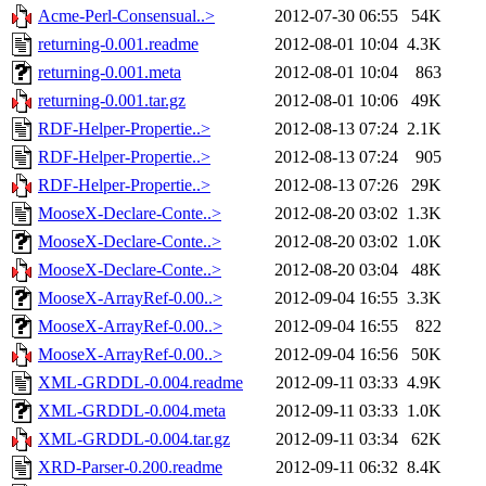
Acme-Perl-Consensual..>
2012-07-30 06:55
54K
returning-0.001.readme
2012-08-01 10:04
4.3K
returning-0.001.meta
2012-08-01 10:04
863
returning-0.001.tar.gz
2012-08-01 10:06
49K
RDF-Helper-Propertie..>
2012-08-13 07:24
2.1K
RDF-Helper-Propertie..>
2012-08-13 07:24
905
RDF-Helper-Propertie..>
2012-08-13 07:26
29K
MooseX-Declare-Conte..>
2012-08-20 03:02
1.3K
MooseX-Declare-Conte..>
2012-08-20 03:02
1.0K
MooseX-Declare-Conte..>
2012-08-20 03:04
48K
MooseX-ArrayRef-0.00..>
2012-09-04 16:55
3.3K
MooseX-ArrayRef-0.00..>
2012-09-04 16:55
822
MooseX-ArrayRef-0.00..>
2012-09-04 16:56
50K
XML-GRDDL-0.004.readme
2012-09-11 03:33
4.9K
XML-GRDDL-0.004.meta
2012-09-11 03:33
1.0K
XML-GRDDL-0.004.tar.gz
2012-09-11 03:34
62K
XRD-Parser-0.200.readme
2012-09-11 06:32
8.4K