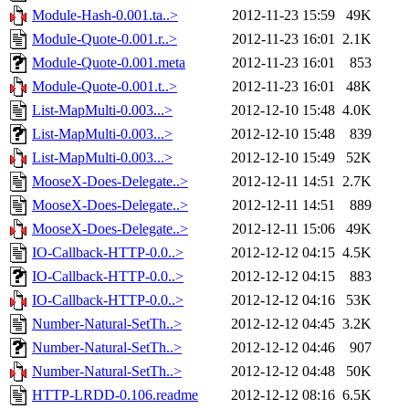
Module-Hash-0.001.ta..>
2012-11-23 15:59
49K
Module-Quote-0.001.r..>
2012-11-23 16:01
2.1K
Module-Quote-0.001.meta
2012-11-23 16:01
853
Module-Quote-0.001.t..>
2012-11-23 16:01
48K
List-MapMulti-0.003...>
2012-12-10 15:48
4.0K
List-MapMulti-0.003...>
2012-12-10 15:48
839
List-MapMulti-0.003...>
2012-12-10 15:49
52K
MooseX-Does-Delegate..>
2012-12-11 14:51
2.7K
MooseX-Does-Delegate..>
2012-12-11 14:51
889
MooseX-Does-Delegate..>
2012-12-11 15:06
49K
IO-Callback-HTTP-0.0..>
2012-12-12 04:15
4.5K
IO-Callback-HTTP-0.0..>
2012-12-12 04:15
883
IO-Callback-HTTP-0.0..>
2012-12-12 04:16
53K
Number-Natural-SetTh..>
2012-12-12 04:45
3.2K
Number-Natural-SetTh..>
2012-12-12 04:46
907
Number-Natural-SetTh..>
2012-12-12 04:48
50K
HTTP-LRDD-0.106.readme
2012-12-12 08:16
6.5K