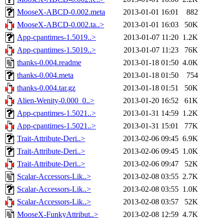
MooseX-ABCD-0.002.meta
2013-01-01 16:01
882
MooseX-ABCD-0.002.ta..>
2013-01-01 16:03
50K
App-cpantimes-1.5019..>
2013-01-07 11:20
1.2K
App-cpantimes-1.5019..>
2013-01-07 11:23
76K
thanks-0.004.readme
2013-01-18 01:50
4.0K
thanks-0.004.meta
2013-01-18 01:50
754
thanks-0.004.tar.gz
2013-01-18 01:51
50K
Alien-Wenity-0.000_0..>
2013-01-20 16:52
61K
App-cpantimes-1.5021..>
2013-01-31 14:59
1.2K
App-cpantimes-1.5021..>
2013-01-31 15:01
77K
Trait-Attribute-Deri..>
2013-02-06 09:45
6.9K
Trait-Attribute-Deri..>
2013-02-06 09:45
1.0K
Trait-Attribute-Deri..>
2013-02-06 09:47
52K
Scalar-Accessors-Lik..>
2013-02-08 03:55
2.7K
Scalar-Accessors-Lik..>
2013-02-08 03:55
1.0K
Scalar-Accessors-Lik..>
2013-02-08 03:57
52K
MooseX-FunkyAttribut..>
2013-02-08 12:59
4.7K