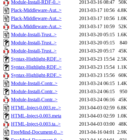
Module-Install-RDF-0..>
2013-03-16 08:47
50K
Plack-Middleware-Aut..>
2013-03-17 10:56
4.8K
Plack-Middleware-Aut..>
2013-03-17 10:56
1.0K
Plack-Middleware-Aut..>
2013-03-17 10:59
52K
Module-Install-Trust..>
2013-03-20 05:15
1.6K
Module-Install-Trust..>
2013-03-20 05:15
840
Module-Install-Trust..>
2013-03-20 05:17
45K
Syntax-Highlight-RDF..>
2013-03-23 15:54
2.5K
Syntax-Highlight-RDF..>
2013-03-23 15:54
1.1K
Syntax-Highlight-RDF..>
2013-03-23 15:56
60K
Module-Install-Contr..>
2013-03-24 06:15
1.4K
Module-Install-Contr..>
2013-03-24 06:15
950
Module-Install-Contr..>
2013-03-24 06:16
45K
HTML-Inject-0.003.re..>
2013-04-03 02:59
6.8K
HTML-Inject-0.003.meta
2013-04-03 02:59
1.0K
HTML-Inject-0.003.ta..>
2013-04-03 03:00
48K
FreeMind-Document-0...>
2013-04-16 04:01
2.9K