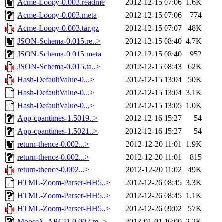
Acme-Loopy-0.003.readme
2012-12-15 07:06
1.6K
Acme-Loopy-0.003.meta
2012-12-15 07:06
774
Acme-Loopy-0.003.tar.gz
2012-12-15 07:07
48K
JSON-Schema-0.015.re..>
2012-12-15 08:40
4.7K
JSON-Schema-0.015.meta
2012-12-15 08:40
952
JSON-Schema-0.015.ta..>
2012-12-15 08:43
62K
Hash-DefaultValue-0...>
2012-12-15 13:04
50K
Hash-DefaultValue-0...>
2012-12-15 13:04
3.1K
Hash-DefaultValue-0...>
2012-12-15 13:05
1.0K
App-cpantimes-1.5019..>
2012-12-16 15:27
54
App-cpantimes-1.5021..>
2012-12-16 15:27
54
return-thence-0.002...>
2012-12-20 11:01
1.9K
return-thence-0.002...>
2012-12-20 11:01
815
return-thence-0.002...>
2012-12-20 11:02
49K
HTML-Zoom-Parser-HH5..>
2012-12-26 08:45
3.3K
HTML-Zoom-Parser-HH5..>
2012-12-26 08:45
1.1K
HTML-Zoom-Parser-HH5..>
2012-12-26 09:02
57K
MooseX-ABCD-0.002.re..>
2013-01-01 16:00
2.2K