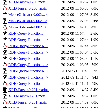
XRD-Parser-0.200.meta
2012-09-11 06:32
1.0K
XRD-Parser-0.200.tar.gz
2012-09-11 06:35
60K
MooseX-hasn-t-0.002...>
2012-09-11 07:08
3.3K
MooseX-hasn-t-0.002...>
2012-09-11 07:08
768
MooseX-hasn-t-0.002...>
2012-09-11 07:10
49K
RDF-Query-Functions-..>
2012-09-11 07:44
2.6K
RDF-Query-Functions-..>
2012-09-11 07:44
1.0K
RDF-Query-Functions-..>
2012-09-11 07:44
49K
RDF-Query-Functions-..>
2012-09-11 08:04
3.6K
RDF-Query-Functions-..>
2012-09-11 08:04
1.1K
RDF-Query-Functions-..>
2012-09-11 08:05
50K
RDF-Query-Functions-..>
2012-09-11 11:40
3.2K
RDF-Query-Functions-..>
2012-09-11 11:40
943
RDF-Query-Functions-..>
2012-09-11 11:41
49K
XRD-Parser-0.201.readme
2012-09-11 14:37
8.4K
XRD-Parser-0.201.meta
2012-09-11 14:37
1.0K
XRD-Parser-0.201.tar.gz
2012-09-11 14:39
60K