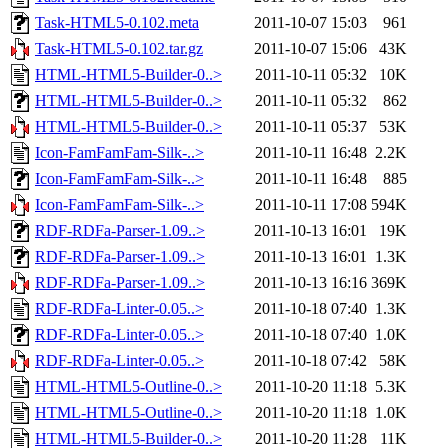
Task-HTML5-0.102.meta
2011-10-07 15:03
961
Task-HTML5-0.102.tar.gz
2011-10-07 15:06
43K
HTML-HTML5-Builder-0..>
2011-10-11 05:32
10K
HTML-HTML5-Builder-0..>
2011-10-11 05:32
862
HTML-HTML5-Builder-0..>
2011-10-11 05:37
53K
Icon-FamFamFam-Silk-..>
2011-10-11 16:48
2.2K
Icon-FamFamFam-Silk-..>
2011-10-11 16:48
885
Icon-FamFamFam-Silk-..>
2011-10-11 17:08
594K
RDF-RDFa-Parser-1.09..>
2011-10-13 16:01
19K
RDF-RDFa-Parser-1.09..>
2011-10-13 16:01
1.3K
RDF-RDFa-Parser-1.09..>
2011-10-13 16:16
369K
RDF-RDFa-Linter-0.05..>
2011-10-18 07:40
1.3K
RDF-RDFa-Linter-0.05..>
2011-10-18 07:40
1.0K
RDF-RDFa-Linter-0.05..>
2011-10-18 07:42
58K
HTML-HTML5-Outline-0..>
2011-10-20 11:18
5.3K
HTML-HTML5-Outline-0..>
2011-10-20 11:18
1.0K
HTML-HTML5-Builder-0..>
2011-10-20 11:28
11K