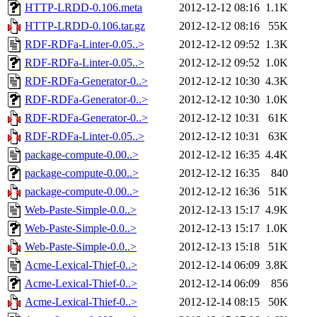
HTTP-LRDD-0.106.meta
2012-12-12 08:16
1.1K
HTTP-LRDD-0.106.tar.gz
2012-12-12 08:16
55K
RDF-RDFa-Linter-0.05..>
2012-12-12 09:52
1.3K
RDF-RDFa-Linter-0.05..>
2012-12-12 09:52
1.0K
RDF-RDFa-Generator-0..>
2012-12-12 10:30
4.3K
RDF-RDFa-Generator-0..>
2012-12-12 10:30
1.0K
RDF-RDFa-Generator-0..>
2012-12-12 10:31
61K
RDF-RDFa-Linter-0.05..>
2012-12-12 10:31
63K
package-compute-0.00..>
2012-12-12 16:35
4.4K
package-compute-0.00..>
2012-12-12 16:35
840
package-compute-0.00..>
2012-12-12 16:36
51K
Web-Paste-Simple-0.0..>
2012-12-13 15:17
4.9K
Web-Paste-Simple-0.0..>
2012-12-13 15:17
1.0K
Web-Paste-Simple-0.0..>
2012-12-13 15:18
51K
Acme-Lexical-Thief-0..>
2012-12-14 06:09
3.8K
Acme-Lexical-Thief-0..>
2012-12-14 06:09
856
Acme-Lexical-Thief-0..>
2012-12-14 08:15
50K