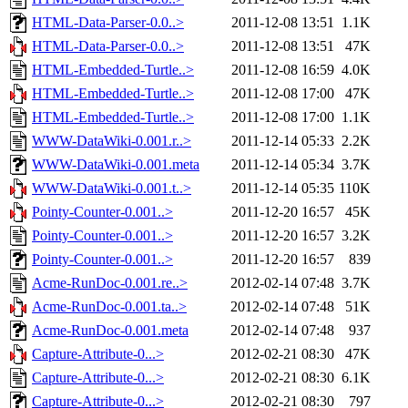
HTML-Data-Parser-0.0..>
2011-12-08 13:51
1.1K
HTML-Data-Parser-0.0..>
2011-12-08 13:51
47K
HTML-Embedded-Turtle..>
2011-12-08 16:59
4.0K
HTML-Embedded-Turtle..>
2011-12-08 17:00
47K
HTML-Embedded-Turtle..>
2011-12-08 17:00
1.1K
WWW-DataWiki-0.001.r..>
2011-12-14 05:33
2.2K
WWW-DataWiki-0.001.meta
2011-12-14 05:34
3.7K
WWW-DataWiki-0.001.t..>
2011-12-14 05:35
110K
Pointy-Counter-0.001..>
2011-12-20 16:57
45K
Pointy-Counter-0.001..>
2011-12-20 16:57
3.2K
Pointy-Counter-0.001..>
2011-12-20 16:57
839
Acme-RunDoc-0.001.re..>
2012-02-14 07:48
3.7K
Acme-RunDoc-0.001.ta..>
2012-02-14 07:48
51K
Acme-RunDoc-0.001.meta
2012-02-14 07:48
937
Capture-Attribute-0...>
2012-02-21 08:30
47K
Capture-Attribute-0...>
2012-02-21 08:30
6.1K
Capture-Attribute-0...>
2012-02-21 08:30
797