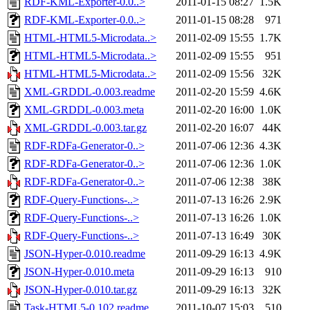
RDF-KML-Exporter-0.0..>
2011-01-15 08:27
1.5K
RDF-KML-Exporter-0.0..>
2011-01-15 08:28
971
HTML-HTML5-Microdata..>
2011-02-09 15:55
1.7K
HTML-HTML5-Microdata..>
2011-02-09 15:55
951
HTML-HTML5-Microdata..>
2011-02-09 15:56
32K
XML-GRDDL-0.003.readme
2011-02-20 15:59
4.6K
XML-GRDDL-0.003.meta
2011-02-20 16:00
1.0K
XML-GRDDL-0.003.tar.gz
2011-02-20 16:07
44K
RDF-RDFa-Generator-0..>
2011-07-06 12:36
4.3K
RDF-RDFa-Generator-0..>
2011-07-06 12:36
1.0K
RDF-RDFa-Generator-0..>
2011-07-06 12:38
38K
RDF-Query-Functions-..>
2011-07-13 16:26
2.9K
RDF-Query-Functions-..>
2011-07-13 16:26
1.0K
RDF-Query-Functions-..>
2011-07-13 16:49
30K
JSON-Hyper-0.010.readme
2011-09-29 16:13
4.9K
JSON-Hyper-0.010.meta
2011-09-29 16:13
910
JSON-Hyper-0.010.tar.gz
2011-09-29 16:13
32K
Task-HTML5-0.102.readme
2011-10-07 15:03
510