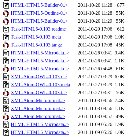
HTML-HTML5-Builder-0..>
2011-10-20 11:28
877
HTML-HTML5-Outline-0..>
2011-10-20 11:28
55K
HTML-HTML5-Builder-0..>
2011-10-20 11:29
55K
Task-HTML5-0.103.readme
2011-10-20 17:06
612
Task-HTML5-0.103.meta
2011-10-20 17:06
1.0K
Task-HTML5-0.103.tar.gz
2011-10-20 17:08
45K
HTML-HTML5-Microdata..>
2011-10-26 03:41
9.4K
HTML-HTML5-Microdata..>
2011-10-26 03:41
1.1K
HTML-HTML5-Microdata..>
2011-10-26 04:48
61K
XML-Atom-OWL-0.103.r..>
2011-10-27 03:29
6.0K
XML-Atom-OWL-0.103.meta
2011-10-27 03:29
1.1K
XML-Atom-OWL-0.103.t..>
2011-10-27 03:31
56K
XML-Atom-Microformat..>
2011-11-03 09:56
7.4K
XML-Atom-Microformat..>
2011-11-03 09:56
1.1K
XML-Atom-Microformat..>
2011-11-03 09:57
49K
HTML-HTML5-Microdata..>
2011-11-09 05:26
1.9K
HTML-HTML5-Microdata..>
2011-11-09 05:26
1.0K