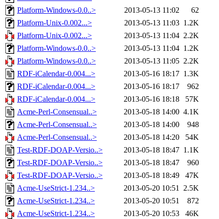
Platform-Windows-0.0..>
2013-05-13 11:02
62
Platform-Unix-0.002...>
2013-05-13 11:03
1.2K
Platform-Unix-0.002...>
2013-05-13 11:04
2.2K
Platform-Windows-0.0..>
2013-05-13 11:04
1.2K
Platform-Windows-0.0..>
2013-05-13 11:05
2.2K
RDF-iCalendar-0.004...>
2013-05-16 18:17
1.3K
RDF-iCalendar-0.004...>
2013-05-16 18:17
962
RDF-iCalendar-0.004...>
2013-05-16 18:18
57K
Acme-Perl-Consensual..>
2013-05-18 14:00
4.1K
Acme-Perl-Consensual..>
2013-05-18 14:00
948
Acme-Perl-Consensual..>
2013-05-18 14:20
54K
Test-RDF-DOAP-Versio..>
2013-05-18 18:47
1.1K
Test-RDF-DOAP-Versio..>
2013-05-18 18:47
960
Test-RDF-DOAP-Versio..>
2013-05-18 18:49
47K
Acme-UseStrict-1.234..>
2013-05-20 10:51
2.5K
Acme-UseStrict-1.234..>
2013-05-20 10:51
872
Acme-UseStrict-1.234..>
2013-05-20 10:53
46K