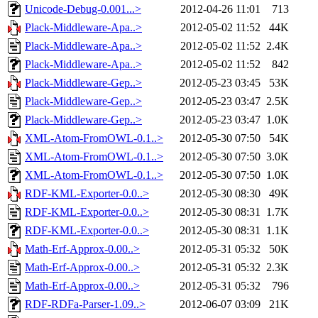
Unicode-Debug-0.001...>
2012-04-26 11:01
713
Plack-Middleware-Apa..>
2012-05-02 11:52
44K
Plack-Middleware-Apa..>
2012-05-02 11:52
2.4K
Plack-Middleware-Apa..>
2012-05-02 11:52
842
Plack-Middleware-Gep..>
2012-05-23 03:45
53K
Plack-Middleware-Gep..>
2012-05-23 03:47
2.5K
Plack-Middleware-Gep..>
2012-05-23 03:47
1.0K
XML-Atom-FromOWL-0.1..>
2012-05-30 07:50
54K
XML-Atom-FromOWL-0.1..>
2012-05-30 07:50
3.0K
XML-Atom-FromOWL-0.1..>
2012-05-30 07:50
1.0K
RDF-KML-Exporter-0.0..>
2012-05-30 08:30
49K
RDF-KML-Exporter-0.0..>
2012-05-30 08:31
1.7K
RDF-KML-Exporter-0.0..>
2012-05-30 08:31
1.1K
Math-Erf-Approx-0.00..>
2012-05-31 05:32
50K
Math-Erf-Approx-0.00..>
2012-05-31 05:32
2.3K
Math-Erf-Approx-0.00..>
2012-05-31 05:32
796
RDF-RDFa-Parser-1.09..>
2012-06-07 03:09
21K