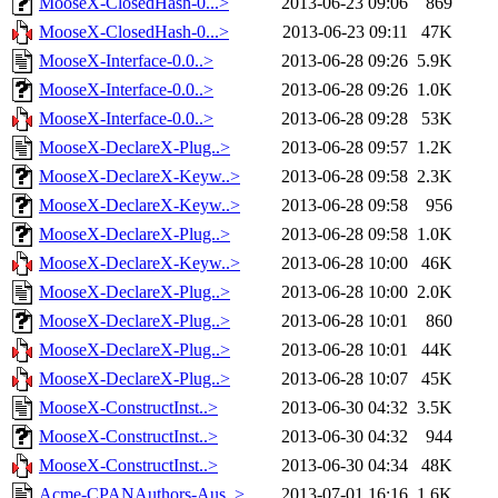
MooseX-ClosedHash-0...>
2013-06-23 09:06
869
MooseX-ClosedHash-0...>
2013-06-23 09:11
47K
MooseX-Interface-0.0..>
2013-06-28 09:26
5.9K
MooseX-Interface-0.0..>
2013-06-28 09:26
1.0K
MooseX-Interface-0.0..>
2013-06-28 09:28
53K
MooseX-DeclareX-Plug..>
2013-06-28 09:57
1.2K
MooseX-DeclareX-Keyw..>
2013-06-28 09:58
2.3K
MooseX-DeclareX-Keyw..>
2013-06-28 09:58
956
MooseX-DeclareX-Plug..>
2013-06-28 09:58
1.0K
MooseX-DeclareX-Keyw..>
2013-06-28 10:00
46K
MooseX-DeclareX-Plug..>
2013-06-28 10:00
2.0K
MooseX-DeclareX-Plug..>
2013-06-28 10:01
860
MooseX-DeclareX-Plug..>
2013-06-28 10:01
44K
MooseX-DeclareX-Plug..>
2013-06-28 10:07
45K
MooseX-ConstructInst..>
2013-06-30 04:32
3.5K
MooseX-ConstructInst..>
2013-06-30 04:32
944
MooseX-ConstructInst..>
2013-06-30 04:34
48K
Acme-CPANAuthors-Aus..>
2013-07-01 16:16
1.6K