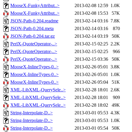
MooseX-FunkyAttribut..>
2013-02-08 12:59
1.0K
MooseX-FunkyAttribut..>
2013-02-08 15:53
57K
JSON-Path-0.204.readme
2013-02-14 03:16
7.8K
JSON-Path-0.204.meta
2013-02-14 03:16
870
JSON-Path-0.204.tar.gz
2013-02-14 03:19
50K
PerlX-QuoteOperator-..>
2013-02-15 02:25
2.2K
PerlX-QuoteOperator-..>
2013-02-15 02:25
966
PerlX-QuoteOperator-..>
2013-02-15 03:36
50K
MooseX-InlineTypes-0..>
2013-02-26 05:01
3.8K
MooseX-InlineTypes-0..>
2013-02-26 05:01
1.0K
MooseX-InlineTypes-0..>
2013-02-26 05:04
51K
XML-LibXML-QuerySele..>
2013-02-28 18:01
2.6K
XML-LibXML-QuerySele..>
2013-02-28 18:01
909
XML-LibXML-QuerySele..>
2013-02-28 18:02
49K
String-Interpolate-D..>
2013-03-01 05:53
4.3K
String-Interpolate-D..>
2013-03-01 05:53
1.0K
String-Interpolate-D..>
2013-03-01 05:54
50K