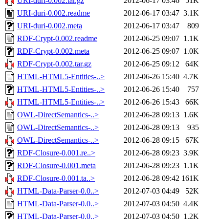
URI-duri-0.002.tar.gz
2012-06-17 03:46
51K
URI-duri-0.002.readme
2012-06-17 03:47
3.1K
URI-duri-0.002.meta
2012-06-17 03:47
809
RDF-Crypt-0.002.readme
2012-06-25 09:07
1.1K
RDF-Crypt-0.002.meta
2012-06-25 09:07
1.0K
RDF-Crypt-0.002.tar.gz
2012-06-25 09:12
64K
HTML-HTML5-Entities-..>
2012-06-26 15:40
4.7K
HTML-HTML5-Entities-..>
2012-06-26 15:40
757
HTML-HTML5-Entities-..>
2012-06-26 15:43
66K
OWL-DirectSemantics-..>
2012-06-28 09:13
1.6K
OWL-DirectSemantics-..>
2012-06-28 09:13
935
OWL-DirectSemantics-..>
2012-06-28 09:15
67K
RDF-Closure-0.001.re..>
2012-06-28 09:23
3.9K
RDF-Closure-0.001.meta
2012-06-28 09:23
1.1K
RDF-Closure-0.001.ta..>
2012-06-28 09:42
161K
HTML-Data-Parser-0.0..>
2012-07-03 04:49
52K
HTML-Data-Parser-0.0..>
2012-07-03 04:50
4.4K
HTML-Data-Parser-0.0..>
2012-07-03 04:50
1.2K