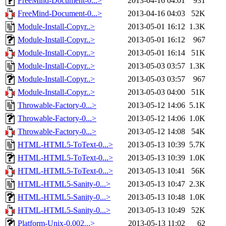
FreeMind-Document-0...>
2013-04-16 04:01
931
FreeMind-Document-0...>
2013-04-16 04:03
52K
Module-Install-Copyr..>
2013-05-01 16:12
1.3K
Module-Install-Copyr..>
2013-05-01 16:12
967
Module-Install-Copyr..>
2013-05-01 16:14
51K
Module-Install-Copyr..>
2013-05-03 03:57
1.3K
Module-Install-Copyr..>
2013-05-03 03:57
967
Module-Install-Copyr..>
2013-05-03 04:00
51K
Throwable-Factory-0...>
2013-05-12 14:06
5.1K
Throwable-Factory-0...>
2013-05-12 14:06
1.0K
Throwable-Factory-0...>
2013-05-12 14:08
54K
HTML-HTML5-ToText-0...>
2013-05-13 10:39
5.7K
HTML-HTML5-ToText-0...>
2013-05-13 10:39
1.0K
HTML-HTML5-ToText-0...>
2013-05-13 10:41
56K
HTML-HTML5-Sanity-0...>
2013-05-13 10:47
2.3K
HTML-HTML5-Sanity-0...>
2013-05-13 10:48
1.0K
HTML-HTML5-Sanity-0...>
2013-05-13 10:49
52K
Platform-Unix-0.002...>
2013-05-13 11:02
62