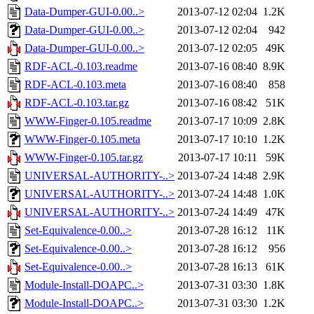
Data-Dumper-GUI-0.00..>
2013-07-12 02:04
1.2K
Data-Dumper-GUI-0.00..>
2013-07-12 02:04
942
Data-Dumper-GUI-0.00..>
2013-07-12 02:05
49K
RDF-ACL-0.103.readme
2013-07-16 08:40
8.9K
RDF-ACL-0.103.meta
2013-07-16 08:40
858
RDF-ACL-0.103.tar.gz
2013-07-16 08:42
51K
WWW-Finger-0.105.readme
2013-07-17 10:09
2.8K
WWW-Finger-0.105.meta
2013-07-17 10:10
1.2K
WWW-Finger-0.105.tar.gz
2013-07-17 10:11
59K
UNIVERSAL-AUTHORITY-..>
2013-07-24 14:48
2.9K
UNIVERSAL-AUTHORITY-..>
2013-07-24 14:48
1.0K
UNIVERSAL-AUTHORITY-..>
2013-07-24 14:49
47K
Set-Equivalence-0.00..>
2013-07-28 16:12
11K
Set-Equivalence-0.00..>
2013-07-28 16:12
956
Set-Equivalence-0.00..>
2013-07-28 16:13
61K
Module-Install-DOAPC..>
2013-07-31 03:30
1.8K
Module-Install-DOAPC..>
2013-07-31 03:30
1.2K