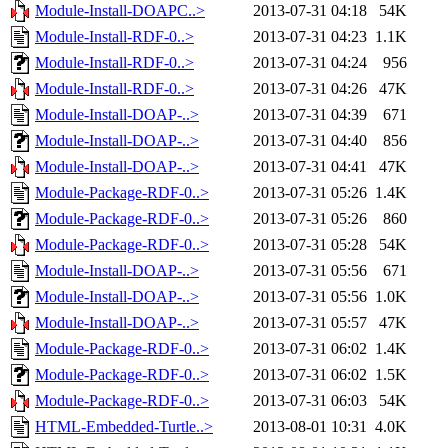
Module-Install-DOAPC..>
2013-07-31 04:18
54K
Module-Install-RDF-0..>
2013-07-31 04:23
1.1K
Module-Install-RDF-0..>
2013-07-31 04:24
956
Module-Install-RDF-0..>
2013-07-31 04:26
47K
Module-Install-DOAP-..>
2013-07-31 04:39
671
Module-Install-DOAP-..>
2013-07-31 04:40
856
Module-Install-DOAP-..>
2013-07-31 04:41
47K
Module-Package-RDF-0..>
2013-07-31 05:26
1.4K
Module-Package-RDF-0..>
2013-07-31 05:26
860
Module-Package-RDF-0..>
2013-07-31 05:28
54K
Module-Install-DOAP-..>
2013-07-31 05:56
671
Module-Install-DOAP-..>
2013-07-31 05:56
1.0K
Module-Install-DOAP-..>
2013-07-31 05:57
47K
Module-Package-RDF-0..>
2013-07-31 06:02
1.4K
Module-Package-RDF-0..>
2013-07-31 06:02
1.5K
Module-Package-RDF-0..>
2013-07-31 06:03
54K
HTML-Embedded-Turtle..>
2013-08-01 10:31
4.0K