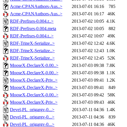
Acme-CPANAuthors-Aus..>
2013-07-01 16:16
785
Acme-CPANAuthors-Aus..>
2013-07-01 16:17
46K
RDF-Prefixes-0.004.r..>
2013-07-02 10:05
4.1K
RDF-Prefixes-0.004.meta
2013-07-02 10:05
882
RDF-Prefixes-0.004.t..>
2013-07-02 10:07
49K
RDF-TrineX-Serialize..>
2013-07-02 12:42
4.6K
RDF-TrineX-Serialize..>
2013-07-02 12:43
1.0K
RDF-TrineX-Serialize..>
2013-07-02 12:45
52K
MooseX-DeclareX-0.00..>
2013-07-03 09:38
7.8K
MooseX-DeclareX-0.00..>
2013-07-03 09:38
1.1K
MooseX-DeclareX-Priv..>
2013-07-03 09:41
1.2K
MooseX-DeclareX-Priv..>
2013-07-03 09:41
849
MooseX-DeclareX-0.00..>
2013-07-03 09:42
58K
MooseX-DeclareX-Priv..>
2013-07-03 09:43
46K
Devel-PL_origargv-0...>
2013-07-11 04:36
1.4K
Devel-PL_origargv-0...>
2013-07-11 04:36
839
Devel-PL_origargv-0...>
2013-07-11 04:36
46K