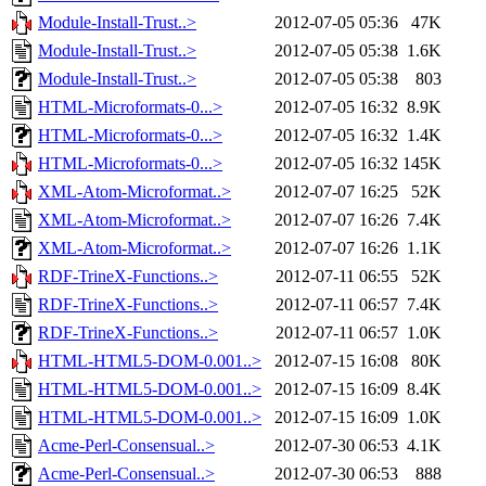
Module-Install-Trust..>
2012-07-05 05:36
47K
Module-Install-Trust..>
2012-07-05 05:38
1.6K
Module-Install-Trust..>
2012-07-05 05:38
803
HTML-Microformats-0...>
2012-07-05 16:32
8.9K
HTML-Microformats-0...>
2012-07-05 16:32
1.4K
HTML-Microformats-0...>
2012-07-05 16:32
145K
XML-Atom-Microformat..>
2012-07-07 16:25
52K
XML-Atom-Microformat..>
2012-07-07 16:26
7.4K
XML-Atom-Microformat..>
2012-07-07 16:26
1.1K
RDF-TrineX-Functions..>
2012-07-11 06:55
52K
RDF-TrineX-Functions..>
2012-07-11 06:57
7.4K
RDF-TrineX-Functions..>
2012-07-11 06:57
1.0K
HTML-HTML5-DOM-0.001..>
2012-07-15 16:08
80K
HTML-HTML5-DOM-0.001..>
2012-07-15 16:09
8.4K
HTML-HTML5-DOM-0.001..>
2012-07-15 16:09
1.0K
Acme-Perl-Consensual..>
2012-07-30 06:53
4.1K
Acme-Perl-Consensual..>
2012-07-30 06:53
888