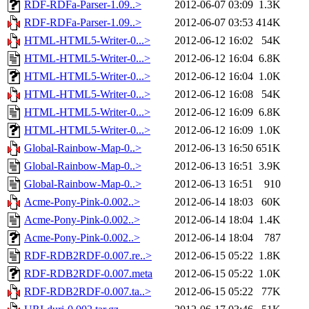
RDF-RDFa-Parser-1.09..>
2012-06-07 03:09
1.3K
RDF-RDFa-Parser-1.09..>
2012-06-07 03:53
414K
HTML-HTML5-Writer-0...>
2012-06-12 16:02
54K
HTML-HTML5-Writer-0...>
2012-06-12 16:04
6.8K
HTML-HTML5-Writer-0...>
2012-06-12 16:04
1.0K
HTML-HTML5-Writer-0...>
2012-06-12 16:08
54K
HTML-HTML5-Writer-0...>
2012-06-12 16:09
6.8K
HTML-HTML5-Writer-0...>
2012-06-12 16:09
1.0K
Global-Rainbow-Map-0..>
2012-06-13 16:50
651K
Global-Rainbow-Map-0..>
2012-06-13 16:51
3.9K
Global-Rainbow-Map-0..>
2012-06-13 16:51
910
Acme-Pony-Pink-0.002..>
2012-06-14 18:03
60K
Acme-Pony-Pink-0.002..>
2012-06-14 18:04
1.4K
Acme-Pony-Pink-0.002..>
2012-06-14 18:04
787
RDF-RDB2RDF-0.007.re..>
2012-06-15 05:22
1.8K
RDF-RDB2RDF-0.007.meta
2012-06-15 05:22
1.0K
RDF-RDB2RDF-0.007.ta..>
2012-06-15 05:22
77K