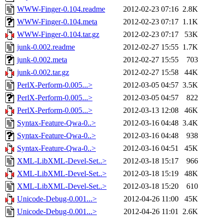
WWW-Finger-0.104.readme
2012-02-23 07:16
2.8K
WWW-Finger-0.104.meta
2012-02-23 07:17
1.1K
WWW-Finger-0.104.tar.gz
2012-02-23 07:17
53K
junk-0.002.readme
2012-02-27 15:55
1.7K
junk-0.002.meta
2012-02-27 15:55
703
junk-0.002.tar.gz
2012-02-27 15:58
44K
PerlX-Perform-0.005...>
2012-03-05 04:57
3.5K
PerlX-Perform-0.005...>
2012-03-05 04:57
822
PerlX-Perform-0.005...>
2012-03-13 12:08
46K
Syntax-Feature-Qwa-0..>
2012-03-16 04:48
3.4K
Syntax-Feature-Qwa-0..>
2012-03-16 04:48
938
Syntax-Feature-Qwa-0..>
2012-03-16 04:51
45K
XML-LibXML-Devel-Set..>
2012-03-18 15:17
966
XML-LibXML-Devel-Set..>
2012-03-18 15:19
48K
XML-LibXML-Devel-Set..>
2012-03-18 15:20
610
Unicode-Debug-0.001...>
2012-04-26 11:00
45K
Unicode-Debug-0.001...>
2012-04-26 11:01
2.6K