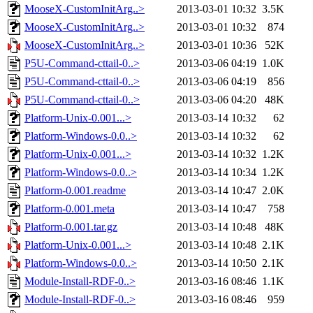
MooseX-CustomInitArg..>
2013-03-01 10:32
3.5K
MooseX-CustomInitArg..>
2013-03-01 10:32
874
MooseX-CustomInitArg..>
2013-03-01 10:36
52K
P5U-Command-cttail-0..>
2013-03-06 04:19
1.0K
P5U-Command-cttail-0..>
2013-03-06 04:19
856
P5U-Command-cttail-0..>
2013-03-06 04:20
48K
Platform-Unix-0.001...>
2013-03-14 10:32
62
Platform-Windows-0.0..>
2013-03-14 10:32
62
Platform-Unix-0.001...>
2013-03-14 10:32
1.2K
Platform-Windows-0.0..>
2013-03-14 10:34
1.2K
Platform-0.001.readme
2013-03-14 10:47
2.0K
Platform-0.001.meta
2013-03-14 10:47
758
Platform-0.001.tar.gz
2013-03-14 10:48
48K
Platform-Unix-0.001...>
2013-03-14 10:48
2.1K
Platform-Windows-0.0..>
2013-03-14 10:50
2.1K
Module-Install-RDF-0..>
2013-03-16 08:46
1.1K
Module-Install-RDF-0..>
2013-03-16 08:46
959