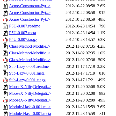
Acme-Constructor-Pyt..>
2012-10-22 08:58
2.6K
Acme-Constructor-Pyt..>
2012-10-22 08:58
915
Acme-Constructor-Pyt..>
2012-10-22 08:59
48K
P5U-0.007.readme
2012-10-23 14:54
790
P5U-0.007.meta
2012-10-23 14:54
1.1K
P5U-0.007.tar.gz
2012-10-23 14:57
63K
Class-Method-Modifie..>
2012-11-02 07:35
4.2K
Class-Method-Modifie..>
2012-11-02 07:35
1.0K
Class-Method-Modifie..>
2012-11-02 07:36
50K
Sub-Lazy-0.001.readme
2012-11-17 17:19
3.2K
Sub-Lazy-0.001.meta
2012-11-17 17:19
810
Sub-Lazy-0.001.tar.gz
2012-11-17 17:21
49K
MooseX-NiftyDelegati..>
2012-11-20 02:08
5.0K
MooseX-NiftyDelegati..>
2012-11-20 02:08
882
MooseX-NiftyDelegati..>
2012-11-20 02:09
49K
Module-Hash-0.001.re..>
2012-11-23 15:59
3.6K
Module-Hash-0.001.meta
2012-11-23 15:59
811