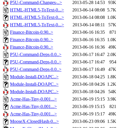
P5U-Command-Changes-..>
2013-05-28 14:53
93K
HTML-HTML5-ToText-0...>
2013-06-14 08:08
5.7K
HTML-HTML5-ToText-0...>
2013-06-14 08:08
1.0K
HTML-HTML5-ToText-0...>
2013-06-14 08:11
57K
Finance-Bitcoin-0.90..>
2013-06-16 16:35
871
Finance-Bitcoin-0.90..>
2013-06-16 16:35
1.0K
Finance-Bitcoin-0.90..>
2013-06-16 16:36
49K
P5U-Command-Deps-0.0..>
2013-06-17 16:47
2.0K
P5U-Command-Deps-0.0..>
2013-06-17 16:47
954
P5U-Command-Deps-0.0..>
2013-06-17 16:49
47K
Module-Install-DOAPC..>
2013-06-18 04:25
1.8K
Module-Install-DOAPC..>
2013-06-18 04:26
1.2K
Module-Install-DOAPC..>
2013-06-18 04:26
54K
Acme-Has-Tiny-0.001...>
2013-06-19 15:15
3.9K
Acme-Has-Tiny-0.001...>
2013-06-19 15:15
821
Acme-Has-Tiny-0.001...>
2013-06-19 15:17
49K
MooseX-ClosedHash-0...>
2013-06-23 09:06
1.5K