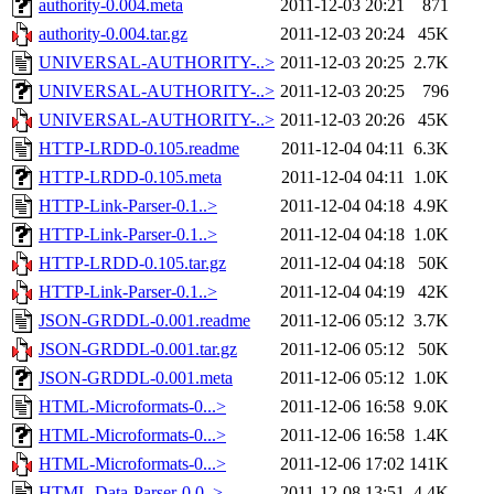
authority-0.004.meta
2011-12-03 20:21
871
authority-0.004.tar.gz
2011-12-03 20:24
45K
UNIVERSAL-AUTHORITY-..>
2011-12-03 20:25
2.7K
UNIVERSAL-AUTHORITY-..>
2011-12-03 20:25
796
UNIVERSAL-AUTHORITY-..>
2011-12-03 20:26
45K
HTTP-LRDD-0.105.readme
2011-12-04 04:11
6.3K
HTTP-LRDD-0.105.meta
2011-12-04 04:11
1.0K
HTTP-Link-Parser-0.1..>
2011-12-04 04:18
4.9K
HTTP-Link-Parser-0.1..>
2011-12-04 04:18
1.0K
HTTP-LRDD-0.105.tar.gz
2011-12-04 04:18
50K
HTTP-Link-Parser-0.1..>
2011-12-04 04:19
42K
JSON-GRDDL-0.001.readme
2011-12-06 05:12
3.7K
JSON-GRDDL-0.001.tar.gz
2011-12-06 05:12
50K
JSON-GRDDL-0.001.meta
2011-12-06 05:12
1.0K
HTML-Microformats-0...>
2011-12-06 16:58
9.0K
HTML-Microformats-0...>
2011-12-06 16:58
1.4K
HTML-Microformats-0...>
2011-12-06 17:02
141K
HTML-Data-Parser-0.0..>
2011-12-08 13:51
4.4K