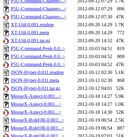
P5U-Command-Changes-..>
2012-09-12 07:29
1.7K
P5U-Command-Changes-..>
2012-09-12 07:29
896
P5U-Command-Changes-..>
2012-09-12 07:30
47K
XT-Util-0.001.readme
2012-09-20 14:29
1.7K
XT-Util-0.001.meta
2012-09-20 14:29
772
XT-Util-0.001.tar.gz
2012-09-20 14:32
47K
P5U-Command-Peek-0.0..>
2012-10-03 04:51
819
P5U-Command-Peek-0.0..>
2012-10-03 04:52
809
P5U-Command-Peek-0.0..>
2012-10-03 04:52
47K
JSON-Hyper-0.011.readme
2012-10-12 02:30
5.1K
JSON-Hyper-0.011.meta
2012-10-12 02:30
868
JSON-Hyper-0.011.tar.gz
2012-10-12 04:01
52K
MooseX-Aspect-0.001...>
2012-10-18 14:27
5.9K
MooseX-Aspect-0.001...>
2012-10-18 14:27
1.0K
MooseX-Aspect-0.001...>
2012-10-18 14:30
52K
MooseX-RoleQR-0.003...>
2012-10-19 06:54
2.5K
MooseX-RoleQR-0.003...>
2012-10-19 06:54
887
MooseX-RoleQR-0.003...>
2012-10-19 07:03
51K