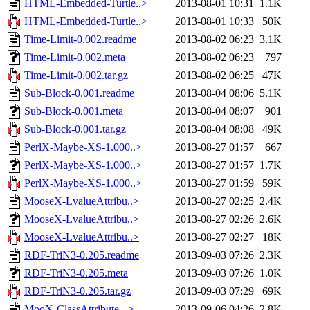
HTML-Embedded-Turtle..>
2013-08-01 10:31
1.1K
HTML-Embedded-Turtle..>
2013-08-01 10:33
50K
Time-Limit-0.002.readme
2013-08-02 06:23
3.1K
Time-Limit-0.002.meta
2013-08-02 06:23
797
Time-Limit-0.002.tar.gz
2013-08-02 06:25
47K
Sub-Block-0.001.readme
2013-08-04 08:06
5.1K
Sub-Block-0.001.meta
2013-08-04 08:07
901
Sub-Block-0.001.tar.gz
2013-08-04 08:08
49K
PerlX-Maybe-XS-1.000..>
2013-08-27 01:57
667
PerlX-Maybe-XS-1.000..>
2013-08-27 01:57
1.7K
PerlX-Maybe-XS-1.000..>
2013-08-27 01:59
59K
MooseX-LvalueAttribu..>
2013-08-27 02:25
2.4K
MooseX-LvalueAttribu..>
2013-08-27 02:26
2.6K
MooseX-LvalueAttribu..>
2013-08-27 02:27
18K
RDF-TriN3-0.205.readme
2013-09-03 07:26
2.3K
RDF-TriN3-0.205.meta
2013-09-03 07:26
1.0K
RDF-TriN3-0.205.tar.gz
2013-09-03 07:29
69K
MooX-ClassAttribute-..>
2013-09-06 04:26
2.8K