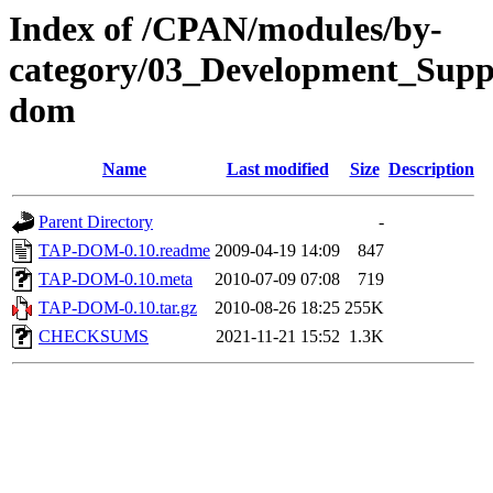
Index of /CPAN/modules/by-
category/03_Development_Su
dom
Name
Last modified
Size
Description
Parent Directory
-
TAP-DOM-0.10.readme
2009-04-19 14:09
847
TAP-DOM-0.10.meta
2010-07-09 07:08
719
TAP-DOM-0.10.tar.gz
2010-08-26 18:25
255K
CHECKSUMS
2021-11-21 15:52
1.3K