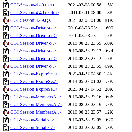
CGI-Session-4.49.meta
2021-02-08 00:58
1.5K
CGI-Session-4.49.readme
2011-07-11 08:00
1.8K
CGI-Session-4.49.tgz
2021-02-08 01:00
81K
CGI-Session-Driver-o..>
2010-08-23 23:11
609
CGI-Session-Driver-o..>
2010-08-23 23:11
1.7K
CGI-Session-Driver-o..>
2010-08-23 23:55
5.0K
CGI-Session-Driver-o..>
2010-08-23 23:12
624
CGI-Session-Driver-o..>
2010-08-23 23:12
1.7K
CGI-Session-Driver-o..>
2010-08-23 23:55
4.9K
CGI-Session-ExpireSe..>
2021-04-27 04:50
1.4K
CGI-Session-ExpireSe..>
2013-05-27 01:02
1.7K
CGI-Session-ExpireSe..>
2021-04-27 04:52
20K
CGI-Session-MembersA..>
2010-08-23 23:16
606
CGI-Session-MembersA..>
2010-08-23 23:16
1.7K
CGI-Session-MembersA..>
2010-08-23 23:57
12K
CGI-Session-Serializ..>
2010-03-28 22:05
670
CGI-Session-Serializ..>
2010-03-28 22:05
1.8K