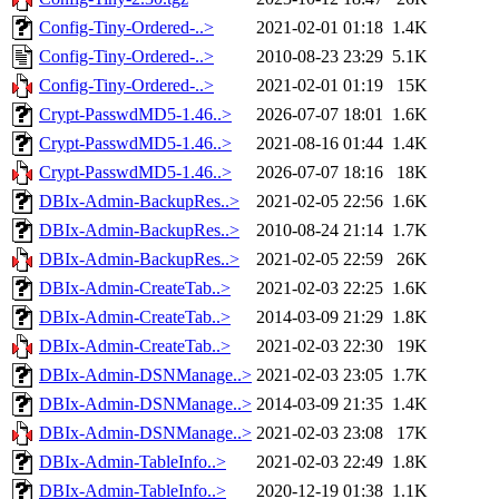
Config-Tiny-Ordered-..>
2021-02-01 01:18
1.4K
Config-Tiny-Ordered-..>
2010-08-23 23:29
5.1K
Config-Tiny-Ordered-..>
2021-02-01 01:19
15K
Crypt-PasswdMD5-1.46..>
2026-07-07 18:01
1.6K
Crypt-PasswdMD5-1.46..>
2021-08-16 01:44
1.4K
Crypt-PasswdMD5-1.46..>
2026-07-07 18:16
18K
DBIx-Admin-BackupRes..>
2021-02-05 22:56
1.6K
DBIx-Admin-BackupRes..>
2010-08-24 21:14
1.7K
DBIx-Admin-BackupRes..>
2021-02-05 22:59
26K
DBIx-Admin-CreateTab..>
2021-02-03 22:25
1.6K
DBIx-Admin-CreateTab..>
2014-03-09 21:29
1.8K
DBIx-Admin-CreateTab..>
2021-02-03 22:30
19K
DBIx-Admin-DSNManage..>
2021-02-03 23:05
1.7K
DBIx-Admin-DSNManage..>
2014-03-09 21:35
1.4K
DBIx-Admin-DSNManage..>
2021-02-03 23:08
17K
DBIx-Admin-TableInfo..>
2021-02-03 22:49
1.8K
DBIx-Admin-TableInfo..>
2020-12-19 01:38
1.1K