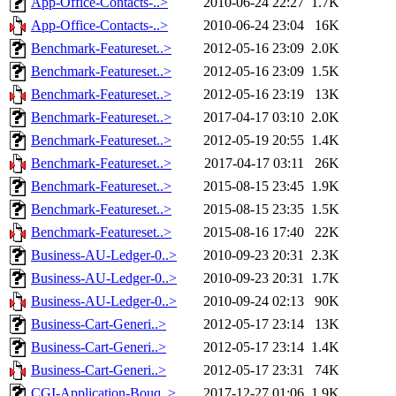
App-Office-Contacts-..>
2010-06-24 22:27
1.7K
App-Office-Contacts-..>
2010-06-24 23:04
16K
Benchmark-Featureset..>
2012-05-16 23:09
2.0K
Benchmark-Featureset..>
2012-05-16 23:09
1.5K
Benchmark-Featureset..>
2012-05-16 23:19
13K
Benchmark-Featureset..>
2017-04-17 03:10
2.0K
Benchmark-Featureset..>
2012-05-19 20:55
1.4K
Benchmark-Featureset..>
2017-04-17 03:11
26K
Benchmark-Featureset..>
2015-08-15 23:45
1.9K
Benchmark-Featureset..>
2015-08-15 23:35
1.5K
Benchmark-Featureset..>
2015-08-16 17:40
22K
Business-AU-Ledger-0..>
2010-09-23 20:31
2.3K
Business-AU-Ledger-0..>
2010-09-23 20:31
1.7K
Business-AU-Ledger-0..>
2010-09-24 02:13
90K
Business-Cart-Generi..>
2012-05-17 23:14
13K
Business-Cart-Generi..>
2012-05-17 23:14
1.4K
Business-Cart-Generi..>
2012-05-17 23:31
74K
CGI-Application-Bouq..>
2017-12-27 01:06
1.9K