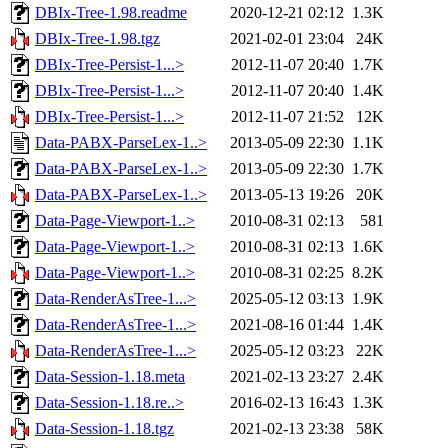
DBIx-Tree-1.98.readme
2020-12-21 02:12
1.3K
DBIx-Tree-1.98.tgz
2021-02-01 23:04
24K
DBIx-Tree-Persist-1...>
2012-11-07 20:40
1.7K
DBIx-Tree-Persist-1...>
2012-11-07 20:40
1.4K
DBIx-Tree-Persist-1...>
2012-11-07 21:52
12K
Data-PABX-ParseLex-1..>
2013-05-09 22:30
1.1K
Data-PABX-ParseLex-1..>
2013-05-09 22:30
1.7K
Data-PABX-ParseLex-1..>
2013-05-13 19:26
20K
Data-Page-Viewport-1..>
2010-08-31 02:13
581
Data-Page-Viewport-1..>
2010-08-31 02:13
1.6K
Data-Page-Viewport-1..>
2010-08-31 02:25
8.2K
Data-RenderAsTree-1...>
2025-05-12 03:13
1.9K
Data-RenderAsTree-1...>
2021-08-16 01:44
1.4K
Data-RenderAsTree-1...>
2025-05-12 03:23
22K
Data-Session-1.18.meta
2021-02-13 23:27
2.4K
Data-Session-1.18.re..>
2016-02-13 16:43
1.3K
Data-Session-1.18.tgz
2021-02-13 23:38
58K