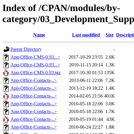
Index of /CPAN/modules/by-
category/03_Development_Su
Name
Last modified
Size
Descript
Parent Directory
-
App-Office-CMS-0.93...>
2017-10-29 23:55
2.6K
App-Office-CMS-0.93...>
2010-11-15 20:14
1.3K
App-Office-CMS-0.93.tgz
2017-10-30 01:53
135K
App-Office-Contacts-..>
2013-06-11 22:06
7.2K
App-Office-Contacts-..>
2013-12-19 18:22
1.4K
App-Office-Contacts-..>
2014-02-05 21:56
401K
App-Office-Contacts-..>
2010-05-18 22:06
3.0K
App-Office-Contacts-..>
2010-05-18 22:06
1.7K
App-Office-Contacts-..>
2010-05-19 01:44
43K
App-Office-Contacts-..>
2010-06-24 22:27
1.8K