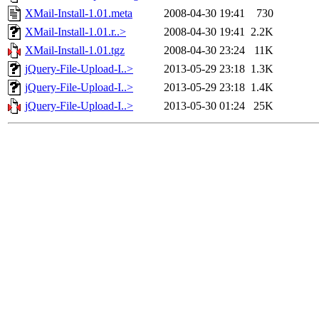
XMail-Install-1.01.meta
2008-04-30 19:41
730
XMail-Install-1.01.r..>
2008-04-30 19:41
2.2K
XMail-Install-1.01.tgz
2008-04-30 23:24
11K
jQuery-File-Upload-I..>
2013-05-29 23:18
1.3K
jQuery-File-Upload-I..>
2013-05-29 23:18
1.4K
jQuery-File-Upload-I..>
2013-05-30 01:24
25K