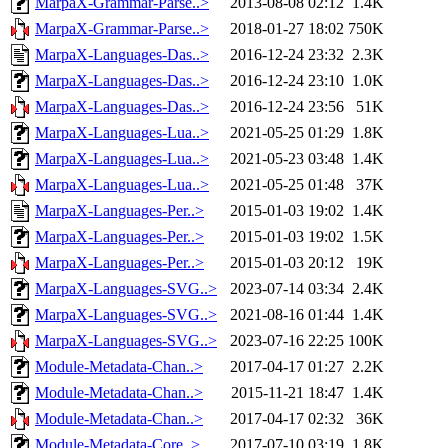
MarpaX-Grammar-Parse..>
2013-08-08 02:12
1.4K
MarpaX-Grammar-Parse..>
2018-01-27 18:02
750K
MarpaX-Languages-Das..>
2016-12-24 23:32
2.3K
MarpaX-Languages-Das..>
2016-12-24 23:10
1.0K
MarpaX-Languages-Das..>
2016-12-24 23:56
51K
MarpaX-Languages-Lua..>
2021-05-25 01:29
1.8K
MarpaX-Languages-Lua..>
2021-05-23 03:48
1.4K
MarpaX-Languages-Lua..>
2021-05-25 01:48
37K
MarpaX-Languages-Per..>
2015-01-03 19:02
1.4K
MarpaX-Languages-Per..>
2015-01-03 19:02
1.5K
MarpaX-Languages-Per..>
2015-01-03 20:12
19K
MarpaX-Languages-SVG..>
2023-07-14 03:34
2.4K
MarpaX-Languages-SVG..>
2021-08-16 01:44
1.4K
MarpaX-Languages-SVG..>
2023-07-16 22:25
100K
Module-Metadata-Chan..>
2017-04-17 01:27
2.2K
Module-Metadata-Chan..>
2015-11-21 18:47
1.4K
Module-Metadata-Chan..>
2017-04-17 02:32
36K
Module-Metadata-Core..>
2017-07-10 03:19
1.8K