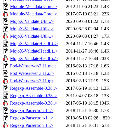
Module-Metadata-Core..>
2012-11-06 21:23
1.4K
Module-Metadata-Core..>
2017-07-10 03:21
23K
MojoX-Validate-Util-..>
2020-09-03 01:22
1.7K
MojoX-Validate-Util-..>
2020-08-28 02:04
1.4K
MojoX-Validate-Util-..>
2020-09-03 01:27
17K
MojoX-ValidateHeadLi..>
2014-11-27 16:46
1.4K
MojoX-ValidateHeadLi..>
2014-11-27 16:46
1.4K
MojoX-ValidateHeadLi..>
2014-11-27 16:44
203K
Pod-Webserver-3.11.meta
2016-02-13 17:18
1.6K
Pod-Webserver-3.11.r..>
2016-02-13 17:18
1.3K
Pod-Webserver-3.11.tgz
2016-02-13 17:19
15K
Regexp-Assemble-0.38..>
2017-06-19 18:13
1.3K
Regexp-Assemble-0.38..>
2011-04-07 08:18
13K
Regexp-Assemble-0.38..>
2017-06-19 18:15
104K
Regexp-Parsertron-1...>
2018-11-21 16:30
1.7K
Regexp-Parsertron-1...>
2018-05-18 02:28
820
Regexp-Parsertron-1...>
2018-11-21 16:31
67K