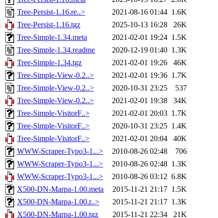
Tree-Persist-1.16.re..>
2021-08-16 01:44
1.6K
Tree-Persist-1.16.tgz
2025-10-13 16:28
26K
Tree-Simple-1.34.meta
2021-02-01 19:24
1.5K
Tree-Simple-1.34.readme
2020-12-19 01:40
1.3K
Tree-Simple-1.34.tgz
2021-02-01 19:26
46K
Tree-Simple-View-0.2..>
2021-02-01 19:36
1.7K
Tree-Simple-View-0.2..>
2020-10-31 23:25
537
Tree-Simple-View-0.2..>
2021-02-01 19:38
34K
Tree-Simple-VisitorF..>
2021-02-01 20:03
1.7K
Tree-Simple-VisitorF..>
2020-10-31 23:25
1.4K
Tree-Simple-VisitorF..>
2021-02-01 20:04
40K
WWW-Scraper-Typo3-1...>
2010-08-26 02:48
706
WWW-Scraper-Typo3-1...>
2010-08-26 02:48
1.3K
WWW-Scraper-Typo3-1...>
2010-08-26 03:12
6.8K
X500-DN-Marpa-1.00.meta
2015-11-21 21:17
1.5K
X500-DN-Marpa-1.00.r..>
2015-11-21 21:17
1.3K
X500-DN-Marpa-1.00.tgz
2015-11-21 22:34
21K