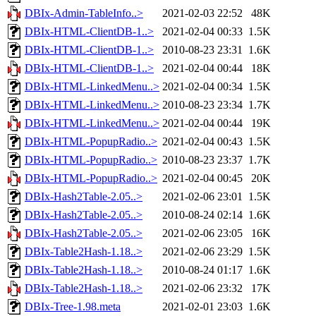
DBIx-Admin-TableInfo..>
2021-02-03 22:52
48K
DBIx-HTML-ClientDB-1..>
2021-02-04 00:33
1.5K
DBIx-HTML-ClientDB-1..>
2010-08-23 23:31
1.6K
DBIx-HTML-ClientDB-1..>
2021-02-04 00:44
18K
DBIx-HTML-LinkedMenu..>
2021-02-04 00:34
1.5K
DBIx-HTML-LinkedMenu..>
2010-08-23 23:34
1.7K
DBIx-HTML-LinkedMenu..>
2021-02-04 00:44
19K
DBIx-HTML-PopupRadio..>
2021-02-04 00:43
1.5K
DBIx-HTML-PopupRadio..>
2010-08-23 23:37
1.7K
DBIx-HTML-PopupRadio..>
2021-02-04 00:45
20K
DBIx-Hash2Table-2.05..>
2021-02-06 23:01
1.5K
DBIx-Hash2Table-2.05..>
2010-08-24 02:14
1.6K
DBIx-Hash2Table-2.05..>
2021-02-06 23:05
16K
DBIx-Table2Hash-1.18..>
2021-02-06 23:29
1.5K
DBIx-Table2Hash-1.18..>
2010-08-24 01:17
1.6K
DBIx-Table2Hash-1.18..>
2021-02-06 23:32
17K
DBIx-Tree-1.98.meta
2021-02-01 23:03
1.6K