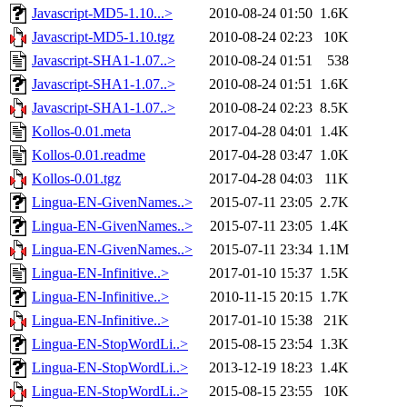
Javascript-MD5-1.10...>
2010-08-24 01:50
1.6K
Javascript-MD5-1.10.tgz
2010-08-24 02:23
10K
Javascript-SHA1-1.07..>
2010-08-24 01:51
538
Javascript-SHA1-1.07..>
2010-08-24 01:51
1.6K
Javascript-SHA1-1.07..>
2010-08-24 02:23
8.5K
Kollos-0.01.meta
2017-04-28 04:01
1.4K
Kollos-0.01.readme
2017-04-28 03:47
1.0K
Kollos-0.01.tgz
2017-04-28 04:03
11K
Lingua-EN-GivenNames..>
2015-07-11 23:05
2.7K
Lingua-EN-GivenNames..>
2015-07-11 23:05
1.4K
Lingua-EN-GivenNames..>
2015-07-11 23:34
1.1M
Lingua-EN-Infinitive..>
2017-01-10 15:37
1.5K
Lingua-EN-Infinitive..>
2010-11-15 20:15
1.7K
Lingua-EN-Infinitive..>
2017-01-10 15:38
21K
Lingua-EN-StopWordLi..>
2015-08-15 23:54
1.3K
Lingua-EN-StopWordLi..>
2013-12-19 18:23
1.4K
Lingua-EN-StopWordLi..>
2015-08-15 23:55
10K