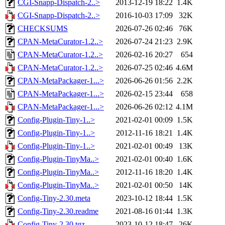
CGI-Snapp-Dispatch-2..>
2013-12-19 18:22
1.4K
CGI-Snapp-Dispatch-2..>
2016-10-03 17:09
32K
CHECKSUMS
2026-07-26 02:46
76K
CPAN-MetaCurator-1.2..>
2026-07-24 21:23
2.9K
CPAN-MetaCurator-1.2..>
2026-02-16 20:27
654
CPAN-MetaCurator-1.2..>
2026-07-25 02:46
4.6M
CPAN-MetaPackager-1...>
2026-06-26 01:56
2.2K
CPAN-MetaPackager-1...>
2026-02-15 23:44
658
CPAN-MetaPackager-1...>
2026-06-26 02:12
4.1M
Config-Plugin-Tiny-1..>
2021-02-01 00:09
1.5K
Config-Plugin-Tiny-1..>
2012-11-16 18:21
1.4K
Config-Plugin-Tiny-1..>
2021-02-01 00:49
13K
Config-Plugin-TinyMa..>
2021-02-01 00:40
1.6K
Config-Plugin-TinyMa..>
2012-11-16 18:20
1.4K
Config-Plugin-TinyMa..>
2021-02-01 00:50
14K
Config-Tiny-2.30.meta
2023-10-12 18:44
1.5K
Config-Tiny-2.30.readme
2021-08-16 01:44
1.3K
Config-Tiny-2.30.tgz
2023-10-12 18:47
26K