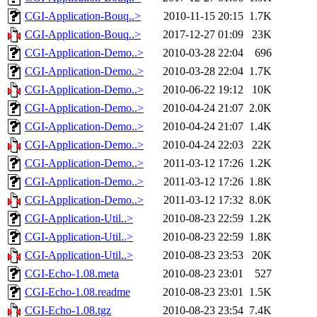
CGI-Application-Bouq..>
2010-11-15 20:15
1.7K
CGI-Application-Bouq..>
2017-12-27 01:09
23K
CGI-Application-Demo..>
2010-03-28 22:04
696
CGI-Application-Demo..>
2010-03-28 22:04
1.7K
CGI-Application-Demo..>
2010-06-22 19:12
10K
CGI-Application-Demo..>
2010-04-24 21:07
2.0K
CGI-Application-Demo..>
2010-04-24 21:07
1.4K
CGI-Application-Demo..>
2010-04-24 22:03
22K
CGI-Application-Demo..>
2011-03-12 17:26
1.2K
CGI-Application-Demo..>
2011-03-12 17:26
1.8K
CGI-Application-Demo..>
2011-03-12 17:32
8.0K
CGI-Application-Util..>
2010-08-23 22:59
1.2K
CGI-Application-Util..>
2010-08-23 22:59
1.8K
CGI-Application-Util..>
2010-08-23 23:53
20K
CGI-Echo-1.08.meta
2010-08-23 23:01
527
CGI-Echo-1.08.readme
2010-08-23 23:01
1.5K
CGI-Echo-1.08.tgz
2010-08-23 23:54
7.4K