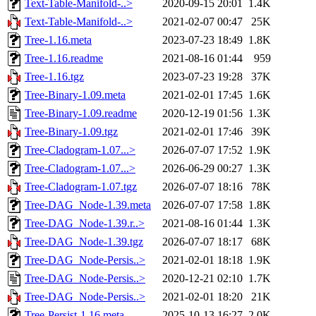
Text-Table-Manifold-..>
2020-09-15 20:01
1.4K
Text-Table-Manifold-..>
2021-02-07 00:47
25K
Tree-1.16.meta
2023-07-23 18:49
1.8K
Tree-1.16.readme
2021-08-16 01:44
959
Tree-1.16.tgz
2023-07-23 19:28
37K
Tree-Binary-1.09.meta
2021-02-01 17:45
1.6K
Tree-Binary-1.09.readme
2020-12-19 01:56
1.3K
Tree-Binary-1.09.tgz
2021-02-01 17:46
39K
Tree-Cladogram-1.07...>
2026-07-07 17:52
1.9K
Tree-Cladogram-1.07...>
2026-06-29 00:27
1.3K
Tree-Cladogram-1.07.tgz
2026-07-07 18:16
78K
Tree-DAG_Node-1.39.meta
2026-07-07 17:58
1.8K
Tree-DAG_Node-1.39.r..>
2021-08-16 01:44
1.3K
Tree-DAG_Node-1.39.tgz
2026-07-07 18:17
68K
Tree-DAG_Node-Persis..>
2021-02-01 18:18
1.9K
Tree-DAG_Node-Persis..>
2020-12-21 02:10
1.7K
Tree-DAG_Node-Persis..>
2021-02-01 18:20
21K
Tree-Persist-1.16.meta
2025-10-13 16:27
2.0K