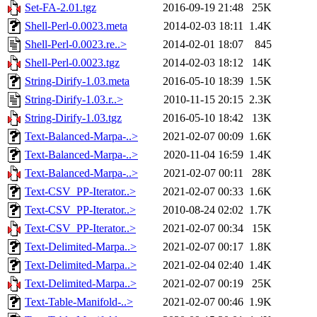
Set-FA-2.01.tgz
2016-09-19 21:48
25K
Shell-Perl-0.0023.meta
2014-02-03 18:11
1.4K
Shell-Perl-0.0023.re..>
2014-02-01 18:07
845
Shell-Perl-0.0023.tgz
2014-02-03 18:12
14K
String-Dirify-1.03.meta
2016-05-10 18:39
1.5K
String-Dirify-1.03.r..>
2010-11-15 20:15
2.3K
String-Dirify-1.03.tgz
2016-05-10 18:42
13K
Text-Balanced-Marpa-..>
2021-02-07 00:09
1.6K
Text-Balanced-Marpa-..>
2020-11-04 16:59
1.4K
Text-Balanced-Marpa-..>
2021-02-07 00:11
28K
Text-CSV_PP-Iterator..>
2021-02-07 00:33
1.6K
Text-CSV_PP-Iterator..>
2010-08-24 02:02
1.7K
Text-CSV_PP-Iterator..>
2021-02-07 00:34
15K
Text-Delimited-Marpa..>
2021-02-07 00:17
1.8K
Text-Delimited-Marpa..>
2021-02-04 02:40
1.4K
Text-Delimited-Marpa..>
2021-02-07 00:19
25K
Text-Table-Manifold-..>
2021-02-07 00:46
1.9K