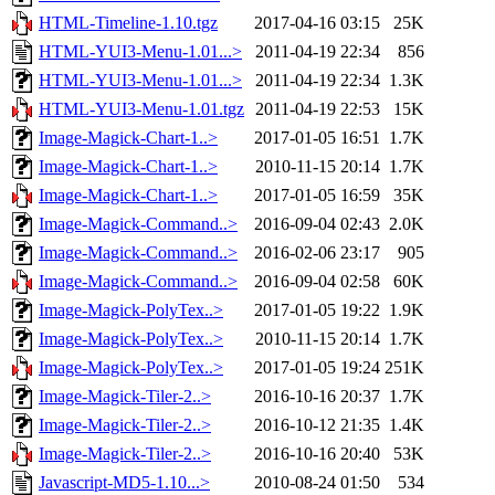
HTML-Timeline-1.10.tgz
2017-04-16 03:15
25K
HTML-YUI3-Menu-1.01...>
2011-04-19 22:34
856
HTML-YUI3-Menu-1.01...>
2011-04-19 22:34
1.3K
HTML-YUI3-Menu-1.01.tgz
2011-04-19 22:53
15K
Image-Magick-Chart-1..>
2017-01-05 16:51
1.7K
Image-Magick-Chart-1..>
2010-11-15 20:14
1.7K
Image-Magick-Chart-1..>
2017-01-05 16:59
35K
Image-Magick-Command..>
2016-09-04 02:43
2.0K
Image-Magick-Command..>
2016-02-06 23:17
905
Image-Magick-Command..>
2016-09-04 02:58
60K
Image-Magick-PolyTex..>
2017-01-05 19:22
1.9K
Image-Magick-PolyTex..>
2010-11-15 20:14
1.7K
Image-Magick-PolyTex..>
2017-01-05 19:24
251K
Image-Magick-Tiler-2..>
2016-10-16 20:37
1.7K
Image-Magick-Tiler-2..>
2016-10-12 21:35
1.4K
Image-Magick-Tiler-2..>
2016-10-16 20:40
53K
Javascript-MD5-1.10...>
2010-08-24 01:50
534