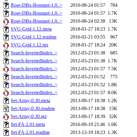
Rose-DBx-Bouquet-1.0..>
2010-08-24 01:57
784
Rose-DBx-Bouquet-1.0..>
2010-08-24 01:57
1.7K
Rose-DBx-Bouquet-1.0..>
2010-08-24 02:38
13K
SVG-Grid-1.12.meta
2018-01-27 18:23
1.7K
SVG-Grid-1.12.readme
2016-02-21 03:55
967
SVG-Grid-1.12.tgz
2018-01-27 18:24
20K
Search-InvertedIndex..>
2012-03-23 01:38
685
Search-InvertedIndex..>
2012-03-23 01:38
1.7K
Search-InvertedIndex..>
2012-03-23 01:57
7.5K
Search-InvertedIndex..>
2012-03-23 01:52
775
Search-InvertedIndex..>
2012-03-23 01:52
1.8K
Search-InvertedIndex..>
2012-03-23 01:57
8.0K
Set-Array-0.30.meta
2013-09-17 18:38
1.2K
Set-Array-0.30.readme
2013-09-17 18:38
15K
Set-Array-0.30.tgz
2013-09-17 18:39
32K
Set-FA-2.01.meta
2016-09-19 21:46
1.6K
Set-FA-2.01.readme
2013-12-19 18:23
1.3K