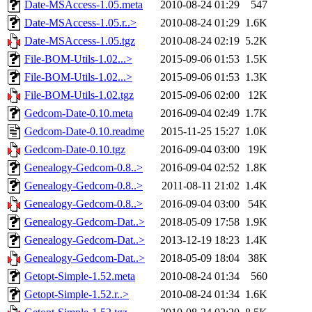
Date-MSAccess-1.05.meta
2010-08-24 01:29
547
Date-MSAccess-1.05.r..>
2010-08-24 01:29
1.6K
Date-MSAccess-1.05.tgz
2010-08-24 02:19
5.2K
File-BOM-Utils-1.02...>
2015-09-06 01:53
1.5K
File-BOM-Utils-1.02...>
2015-09-06 01:53
1.3K
File-BOM-Utils-1.02.tgz
2015-09-06 02:00
12K
Gedcom-Date-0.10.meta
2016-09-04 02:49
1.7K
Gedcom-Date-0.10.readme
2015-11-25 15:27
1.0K
Gedcom-Date-0.10.tgz
2016-09-04 03:00
19K
Genealogy-Gedcom-0.8..>
2016-09-04 02:52
1.8K
Genealogy-Gedcom-0.8..>
2011-08-11 21:02
1.4K
Genealogy-Gedcom-0.8..>
2016-09-04 03:00
54K
Genealogy-Gedcom-Dat..>
2018-05-09 17:58
1.9K
Genealogy-Gedcom-Dat..>
2013-12-19 18:23
1.4K
Genealogy-Gedcom-Dat..>
2018-05-09 18:04
38K
Getopt-Simple-1.52.meta
2010-08-24 01:34
560
Getopt-Simple-1.52.r..>
2010-08-24 01:34
1.6K