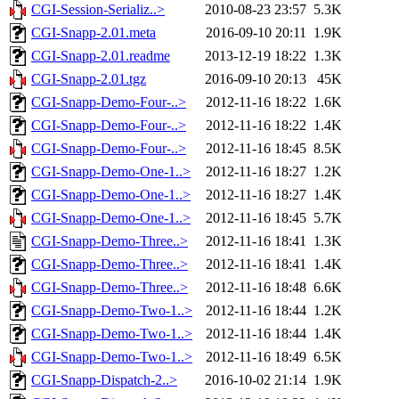
CGI-Session-Serializ..>
2010-08-23 23:57
5.3K
CGI-Snapp-2.01.meta
2016-09-10 20:11
1.9K
CGI-Snapp-2.01.readme
2013-12-19 18:22
1.3K
CGI-Snapp-2.01.tgz
2016-09-10 20:13
45K
CGI-Snapp-Demo-Four-..>
2012-11-16 18:22
1.6K
CGI-Snapp-Demo-Four-..>
2012-11-16 18:22
1.4K
CGI-Snapp-Demo-Four-..>
2012-11-16 18:45
8.5K
CGI-Snapp-Demo-One-1..>
2012-11-16 18:27
1.2K
CGI-Snapp-Demo-One-1..>
2012-11-16 18:27
1.4K
CGI-Snapp-Demo-One-1..>
2012-11-16 18:45
5.7K
CGI-Snapp-Demo-Three..>
2012-11-16 18:41
1.3K
CGI-Snapp-Demo-Three..>
2012-11-16 18:41
1.4K
CGI-Snapp-Demo-Three..>
2012-11-16 18:48
6.6K
CGI-Snapp-Demo-Two-1..>
2012-11-16 18:44
1.2K
CGI-Snapp-Demo-Two-1..>
2012-11-16 18:44
1.4K
CGI-Snapp-Demo-Two-1..>
2012-11-16 18:49
6.5K
CGI-Snapp-Dispatch-2..>
2016-10-02 21:14
1.9K