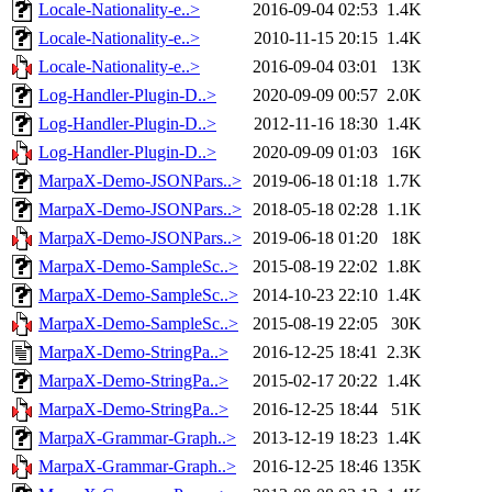
Locale-Nationality-e..>
2016-09-04 02:53
1.4K
Locale-Nationality-e..>
2010-11-15 20:15
1.4K
Locale-Nationality-e..>
2016-09-04 03:01
13K
Log-Handler-Plugin-D..>
2020-09-09 00:57
2.0K
Log-Handler-Plugin-D..>
2012-11-16 18:30
1.4K
Log-Handler-Plugin-D..>
2020-09-09 01:03
16K
MarpaX-Demo-JSONPars..>
2019-06-18 01:18
1.7K
MarpaX-Demo-JSONPars..>
2018-05-18 02:28
1.1K
MarpaX-Demo-JSONPars..>
2019-06-18 01:20
18K
MarpaX-Demo-SampleSc..>
2015-08-19 22:02
1.8K
MarpaX-Demo-SampleSc..>
2014-10-23 22:10
1.4K
MarpaX-Demo-SampleSc..>
2015-08-19 22:05
30K
MarpaX-Demo-StringPa..>
2016-12-25 18:41
2.3K
MarpaX-Demo-StringPa..>
2015-02-17 20:22
1.4K
MarpaX-Demo-StringPa..>
2016-12-25 18:44
51K
MarpaX-Grammar-Graph..>
2013-12-19 18:23
1.4K
MarpaX-Grammar-Graph..>
2016-12-25 18:46
135K