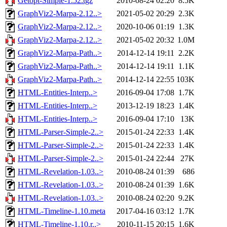
Getopt-Simple-1.52.tgz
2010-08-24 02:20
8.5K
GraphViz2-Marpa-2.12..>
2021-05-02 20:29
2.3K
GraphViz2-Marpa-2.12..>
2020-10-06 01:19
1.3K
GraphViz2-Marpa-2.12..>
2021-05-02 20:32
1.0M
GraphViz2-Marpa-Path..>
2014-12-14 19:11
2.2K
GraphViz2-Marpa-Path..>
2014-12-14 19:11
1.1K
GraphViz2-Marpa-Path..>
2014-12-14 22:55
103K
HTML-Entities-Interp..>
2016-09-04 17:08
1.7K
HTML-Entities-Interp..>
2013-12-19 18:23
1.4K
HTML-Entities-Interp..>
2016-09-04 17:10
13K
HTML-Parser-Simple-2..>
2015-01-24 22:33
1.4K
HTML-Parser-Simple-2..>
2015-01-24 22:33
1.4K
HTML-Parser-Simple-2..>
2015-01-24 22:44
27K
HTML-Revelation-1.03..>
2010-08-24 01:39
686
HTML-Revelation-1.03..>
2010-08-24 01:39
1.6K
HTML-Revelation-1.03..>
2010-08-24 02:20
9.2K
HTML-Timeline-1.10.meta
2017-04-16 03:12
1.7K
HTML-Timeline-1.10.r..>
2010-11-15 20:15
1.6K