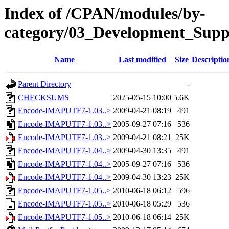
Index of /CPAN/modules/by-
category/03_Development_S
Name
Last modified
Size
Descriptio
Parent Directory
-
CHECKSUMS
2025-05-15 10:00
5.6K
Encode-IMAPUTF7-1.03..>
2009-04-21 08:19
491
Encode-IMAPUTF7-1.03..>
2005-09-27 07:16
536
Encode-IMAPUTF7-1.03..>
2009-04-21 08:21
25K
Encode-IMAPUTF7-1.04..>
2009-04-30 13:35
491
Encode-IMAPUTF7-1.04..>
2005-09-27 07:16
536
Encode-IMAPUTF7-1.04..>
2009-04-30 13:23
25K
Encode-IMAPUTF7-1.05..>
2010-06-18 06:12
596
Encode-IMAPUTF7-1.05..>
2010-06-18 05:29
536
Encode-IMAPUTF7-1.05..>
2010-06-18 06:14
25K