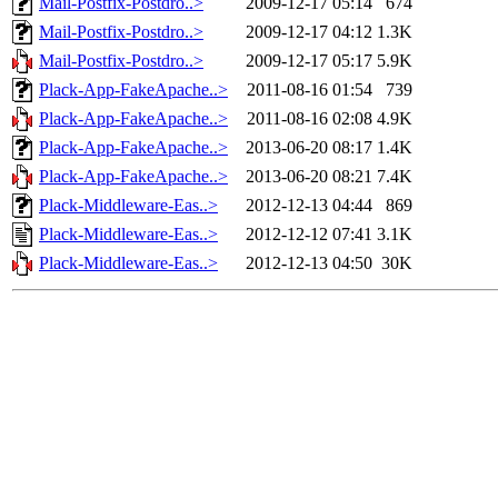
Mail-Postfix-Postdro..>
2009-12-17 05:14
674
Mail-Postfix-Postdro..>
2009-12-17 04:12
1.3K
Mail-Postfix-Postdro..>
2009-12-17 05:17
5.9K
Plack-App-FakeApache..>
2011-08-16 01:54
739
Plack-App-FakeApache..>
2011-08-16 02:08
4.9K
Plack-App-FakeApache..>
2013-06-20 08:17
1.4K
Plack-App-FakeApache..>
2013-06-20 08:21
7.4K
Plack-Middleware-Eas..>
2012-12-13 04:44
869
Plack-Middleware-Eas..>
2012-12-12 07:41
3.1K
Plack-Middleware-Eas..>
2012-12-13 04:50
30K