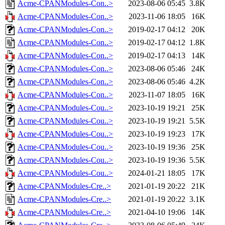
Acme-CPANModules-Con..>
2023-08-06 05:45
3.8K
Acme-CPANModules-Con..>
2023-11-06 18:05
16K
Acme-CPANModules-Con..>
2019-02-17 04:12
20K
Acme-CPANModules-Con..>
2019-02-17 04:12
1.8K
Acme-CPANModules-Con..>
2019-02-17 04:13
14K
Acme-CPANModules-Con..>
2023-08-06 05:46
24K
Acme-CPANModules-Con..>
2023-08-06 05:46
4.2K
Acme-CPANModules-Con..>
2023-11-07 18:05
16K
Acme-CPANModules-Cou..>
2023-10-19 19:21
25K
Acme-CPANModules-Cou..>
2023-10-19 19:21
5.5K
Acme-CPANModules-Cou..>
2023-10-19 19:23
17K
Acme-CPANModules-Cou..>
2023-10-19 19:36
25K
Acme-CPANModules-Cou..>
2023-10-19 19:36
5.5K
Acme-CPANModules-Cou..>
2024-01-21 18:05
17K
Acme-CPANModules-Cre..>
2021-01-19 20:22
21K
Acme-CPANModules-Cre..>
2021-01-19 20:22
3.1K
Acme-CPANModules-Cre..>
2021-04-10 19:06
14K