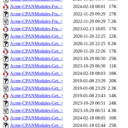
Acme-CPANModules-For..>
2024-02-18 08:01
17K
Acme-CPANModules-Fra..>
2022-11-29 09:29
27K
Acme-CPANModules-Fra..>
2022-11-29 09:29
7.2K
Acme-CPANModules-Fra..>
2023-02-13 18:05
17K
Acme-CPANModules-Get..>
2020-11-20 22:25
22K
Acme-CPANModules-Get..>
2020-11-20 22:25
9.2K
Acme-CPANModules-Get..>
2020-11-20 22:26
17K
Acme-CPANModules-Get..>
2023-10-29 06:50
25K
Acme-CPANModules-Get..>
2023-10-29 06:50
11K
Acme-CPANModules-Get..>
2024-02-18 08:03
18K
Acme-CPANModules-Get..>
2019-01-08 23:29
20K
Acme-CPANModules-Get..>
2019-01-08 23:29
2.3K
Acme-CPANModules-Get..>
2019-01-08 23:43
14K
Acme-CPANModules-Get..>
2023-10-29 06:51
24K
Acme-CPANModules-Get..>
2023-10-29 06:51
4.3K
Acme-CPANModules-Get..>
2024-02-18 08:05
16K
Acme-CPANModules-Gre..>
2024-01-18 02:44
25K