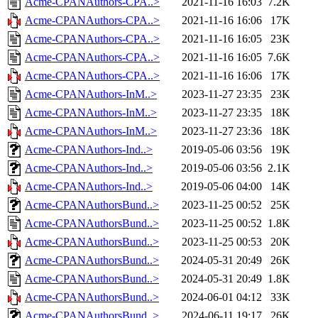
Acme-CPANAuthors-CPA..>
2021-11-16 16:03
7.2K
Acme-CPANAuthors-CPA..>
2021-11-16 16:06
17K
Acme-CPANAuthors-CPA..>
2021-11-16 16:05
23K
Acme-CPANAuthors-CPA..>
2021-11-16 16:05
7.6K
Acme-CPANAuthors-CPA..>
2021-11-16 16:06
17K
Acme-CPANAuthors-InM..>
2023-11-27 23:35
23K
Acme-CPANAuthors-InM..>
2023-11-27 23:35
18K
Acme-CPANAuthors-InM..>
2023-11-27 23:36
18K
Acme-CPANAuthors-Ind..>
2019-05-06 03:56
19K
Acme-CPANAuthors-Ind..>
2019-05-06 03:56
2.1K
Acme-CPANAuthors-Ind..>
2019-05-06 04:00
14K
Acme-CPANAuthorsBund..>
2023-11-25 00:52
25K
Acme-CPANAuthorsBund..>
2023-11-25 00:52
1.8K
Acme-CPANAuthorsBund..>
2023-11-25 00:53
20K
Acme-CPANAuthorsBund..>
2024-05-31 20:49
26K
Acme-CPANAuthorsBund..>
2024-05-31 20:49
1.8K
Acme-CPANAuthorsBund..>
2024-06-01 04:12
33K
Acme-CPANAuthorsBund..>
2024-06-11 19:17
26K