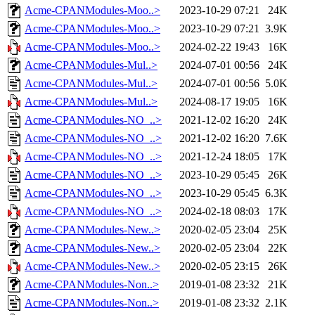
Acme-CPANModules-Moo..>
2023-10-29 07:21
24K
Acme-CPANModules-Moo..>
2023-10-29 07:21
3.9K
Acme-CPANModules-Moo..>
2024-02-22 19:43
16K
Acme-CPANModules-Mul..>
2024-07-01 00:56
24K
Acme-CPANModules-Mul..>
2024-07-01 00:56
5.0K
Acme-CPANModules-Mul..>
2024-08-17 19:05
16K
Acme-CPANModules-NO_..>
2021-12-02 16:20
24K
Acme-CPANModules-NO_..>
2021-12-02 16:20
7.6K
Acme-CPANModules-NO_..>
2021-12-24 18:05
17K
Acme-CPANModules-NO_..>
2023-10-29 05:45
26K
Acme-CPANModules-NO_..>
2023-10-29 05:45
6.3K
Acme-CPANModules-NO_..>
2024-02-18 08:03
17K
Acme-CPANModules-New..>
2020-02-05 23:04
25K
Acme-CPANModules-New..>
2020-02-05 23:04
22K
Acme-CPANModules-New..>
2020-02-05 23:15
26K
Acme-CPANModules-Non..>
2019-01-08 23:32
21K
Acme-CPANModules-Non..>
2019-01-08 23:32
2.1K