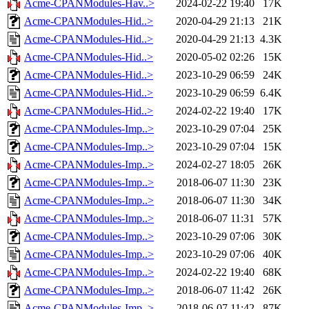
Acme-CPANModules-Hav..>
2024-02-22 19:40
17K
Acme-CPANModules-Hid..>
2020-04-29 21:13
21K
Acme-CPANModules-Hid..>
2020-04-29 21:13
4.3K
Acme-CPANModules-Hid..>
2020-05-02 02:26
15K
Acme-CPANModules-Hid..>
2023-10-29 06:59
24K
Acme-CPANModules-Hid..>
2023-10-29 06:59
6.4K
Acme-CPANModules-Hid..>
2024-02-22 19:40
17K
Acme-CPANModules-Imp..>
2023-10-29 07:04
25K
Acme-CPANModules-Imp..>
2023-10-29 07:04
15K
Acme-CPANModules-Imp..>
2024-02-27 18:05
26K
Acme-CPANModules-Imp..>
2018-06-07 11:30
23K
Acme-CPANModules-Imp..>
2018-06-07 11:30
34K
Acme-CPANModules-Imp..>
2018-06-07 11:31
57K
Acme-CPANModules-Imp..>
2023-10-29 07:06
30K
Acme-CPANModules-Imp..>
2023-10-29 07:06
40K
Acme-CPANModules-Imp..>
2024-02-22 19:40
68K
Acme-CPANModules-Imp..>
2018-06-07 11:42
26K
Acme-CPANModules-Imp..>
2018-06-07 11:42
87K