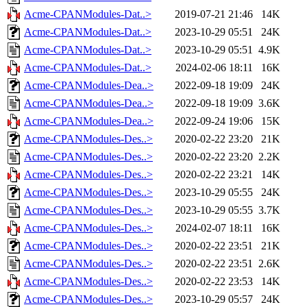
Acme-CPANModules-Dat..>
2019-07-21 21:46
14K
Acme-CPANModules-Dat..>
2023-10-29 05:51
24K
Acme-CPANModules-Dat..>
2023-10-29 05:51
4.9K
Acme-CPANModules-Dat..>
2024-02-06 18:11
16K
Acme-CPANModules-Dea..>
2022-09-18 19:09
24K
Acme-CPANModules-Dea..>
2022-09-18 19:09
3.6K
Acme-CPANModules-Dea..>
2022-09-24 19:06
15K
Acme-CPANModules-Des..>
2020-02-22 23:20
21K
Acme-CPANModules-Des..>
2020-02-22 23:20
2.2K
Acme-CPANModules-Des..>
2020-02-22 23:21
14K
Acme-CPANModules-Des..>
2023-10-29 05:55
24K
Acme-CPANModules-Des..>
2023-10-29 05:55
3.7K
Acme-CPANModules-Des..>
2024-02-07 18:11
16K
Acme-CPANModules-Des..>
2020-02-22 23:51
21K
Acme-CPANModules-Des..>
2020-02-22 23:51
2.6K
Acme-CPANModules-Des..>
2020-02-22 23:53
14K
Acme-CPANModules-Des..>
2023-10-29 05:57
24K