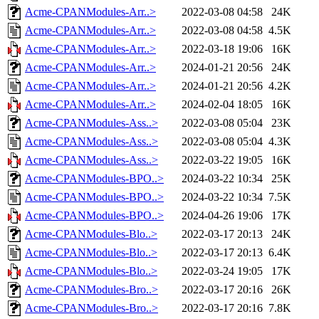
Acme-CPANModules-Arr..>
2022-03-08 04:58
24K
Acme-CPANModules-Arr..>
2022-03-08 04:58
4.5K
Acme-CPANModules-Arr..>
2022-03-18 19:06
16K
Acme-CPANModules-Arr..>
2024-01-21 20:56
24K
Acme-CPANModules-Arr..>
2024-01-21 20:56
4.2K
Acme-CPANModules-Arr..>
2024-02-04 18:05
16K
Acme-CPANModules-Ass..>
2022-03-08 05:04
23K
Acme-CPANModules-Ass..>
2022-03-08 05:04
4.3K
Acme-CPANModules-Ass..>
2022-03-22 19:05
16K
Acme-CPANModules-BPO..>
2024-03-22 10:34
25K
Acme-CPANModules-BPO..>
2024-03-22 10:34
7.5K
Acme-CPANModules-BPO..>
2024-04-26 19:06
17K
Acme-CPANModules-Blo..>
2022-03-17 20:13
24K
Acme-CPANModules-Blo..>
2022-03-17 20:13
6.4K
Acme-CPANModules-Blo..>
2022-03-24 19:05
17K
Acme-CPANModules-Bro..>
2022-03-17 20:16
26K
Acme-CPANModules-Bro..>
2022-03-17 20:16
7.8K