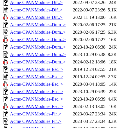
Acme-CPANModules-Dif..>
2022-09-07 23:26
24K
Acme-CPANModules-Dif..>
2022-09-07 23:26
5.1K
Acme-CPANModules-Dif..>
2022-11-19 18:06
16K
Acme-CPANModules-Dum..>
2020-02-06 17:25
21K
Acme-CPANModules-Dum..>
2020-02-06 17:25
6.3K
Acme-CPANModules-Dum..>
2020-02-06 17:27
16K
Acme-CPANModules-Dum..>
2023-10-29 06:38
24K
Acme-CPANModules-Dum..>
2023-10-29 06:38
8.2K
Acme-CPANModules-Dum..>
2024-02-12 18:06
18K
Acme-CPANModules-Esc..>
2019-12-24 02:55
21K
Acme-CPANModules-Esc..>
2019-12-24 02:55
2.3K
Acme-CPANModules-Esc..>
2020-03-04 18:05
14K
Acme-CPANModules-Esc..>
2023-10-29 06:39
25K
Acme-CPANModules-Esc..>
2023-10-29 06:39
4.4K
Acme-CPANModules-Esc..>
2024-02-13 18:05
16K
Acme-CPANModules-Fir..>
2023-03-27 23:34
24K
Acme-CPANModules-Fir..>
2023-03-27 23:34
3.3K