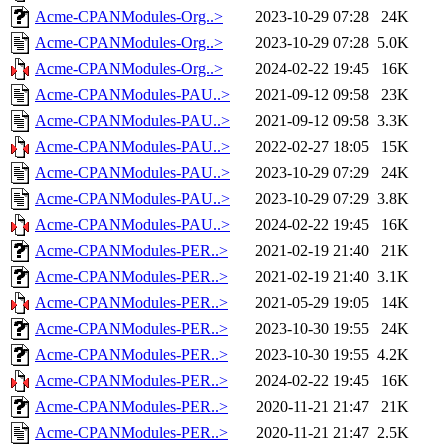
Acme-CPANModules-Org..>
2023-10-29 07:28
24K
Acme-CPANModules-Org..>
2023-10-29 07:28
5.0K
Acme-CPANModules-Org..>
2024-02-22 19:45
16K
Acme-CPANModules-PAU..>
2021-09-12 09:58
23K
Acme-CPANModules-PAU..>
2021-09-12 09:58
3.3K
Acme-CPANModules-PAU..>
2022-02-27 18:05
15K
Acme-CPANModules-PAU..>
2023-10-29 07:29
24K
Acme-CPANModules-PAU..>
2023-10-29 07:29
3.8K
Acme-CPANModules-PAU..>
2024-02-22 19:45
16K
Acme-CPANModules-PER..>
2021-02-19 21:40
21K
Acme-CPANModules-PER..>
2021-02-19 21:40
3.1K
Acme-CPANModules-PER..>
2021-05-29 19:05
14K
Acme-CPANModules-PER..>
2023-10-30 19:55
24K
Acme-CPANModules-PER..>
2023-10-30 19:55
4.2K
Acme-CPANModules-PER..>
2024-02-22 19:45
16K
Acme-CPANModules-PER..>
2020-11-21 21:47
21K
Acme-CPANModules-PER..>
2020-11-21 21:47
2.5K