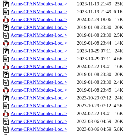
Acme-CPANModules-Loa..>
2023-11-19 21:49
25K
Acme-CPANModules-Loa..>
2023-11-19 21:49
6.1K
Acme-CPANModules-Loa..>
2024-02-29 18:06
17K
Acme-CPANModules-Loc..>
2019-01-08 23:30
20K
Acme-CPANModules-Loc..>
2019-01-08 23:30
2.5K
Acme-CPANModules-Loc..>
2019-01-08 23:44
14K
Acme-CPANModules-Loc..>
2023-10-29 07:11
24K
Acme-CPANModules-Loc..>
2023-10-29 07:11
4.6K
Acme-CPANModules-Loc..>
2024-02-22 19:41
16K
Acme-CPANModules-Loc..>
2019-01-08 23:30
20K
Acme-CPANModules-Loc..>
2019-01-08 23:30
2.4K
Acme-CPANModules-Loc..>
2019-01-08 23:45
14K
Acme-CPANModules-Loc..>
2023-10-29 07:12
24K
Acme-CPANModules-Loc..>
2023-10-29 07:12
4.5K
Acme-CPANModules-Loc..>
2024-02-22 19:41
16K
Acme-CPANModules-Loc..>
2023-08-06 04:59
26K
Acme-CPANModules-Loc..>
2023-08-06 04:59
5.8K