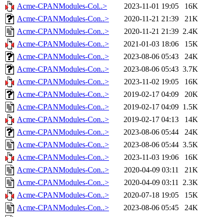
Acme-CPANModules-Col..>
2023-11-01 19:05
16K
Acme-CPANModules-Con..>
2020-11-21 21:39
21K
Acme-CPANModules-Con..>
2020-11-21 21:39
2.4K
Acme-CPANModules-Con..>
2021-01-03 18:06
15K
Acme-CPANModules-Con..>
2023-08-06 05:43
24K
Acme-CPANModules-Con..>
2023-08-06 05:43
3.7K
Acme-CPANModules-Con..>
2023-11-02 19:05
16K
Acme-CPANModules-Con..>
2019-02-17 04:09
20K
Acme-CPANModules-Con..>
2019-02-17 04:09
1.5K
Acme-CPANModules-Con..>
2019-02-17 04:13
14K
Acme-CPANModules-Con..>
2023-08-06 05:44
24K
Acme-CPANModules-Con..>
2023-08-06 05:44
3.5K
Acme-CPANModules-Con..>
2023-11-03 19:06
16K
Acme-CPANModules-Con..>
2020-04-09 03:11
21K
Acme-CPANModules-Con..>
2020-04-09 03:11
2.3K
Acme-CPANModules-Con..>
2020-07-18 19:05
15K
Acme-CPANModules-Con..>
2023-08-06 05:45
24K