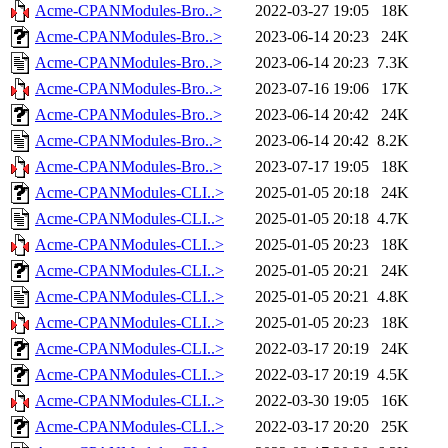
Acme-CPANModules-Bro..>
2022-03-27 19:05
18K
Acme-CPANModules-Bro..>
2023-06-14 20:23
24K
Acme-CPANModules-Bro..>
2023-06-14 20:23
7.3K
Acme-CPANModules-Bro..>
2023-07-16 19:06
17K
Acme-CPANModules-Bro..>
2023-06-14 20:42
24K
Acme-CPANModules-Bro..>
2023-06-14 20:42
8.2K
Acme-CPANModules-Bro..>
2023-07-17 19:05
18K
Acme-CPANModules-CLI..>
2025-01-05 20:18
24K
Acme-CPANModules-CLI..>
2025-01-05 20:18
4.7K
Acme-CPANModules-CLI..>
2025-01-05 20:23
18K
Acme-CPANModules-CLI..>
2025-01-05 20:21
24K
Acme-CPANModules-CLI..>
2025-01-05 20:21
4.8K
Acme-CPANModules-CLI..>
2025-01-05 20:23
18K
Acme-CPANModules-CLI..>
2022-03-17 20:19
24K
Acme-CPANModules-CLI..>
2022-03-17 20:19
4.5K
Acme-CPANModules-CLI..>
2022-03-30 19:05
16K
Acme-CPANModules-CLI..>
2022-03-17 20:20
25K