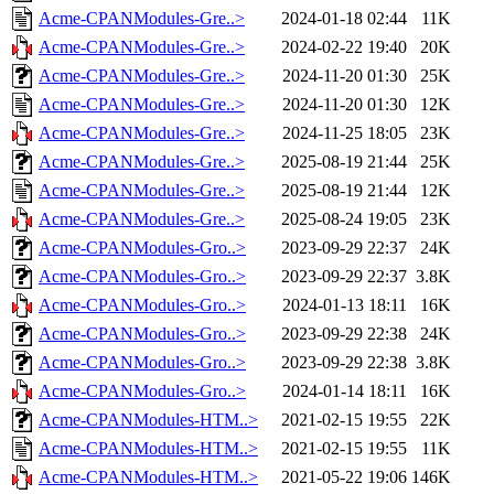
Acme-CPANModules-Gre..>
2024-01-18 02:44
11K
Acme-CPANModules-Gre..>
2024-02-22 19:40
20K
Acme-CPANModules-Gre..>
2024-11-20 01:30
25K
Acme-CPANModules-Gre..>
2024-11-20 01:30
12K
Acme-CPANModules-Gre..>
2024-11-25 18:05
23K
Acme-CPANModules-Gre..>
2025-08-19 21:44
25K
Acme-CPANModules-Gre..>
2025-08-19 21:44
12K
Acme-CPANModules-Gre..>
2025-08-24 19:05
23K
Acme-CPANModules-Gro..>
2023-09-29 22:37
24K
Acme-CPANModules-Gro..>
2023-09-29 22:37
3.8K
Acme-CPANModules-Gro..>
2024-01-13 18:11
16K
Acme-CPANModules-Gro..>
2023-09-29 22:38
24K
Acme-CPANModules-Gro..>
2023-09-29 22:38
3.8K
Acme-CPANModules-Gro..>
2024-01-14 18:11
16K
Acme-CPANModules-HTM..>
2021-02-15 19:55
22K
Acme-CPANModules-HTM..>
2021-02-15 19:55
11K
Acme-CPANModules-HTM..>
2021-05-22 19:06
146K