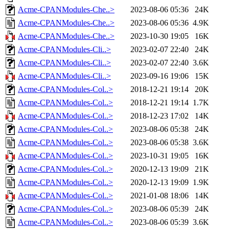
Acme-CPANModules-Che..>
2023-08-06 05:36
24K
Acme-CPANModules-Che..>
2023-08-06 05:36
4.9K
Acme-CPANModules-Che..>
2023-10-30 19:05
16K
Acme-CPANModules-Cli..>
2023-02-07 22:40
24K
Acme-CPANModules-Cli..>
2023-02-07 22:40
3.6K
Acme-CPANModules-Cli..>
2023-09-16 19:06
15K
Acme-CPANModules-Col..>
2018-12-21 19:14
20K
Acme-CPANModules-Col..>
2018-12-21 19:14
1.7K
Acme-CPANModules-Col..>
2018-12-23 17:02
14K
Acme-CPANModules-Col..>
2023-08-06 05:38
24K
Acme-CPANModules-Col..>
2023-08-06 05:38
3.6K
Acme-CPANModules-Col..>
2023-10-31 19:05
16K
Acme-CPANModules-Col..>
2020-12-13 19:09
21K
Acme-CPANModules-Col..>
2020-12-13 19:09
1.9K
Acme-CPANModules-Col..>
2021-01-08 18:06
14K
Acme-CPANModules-Col..>
2023-08-06 05:39
24K
Acme-CPANModules-Col..>
2023-08-06 05:39
3.6K