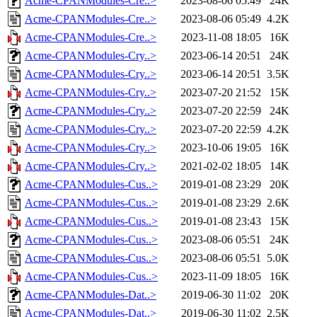
Acme-CPANModules-Cre..>
2023-08-06 05:49
24K
Acme-CPANModules-Cre..>
2023-08-06 05:49
4.2K
Acme-CPANModules-Cre..>
2023-11-08 18:05
16K
Acme-CPANModules-Cry..>
2023-06-14 20:51
24K
Acme-CPANModules-Cry..>
2023-06-14 20:51
3.5K
Acme-CPANModules-Cry..>
2023-07-20 21:52
15K
Acme-CPANModules-Cry..>
2023-07-20 22:59
24K
Acme-CPANModules-Cry..>
2023-07-20 22:59
4.2K
Acme-CPANModules-Cry..>
2023-10-06 19:05
16K
Acme-CPANModules-Cry..>
2021-02-02 18:05
14K
Acme-CPANModules-Cus..>
2019-01-08 23:29
20K
Acme-CPANModules-Cus..>
2019-01-08 23:29
2.6K
Acme-CPANModules-Cus..>
2019-01-08 23:43
15K
Acme-CPANModules-Cus..>
2023-08-06 05:51
24K
Acme-CPANModules-Cus..>
2023-08-06 05:51
5.0K
Acme-CPANModules-Cus..>
2023-11-09 18:05
16K
Acme-CPANModules-Dat..>
2019-06-30 11:02
20K
Acme-CPANModules-Dat..>
2019-06-30 11:02
2.5K