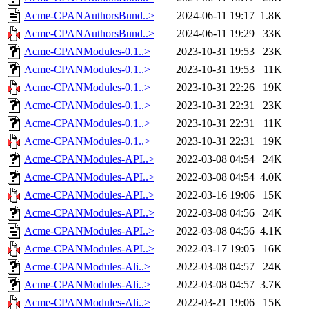
Acme-CPANAuthorsBund..>
2024-06-11 19:17
1.8K
Acme-CPANAuthorsBund..>
2024-06-11 19:29
33K
Acme-CPANModules-0.1..>
2023-10-31 19:53
23K
Acme-CPANModules-0.1..>
2023-10-31 19:53
11K
Acme-CPANModules-0.1..>
2023-10-31 22:26
19K
Acme-CPANModules-0.1..>
2023-10-31 22:31
23K
Acme-CPANModules-0.1..>
2023-10-31 22:31
11K
Acme-CPANModules-0.1..>
2023-10-31 22:31
19K
Acme-CPANModules-API..>
2022-03-08 04:54
24K
Acme-CPANModules-API..>
2022-03-08 04:54
4.0K
Acme-CPANModules-API..>
2022-03-16 19:06
15K
Acme-CPANModules-API..>
2022-03-08 04:56
24K
Acme-CPANModules-API..>
2022-03-08 04:56
4.1K
Acme-CPANModules-API..>
2022-03-17 19:05
16K
Acme-CPANModules-Ali..>
2022-03-08 04:57
24K
Acme-CPANModules-Ali..>
2022-03-08 04:57
3.7K
Acme-CPANModules-Ali..>
2022-03-21 19:06
15K