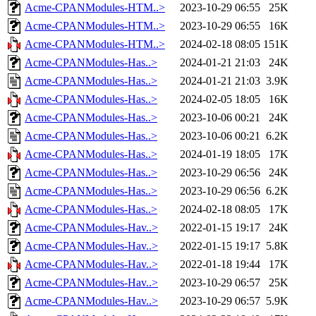
Acme-CPANModules-HTM..>
2023-10-29 06:55
25K
Acme-CPANModules-HTM..>
2023-10-29 06:55
16K
Acme-CPANModules-HTM..>
2024-02-18 08:05
151K
Acme-CPANModules-Has..>
2024-01-21 21:03
24K
Acme-CPANModules-Has..>
2024-01-21 21:03
3.9K
Acme-CPANModules-Has..>
2024-02-05 18:05
16K
Acme-CPANModules-Has..>
2023-10-06 00:21
24K
Acme-CPANModules-Has..>
2023-10-06 00:21
6.2K
Acme-CPANModules-Has..>
2024-01-19 18:05
17K
Acme-CPANModules-Has..>
2023-10-29 06:56
24K
Acme-CPANModules-Has..>
2023-10-29 06:56
6.2K
Acme-CPANModules-Has..>
2024-02-18 08:05
17K
Acme-CPANModules-Hav..>
2022-01-15 19:17
24K
Acme-CPANModules-Hav..>
2022-01-15 19:17
5.8K
Acme-CPANModules-Hav..>
2022-01-18 19:44
17K
Acme-CPANModules-Hav..>
2023-10-29 06:57
25K
Acme-CPANModules-Hav..>
2023-10-29 06:57
5.9K