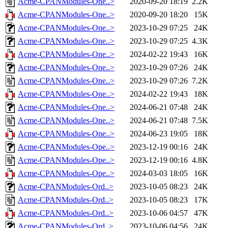
Acme-CPANModules-One..>
2020-09-20 18:19
2.2K
Acme-CPANModules-One..>
2020-09-20 18:20
15K
Acme-CPANModules-One..>
2023-10-29 07:25
24K
Acme-CPANModules-One..>
2023-10-29 07:25
4.3K
Acme-CPANModules-One..>
2024-02-22 19:43
16K
Acme-CPANModules-One..>
2023-10-29 07:26
24K
Acme-CPANModules-One..>
2023-10-29 07:26
7.2K
Acme-CPANModules-One..>
2024-02-22 19:43
18K
Acme-CPANModules-One..>
2024-06-21 07:48
24K
Acme-CPANModules-One..>
2024-06-21 07:48
7.5K
Acme-CPANModules-One..>
2024-06-23 19:05
18K
Acme-CPANModules-Ope..>
2023-12-19 00:16
24K
Acme-CPANModules-Ope..>
2023-12-19 00:16
4.8K
Acme-CPANModules-Ope..>
2024-03-03 18:05
16K
Acme-CPANModules-Ord..>
2023-10-05 08:23
24K
Acme-CPANModules-Ord..>
2023-10-05 08:23
17K
Acme-CPANModules-Ord..>
2023-10-06 04:57
47K
Acme-CPANModules-Ord..>
2023-10-06 04:56
24K