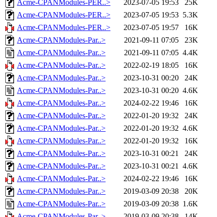
Acme-CPANModules-PER..>
2023-07-05 19:53
25K
Acme-CPANModules-PER..>
2023-07-05 19:53
5.3K
Acme-CPANModules-PER..>
2023-07-05 19:57
16K
Acme-CPANModules-Par..>
2021-09-11 07:05
23K
Acme-CPANModules-Par..>
2021-09-11 07:05
4.4K
Acme-CPANModules-Par..>
2022-02-19 18:05
16K
Acme-CPANModules-Par..>
2023-10-31 00:20
24K
Acme-CPANModules-Par..>
2023-10-31 00:20
4.6K
Acme-CPANModules-Par..>
2024-02-22 19:46
16K
Acme-CPANModules-Par..>
2022-01-20 19:32
24K
Acme-CPANModules-Par..>
2022-01-20 19:32
4.6K
Acme-CPANModules-Par..>
2022-01-20 19:32
16K
Acme-CPANModules-Par..>
2023-10-31 00:21
24K
Acme-CPANModules-Par..>
2023-10-31 00:21
4.6K
Acme-CPANModules-Par..>
2024-02-22 19:46
16K
Acme-CPANModules-Par..>
2019-03-09 20:38
20K
Acme-CPANModules-Par..>
2019-03-09 20:38
1.6K
Acme-CPANModules-Par..>
2019-03-09 20:38
14K