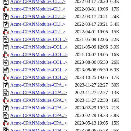
Acme-CPANModules-CLI..>
2022-03-17 20:20
6.3K
Acme-CPANModules-CLI..>
2022-03-31 19:06
17K
Acme-CPANModules-CLI..>
2022-03-17 20:21
24K
Acme-CPANModules-CLI..>
2022-03-17 20:21
3.4K
Acme-CPANModules-CLI..>
2022-04-01 19:05
15K
Acme-CPANModules-COL..>
2021-05-09 12:06
22K
Acme-CPANModules-COL..>
2021-05-09 12:06
3.9K
Acme-CPANModules-COL..>
2021-10-07 19:05
16K
Acme-CPANModules-COL..>
2023-08-06 05:30
26K
Acme-CPANModules-COL..>
2023-08-06 05:30
6.3K
Acme-CPANModules-COL..>
2023-10-25 19:05
17K
Acme-CPANModules-CPA..>
2023-11-27 22:27
30K
Acme-CPANModules-CPA..>
2023-11-27 22:27
13K
Acme-CPANModules-CPA..>
2023-11-27 22:30
19K
Acme-CPANModules-CPA..>
2020-02-29 19:33
21K
Acme-CPANModules-CPA..>
2020-02-29 19:33
3.8K
Acme-CPANModules-CPA..>
2020-05-13 19:05
15K
Acme-CPANModules-CPA..>
2023-08-06 05:28
25K