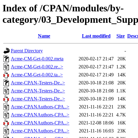
Index of /CPAN/modules/by-
category/03_Development_Su
Name
Last modified
Size
Desc
Parent Directory
-
Acme-CM-Get-0.002.meta
2020-02-17 21:47
20K
Acme-CM-Get-0.002.re..>
2020-02-17 21:47
1.2K
Acme-CM-Get-0.002.ta..>
2020-02-17 21:49
14K
Acme-CPAN-Testers-De..>
2020-10-18 21:08
20K
Acme-CPAN-Testers-De..>
2020-10-18 21:08
1.1K
Acme-CPAN-Testers-De..>
2020-10-18 21:09
14K
Acme-CPANAuthors-CPA..>
2021-11-16 22:21
23K
Acme-CPANAuthors-CPA..>
2021-11-16 22:21
4.7K
Acme-CPANAuthors-CPA..>
2021-12-08 18:06
16K
Acme-CPANAuthors-CPA..>
2021-11-16 16:03
23K