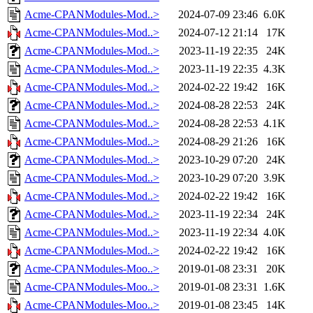
Acme-CPANModules-Mod..>
2024-07-09 23:46
6.0K
Acme-CPANModules-Mod..>
2024-07-12 21:14
17K
Acme-CPANModules-Mod..>
2023-11-19 22:35
24K
Acme-CPANModules-Mod..>
2023-11-19 22:35
4.3K
Acme-CPANModules-Mod..>
2024-02-22 19:42
16K
Acme-CPANModules-Mod..>
2024-08-28 22:53
24K
Acme-CPANModules-Mod..>
2024-08-28 22:53
4.1K
Acme-CPANModules-Mod..>
2024-08-29 21:26
16K
Acme-CPANModules-Mod..>
2023-10-29 07:20
24K
Acme-CPANModules-Mod..>
2023-10-29 07:20
3.9K
Acme-CPANModules-Mod..>
2024-02-22 19:42
16K
Acme-CPANModules-Mod..>
2023-11-19 22:34
24K
Acme-CPANModules-Mod..>
2023-11-19 22:34
4.0K
Acme-CPANModules-Mod..>
2024-02-22 19:42
16K
Acme-CPANModules-Moo..>
2019-01-08 23:31
20K
Acme-CPANModules-Moo..>
2019-01-08 23:31
1.6K
Acme-CPANModules-Moo..>
2019-01-08 23:45
14K