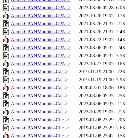
Acme-CPANModules-CPA..>
2023-08-06 05:28
6.0K
Acme-CPANModules-CPA..>
2023-10-26 19:05
17K
Acme-CPANModules-CPA..>
2021-03-26 21:37
21K
Acme-CPANModules-CPA..>
2021-03-26 21:37
2.4K
Acme-CPANModules-CPA..>
2021-08-22 19:05
14K
Acme-CPANModules-CPA..>
2023-08-06 05:32
24K
Acme-CPANModules-CPA..>
2023-08-06 05:32
3.5K
Acme-CPANModules-CPA..>
2023-10-27 19:05
16K
Acme-CPANModules-Cal..>
2019-11-19 21:00
22K
Acme-CPANModules-Cal..>
2019-11-19 21:00
5.9K
Acme-CPANModules-Cal..>
2020-02-01 18:06
18K
Acme-CPANModules-Cal..>
2023-08-06 05:35
25K
Acme-CPANModules-Cal..>
2023-08-06 05:35
11K
Acme-CPANModules-Cal..>
2023-10-29 19:05
21K
Acme-CPANModules-Che..>
2019-01-08 23:29
20K
Acme-CPANModules-Che..>
2019-01-08 23:29
2.6K
Acme-CPANModules-Che..>
2019-01-08 23:42
15K