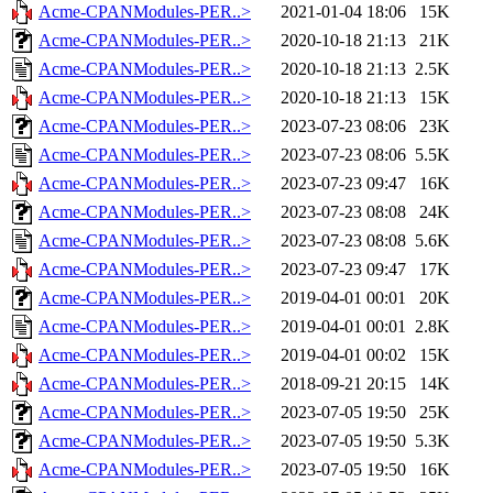
Acme-CPANModules-PER..>
2021-01-04 18:06
15K
Acme-CPANModules-PER..>
2020-10-18 21:13
21K
Acme-CPANModules-PER..>
2020-10-18 21:13
2.5K
Acme-CPANModules-PER..>
2020-10-18 21:13
15K
Acme-CPANModules-PER..>
2023-07-23 08:06
23K
Acme-CPANModules-PER..>
2023-07-23 08:06
5.5K
Acme-CPANModules-PER..>
2023-07-23 09:47
16K
Acme-CPANModules-PER..>
2023-07-23 08:08
24K
Acme-CPANModules-PER..>
2023-07-23 08:08
5.6K
Acme-CPANModules-PER..>
2023-07-23 09:47
17K
Acme-CPANModules-PER..>
2019-04-01 00:01
20K
Acme-CPANModules-PER..>
2019-04-01 00:01
2.8K
Acme-CPANModules-PER..>
2019-04-01 00:02
15K
Acme-CPANModules-PER..>
2018-09-21 20:15
14K
Acme-CPANModules-PER..>
2023-07-05 19:50
25K
Acme-CPANModules-PER..>
2023-07-05 19:50
5.3K
Acme-CPANModules-PER..>
2023-07-05 19:50
16K