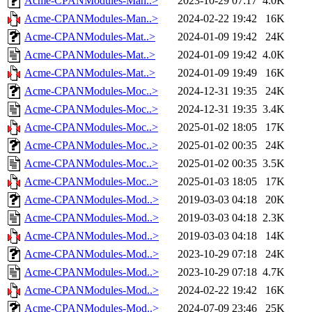
Acme-CPANModules-Man..>
2023-10-29 07:17
4.0K
Acme-CPANModules-Man..>
2024-02-22 19:42
16K
Acme-CPANModules-Mat..>
2024-01-09 19:42
24K
Acme-CPANModules-Mat..>
2024-01-09 19:42
4.0K
Acme-CPANModules-Mat..>
2024-01-09 19:49
16K
Acme-CPANModules-Moc..>
2024-12-31 19:35
24K
Acme-CPANModules-Moc..>
2024-12-31 19:35
3.4K
Acme-CPANModules-Moc..>
2025-01-02 18:05
17K
Acme-CPANModules-Moc..>
2025-01-02 00:35
24K
Acme-CPANModules-Moc..>
2025-01-02 00:35
3.5K
Acme-CPANModules-Moc..>
2025-01-03 18:05
17K
Acme-CPANModules-Mod..>
2019-03-03 04:18
20K
Acme-CPANModules-Mod..>
2019-03-03 04:18
2.3K
Acme-CPANModules-Mod..>
2019-03-03 04:18
14K
Acme-CPANModules-Mod..>
2023-10-29 07:18
24K
Acme-CPANModules-Mod..>
2023-10-29 07:18
4.7K
Acme-CPANModules-Mod..>
2024-02-22 19:42
16K
Acme-CPANModules-Mod..>
2024-07-09 23:46
25K