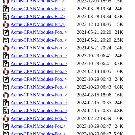
Acme-CPANModules-Fir..>
2023-12-09 18:05
15K
Acme-CPANModules-Fir..>
2023-03-28 19:34
24K
Acme-CPANModules-Fir..>
2023-03-28 19:34
3.3K
Acme-CPANModules-Fir..>
2023-12-10 18:05
15K
Acme-CPANModules-Foo..>
2021-05-21 20:20
21K
Acme-CPANModules-Foo..>
2021-05-21 20:20
2.5K
Acme-CPANModules-Foo..>
2021-05-21 20:24
14K
Acme-CPANModules-Foo..>
2023-10-29 06:41
24K
Acme-CPANModules-Foo..>
2023-10-29 06:41
3.7K
Acme-CPANModules-Foo..>
2024-02-14 18:05
16K
Acme-CPANModules-Foo..>
2023-10-29 06:43
24K
Acme-CPANModules-Foo..>
2023-10-29 06:43
4.8K
Acme-CPANModules-Foo..>
2024-02-15 18:06
16K
Acme-CPANModules-Foo..>
2024-02-15 20:35
24K
Acme-CPANModules-Foo..>
2024-02-15 20:35
4.8K
Acme-CPANModules-Foo..>
2024-02-22 19:39
16K
Acme-CPANModules-For..>
2023-10-29 06:47
24K
Acme-CPANModules-For..>
2023-10-29 06:47
5.9K