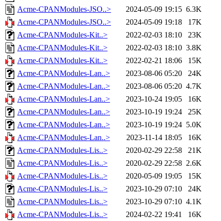
Acme-CPANModules-JSO..>
2024-05-09 19:15
6.3K
Acme-CPANModules-JSO..>
2024-05-09 19:18
17K
Acme-CPANModules-Kit..>
2022-02-03 18:10
23K
Acme-CPANModules-Kit..>
2022-02-03 18:10
3.8K
Acme-CPANModules-Kit..>
2022-02-21 18:06
15K
Acme-CPANModules-Lan..>
2023-08-06 05:20
24K
Acme-CPANModules-Lan..>
2023-08-06 05:20
4.7K
Acme-CPANModules-Lan..>
2023-10-24 19:05
16K
Acme-CPANModules-Lan..>
2023-10-19 19:24
25K
Acme-CPANModules-Lan..>
2023-10-19 19:24
5.0K
Acme-CPANModules-Lan..>
2023-11-14 18:05
16K
Acme-CPANModules-Lis..>
2020-02-29 22:58
21K
Acme-CPANModules-Lis..>
2020-02-29 22:58
2.6K
Acme-CPANModules-Lis..>
2020-05-09 19:05
15K
Acme-CPANModules-Lis..>
2023-10-29 07:10
24K
Acme-CPANModules-Lis..>
2023-10-29 07:10
4.1K
Acme-CPANModules-Lis..>
2024-02-22 19:41
16K