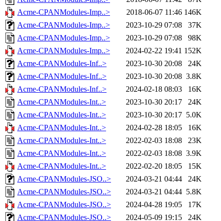
Acme-CPANModules-Imp..>
2018-06-07 11:46
146K
Acme-CPANModules-Imp..>
2023-10-29 07:08
37K
Acme-CPANModules-Imp..>
2023-10-29 07:08
98K
Acme-CPANModules-Imp..>
2024-02-22 19:41
152K
Acme-CPANModules-Inf..>
2023-10-30 20:08
24K
Acme-CPANModules-Inf..>
2023-10-30 20:08
3.8K
Acme-CPANModules-Inf..>
2024-02-18 08:03
16K
Acme-CPANModules-Int..>
2023-10-30 20:17
24K
Acme-CPANModules-Int..>
2023-10-30 20:17
5.0K
Acme-CPANModules-Int..>
2024-02-28 18:05
16K
Acme-CPANModules-Int..>
2022-02-03 18:08
23K
Acme-CPANModules-Int..>
2022-02-03 18:08
3.9K
Acme-CPANModules-Int..>
2022-02-20 18:05
15K
Acme-CPANModules-JSO..>
2024-03-21 04:44
24K
Acme-CPANModules-JSO..>
2024-03-21 04:44
5.8K
Acme-CPANModules-JSO..>
2024-04-28 19:05
17K
Acme-CPANModules-JSO..>
2024-05-09 19:15
24K