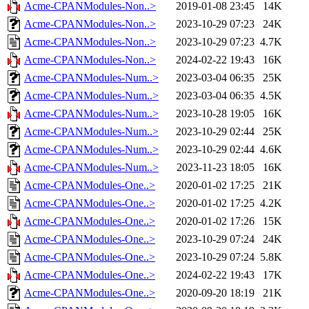
Acme-CPANModules-Non..>
2019-01-08 23:45
14K
Acme-CPANModules-Non..>
2023-10-29 07:23
24K
Acme-CPANModules-Non..>
2023-10-29 07:23
4.7K
Acme-CPANModules-Non..>
2024-02-22 19:43
16K
Acme-CPANModules-Num..>
2023-03-04 06:35
25K
Acme-CPANModules-Num..>
2023-03-04 06:35
4.5K
Acme-CPANModules-Num..>
2023-10-28 19:05
16K
Acme-CPANModules-Num..>
2023-10-29 02:44
25K
Acme-CPANModules-Num..>
2023-10-29 02:44
4.6K
Acme-CPANModules-Num..>
2023-11-23 18:05
16K
Acme-CPANModules-One..>
2020-01-02 17:25
21K
Acme-CPANModules-One..>
2020-01-02 17:25
4.2K
Acme-CPANModules-One..>
2020-01-02 17:26
15K
Acme-CPANModules-One..>
2023-10-29 07:24
24K
Acme-CPANModules-One..>
2023-10-29 07:24
5.8K
Acme-CPANModules-One..>
2024-02-22 19:43
17K
Acme-CPANModules-One..>
2020-09-20 18:19
21K