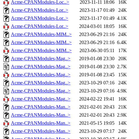
Acme-CPANModules-Loc..>
2023-11-11 18:06
16K
Acme-CPANModules-Lor..>
2023-11-17 01:49
24K
Acme-CPANModules-Lor..>
2023-11-17 01:49
4.1K
Acme-CPANModules-Lor..>
2024-03-01 18:05
16K
Acme-CPANModules-MIM..>
2023-06-29 21:16
24K
Acme-CPANModules-MIM..>
2023-06-29 21:16
6.4K
Acme-CPANModules-MIM..>
2023-06-30 05:11
17K
Acme-CPANModules-Mag..>
2019-01-08 23:30
20K
Acme-CPANModules-Mag..>
2019-01-08 23:30
2.7K
Acme-CPANModules-Mag..>
2019-01-08 23:45
15K
Acme-CPANModules-Mag..>
2023-10-29 07:16
24K
Acme-CPANModules-Mag..>
2023-10-29 07:16
4.9K
Acme-CPANModules-Mag..>
2024-02-22 19:41
16K
Acme-CPANModules-Man..>
2021-02-01 20:43
21K
Acme-CPANModules-Man..>
2021-02-01 20:43
2.9K
Acme-CPANModules-Man..>
2021-05-15 19:05
14K
Acme-CPANModules-Man..>
2023-10-29 07:17
24K