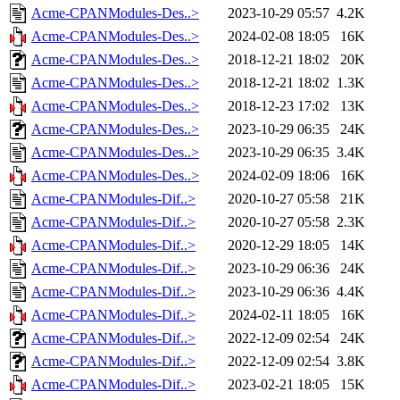
Acme-CPANModules-Des..>
2023-10-29 05:57
4.2K
Acme-CPANModules-Des..>
2024-02-08 18:05
16K
Acme-CPANModules-Des..>
2018-12-21 18:02
20K
Acme-CPANModules-Des..>
2018-12-21 18:02
1.3K
Acme-CPANModules-Des..>
2018-12-23 17:02
13K
Acme-CPANModules-Des..>
2023-10-29 06:35
24K
Acme-CPANModules-Des..>
2023-10-29 06:35
3.4K
Acme-CPANModules-Des..>
2024-02-09 18:06
16K
Acme-CPANModules-Dif..>
2020-10-27 05:58
21K
Acme-CPANModules-Dif..>
2020-10-27 05:58
2.3K
Acme-CPANModules-Dif..>
2020-12-29 18:05
14K
Acme-CPANModules-Dif..>
2023-10-29 06:36
24K
Acme-CPANModules-Dif..>
2023-10-29 06:36
4.4K
Acme-CPANModules-Dif..>
2024-02-11 18:05
16K
Acme-CPANModules-Dif..>
2022-12-09 02:54
24K
Acme-CPANModules-Dif..>
2022-12-09 02:54
3.8K
Acme-CPANModules-Dif..>
2023-02-21 18:05
15K