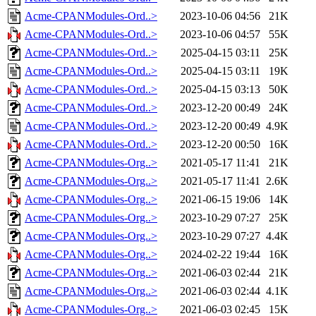
Acme-CPANModules-Ord..>
2023-10-06 04:56
21K
Acme-CPANModules-Ord..>
2023-10-06 04:57
55K
Acme-CPANModules-Ord..>
2025-04-15 03:11
25K
Acme-CPANModules-Ord..>
2025-04-15 03:11
19K
Acme-CPANModules-Ord..>
2025-04-15 03:13
50K
Acme-CPANModules-Ord..>
2023-12-20 00:49
24K
Acme-CPANModules-Ord..>
2023-12-20 00:49
4.9K
Acme-CPANModules-Ord..>
2023-12-20 00:50
16K
Acme-CPANModules-Org..>
2021-05-17 11:41
21K
Acme-CPANModules-Org..>
2021-05-17 11:41
2.6K
Acme-CPANModules-Org..>
2021-06-15 19:06
14K
Acme-CPANModules-Org..>
2023-10-29 07:27
25K
Acme-CPANModules-Org..>
2023-10-29 07:27
4.4K
Acme-CPANModules-Org..>
2024-02-22 19:44
16K
Acme-CPANModules-Org..>
2021-06-03 02:44
21K
Acme-CPANModules-Org..>
2021-06-03 02:44
4.1K
Acme-CPANModules-Org..>
2021-06-03 02:45
15K