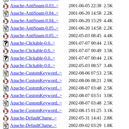
Apache-AntiSpam-0.03..>
2001-06-05 22:38
2.5K
Apache-AntiSpam-0.04..>
2001-06-20 14:58
2.2K
Apache-AntiSpam-0.04..>
2001-06-20 15:29
4.4K
Apache-AntiSpam-0.05..>
2001-06-20 14:58
2.2K
Apache-AntiSpam-0.05..>
2002-05-03 08:45
4.4K
Apache-Clickable-0.0..>
2001-07-07 00:44
2.1K
Apache-Clickable-0.0..>
2001-07-07 00:49
3.5K
Apache-Clickable-0.0..>
2001-07-07 00:44
2.1K
Apache-Clickable-0.0..>
2002-05-03 08:57
3.4K
Apache-CustomKeyword..>
2002-08-06 07:53
2.5K
Apache-CustomKeyword..>
2002-08-06 08:21
2.9K
Apache-CustomKeyword..>
2002-08-07 03:48
2.5K
Apache-CustomKeyword..>
2002-08-07 03:51
3.0K
Apache-CustomKeyword..>
2002-08-07 03:48
2.5K
Apache-CustomKeyword..>
2002-08-15 01:25
3.1K
Apache-DefaultCharse..>
2002-05-31 14:41
2.8K
Apache-DefaultCharse..>
2002-09-02 03:29
1.8K