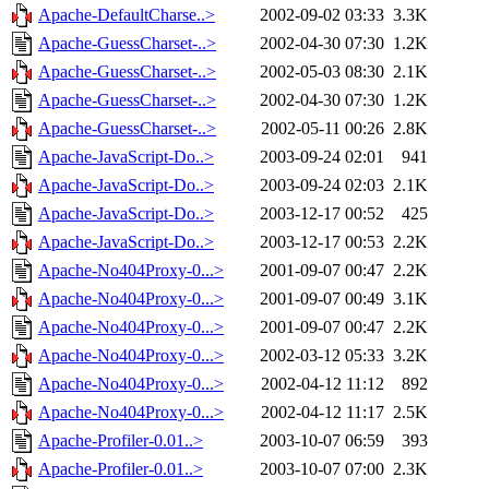
Apache-DefaultCharse..>
2002-09-02 03:33
3.3K
Apache-GuessCharset-..>
2002-04-30 07:30
1.2K
Apache-GuessCharset-..>
2002-05-03 08:30
2.1K
Apache-GuessCharset-..>
2002-04-30 07:30
1.2K
Apache-GuessCharset-..>
2002-05-11 00:26
2.8K
Apache-JavaScript-Do..>
2003-09-24 02:01
941
Apache-JavaScript-Do..>
2003-09-24 02:03
2.1K
Apache-JavaScript-Do..>
2003-12-17 00:52
425
Apache-JavaScript-Do..>
2003-12-17 00:53
2.2K
Apache-No404Proxy-0...>
2001-09-07 00:47
2.2K
Apache-No404Proxy-0...>
2001-09-07 00:49
3.1K
Apache-No404Proxy-0...>
2001-09-07 00:47
2.2K
Apache-No404Proxy-0...>
2002-03-12 05:33
3.2K
Apache-No404Proxy-0...>
2002-04-12 11:12
892
Apache-No404Proxy-0...>
2002-04-12 11:17
2.5K
Apache-Profiler-0.01..>
2003-10-07 06:59
393
Apache-Profiler-0.01..>
2003-10-07 07:00
2.3K