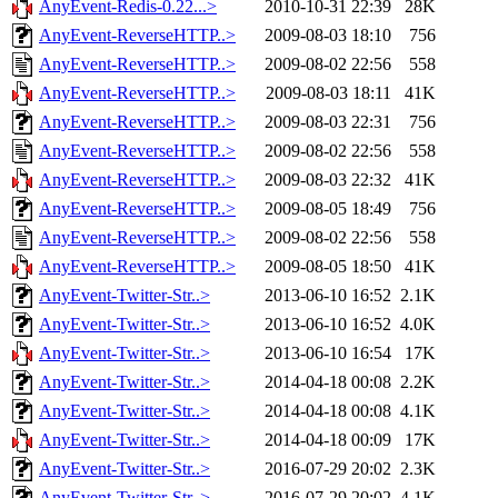
AnyEvent-Redis-0.22...>
2010-10-31 22:39
28K
AnyEvent-ReverseHTTP..>
2009-08-03 18:10
756
AnyEvent-ReverseHTTP..>
2009-08-02 22:56
558
AnyEvent-ReverseHTTP..>
2009-08-03 18:11
41K
AnyEvent-ReverseHTTP..>
2009-08-03 22:31
756
AnyEvent-ReverseHTTP..>
2009-08-02 22:56
558
AnyEvent-ReverseHTTP..>
2009-08-03 22:32
41K
AnyEvent-ReverseHTTP..>
2009-08-05 18:49
756
AnyEvent-ReverseHTTP..>
2009-08-02 22:56
558
AnyEvent-ReverseHTTP..>
2009-08-05 18:50
41K
AnyEvent-Twitter-Str..>
2013-06-10 16:52
2.1K
AnyEvent-Twitter-Str..>
2013-06-10 16:52
4.0K
AnyEvent-Twitter-Str..>
2013-06-10 16:54
17K
AnyEvent-Twitter-Str..>
2014-04-18 00:08
2.2K
AnyEvent-Twitter-Str..>
2014-04-18 00:08
4.1K
AnyEvent-Twitter-Str..>
2014-04-18 00:09
17K
AnyEvent-Twitter-Str..>
2016-07-29 20:02
2.3K
AnyEvent-Twitter-Str..>
2016-07-29 20:02
4.1K