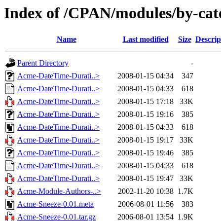
Index of /CPAN/modules/by-c
Name
Last modified
Size
Descrip
Parent Directory
-
Acme-DateTime-Durati..>
2008-01-15 04:34
347
Acme-DateTime-Durati..>
2008-01-15 04:33
618
Acme-DateTime-Durati..>
2008-01-15 17:18
33K
Acme-DateTime-Durati..>
2008-01-15 19:16
385
Acme-DateTime-Durati..>
2008-01-15 04:33
618
Acme-DateTime-Durati..>
2008-01-15 19:17
33K
Acme-DateTime-Durati..>
2008-01-15 19:46
385
Acme-DateTime-Durati..>
2008-01-15 04:33
618
Acme-DateTime-Durati..>
2008-01-15 19:47
33K
Acme-Module-Authors-..>
2002-11-20 10:38
1.7K
Acme-Sneeze-0.01.meta
2006-08-01 11:56
383
Acme-Sneeze-0.01.tar.gz
2006-08-01 13:54
1.9K