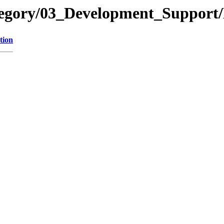
ategory/03_Development_Supp
tion