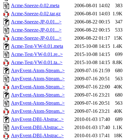
Acme-Sneeze-0.02.meta
2006-08-01 14:02
383
Acme-Sneeze-0.02.tar.gz
2006-08-01 14:03
1.9K
Acme-Sneeze-JP-0.01...>
2006-08-22 00:15
347
Acme-Sneeze-JP-0.01...>
2006-08-22 00:15
533
Acme-Sneeze-JP-0.01...>
2006-08-22 01:17
15K
Acme-Test-VW-0.01.meta
2015-10-08 14:15
1.4K
Acme-Test-VW-0.01.re..>
2015-10-08 14:15
699
Acme-Test-VW-0.01.ta..>
2015-10-08 14:15
8.8K
AnyEvent-Atom-Stream..>
2009-07-16 21:59
680
AnyEvent-Atom-Stream..>
2009-07-16 20:51
563
AnyEvent-Atom-Stream..>
2009-07-16 22:00
40K
AnyEvent-Atom-Stream..>
2009-07-16 23:21
680
AnyEvent-Atom-Stream..>
2009-07-16 20:51
563
AnyEvent-Atom-Stream..>
2009-07-16 23:21
40K
AnyEvent-DBI-Abstrac..>
2010-01-03 17:40
689
AnyEvent-DBI-Abstrac..>
2010-01-03 17:40
1.1K
AnyEvent-DBI-Abstrac..>
2010-01-03 17:41
18K