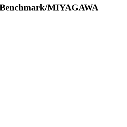
ort/Benchmark/MIYAGAWA