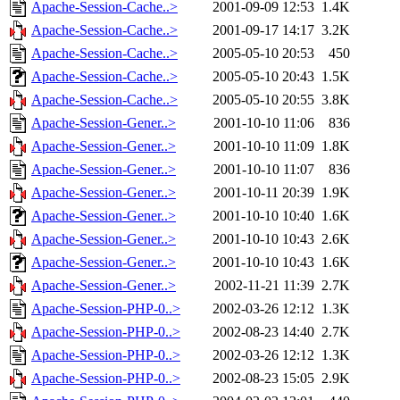
Apache-Session-Cache..>
2001-09-09 12:53
1.4K
Apache-Session-Cache..>
2001-09-17 14:17
3.2K
Apache-Session-Cache..>
2005-05-10 20:53
450
Apache-Session-Cache..>
2005-05-10 20:43
1.5K
Apache-Session-Cache..>
2005-05-10 20:55
3.8K
Apache-Session-Gener..>
2001-10-10 11:06
836
Apache-Session-Gener..>
2001-10-10 11:09
1.8K
Apache-Session-Gener..>
2001-10-10 11:07
836
Apache-Session-Gener..>
2001-10-11 20:39
1.9K
Apache-Session-Gener..>
2001-10-10 10:40
1.6K
Apache-Session-Gener..>
2001-10-10 10:43
2.6K
Apache-Session-Gener..>
2001-10-10 10:43
1.6K
Apache-Session-Gener..>
2002-11-21 11:39
2.7K
Apache-Session-PHP-0..>
2002-03-26 12:12
1.3K
Apache-Session-PHP-0..>
2002-08-23 14:40
2.7K
Apache-Session-PHP-0..>
2002-03-26 12:12
1.3K
Apache-Session-PHP-0..>
2002-08-23 15:05
2.9K