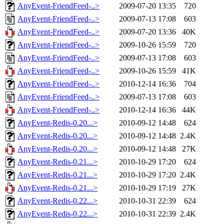
AnyEvent-FriendFeed-..>
2009-07-20 13:35
720
AnyEvent-FriendFeed-..>
2009-07-13 17:08
603
AnyEvent-FriendFeed-..>
2009-07-20 13:36
40K
AnyEvent-FriendFeed-..>
2009-10-26 15:59
720
AnyEvent-FriendFeed-..>
2009-07-13 17:08
603
AnyEvent-FriendFeed-..>
2009-10-26 15:59
41K
AnyEvent-FriendFeed-..>
2010-12-14 16:36
704
AnyEvent-FriendFeed-..>
2009-07-13 17:08
603
AnyEvent-FriendFeed-..>
2010-12-14 16:36
44K
AnyEvent-Redis-0.20...>
2010-09-12 14:48
624
AnyEvent-Redis-0.20...>
2010-09-12 14:48
2.4K
AnyEvent-Redis-0.20...>
2010-09-12 14:48
27K
AnyEvent-Redis-0.21...>
2010-10-29 17:20
624
AnyEvent-Redis-0.21...>
2010-10-29 17:20
2.4K
AnyEvent-Redis-0.21...>
2010-10-29 17:19
27K
AnyEvent-Redis-0.22...>
2010-10-31 22:39
624
AnyEvent-Redis-0.22...>
2010-10-31 22:39
2.4K