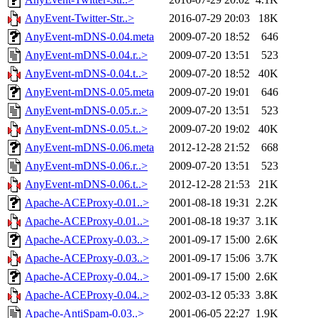
AnyEvent-Twitter-Str..>
2016-07-29 20:03
18K
AnyEvent-mDNS-0.04.meta
2009-07-20 18:52
646
AnyEvent-mDNS-0.04.r..>
2009-07-20 13:51
523
AnyEvent-mDNS-0.04.t..>
2009-07-20 18:52
40K
AnyEvent-mDNS-0.05.meta
2009-07-20 19:01
646
AnyEvent-mDNS-0.05.r..>
2009-07-20 13:51
523
AnyEvent-mDNS-0.05.t..>
2009-07-20 19:02
40K
AnyEvent-mDNS-0.06.meta
2012-12-28 21:52
668
AnyEvent-mDNS-0.06.r..>
2009-07-20 13:51
523
AnyEvent-mDNS-0.06.t..>
2012-12-28 21:53
21K
Apache-ACEProxy-0.01..>
2001-08-18 19:31
2.2K
Apache-ACEProxy-0.01..>
2001-08-18 19:37
3.1K
Apache-ACEProxy-0.03..>
2001-09-17 15:00
2.6K
Apache-ACEProxy-0.03..>
2001-09-17 15:06
3.7K
Apache-ACEProxy-0.04..>
2001-09-17 15:00
2.6K
Apache-ACEProxy-0.04..>
2002-03-12 05:33
3.8K
Apache-AntiSpam-0.03..>
2001-06-05 22:27
1.9K