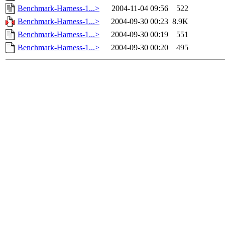
Benchmark-Harness-1...>
2004-11-04 09:56
522
Benchmark-Harness-1...>
2004-09-30 00:23
8.9K
Benchmark-Harness-1...>
2004-09-30 00:19
551
Benchmark-Harness-1...>
2004-09-30 00:20
495