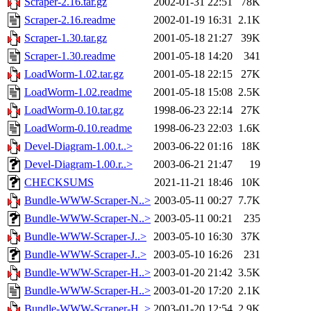
Scraper-2.16.tar.gz
2002-01-31 22:51
78K
Scraper-2.16.readme
2002-01-19 16:31
2.1K
Scraper-1.30.tar.gz
2001-05-18 21:27
39K
Scraper-1.30.readme
2001-05-18 14:20
341
LoadWorm-1.02.tar.gz
2001-05-18 22:15
27K
LoadWorm-1.02.readme
2001-05-18 15:08
2.5K
LoadWorm-0.10.tar.gz
1998-06-23 22:14
27K
LoadWorm-0.10.readme
1998-06-23 22:03
1.6K
Devel-Diagram-1.00.t..>
2003-06-22 01:16
18K
Devel-Diagram-1.00.r..>
2003-06-21 21:47
19
CHECKSUMS
2021-11-21 18:46
10K
Bundle-WWW-Scraper-N..>
2003-05-11 00:27
7.7K
Bundle-WWW-Scraper-N..>
2003-05-11 00:21
235
Bundle-WWW-Scraper-J..>
2003-05-10 16:30
37K
Bundle-WWW-Scraper-J..>
2003-05-10 16:26
231
Bundle-WWW-Scraper-H..>
2003-01-20 21:42
3.5K
Bundle-WWW-Scraper-H..>
2003-01-20 17:20
2.1K
Bundle-WWW-Scraper-H..>
2003-01-20 12:54
2.9K