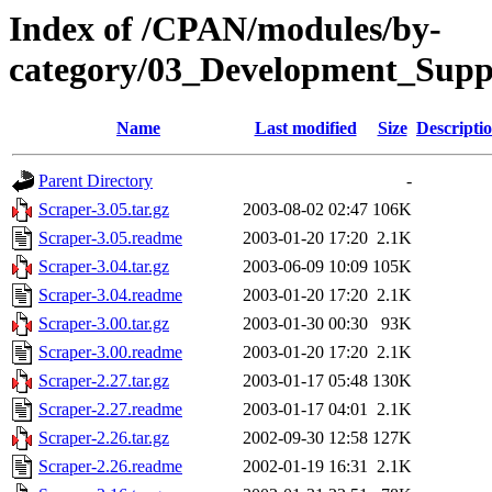
Index of /CPAN/modules/by-
category/03_Development_S
Name
Last modified
Size
Descripti
Parent Directory
-
Scraper-3.05.tar.gz
2003-08-02 02:47
106K
Scraper-3.05.readme
2003-01-20 17:20
2.1K
Scraper-3.04.tar.gz
2003-06-09 10:09
105K
Scraper-3.04.readme
2003-01-20 17:20
2.1K
Scraper-3.00.tar.gz
2003-01-30 00:30
93K
Scraper-3.00.readme
2003-01-20 17:20
2.1K
Scraper-2.27.tar.gz
2003-01-17 05:48
130K
Scraper-2.27.readme
2003-01-17 04:01
2.1K
Scraper-2.26.tar.gz
2002-09-30 12:58
127K
Scraper-2.26.readme
2002-01-19 16:31
2.1K