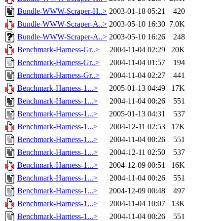
Bundle-WWW-Scraper-H..>
2003-01-18 05:21
420
Bundle-WWW-Scraper-A..>
2003-05-10 16:30
7.0K
Bundle-WWW-Scraper-A..>
2003-05-10 16:26
248
Benchmark-Harness-Gr..>
2004-11-04 02:29
20K
Benchmark-Harness-Gr..>
2004-11-04 01:57
194
Benchmark-Harness-Gr..>
2004-11-04 02:27
441
Benchmark-Harness-1...>
2005-01-13 04:49
17K
Benchmark-Harness-1...>
2004-11-04 00:26
551
Benchmark-Harness-1...>
2005-01-13 04:31
537
Benchmark-Harness-1...>
2004-12-11 02:53
17K
Benchmark-Harness-1...>
2004-11-04 00:26
551
Benchmark-Harness-1...>
2004-12-11 02:50
537
Benchmark-Harness-1...>
2004-12-09 00:51
16K
Benchmark-Harness-1...>
2004-11-04 00:26
551
Benchmark-Harness-1...>
2004-12-09 00:48
497
Benchmark-Harness-1...>
2004-11-04 10:07
13K
Benchmark-Harness-1...>
2004-11-04 00:26
551