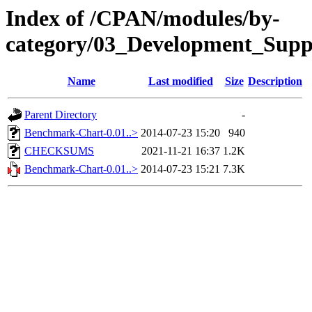
Index of /CPAN/modules/by-
category/03_Development_Su
Name
Last modified
Size
Description
Parent Directory
-
Benchmark-Chart-0.01..>
2014-07-23 15:20
940
CHECKSUMS
2021-11-21 16:37
1.2K
Benchmark-Chart-0.01..>
2014-07-23 15:21
7.3K