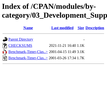
Index of /CPAN/modules/by-
category/03_Development_Sup
Name
Last modified
Size
Description
Parent Directory
-
CHECKSUMS
2021-11-21 16:40
1.1K
Benchmark-Timer-Clas..>
2001-04-15 11:49
3.1K
Benchmark-Timer-Clas..>
2001-03-26 17:34
1.7K