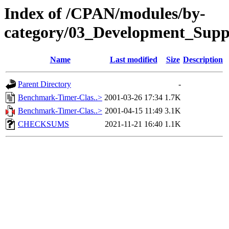
Index of /CPAN/modules/by-
category/03_Development_Sup
Name
Last modified
Size
Description
Parent Directory
-
Benchmark-Timer-Clas..>
2001-03-26 17:34
1.7K
Benchmark-Timer-Clas..>
2001-04-15 11:49
3.1K
CHECKSUMS
2021-11-21 16:40
1.1K