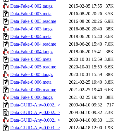
Data-Fake-0.002.tar.gz
2015-02-05 17:55
37K
Data-Fake-0.003.meta
2016-08-20 20:26
3.5K
Data-Fake-0.003.readme
2016-08-20 20:26
6.9K
Data-Fake-0.003.tar.gz
2016-08-20 20:40
38K
Data-Fake-0.004.meta
2018-06-20 15:40
3.6K
Data-Fake-0.004.readme
2018-06-20 15:40
7.0K
Data-Fake-0.004.tar.gz
2018-06-20 15:41
38K
Data-Fake-0.005.meta
2020-10-01 15:59
3.8K
Data-Fake-0.005.readme
2020-10-01 15:59
6.6K
Data-Fake-0.005.tar.gz
2020-10-01 15:59
38K
Data-Fake-0.006.meta
2021-02-25 19:40
3.8K
Data-Fake-0.006.readme
2021-02-25 19:40
6.6K
Data-Fake-0.006.tar.gz
2021-02-25 19:40
38K
Data-GUID-Any-0.002...>
2009-04-10 09:32
717
Data-GUID-Any-0.002...>
2009-04-10 09:32
2.3K
Data-GUID-Any-0.002...>
2009-04-10 09:33
11K
Data-GUID-Any-0.003...>
2012-04-18 12:00
1.9K