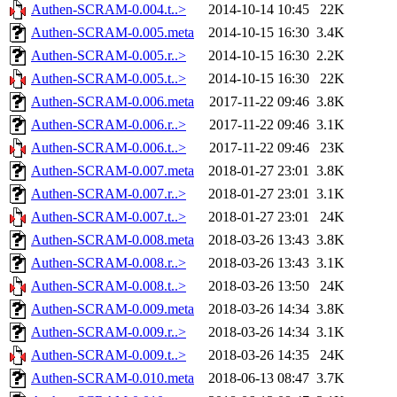
Authen-SCRAM-0.004.t..>
2014-10-14 10:45
22K
Authen-SCRAM-0.005.meta
2014-10-15 16:30
3.4K
Authen-SCRAM-0.005.r..>
2014-10-15 16:30
2.2K
Authen-SCRAM-0.005.t..>
2014-10-15 16:30
22K
Authen-SCRAM-0.006.meta
2017-11-22 09:46
3.8K
Authen-SCRAM-0.006.r..>
2017-11-22 09:46
3.1K
Authen-SCRAM-0.006.t..>
2017-11-22 09:46
23K
Authen-SCRAM-0.007.meta
2018-01-27 23:01
3.8K
Authen-SCRAM-0.007.r..>
2018-01-27 23:01
3.1K
Authen-SCRAM-0.007.t..>
2018-01-27 23:01
24K
Authen-SCRAM-0.008.meta
2018-03-26 13:43
3.8K
Authen-SCRAM-0.008.r..>
2018-03-26 13:43
3.1K
Authen-SCRAM-0.008.t..>
2018-03-26 13:50
24K
Authen-SCRAM-0.009.meta
2018-03-26 14:34
3.8K
Authen-SCRAM-0.009.r..>
2018-03-26 14:34
3.1K
Authen-SCRAM-0.009.t..>
2018-03-26 14:35
24K
Authen-SCRAM-0.010.meta
2018-06-13 08:47
3.7K