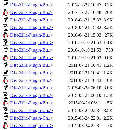
Dist-Zilla-Plugin-Bu..>
2017-12-27 10:47
8.2K
Dist-Zilla-Plugin-Bu..>
2017-12-27 10:48
26K
Dist-Zilla-Plugin-Bu..>
2018-04-21 15:32
3.9K
Dist-Zilla-Plugin-Bu..>
2018-04-21 15:32
8.2K
Dist-Zilla-Plugin-Bu..>
2018-04-21 15:33
27K
Dist-Zilla-Plugin-Bu..>
2010-10-10 21:53
1.1K
Dist-Zilla-Plugin-Bu..>
2010-10-10 21:53
738
Dist-Zilla-Plugin-Bu..>
2010-10-10 21:53
9.0K
Dist-Zilla-Plugin-Bu..>
2011-07-21 10:41
1.2K
Dist-Zilla-Plugin-Bu..>
2011-07-21 10:41
1.4K
Dist-Zilla-Plugin-Bu..>
2011-07-21 10:43
10K
Dist-Zilla-Plugin-Bu..>
2015-03-24 06:10
3.0K
Dist-Zilla-Plugin-Bu..>
2015-03-24 06:10
1.3K
Dist-Zilla-Plugin-Bu..>
2015-03-24 06:11
15K
Dist-Zilla-Plugin-Ch..>
2015-03-24 22:31
3.5K
Dist-Zilla-Plugin-Ch..>
2015-03-24 22:31
2.2K
Dist-Zilla-Plugin-Ch..>
2015-03-24 22:31
17K