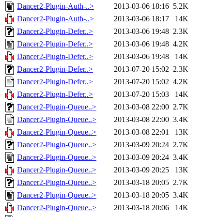
Dancer2-Plugin-Auth-..>
2013-03-06 18:16
5.2K
Dancer2-Plugin-Auth-..>
2013-03-06 18:17
14K
Dancer2-Plugin-Defer..>
2013-03-06 19:48
2.3K
Dancer2-Plugin-Defer..>
2013-03-06 19:48
4.2K
Dancer2-Plugin-Defer..>
2013-03-06 19:48
14K
Dancer2-Plugin-Defer..>
2013-07-20 15:02
2.3K
Dancer2-Plugin-Defer..>
2013-07-20 15:02
4.2K
Dancer2-Plugin-Defer..>
2013-07-20 15:03
14K
Dancer2-Plugin-Queue..>
2013-03-08 22:00
2.7K
Dancer2-Plugin-Queue..>
2013-03-08 22:00
3.4K
Dancer2-Plugin-Queue..>
2013-03-08 22:01
13K
Dancer2-Plugin-Queue..>
2013-03-09 20:24
2.7K
Dancer2-Plugin-Queue..>
2013-03-09 20:24
3.4K
Dancer2-Plugin-Queue..>
2013-03-09 20:25
13K
Dancer2-Plugin-Queue..>
2013-03-18 20:05
2.7K
Dancer2-Plugin-Queue..>
2013-03-18 20:05
3.4K
Dancer2-Plugin-Queue..>
2013-03-18 20:06
14K