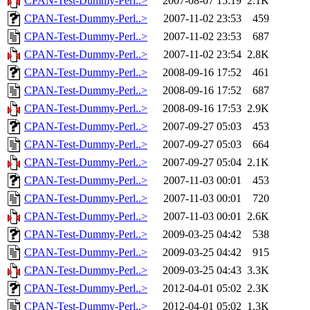
CPAN-Test-Dummy-Perl..>
2007-08-07 15:19
2.1K
CPAN-Test-Dummy-Perl..>
2007-11-02 23:53
459
CPAN-Test-Dummy-Perl..>
2007-11-02 23:53
687
CPAN-Test-Dummy-Perl..>
2007-11-02 23:54
2.8K
CPAN-Test-Dummy-Perl..>
2008-09-16 17:52
461
CPAN-Test-Dummy-Perl..>
2008-09-16 17:52
687
CPAN-Test-Dummy-Perl..>
2008-09-16 17:53
2.9K
CPAN-Test-Dummy-Perl..>
2007-09-27 05:03
453
CPAN-Test-Dummy-Perl..>
2007-09-27 05:03
664
CPAN-Test-Dummy-Perl..>
2007-09-27 05:04
2.1K
CPAN-Test-Dummy-Perl..>
2007-11-03 00:01
453
CPAN-Test-Dummy-Perl..>
2007-11-03 00:01
720
CPAN-Test-Dummy-Perl..>
2007-11-03 00:01
2.6K
CPAN-Test-Dummy-Perl..>
2009-03-25 04:42
538
CPAN-Test-Dummy-Perl..>
2009-03-25 04:42
915
CPAN-Test-Dummy-Perl..>
2009-03-25 04:43
3.3K
CPAN-Test-Dummy-Perl..>
2012-04-01 05:02
2.3K
CPAN-Test-Dummy-Perl..>
2012-04-01 05:02
1.3K