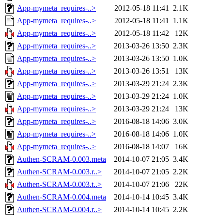
App-mymeta_requires-..>
2012-05-18 11:41
2.1K
App-mymeta_requires-..>
2012-05-18 11:41
1.1K
App-mymeta_requires-..>
2012-05-18 11:42
12K
App-mymeta_requires-..>
2013-03-26 13:50
2.3K
App-mymeta_requires-..>
2013-03-26 13:50
1.0K
App-mymeta_requires-..>
2013-03-26 13:51
13K
App-mymeta_requires-..>
2013-03-29 21:24
2.3K
App-mymeta_requires-..>
2013-03-29 21:24
1.0K
App-mymeta_requires-..>
2013-03-29 21:24
13K
App-mymeta_requires-..>
2016-08-18 14:06
3.0K
App-mymeta_requires-..>
2016-08-18 14:06
1.0K
App-mymeta_requires-..>
2016-08-18 14:07
16K
Authen-SCRAM-0.003.meta
2014-10-07 21:05
3.4K
Authen-SCRAM-0.003.r..>
2014-10-07 21:05
2.2K
Authen-SCRAM-0.003.t..>
2014-10-07 21:06
22K
Authen-SCRAM-0.004.meta
2014-10-14 10:45
3.4K
Authen-SCRAM-0.004.r..>
2014-10-14 10:45
2.2K