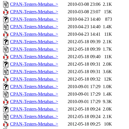
CPAN-Testers-Metabas..>
2010-03-08 23:06
2.1K
CPAN-Testers-Metabas..>
2010-03-08 23:07
15K
CPAN-Testers-Metabas..>
2010-04-23 14:40
873
CPAN-Testers-Metabas..>
2010-04-23 14:40
1.4K
CPAN-Testers-Metabas..>
2010-04-23 14:41
11K
CPAN-Testers-Metabas..>
2012-05-18 09:39
2.1K
CPAN-Testers-Metabas..>
2012-05-18 09:39
1.7K
CPAN-Testers-Metabas..>
2012-05-18 09:40
11K
CPAN-Testers-Metabas..>
2012-05-18 09:31
2.0K
CPAN-Testers-Metabas..>
2012-05-18 09:31
3.6K
CPAN-Testers-Metabas..>
2012-05-18 09:32
12K
CPAN-Testers-Metabas..>
2010-09-01 17:29
1.0K
CPAN-Testers-Metabas..>
2010-09-01 17:29
1.4K
CPAN-Testers-Metabas..>
2010-09-01 17:29
9.3K
CPAN-Testers-Metabas..>
2012-05-18 09:24
2.0K
CPAN-Testers-Metabas..>
2012-05-18 09:24
2.1K
CPAN-Testers-Metabas..>
2012-05-18 09:25
10K