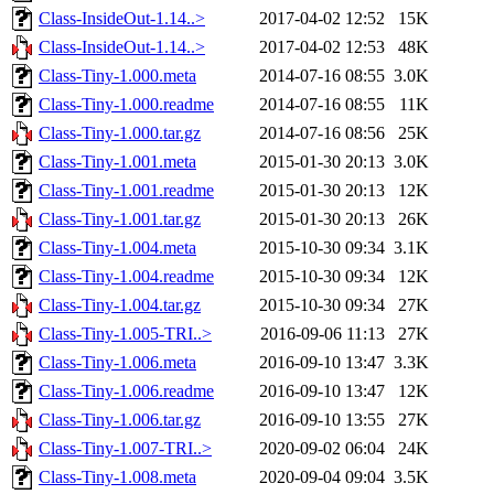
Class-InsideOut-1.14..>
2017-04-02 12:52
15K
Class-InsideOut-1.14..>
2017-04-02 12:53
48K
Class-Tiny-1.000.meta
2014-07-16 08:55
3.0K
Class-Tiny-1.000.readme
2014-07-16 08:55
11K
Class-Tiny-1.000.tar.gz
2014-07-16 08:56
25K
Class-Tiny-1.001.meta
2015-01-30 20:13
3.0K
Class-Tiny-1.001.readme
2015-01-30 20:13
12K
Class-Tiny-1.001.tar.gz
2015-01-30 20:13
26K
Class-Tiny-1.004.meta
2015-10-30 09:34
3.1K
Class-Tiny-1.004.readme
2015-10-30 09:34
12K
Class-Tiny-1.004.tar.gz
2015-10-30 09:34
27K
Class-Tiny-1.005-TRI..>
2016-09-06 11:13
27K
Class-Tiny-1.006.meta
2016-09-10 13:47
3.3K
Class-Tiny-1.006.readme
2016-09-10 13:47
12K
Class-Tiny-1.006.tar.gz
2016-09-10 13:55
27K
Class-Tiny-1.007-TRI..>
2020-09-02 06:04
24K
Class-Tiny-1.008.meta
2020-09-04 09:04
3.5K