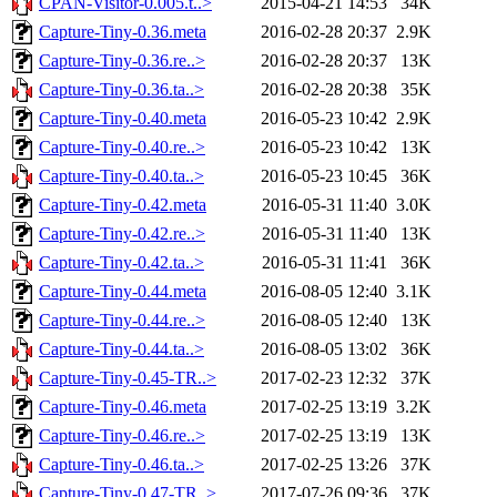
CPAN-Visitor-0.005.t..>
2015-04-21 14:53
34K
Capture-Tiny-0.36.meta
2016-02-28 20:37
2.9K
Capture-Tiny-0.36.re..>
2016-02-28 20:37
13K
Capture-Tiny-0.36.ta..>
2016-02-28 20:38
35K
Capture-Tiny-0.40.meta
2016-05-23 10:42
2.9K
Capture-Tiny-0.40.re..>
2016-05-23 10:42
13K
Capture-Tiny-0.40.ta..>
2016-05-23 10:45
36K
Capture-Tiny-0.42.meta
2016-05-31 11:40
3.0K
Capture-Tiny-0.42.re..>
2016-05-31 11:40
13K
Capture-Tiny-0.42.ta..>
2016-05-31 11:41
36K
Capture-Tiny-0.44.meta
2016-08-05 12:40
3.1K
Capture-Tiny-0.44.re..>
2016-08-05 12:40
13K
Capture-Tiny-0.44.ta..>
2016-08-05 13:02
36K
Capture-Tiny-0.45-TR..>
2017-02-23 12:32
37K
Capture-Tiny-0.46.meta
2017-02-25 13:19
3.2K
Capture-Tiny-0.46.re..>
2017-02-25 13:19
13K
Capture-Tiny-0.46.ta..>
2017-02-25 13:26
37K
Capture-Tiny-0.47-TR..>
2017-07-26 09:36
37K