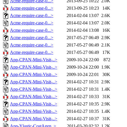
Acme-require-case-0...>
2013-09-25 10:22
2.0K
Acme-require-case-0...>
2013-09-25 10:23
14K
Acme-require-case-0...>
2014-02-04 13:07
2.6K
Acme-require-case-0...>
2014-02-04 13:07
2.0K
Acme-require-case-0...>
2014-02-04 13:08
16K
Acme-require-case-0...>
2017-05-27 06:49
2.9K
Acme-require-case-0...>
2017-05-27 06:49
2.1K
Acme-require-case-0...>
2017-05-27 06:49
17K
App-CPAN-Mini-Visit-..>
2009-10-24 22:00
872
App-CPAN-Mini-Visit-..>
2009-10-24 22:00
1.9K
App-CPAN-Mini-Visit-..>
2009-10-24 22:01
30K
App-CPAN-Mini-Visit-..>
2014-02-27 10:31
2.9K
App-CPAN-Mini-Visit-..>
2014-02-27 10:31
1.4K
App-CPAN-Mini-Visit-..>
2014-02-27 10:33
31K
App-CPAN-Mini-Visit-..>
2014-02-27 10:35
2.9K
App-CPAN-Mini-Visit-..>
2014-02-27 10:35
1.4K
App-CPAN-Mini-Visit-..>
2014-02-27 10:37
31K
App-Ylastic-CostAgen..>
2011-03-20 02:32
1.2K