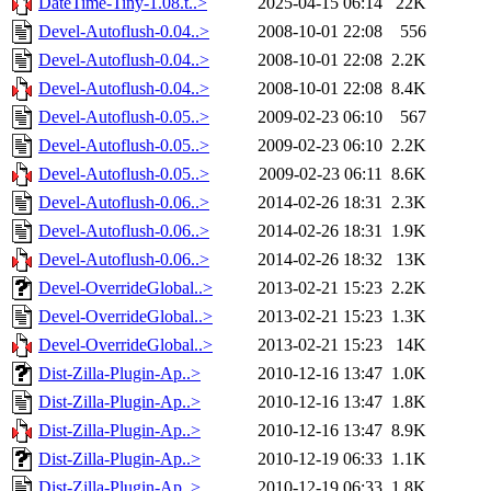
DateTime-Tiny-1.08.t..>
2025-04-15 06:14
22K
Devel-Autoflush-0.04..>
2008-10-01 22:08
556
Devel-Autoflush-0.04..>
2008-10-01 22:08
2.2K
Devel-Autoflush-0.04..>
2008-10-01 22:08
8.4K
Devel-Autoflush-0.05..>
2009-02-23 06:10
567
Devel-Autoflush-0.05..>
2009-02-23 06:10
2.2K
Devel-Autoflush-0.05..>
2009-02-23 06:11
8.6K
Devel-Autoflush-0.06..>
2014-02-26 18:31
2.3K
Devel-Autoflush-0.06..>
2014-02-26 18:31
1.9K
Devel-Autoflush-0.06..>
2014-02-26 18:32
13K
Devel-OverrideGlobal..>
2013-02-21 15:23
2.2K
Devel-OverrideGlobal..>
2013-02-21 15:23
1.3K
Devel-OverrideGlobal..>
2013-02-21 15:23
14K
Dist-Zilla-Plugin-Ap..>
2010-12-16 13:47
1.0K
Dist-Zilla-Plugin-Ap..>
2010-12-16 13:47
1.8K
Dist-Zilla-Plugin-Ap..>
2010-12-16 13:47
8.9K
Dist-Zilla-Plugin-Ap..>
2010-12-19 06:33
1.1K
Dist-Zilla-Plugin-Ap..>
2010-12-19 06:33
1.8K