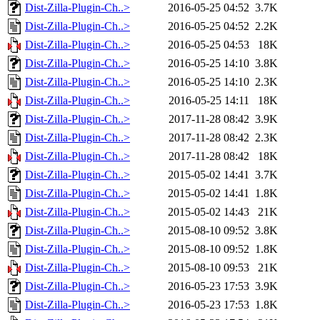
Dist-Zilla-Plugin-Ch..>
2016-05-25 04:52
3.7K
Dist-Zilla-Plugin-Ch..>
2016-05-25 04:52
2.2K
Dist-Zilla-Plugin-Ch..>
2016-05-25 04:53
18K
Dist-Zilla-Plugin-Ch..>
2016-05-25 14:10
3.8K
Dist-Zilla-Plugin-Ch..>
2016-05-25 14:10
2.3K
Dist-Zilla-Plugin-Ch..>
2016-05-25 14:11
18K
Dist-Zilla-Plugin-Ch..>
2017-11-28 08:42
3.9K
Dist-Zilla-Plugin-Ch..>
2017-11-28 08:42
2.3K
Dist-Zilla-Plugin-Ch..>
2017-11-28 08:42
18K
Dist-Zilla-Plugin-Ch..>
2015-05-02 14:41
3.7K
Dist-Zilla-Plugin-Ch..>
2015-05-02 14:41
1.8K
Dist-Zilla-Plugin-Ch..>
2015-05-02 14:43
21K
Dist-Zilla-Plugin-Ch..>
2015-08-10 09:52
3.8K
Dist-Zilla-Plugin-Ch..>
2015-08-10 09:52
1.8K
Dist-Zilla-Plugin-Ch..>
2015-08-10 09:53
21K
Dist-Zilla-Plugin-Ch..>
2016-05-23 17:53
3.9K
Dist-Zilla-Plugin-Ch..>
2016-05-23 17:53
1.8K