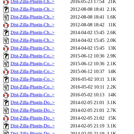
Dist-Zilla-Plugin-Ch..>
2016-05-23 17:54
21K
Dist-Zilla-Plugin-Ch..>
2012-08-08 18:41
2.1K
Dist-Zilla-Plugin-Ch..>
2012-08-08 18:41
1.6K
Dist-Zilla-Plugin-Ch..>
2012-08-08 18:42
11K
Dist-Zilla-Plugin-Ch..>
2014-04-02 15:45
2.6K
Dist-Zilla-Plugin-Ch..>
2014-04-02 15:45
2.0K
Dist-Zilla-Plugin-Ch..>
2014-04-02 15:45
13K
Dist-Zilla-Plugin-Co..>
2015-06-12 10:36
2.9K
Dist-Zilla-Plugin-Co..>
2015-06-12 10:36
2.1K
Dist-Zilla-Plugin-Co..>
2015-06-12 10:37
14K
Dist-Zilla-Plugin-Co..>
2016-05-02 10:11
3.1K
Dist-Zilla-Plugin-Co..>
2016-05-02 10:11
2.2K
Dist-Zilla-Plugin-Co..>
2016-05-02 10:13
14K
Dist-Zilla-Plugin-Do..>
2014-02-05 21:01
3.1K
Dist-Zilla-Plugin-Do..>
2014-02-05 21:01
2.7K
Dist-Zilla-Plugin-Do..>
2014-02-05 21:02
15K
Dist-Zilla-Plugin-Do..>
2014-02-05 21:19
3.1K
Dist-Zilla-Plugin-Do..>
2014-02-05 21:19
3.1K