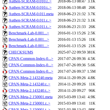
Authen-SCRAM-0.010.r..>
2018-06-13 08:47
3.1K
Authen-SCRAM-0.010.t..>
2018-06-13 08:48
26K
Authen-SCRAM-0.011.meta
2018-06-23 21:32
3.7K
Authen-SCRAM-0.011.r..>
2018-06-23 21:32
3.1K
Authen-SCRAM-0.011.t..>
2018-06-23 21:33
26K
Benchmark-Lab-0.001...>
2016-01-13 15:26
2.5K
Benchmark-Lab-0.001...>
2016-01-13 15:26
11K
Benchmark-Lab-0.001...>
2016-01-13 15:26
21K
CHECKSUMS
2025-07-22 09:59
381K
CPAN-Common-Index-0...>
2017-07-26 09:36
4.5K
CPAN-Common-Index-0...>
2017-07-26 09:36
5.6K
CPAN-Common-Index-0...>
2017-07-26 09:37
1.5M
CPAN-Meta-2.143240.meta
2014-11-20 09:26
4.8K
CPAN-Meta-2.143240.r..>
2014-11-20 09:26
11K
CPAN-Meta-2.143240.t..>
2014-11-20 09:27
96K
CPAN-Meta-2.150001.meta
2015-03-09 13:41
4.9K
CPAN-Meta-2.150001.r..>
2015-03-09 13:41
11K
CPAN-Meta-2.150001.t..>
2015-03-09 13:42
98K