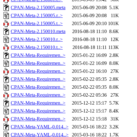
CPAN-Meta-2.150005.meta
2015-06-09 20:08
5.1K
CPAN-Meta-2.150005.r..>
2015-06-09 20:08
11K
CPAN-Meta-2.150005.t..>
2015-06-09 20:10
101K
CPAN-Meta-2.150010.meta
2016-08-18 11:10
8.6K
CPAN-Meta-2.150010.r..>
2016-08-18 11:10
12K
CPAN-Meta-2.150010.t..>
2016-08-18 11:11
113K
CPAN-Meta-Requiremen..>
2015-01-22 16:09
2.8K
CPAN-Meta-Requiremen..>
2015-01-22 16:09
8.0K
CPAN-Meta-Requiremen..>
2015-01-22 16:10
27K
CPAN-Meta-Requiremen..>
2015-02-22 05:35
2.8K
CPAN-Meta-Requiremen..>
2015-02-22 05:35
8.0K
CPAN-Meta-Requiremen..>
2015-02-22 05:36
27K
CPAN-Meta-Requiremen..>
2015-12-12 15:17
5.7K
CPAN-Meta-Requiremen..>
2015-12-12 15:17
8.4K
CPAN-Meta-Requiremen..>
2015-12-12 15:18
31K
CPAN-Meta-YAML-0.014..>
2015-03-16 18:22
3.2K
CPAN-Meta-YAML-0.014..>
2015-03-16 18:22
1.7K