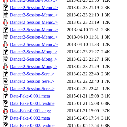
Dancer2-Session-JSON..>
2013-02-23 21:55
12K
Dancer2-Session-Memc..>
2013-02-23 21:19
2.3K
Dancer2-Session-Memc..>
2013-02-23 21:19
1.3K
Dancer2-Session-Memc..>
2013-02-23 21:19
12K
Dancer2-Session-Memc..>
2013-04-10 11:31
2.3K
Dancer2-Session-Memc..>
2013-04-10 11:31
1.3K
Dancer2-Session-Memc..>
2013-04-10 11:33
12K
Dancer2-Session-Mong..>
2013-02-23 21:27
2.4K
Dancer2-Session-Mong..>
2013-02-23 21:27
1.6K
Dancer2-Session-Mong..>
2013-02-23 21:29
12K
Dancer2-Session-Sere..>
2013-02-22 22:40
2.3K
Dancer2-Session-Sere..>
2013-02-22 22:40
1.7K
Dancer2-Session-Sere..>
2013-02-22 22:41
12K
Data-Fake-0.001.meta
2015-01-21 15:08
3.1K
Data-Fake-0.001.readme
2015-01-21 15:08
6.8K
Data-Fake-0.001.tar.gz
2015-01-21 15:09
37K
Data-Fake-0.002.meta
2015-02-05 17:54
3.1K
Data-Fake-0.002.readme
2015-02-05 17:54
6.8K