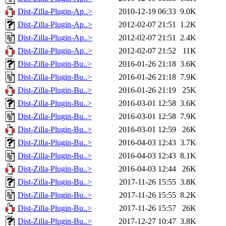
Dist-Zilla-Plugin-Ap..>
2010-12-19 06:33
9.0K
Dist-Zilla-Plugin-Ap..>
2012-02-07 21:51
1.2K
Dist-Zilla-Plugin-Ap..>
2012-02-07 21:51
2.4K
Dist-Zilla-Plugin-Ap..>
2012-02-07 21:52
11K
Dist-Zilla-Plugin-Bu..>
2016-01-26 21:18
3.6K
Dist-Zilla-Plugin-Bu..>
2016-01-26 21:18
7.9K
Dist-Zilla-Plugin-Bu..>
2016-01-26 21:19
25K
Dist-Zilla-Plugin-Bu..>
2016-03-01 12:58
3.6K
Dist-Zilla-Plugin-Bu..>
2016-03-01 12:58
7.9K
Dist-Zilla-Plugin-Bu..>
2016-03-01 12:59
26K
Dist-Zilla-Plugin-Bu..>
2016-04-03 12:43
3.7K
Dist-Zilla-Plugin-Bu..>
2016-04-03 12:43
8.1K
Dist-Zilla-Plugin-Bu..>
2016-04-03 12:44
26K
Dist-Zilla-Plugin-Bu..>
2017-11-26 15:55
3.8K
Dist-Zilla-Plugin-Bu..>
2017-11-26 15:55
8.2K
Dist-Zilla-Plugin-Bu..>
2017-11-26 15:57
26K
Dist-Zilla-Plugin-Bu..>
2017-12-27 10:47
3.8K