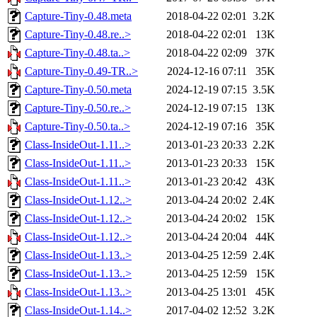
Capture-Tiny-0.48.meta
2018-04-22 02:01
3.2K
Capture-Tiny-0.48.re..>
2018-04-22 02:01
13K
Capture-Tiny-0.48.ta..>
2018-04-22 02:09
37K
Capture-Tiny-0.49-TR..>
2024-12-16 07:11
35K
Capture-Tiny-0.50.meta
2024-12-19 07:15
3.5K
Capture-Tiny-0.50.re..>
2024-12-19 07:15
13K
Capture-Tiny-0.50.ta..>
2024-12-19 07:16
35K
Class-InsideOut-1.11..>
2013-01-23 20:33
2.2K
Class-InsideOut-1.11..>
2013-01-23 20:33
15K
Class-InsideOut-1.11..>
2013-01-23 20:42
43K
Class-InsideOut-1.12..>
2013-04-24 20:02
2.4K
Class-InsideOut-1.12..>
2013-04-24 20:02
15K
Class-InsideOut-1.12..>
2013-04-24 20:04
44K
Class-InsideOut-1.13..>
2013-04-25 12:59
2.4K
Class-InsideOut-1.13..>
2013-04-25 12:59
15K
Class-InsideOut-1.13..>
2013-04-25 13:01
45K
Class-InsideOut-1.14..>
2017-04-02 12:52
3.2K