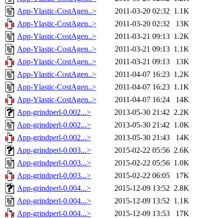
App-Ylastic-CostAgen..>
2011-03-20 02:32
1.1K
App-Ylastic-CostAgen..>
2011-03-20 02:32
13K
App-Ylastic-CostAgen..>
2011-03-21 09:13
1.2K
App-Ylastic-CostAgen..>
2011-03-21 09:13
1.1K
App-Ylastic-CostAgen..>
2011-03-21 09:13
13K
App-Ylastic-CostAgen..>
2011-04-07 16:23
1.2K
App-Ylastic-CostAgen..>
2011-04-07 16:23
1.1K
App-Ylastic-CostAgen..>
2011-04-07 16:24
14K
App-grindperl-0.002...>
2013-05-30 21:42
2.2K
App-grindperl-0.002...>
2013-05-30 21:42
1.0K
App-grindperl-0.002...>
2013-05-30 21:43
14K
App-grindperl-0.003...>
2015-02-22 05:56
2.6K
App-grindperl-0.003...>
2015-02-22 05:56
1.0K
App-grindperl-0.003...>
2015-02-22 06:05
17K
App-grindperl-0.004...>
2015-12-09 13:52
2.8K
App-grindperl-0.004...>
2015-12-09 13:52
1.1K
App-grindperl-0.004...>
2015-12-09 13:53
17K