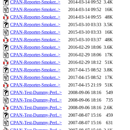
CPAN-Reporter-Smoker..>
2014-03-14 09:52
3.4K
CPAN-Reporter-Smoker..>
2014-03-14 09:52
16K
CPAN-Reporter-Smoker..>
2014-03-14 09:55
48K
CPAN-Reporter-Smoker..>
2015-03-10 03:33
3.5K
CPAN-Reporter-Smoker..>
2015-03-10 03:33
16K
CPAN-Reporter-Smoker..>
2015-03-10 03:37
48K
CPAN-Reporter-Smoker..>
2016-02-29 18:06
3.6K
CPAN-Reporter-Smoker..>
2016-02-29 18:06
17K
CPAN-Reporter-Smoker..>
2016-02-29 18:12
51K
CPAN-Reporter-Smoker..>
2017-04-15 08:52
3.8K
CPAN-Reporter-Smoker..>
2017-04-15 08:52
17K
CPAN-Reporter-Smoker..>
2017-04-15 21:19
51K
CPAN-Test-Dummy-Perl..>
2008-09-06 18:16
549
CPAN-Test-Dummy-Perl..>
2008-09-06 18:16
735
CPAN-Test-Dummy-Perl..>
2008-09-06 18:16
2.6K
CPAN-Test-Dummy-Perl..>
2007-08-07 15:16
459
CPAN-Test-Dummy-Perl..>
2007-08-07 15:16
631