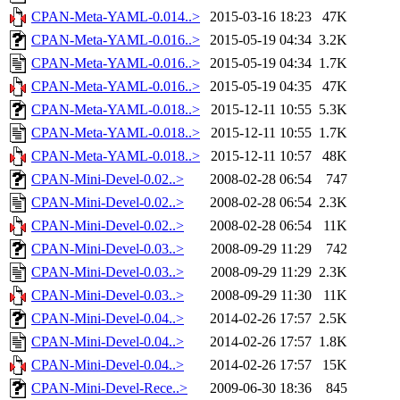
CPAN-Meta-YAML-0.014..>
2015-03-16 18:23
47K
CPAN-Meta-YAML-0.016..>
2015-05-19 04:34
3.2K
CPAN-Meta-YAML-0.016..>
2015-05-19 04:34
1.7K
CPAN-Meta-YAML-0.016..>
2015-05-19 04:35
47K
CPAN-Meta-YAML-0.018..>
2015-12-11 10:55
5.3K
CPAN-Meta-YAML-0.018..>
2015-12-11 10:55
1.7K
CPAN-Meta-YAML-0.018..>
2015-12-11 10:57
48K
CPAN-Mini-Devel-0.02..>
2008-02-28 06:54
747
CPAN-Mini-Devel-0.02..>
2008-02-28 06:54
2.3K
CPAN-Mini-Devel-0.02..>
2008-02-28 06:54
11K
CPAN-Mini-Devel-0.03..>
2008-09-29 11:29
742
CPAN-Mini-Devel-0.03..>
2008-09-29 11:29
2.3K
CPAN-Mini-Devel-0.03..>
2008-09-29 11:30
11K
CPAN-Mini-Devel-0.04..>
2014-02-26 17:57
2.5K
CPAN-Mini-Devel-0.04..>
2014-02-26 17:57
1.8K
CPAN-Mini-Devel-0.04..>
2014-02-26 17:57
15K
CPAN-Mini-Devel-Rece..>
2009-06-30 18:36
845