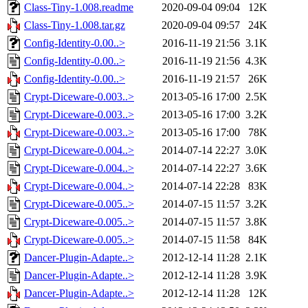
Class-Tiny-1.008.readme
2020-09-04 09:04
12K
Class-Tiny-1.008.tar.gz
2020-09-04 09:57
24K
Config-Identity-0.00..>
2016-11-19 21:56
3.1K
Config-Identity-0.00..>
2016-11-19 21:56
4.3K
Config-Identity-0.00..>
2016-11-19 21:57
26K
Crypt-Diceware-0.003..>
2013-05-16 17:00
2.5K
Crypt-Diceware-0.003..>
2013-05-16 17:00
3.2K
Crypt-Diceware-0.003..>
2013-05-16 17:00
78K
Crypt-Diceware-0.004..>
2014-07-14 22:27
3.0K
Crypt-Diceware-0.004..>
2014-07-14 22:27
3.6K
Crypt-Diceware-0.004..>
2014-07-14 22:28
83K
Crypt-Diceware-0.005..>
2014-07-15 11:57
3.2K
Crypt-Diceware-0.005..>
2014-07-15 11:57
3.8K
Crypt-Diceware-0.005..>
2014-07-15 11:58
84K
Dancer-Plugin-Adapte..>
2012-12-14 11:28
2.1K
Dancer-Plugin-Adapte..>
2012-12-14 11:28
3.9K
Dancer-Plugin-Adapte..>
2012-12-14 11:28
12K