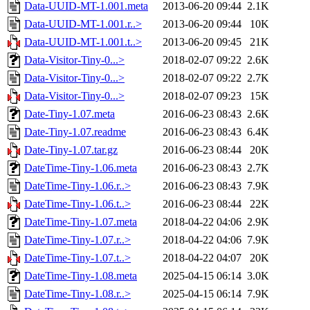
Data-UUID-MT-1.001.meta
2013-06-20 09:44
2.1K
Data-UUID-MT-1.001.r..>
2013-06-20 09:44
10K
Data-UUID-MT-1.001.t..>
2013-06-20 09:45
21K
Data-Visitor-Tiny-0...>
2018-02-07 09:22
2.6K
Data-Visitor-Tiny-0...>
2018-02-07 09:22
2.7K
Data-Visitor-Tiny-0...>
2018-02-07 09:23
15K
Date-Tiny-1.07.meta
2016-06-23 08:43
2.6K
Date-Tiny-1.07.readme
2016-06-23 08:43
6.4K
Date-Tiny-1.07.tar.gz
2016-06-23 08:44
20K
DateTime-Tiny-1.06.meta
2016-06-23 08:43
2.7K
DateTime-Tiny-1.06.r..>
2016-06-23 08:43
7.9K
DateTime-Tiny-1.06.t..>
2016-06-23 08:44
22K
DateTime-Tiny-1.07.meta
2018-04-22 04:06
2.9K
DateTime-Tiny-1.07.r..>
2018-04-22 04:06
7.9K
DateTime-Tiny-1.07.t..>
2018-04-22 04:07
20K
DateTime-Tiny-1.08.meta
2025-04-15 06:14
3.0K
DateTime-Tiny-1.08.r..>
2025-04-15 06:14
7.9K