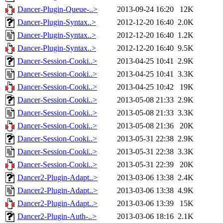
Dancer-Plugin-Queue-..>
2013-09-24 16:20
12K
Dancer-Plugin-Syntax..>
2012-12-20 16:40
2.0K
Dancer-Plugin-Syntax..>
2012-12-20 16:40
1.2K
Dancer-Plugin-Syntax..>
2012-12-20 16:40
9.5K
Dancer-Session-Cooki..>
2013-04-25 10:41
2.9K
Dancer-Session-Cooki..>
2013-04-25 10:41
3.3K
Dancer-Session-Cooki..>
2013-04-25 10:42
19K
Dancer-Session-Cooki..>
2013-05-08 21:33
2.9K
Dancer-Session-Cooki..>
2013-05-08 21:33
3.3K
Dancer-Session-Cooki..>
2013-05-08 21:36
20K
Dancer-Session-Cooki..>
2013-05-31 22:38
2.9K
Dancer-Session-Cooki..>
2013-05-31 22:38
3.3K
Dancer-Session-Cooki..>
2013-05-31 22:39
20K
Dancer2-Plugin-Adapt..>
2013-03-06 13:38
2.4K
Dancer2-Plugin-Adapt..>
2013-03-06 13:38
4.9K
Dancer2-Plugin-Adapt..>
2013-03-06 13:39
15K
Dancer2-Plugin-Auth-..>
2013-03-06 18:16
2.1K