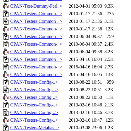
CPAN-Test-Dummy-Perl..>
2012-04-01 05:03
9.3K
CPAN-Testers-Common-..>
2010-01-17 21:36
735
CPAN-Testers-Common-..>
2010-01-17 21:36
3.1K
CPAN-Testers-Common-..>
2010-01-17 21:36
12K
CPAN-Testers-Common-..>
2010-06-04 09:37
759
CPAN-Testers-Common-..>
2010-06-04 09:37
2.4K
CPAN-Testers-Common-..>
2010-06-04 09:38
8.2K
CPAN-Testers-Common-..>
2015-04-16 16:04
2.5K
CPAN-Testers-Common-..>
2015-04-16 16:04
2.7K
CPAN-Testers-Common-..>
2015-04-16 16:05
13K
CPAN-Testers-Config-..>
2010-08-22 10:51
959
CPAN-Testers-Config-..>
2010-08-22 10:51
3.2K
CPAN-Testers-Config-..>
2010-08-22 10:50
11K
CPAN-Testers-Config-..>
2013-02-16 10:46
2.1K
CPAN-Testers-Config-..>
2013-02-16 10:46
3.7K
CPAN-Testers-Config-..>
2013-02-16 10:47
12K
CPAN-Testers-Metabas..>
2010-03-08 23:06
1.2K