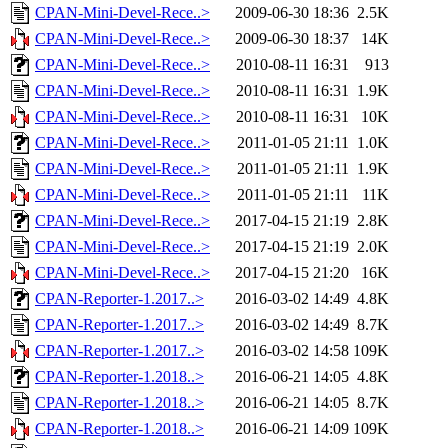
CPAN-Mini-Devel-Rece..>
2009-06-30 18:36
2.5K
CPAN-Mini-Devel-Rece..>
2009-06-30 18:37
14K
CPAN-Mini-Devel-Rece..>
2010-08-11 16:31
913
CPAN-Mini-Devel-Rece..>
2010-08-11 16:31
1.9K
CPAN-Mini-Devel-Rece..>
2010-08-11 16:31
10K
CPAN-Mini-Devel-Rece..>
2011-01-05 21:11
1.0K
CPAN-Mini-Devel-Rece..>
2011-01-05 21:11
1.9K
CPAN-Mini-Devel-Rece..>
2011-01-05 21:11
11K
CPAN-Mini-Devel-Rece..>
2017-04-15 21:19
2.8K
CPAN-Mini-Devel-Rece..>
2017-04-15 21:19
2.0K
CPAN-Mini-Devel-Rece..>
2017-04-15 21:20
16K
CPAN-Reporter-1.2017..>
2016-03-02 14:49
4.8K
CPAN-Reporter-1.2017..>
2016-03-02 14:49
8.7K
CPAN-Reporter-1.2017..>
2016-03-02 14:58
109K
CPAN-Reporter-1.2018..>
2016-06-21 14:05
4.8K
CPAN-Reporter-1.2018..>
2016-06-21 14:05
8.7K
CPAN-Reporter-1.2018..>
2016-06-21 14:09
109K