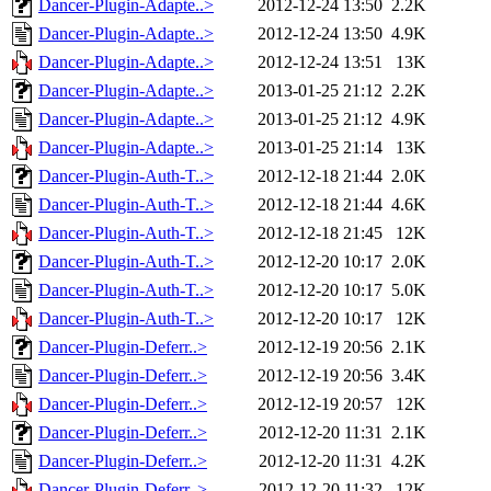
Dancer-Plugin-Adapte..>
2012-12-24 13:50
2.2K
Dancer-Plugin-Adapte..>
2012-12-24 13:50
4.9K
Dancer-Plugin-Adapte..>
2012-12-24 13:51
13K
Dancer-Plugin-Adapte..>
2013-01-25 21:12
2.2K
Dancer-Plugin-Adapte..>
2013-01-25 21:12
4.9K
Dancer-Plugin-Adapte..>
2013-01-25 21:14
13K
Dancer-Plugin-Auth-T..>
2012-12-18 21:44
2.0K
Dancer-Plugin-Auth-T..>
2012-12-18 21:44
4.6K
Dancer-Plugin-Auth-T..>
2012-12-18 21:45
12K
Dancer-Plugin-Auth-T..>
2012-12-20 10:17
2.0K
Dancer-Plugin-Auth-T..>
2012-12-20 10:17
5.0K
Dancer-Plugin-Auth-T..>
2012-12-20 10:17
12K
Dancer-Plugin-Deferr..>
2012-12-19 20:56
2.1K
Dancer-Plugin-Deferr..>
2012-12-19 20:56
3.4K
Dancer-Plugin-Deferr..>
2012-12-19 20:57
12K
Dancer-Plugin-Deferr..>
2012-12-20 11:31
2.1K
Dancer-Plugin-Deferr..>
2012-12-20 11:31
4.2K
Dancer-Plugin-Deferr..>
2012-12-20 11:32
12K