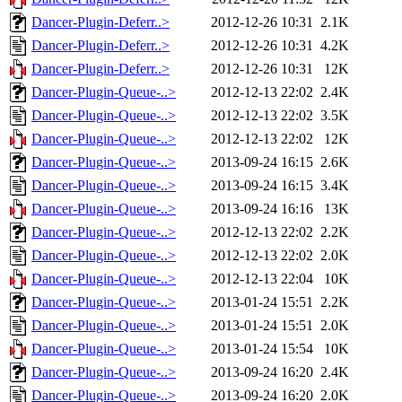
Dancer-Plugin-Deferr..>
2012-12-26 10:31
2.1K
Dancer-Plugin-Deferr..>
2012-12-26 10:31
4.2K
Dancer-Plugin-Deferr..>
2012-12-26 10:31
12K
Dancer-Plugin-Queue-..>
2012-12-13 22:02
2.4K
Dancer-Plugin-Queue-..>
2012-12-13 22:02
3.5K
Dancer-Plugin-Queue-..>
2012-12-13 22:02
12K
Dancer-Plugin-Queue-..>
2013-09-24 16:15
2.6K
Dancer-Plugin-Queue-..>
2013-09-24 16:15
3.4K
Dancer-Plugin-Queue-..>
2013-09-24 16:16
13K
Dancer-Plugin-Queue-..>
2012-12-13 22:02
2.2K
Dancer-Plugin-Queue-..>
2012-12-13 22:02
2.0K
Dancer-Plugin-Queue-..>
2012-12-13 22:04
10K
Dancer-Plugin-Queue-..>
2013-01-24 15:51
2.2K
Dancer-Plugin-Queue-..>
2013-01-24 15:51
2.0K
Dancer-Plugin-Queue-..>
2013-01-24 15:54
10K
Dancer-Plugin-Queue-..>
2013-09-24 16:20
2.4K
Dancer-Plugin-Queue-..>
2013-09-24 16:20
2.0K