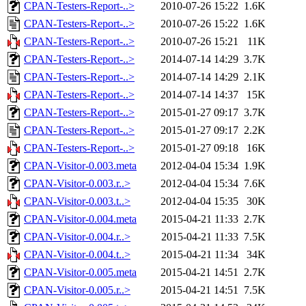
CPAN-Testers-Report-..>
2010-07-26 15:22
1.6K
CPAN-Testers-Report-..>
2010-07-26 15:22
1.6K
CPAN-Testers-Report-..>
2010-07-26 15:21
11K
CPAN-Testers-Report-..>
2014-07-14 14:29
3.7K
CPAN-Testers-Report-..>
2014-07-14 14:29
2.1K
CPAN-Testers-Report-..>
2014-07-14 14:37
15K
CPAN-Testers-Report-..>
2015-01-27 09:17
3.7K
CPAN-Testers-Report-..>
2015-01-27 09:17
2.2K
CPAN-Testers-Report-..>
2015-01-27 09:18
16K
CPAN-Visitor-0.003.meta
2012-04-04 15:34
1.9K
CPAN-Visitor-0.003.r..>
2012-04-04 15:34
7.6K
CPAN-Visitor-0.003.t..>
2012-04-04 15:35
30K
CPAN-Visitor-0.004.meta
2015-04-21 11:33
2.7K
CPAN-Visitor-0.004.r..>
2015-04-21 11:33
7.5K
CPAN-Visitor-0.004.t..>
2015-04-21 11:34
34K
CPAN-Visitor-0.005.meta
2015-04-21 14:51
2.7K
CPAN-Visitor-0.005.r..>
2015-04-21 14:51
7.5K