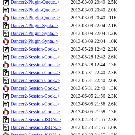
Dancer2-Plugin-Queue..>
2013-03-09 20:40
2.5K
Dancer2-Plugin-Queue..>
2013-03-09 20:40
2.0K
Dancer2-Plugin-Queue..>
2013-03-09 20:40
11K
Dancer2-Plugin-Synta..>
2013-03-09 22:04
2.1K
Dancer2-Plugin-Synta..>
2013-03-09 22:04
1.2K
Dancer2-Plugin-Synta..>
2013-03-09 22:04
10K
Dancer2-Session-Cook..>
2013-05-28 12:42
2.3K
Dancer2-Session-Cook..>
2013-05-28 12:42
2.6K
Dancer2-Session-Cook..>
2013-05-28 12:44
13K
Dancer2-Session-Cook..>
2013-05-31 22:40
2.3K
Dancer2-Session-Cook..>
2013-05-31 22:40
2.6K
Dancer2-Session-Cook..>
2013-05-31 22:40
13K
Dancer2-Session-Cook..>
2013-06-05 21:56
2.3K
Dancer2-Session-Cook..>
2013-06-05 21:56
2.6K
Dancer2-Session-Cook..>
2013-06-05 21:58
13K
Dancer2-Session-JSON..>
2013-02-23 21:55
2.3K
Dancer2-Session-JSON..>
2013-02-23 21:55
1.6K