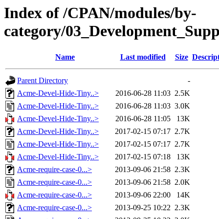
Index of /CPAN/modules/by-
category/03_Development_Su
Name
Last modified
Size
Descrip
Parent Directory
-
Acme-Devel-Hide-Tiny..>
2016-06-28 11:03
2.5K
Acme-Devel-Hide-Tiny..>
2016-06-28 11:03
3.0K
Acme-Devel-Hide-Tiny..>
2016-06-28 11:05
13K
Acme-Devel-Hide-Tiny..>
2017-02-15 07:17
2.7K
Acme-Devel-Hide-Tiny..>
2017-02-15 07:17
2.7K
Acme-Devel-Hide-Tiny..>
2017-02-15 07:18
13K
Acme-require-case-0...>
2013-09-06 21:58
2.3K
Acme-require-case-0...>
2013-09-06 21:58
2.0K
Acme-require-case-0...>
2013-09-06 22:00
14K
Acme-require-case-0...>
2013-09-25 10:22
2.3K