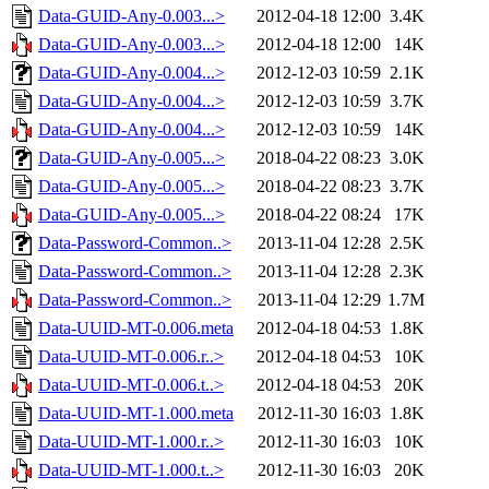
Data-GUID-Any-0.003...>
2012-04-18 12:00
3.4K
Data-GUID-Any-0.003...>
2012-04-18 12:00
14K
Data-GUID-Any-0.004...>
2012-12-03 10:59
2.1K
Data-GUID-Any-0.004...>
2012-12-03 10:59
3.7K
Data-GUID-Any-0.004...>
2012-12-03 10:59
14K
Data-GUID-Any-0.005...>
2018-04-22 08:23
3.0K
Data-GUID-Any-0.005...>
2018-04-22 08:23
3.7K
Data-GUID-Any-0.005...>
2018-04-22 08:24
17K
Data-Password-Common..>
2013-11-04 12:28
2.5K
Data-Password-Common..>
2013-11-04 12:28
2.3K
Data-Password-Common..>
2013-11-04 12:29
1.7M
Data-UUID-MT-0.006.meta
2012-04-18 04:53
1.8K
Data-UUID-MT-0.006.r..>
2012-04-18 04:53
10K
Data-UUID-MT-0.006.t..>
2012-04-18 04:53
20K
Data-UUID-MT-1.000.meta
2012-11-30 16:03
1.8K
Data-UUID-MT-1.000.r..>
2012-11-30 16:03
10K
Data-UUID-MT-1.000.t..>
2012-11-30 16:03
20K