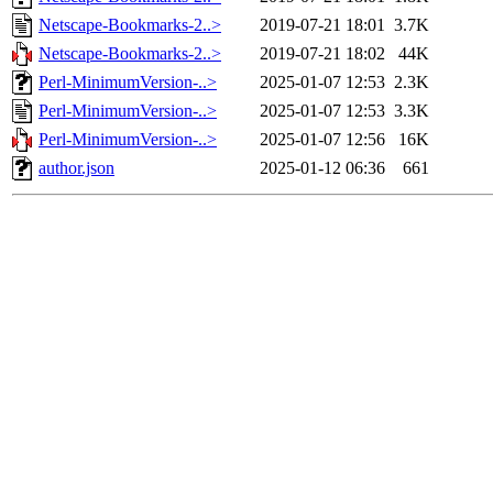
Netscape-Bookmarks-2..>
2019-07-21 18:01
3.7K
Netscape-Bookmarks-2..>
2019-07-21 18:02
44K
Perl-MinimumVersion-..>
2025-01-07 12:53
2.3K
Perl-MinimumVersion-..>
2025-01-07 12:53
3.3K
Perl-MinimumVersion-..>
2025-01-07 12:56
16K
author.json
2025-01-12 06:36
661