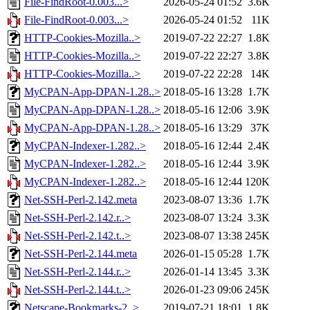
File-FindRoot-0.003...>
2026-05-24 01:52
3.6K
File-FindRoot-0.003...>
2026-05-24 01:52
11K
HTTP-Cookies-Mozilla..>
2019-07-22 22:27
1.8K
HTTP-Cookies-Mozilla..>
2019-07-22 22:27
3.8K
HTTP-Cookies-Mozilla..>
2019-07-22 22:28
14K
MyCPAN-App-DPAN-1.28..>
2018-05-16 13:28
1.7K
MyCPAN-App-DPAN-1.28..>
2018-05-16 12:06
3.9K
MyCPAN-App-DPAN-1.28..>
2018-05-16 13:29
37K
MyCPAN-Indexer-1.282..>
2018-05-16 12:44
2.4K
MyCPAN-Indexer-1.282..>
2018-05-16 12:44
3.9K
MyCPAN-Indexer-1.282..>
2018-05-16 12:44
120K
Net-SSH-Perl-2.142.meta
2023-08-07 13:36
1.7K
Net-SSH-Perl-2.142.r..>
2023-08-07 13:24
3.3K
Net-SSH-Perl-2.142.t..>
2023-08-07 13:38
245K
Net-SSH-Perl-2.144.meta
2026-01-15 05:28
1.7K
Net-SSH-Perl-2.144.r..>
2026-01-14 13:45
3.3K
Net-SSH-Perl-2.144.t..>
2026-01-23 09:06
245K
Netscape-Bookmarks-2..>
2019-07-21 18:01
1.8K