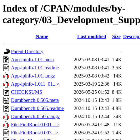
Index of /CPAN/modules/by-
category/03_Development_Su
Name
Last modified
Size
Descrip
Parent Directory
-
App-ipinfo-1.01.meta
2025-03-08 03:41
1.4K
App-ipinfo-1.01.readme
2025-03-08 03:41
3.5K
App-ipinfo-1.01.tar.gz
2025-03-08 03:42
14K
App-ipinfo-1.011_01...>
2025-03-19 22:36
14K
CHECKSUMS
2026-05-25 01:52
8.4K
Dumbbench-0.505.meta
2024-10-15 12:43
1.8K
Dumbbench-0.505.readme
2024-10-15 12:43
4.8K
Dumbbench-0.505.tar.gz
2024-10-15 12:44
34K
File-FindRoot-0.001_..>
2026-05-24 01:48
11K
File-FindRoot-0.003...>
2026-05-24 01:52
1.4K