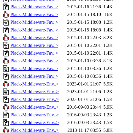
Plack-Middleware-Fav..>
2015-01-16 21:36
1.4K
Plack-Middleware-Fav..>
2015-01-15 18:10
16K
Plack-Middleware-Fav..>
2015-01-15 18:08
1.2K
Plack-Middleware-Fav..>
2015-01-15 18:08
1.4K
Plack-Middleware-Fav..>
2015-01-10 22:03
8.2K
Plack-Middleware-Fav..>
2015-01-10 22:01
1.2K
Plack-Middleware-Fav..>
2015-01-10 22:01
1.4K
Plack-Middleware-Fav..>
2015-01-10 03:38
8.1K
Plack-Middleware-Fav..>
2015-01-10 03:36
1.2K
Plack-Middleware-Fav..>
2015-01-10 03:36
1.4K
Plack-Middleware-Env..>
2023-01-01 21:07
5.9K
Plack-Middleware-Env..>
2023-01-01 21:06
1.2K
Plack-Middleware-Env..>
2023-01-01 21:06
1.5K
Plack-Middleware-Env..>
2016-09-03 23:44
5.9K
Plack-Middleware-Env..>
2016-09-03 23:43
1.2K
Plack-Middleware-Env..>
2016-09-03 23:43
1.5K
Plack-Middleware-Env..>
2013-11-17 03:55
5.8K