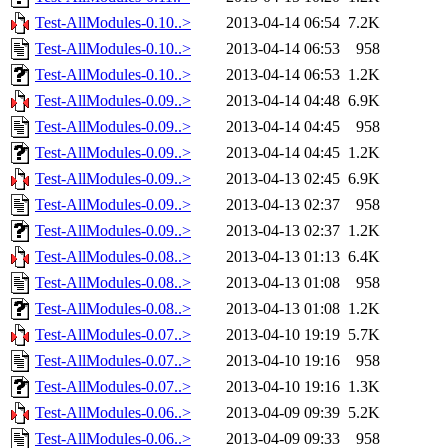
Test-AllModules-0.10..>
2013-04-14 06:54
7.2K
Test-AllModules-0.10..>
2013-04-14 06:53
958
Test-AllModules-0.10..>
2013-04-14 06:53
1.2K
Test-AllModules-0.09..>
2013-04-14 04:48
6.9K
Test-AllModules-0.09..>
2013-04-14 04:45
958
Test-AllModules-0.09..>
2013-04-14 04:45
1.2K
Test-AllModules-0.09..>
2013-04-13 02:45
6.9K
Test-AllModules-0.09..>
2013-04-13 02:37
958
Test-AllModules-0.09..>
2013-04-13 02:37
1.2K
Test-AllModules-0.08..>
2013-04-13 01:13
6.4K
Test-AllModules-0.08..>
2013-04-13 01:08
958
Test-AllModules-0.08..>
2013-04-13 01:08
1.2K
Test-AllModules-0.07..>
2013-04-10 19:19
5.7K
Test-AllModules-0.07..>
2013-04-10 19:16
958
Test-AllModules-0.07..>
2013-04-10 19:16
1.3K
Test-AllModules-0.06..>
2013-04-09 09:39
5.2K
Test-AllModules-0.06..>
2013-04-09 09:33
958