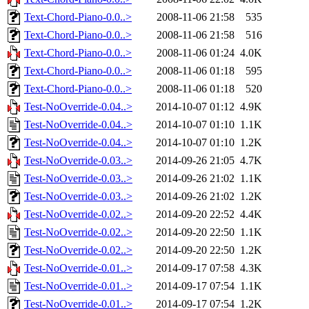
Text-Chord-Piano-0.0..>
2008-11-06 21:58
535
Text-Chord-Piano-0.0..>
2008-11-06 21:58
516
Text-Chord-Piano-0.0..>
2008-11-06 01:24
4.0K
Text-Chord-Piano-0.0..>
2008-11-06 01:18
595
Text-Chord-Piano-0.0..>
2008-11-06 01:18
520
Test-NoOverride-0.04..>
2014-10-07 01:12
4.9K
Test-NoOverride-0.04..>
2014-10-07 01:10
1.1K
Test-NoOverride-0.04..>
2014-10-07 01:10
1.2K
Test-NoOverride-0.03..>
2014-09-26 21:05
4.7K
Test-NoOverride-0.03..>
2014-09-26 21:02
1.1K
Test-NoOverride-0.03..>
2014-09-26 21:02
1.2K
Test-NoOverride-0.02..>
2014-09-20 22:52
4.4K
Test-NoOverride-0.02..>
2014-09-20 22:50
1.1K
Test-NoOverride-0.02..>
2014-09-20 22:50
1.2K
Test-NoOverride-0.01..>
2014-09-17 07:58
4.3K
Test-NoOverride-0.01..>
2014-09-17 07:54
1.1K
Test-NoOverride-0.01..>
2014-09-17 07:54
1.2K