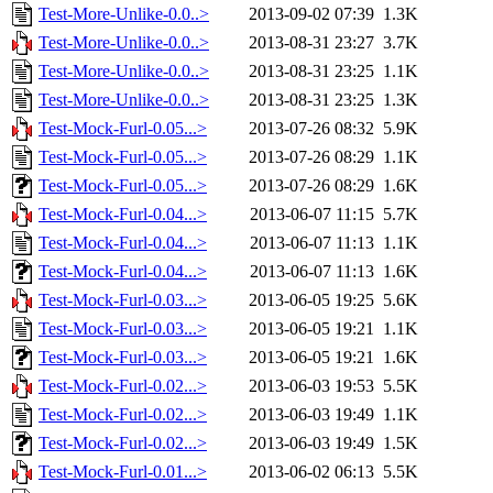
Test-More-Unlike-0.0..>
2013-09-02 07:39
1.3K
Test-More-Unlike-0.0..>
2013-08-31 23:27
3.7K
Test-More-Unlike-0.0..>
2013-08-31 23:25
1.1K
Test-More-Unlike-0.0..>
2013-08-31 23:25
1.3K
Test-Mock-Furl-0.05...>
2013-07-26 08:32
5.9K
Test-Mock-Furl-0.05...>
2013-07-26 08:29
1.1K
Test-Mock-Furl-0.05...>
2013-07-26 08:29
1.6K
Test-Mock-Furl-0.04...>
2013-06-07 11:15
5.7K
Test-Mock-Furl-0.04...>
2013-06-07 11:13
1.1K
Test-Mock-Furl-0.04...>
2013-06-07 11:13
1.6K
Test-Mock-Furl-0.03...>
2013-06-05 19:25
5.6K
Test-Mock-Furl-0.03...>
2013-06-05 19:21
1.1K
Test-Mock-Furl-0.03...>
2013-06-05 19:21
1.6K
Test-Mock-Furl-0.02...>
2013-06-03 19:53
5.5K
Test-Mock-Furl-0.02...>
2013-06-03 19:49
1.1K
Test-Mock-Furl-0.02...>
2013-06-03 19:49
1.5K
Test-Mock-Furl-0.01...>
2013-06-02 06:13
5.5K