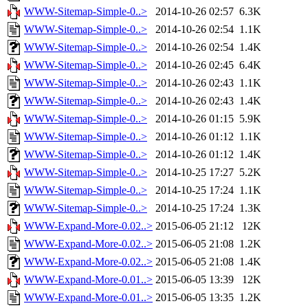
WWW-Sitemap-Simple-0..>
2014-10-26 02:57
6.3K
WWW-Sitemap-Simple-0..>
2014-10-26 02:54
1.1K
WWW-Sitemap-Simple-0..>
2014-10-26 02:54
1.4K
WWW-Sitemap-Simple-0..>
2014-10-26 02:45
6.4K
WWW-Sitemap-Simple-0..>
2014-10-26 02:43
1.1K
WWW-Sitemap-Simple-0..>
2014-10-26 02:43
1.4K
WWW-Sitemap-Simple-0..>
2014-10-26 01:15
5.9K
WWW-Sitemap-Simple-0..>
2014-10-26 01:12
1.1K
WWW-Sitemap-Simple-0..>
2014-10-26 01:12
1.4K
WWW-Sitemap-Simple-0..>
2014-10-25 17:27
5.2K
WWW-Sitemap-Simple-0..>
2014-10-25 17:24
1.1K
WWW-Sitemap-Simple-0..>
2014-10-25 17:24
1.3K
WWW-Expand-More-0.02..>
2015-06-05 21:12
12K
WWW-Expand-More-0.02..>
2015-06-05 21:08
1.2K
WWW-Expand-More-0.02..>
2015-06-05 21:08
1.4K
WWW-Expand-More-0.01..>
2015-06-05 13:39
12K
WWW-Expand-More-0.01..>
2015-06-05 13:35
1.2K