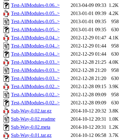
Test-AllModules-0.06..>
2013-04-09 09:33
1.2K
Test-AllModules-0.05..>
2013-01-01 09:39
4.2K
Test-AllModules-0.05..>
2013-01-01 09:35
958
Test-AllModules-0.05..>
2013-01-01 09:35
630
Test-AllModules-0.04..>
2012-12-29 01:47
4.1K
Test-AllModules-0.04..>
2012-12-29 01:44
958
Test-AllModules-0.04..>
2012-12-29 01:44
630
Test-AllModules-0.03..>
2012-12-28 21:25
4.0K
Test-AllModules-0.03..>
2012-12-28 21:20
958
Test-AllModules-0.03..>
2012-12-28 21:20
630
Test-AllModules-0.02..>
2012-12-28 09:15
3.9K
Test-AllModules-0.02..>
2012-12-28 09:09
958
Test-AllModules-0.02..>
2012-12-28 09:09
630
Sub-Way-0.02.tar.gz
2014-10-12 20:32
3.8K
Sub-Way-0.02.readme
2014-10-12 20:31
1.0K
Sub-Way-0.02.meta
2014-10-12 20:31
1.2K
Sub-Way-0.01.tar.gz
2014-10-12 06:58
3.7K