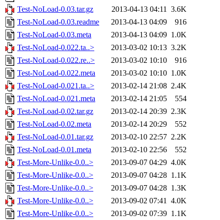
Test-NoLoad-0.03.tar.gz
2013-04-13 04:11
3.6K
Test-NoLoad-0.03.readme
2013-04-13 04:09
916
Test-NoLoad-0.03.meta
2013-04-13 04:09
1.0K
Test-NoLoad-0.022.ta..>
2013-03-02 10:13
3.2K
Test-NoLoad-0.022.re..>
2013-03-02 10:10
916
Test-NoLoad-0.022.meta
2013-03-02 10:10
1.0K
Test-NoLoad-0.021.ta..>
2013-02-14 21:08
2.4K
Test-NoLoad-0.021.meta
2013-02-14 21:05
554
Test-NoLoad-0.02.tar.gz
2013-02-14 20:39
2.3K
Test-NoLoad-0.02.meta
2013-02-14 20:29
552
Test-NoLoad-0.01.tar.gz
2013-02-10 22:57
2.2K
Test-NoLoad-0.01.meta
2013-02-10 22:56
552
Test-More-Unlike-0.0..>
2013-09-07 04:29
4.0K
Test-More-Unlike-0.0..>
2013-09-07 04:28
1.1K
Test-More-Unlike-0.0..>
2013-09-07 04:28
1.3K
Test-More-Unlike-0.0..>
2013-09-02 07:41
4.0K
Test-More-Unlike-0.0..>
2013-09-02 07:39
1.1K