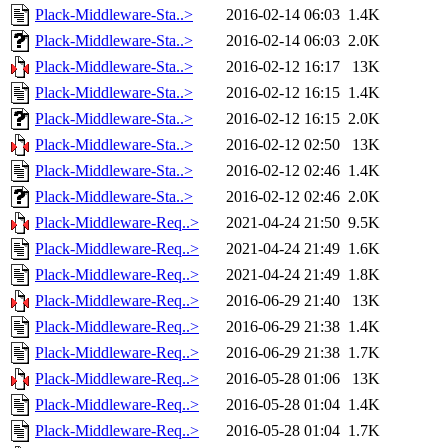
Plack-Middleware-Sta..>
2016-02-14 06:03
1.4K
Plack-Middleware-Sta..>
2016-02-14 06:03
2.0K
Plack-Middleware-Sta..>
2016-02-12 16:17
13K
Plack-Middleware-Sta..>
2016-02-12 16:15
1.4K
Plack-Middleware-Sta..>
2016-02-12 16:15
2.0K
Plack-Middleware-Sta..>
2016-02-12 02:50
13K
Plack-Middleware-Sta..>
2016-02-12 02:46
1.4K
Plack-Middleware-Sta..>
2016-02-12 02:46
2.0K
Plack-Middleware-Req..>
2021-04-24 21:50
9.5K
Plack-Middleware-Req..>
2021-04-24 21:49
1.6K
Plack-Middleware-Req..>
2021-04-24 21:49
1.8K
Plack-Middleware-Req..>
2016-06-29 21:40
13K
Plack-Middleware-Req..>
2016-06-29 21:38
1.4K
Plack-Middleware-Req..>
2016-06-29 21:38
1.7K
Plack-Middleware-Req..>
2016-05-28 01:06
13K
Plack-Middleware-Req..>
2016-05-28 01:04
1.4K
Plack-Middleware-Req..>
2016-05-28 01:04
1.7K