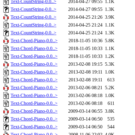
Text-CountString-0.0..>
2014-04-27 09:55
1.1K
Text-CountString-0.0..>
2014-04-27 09:55
1.3K
Text-CountString-0.0..>
2014-04-25 21:26
3.9K
Text-CountString-0.0..>
2014-04-25 21:24
1.1K
Text-CountString-0.0..>
2014-04-25 21:24
1.3K
Text-Chord-Piano-0.0..>
2018-11-05 10:36
5.8K
Text-Chord-Piano-0.0..>
2018-11-05 10:33
1.1K
Text-Chord-Piano-0.0..>
2018-11-05 10:33
1.2K
Text-Chord-Piano-0.0..>
2013-02-08 19:15
5.3K
Text-Chord-Piano-0.0..>
2013-02-08 19:11
1.0K
Text-Chord-Piano-0.0..>
2013-02-08 19:11
613
Text-Chord-Piano-0.0..>
2013-02-06 08:21
5.2K
Text-Chord-Piano-0.0..>
2013-02-06 08:18
1.0K
Text-Chord-Piano-0.0..>
2013-02-06 08:18
611
Text-Chord-Piano-0.0..>
2009-03-14 06:55
3.8K
Text-Chord-Piano-0.0..>
2009-03-14 06:50
535
Text-Chord-Piano-0.0..>
2009-03-14 06:50
544
Text-Chord-Piano-0.0..>
2008-11-06 22:02
4.0K