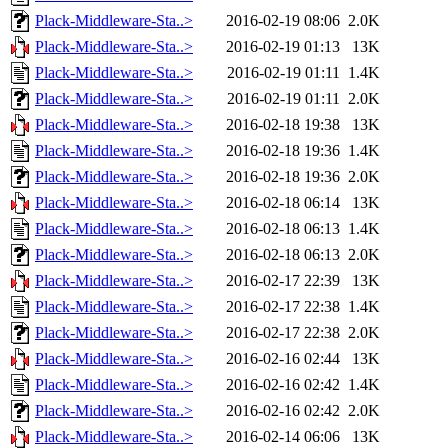
Plack-Middleware-Sta..>
2016-02-19 08:06
2.0K
Plack-Middleware-Sta..>
2016-02-19 01:13
13K
Plack-Middleware-Sta..>
2016-02-19 01:11
1.4K
Plack-Middleware-Sta..>
2016-02-19 01:11
2.0K
Plack-Middleware-Sta..>
2016-02-18 19:38
13K
Plack-Middleware-Sta..>
2016-02-18 19:36
1.4K
Plack-Middleware-Sta..>
2016-02-18 19:36
2.0K
Plack-Middleware-Sta..>
2016-02-18 06:14
13K
Plack-Middleware-Sta..>
2016-02-18 06:13
1.4K
Plack-Middleware-Sta..>
2016-02-18 06:13
2.0K
Plack-Middleware-Sta..>
2016-02-17 22:39
13K
Plack-Middleware-Sta..>
2016-02-17 22:38
1.4K
Plack-Middleware-Sta..>
2016-02-17 22:38
2.0K
Plack-Middleware-Sta..>
2016-02-16 02:44
13K
Plack-Middleware-Sta..>
2016-02-16 02:42
1.4K
Plack-Middleware-Sta..>
2016-02-16 02:42
2.0K
Plack-Middleware-Sta..>
2016-02-14 06:06
13K