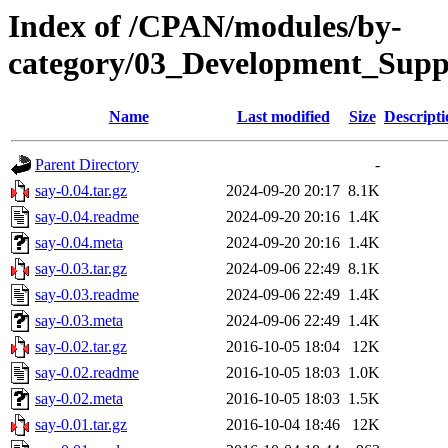
Index of /CPAN/modules/by-
category/03_Development_Su
Name
Last modified
Size
Descripti
Parent Directory
-
say-0.04.tar.gz
2024-09-20 20:17
8.1K
say-0.04.readme
2024-09-20 20:16
1.4K
say-0.04.meta
2024-09-20 20:16
1.4K
say-0.03.tar.gz
2024-09-06 22:49
8.1K
say-0.03.readme
2024-09-06 22:49
1.4K
say-0.03.meta
2024-09-06 22:49
1.4K
say-0.02.tar.gz
2016-10-05 18:04
12K
say-0.02.readme
2016-10-05 18:03
1.0K
say-0.02.meta
2016-10-05 18:03
1.5K
say-0.01.tar.gz
2016-10-04 18:46
12K