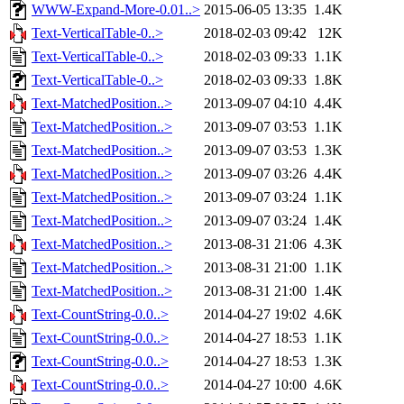
WWW-Expand-More-0.01..>
2015-06-05 13:35
1.4K
Text-VerticalTable-0..>
2018-02-03 09:42
12K
Text-VerticalTable-0..>
2018-02-03 09:33
1.1K
Text-VerticalTable-0..>
2018-02-03 09:33
1.8K
Text-MatchedPosition..>
2013-09-07 04:10
4.4K
Text-MatchedPosition..>
2013-09-07 03:53
1.1K
Text-MatchedPosition..>
2013-09-07 03:53
1.3K
Text-MatchedPosition..>
2013-09-07 03:26
4.4K
Text-MatchedPosition..>
2013-09-07 03:24
1.1K
Text-MatchedPosition..>
2013-09-07 03:24
1.4K
Text-MatchedPosition..>
2013-08-31 21:06
4.3K
Text-MatchedPosition..>
2013-08-31 21:00
1.1K
Text-MatchedPosition..>
2013-08-31 21:00
1.4K
Text-CountString-0.0..>
2014-04-27 19:02
4.6K
Text-CountString-0.0..>
2014-04-27 18:53
1.1K
Text-CountString-0.0..>
2014-04-27 18:53
1.3K
Text-CountString-0.0..>
2014-04-27 10:00
4.6K