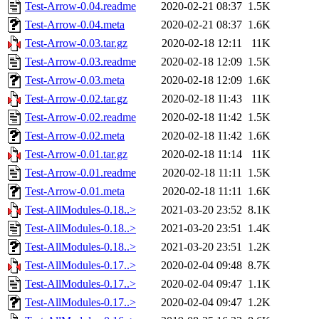
Test-Arrow-0.04.readme
2020-02-21 08:37
1.5K
Test-Arrow-0.04.meta
2020-02-21 08:37
1.6K
Test-Arrow-0.03.tar.gz
2020-02-18 12:11
11K
Test-Arrow-0.03.readme
2020-02-18 12:09
1.5K
Test-Arrow-0.03.meta
2020-02-18 12:09
1.6K
Test-Arrow-0.02.tar.gz
2020-02-18 11:43
11K
Test-Arrow-0.02.readme
2020-02-18 11:42
1.5K
Test-Arrow-0.02.meta
2020-02-18 11:42
1.6K
Test-Arrow-0.01.tar.gz
2020-02-18 11:14
11K
Test-Arrow-0.01.readme
2020-02-18 11:11
1.5K
Test-Arrow-0.01.meta
2020-02-18 11:11
1.6K
Test-AllModules-0.18..>
2021-03-20 23:52
8.1K
Test-AllModules-0.18..>
2021-03-20 23:51
1.4K
Test-AllModules-0.18..>
2021-03-20 23:51
1.2K
Test-AllModules-0.17..>
2020-02-04 09:48
8.7K
Test-AllModules-0.17..>
2020-02-04 09:47
1.1K
Test-AllModules-0.17..>
2020-02-04 09:47
1.2K