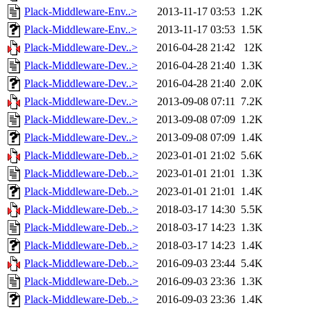
Plack-Middleware-Env..>
2013-11-17 03:53
1.2K
Plack-Middleware-Env..>
2013-11-17 03:53
1.5K
Plack-Middleware-Dev..>
2016-04-28 21:42
12K
Plack-Middleware-Dev..>
2016-04-28 21:40
1.3K
Plack-Middleware-Dev..>
2016-04-28 21:40
2.0K
Plack-Middleware-Dev..>
2013-09-08 07:11
7.2K
Plack-Middleware-Dev..>
2013-09-08 07:09
1.2K
Plack-Middleware-Dev..>
2013-09-08 07:09
1.4K
Plack-Middleware-Deb..>
2023-01-01 21:02
5.6K
Plack-Middleware-Deb..>
2023-01-01 21:01
1.3K
Plack-Middleware-Deb..>
2023-01-01 21:01
1.4K
Plack-Middleware-Deb..>
2018-03-17 14:30
5.5K
Plack-Middleware-Deb..>
2018-03-17 14:23
1.3K
Plack-Middleware-Deb..>
2018-03-17 14:23
1.4K
Plack-Middleware-Deb..>
2016-09-03 23:44
5.4K
Plack-Middleware-Deb..>
2016-09-03 23:36
1.3K
Plack-Middleware-Deb..>
2016-09-03 23:36
1.4K