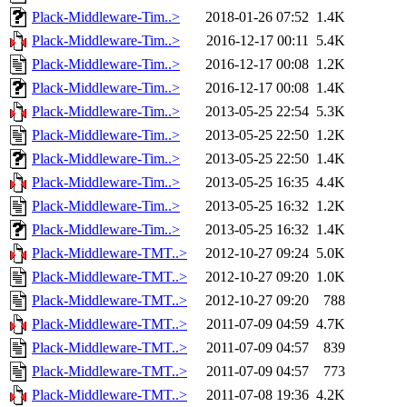
Plack-Middleware-Tim..>
2018-01-26 07:52
1.4K
Plack-Middleware-Tim..>
2016-12-17 00:11
5.4K
Plack-Middleware-Tim..>
2016-12-17 00:08
1.2K
Plack-Middleware-Tim..>
2016-12-17 00:08
1.4K
Plack-Middleware-Tim..>
2013-05-25 22:54
5.3K
Plack-Middleware-Tim..>
2013-05-25 22:50
1.2K
Plack-Middleware-Tim..>
2013-05-25 22:50
1.4K
Plack-Middleware-Tim..>
2013-05-25 16:35
4.4K
Plack-Middleware-Tim..>
2013-05-25 16:32
1.2K
Plack-Middleware-Tim..>
2013-05-25 16:32
1.4K
Plack-Middleware-TMT..>
2012-10-27 09:24
5.0K
Plack-Middleware-TMT..>
2012-10-27 09:20
1.0K
Plack-Middleware-TMT..>
2012-10-27 09:20
788
Plack-Middleware-TMT..>
2011-07-09 04:59
4.7K
Plack-Middleware-TMT..>
2011-07-09 04:57
839
Plack-Middleware-TMT..>
2011-07-09 04:57
773
Plack-Middleware-TMT..>
2011-07-08 19:36
4.2K