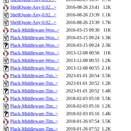
ShellQuote-Any-0.02...>
2016-08-26 23:41
12K
ShellQuote-Any-0.02...>
2016-08-26 23:39
1.1K
ShellQuote-Any-0.02...>
2016-08-26 23:39
1.7K
Plack-Middleware-Woo..>
2016-03-15 09:30
11K
Plack-Middleware-Woo..>
2016-03-15 09:24
1.3K
Plack-Middleware-Woo..>
2016-03-15 09:24
2.3K
Plack-Middleware-Woo..>
2013-12-08 00:56
11K
Plack-Middleware-Woo..>
2013-12-08 00:55
1.2K
Plack-Middleware-Woo..>
2013-12-08 00:55
2.1K
Plack-Middleware-Tim..>
2023-01-01 20:54
5.5K
Plack-Middleware-Tim..>
2023-01-01 20:52
1.2K
Plack-Middleware-Tim..>
2023-01-01 20:52
1.4K
Plack-Middleware-Tim..>
2018-02-03 05:18
5.5K
Plack-Middleware-Tim..>
2018-02-03 05:16
1.2K
Plack-Middleware-Tim..>
2018-02-03 05:16
1.4K
Plack-Middleware-Tim..>
2018-01-26 07:54
5.5K
Plack-Middleware-Tim..>
2018-01-26 07:52
1.2K