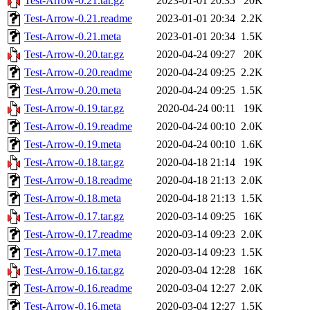
Test-Arrow-0.21.tar.gz
2023-01-01 20:35
20K
Test-Arrow-0.21.readme
2023-01-01 20:34
2.2K
Test-Arrow-0.21.meta
2023-01-01 20:34
1.5K
Test-Arrow-0.20.tar.gz
2020-04-24 09:27
20K
Test-Arrow-0.20.readme
2020-04-24 09:25
2.2K
Test-Arrow-0.20.meta
2020-04-24 09:25
1.5K
Test-Arrow-0.19.tar.gz
2020-04-24 00:11
19K
Test-Arrow-0.19.readme
2020-04-24 00:10
2.0K
Test-Arrow-0.19.meta
2020-04-24 00:10
1.6K
Test-Arrow-0.18.tar.gz
2020-04-18 21:14
19K
Test-Arrow-0.18.readme
2020-04-18 21:13
2.0K
Test-Arrow-0.18.meta
2020-04-18 21:13
1.5K
Test-Arrow-0.17.tar.gz
2020-03-14 09:25
16K
Test-Arrow-0.17.readme
2020-03-14 09:23
2.0K
Test-Arrow-0.17.meta
2020-03-14 09:23
1.5K
Test-Arrow-0.16.tar.gz
2020-03-04 12:28
16K
Test-Arrow-0.16.readme
2020-03-04 12:27
2.0K
Test-Arrow-0.16.meta
2020-03-04 12:27
1.5K