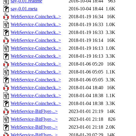
say-0.01.readme
2016-10-04 18:44
963
say-0.01.meta
2016-10-04 18:44
1.6K
WebService-Coincheck..>
2018-01-19 16:34
16K
WebService-Coincheck..>
2018-01-19 16:33
1.0K
WebService-Coincheck..>
2018-01-19 16:33
3.3K
WebService-Coincheck..>
2018-01-19 16:14
16K
WebService-Coincheck..>
2018-01-19 16:13
1.0K
WebService-Coincheck..>
2018-01-19 16:13
3.3K
WebService-Coincheck..>
2018-01-06 05:20
16K
WebService-Coincheck..>
2018-01-06 05:05
1.1K
WebService-Coincheck..>
2018-01-06 05:05
3.3K
WebService-Coincheck..>
2018-01-04 18:40
16K
WebService-Coincheck..>
2018-01-04 18:38
1.1K
WebService-Coincheck..>
2018-01-04 18:38
3.3K
WebService-BitFlyer-..>
2023-01-01 21:19
14K
WebService-BitFlyer-..>
2023-01-01 21:18
826
WebService-BitFlyer-..>
2023-01-01 21:18
2.0K
WebService-BitFlyer-..>
2018-01-20 07:29
14K