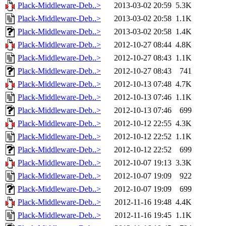
Plack-Middleware-Deb..>
2013-03-02 20:59
5.3K
Plack-Middleware-Deb..>
2013-03-02 20:58
1.1K
Plack-Middleware-Deb..>
2013-03-02 20:58
1.4K
Plack-Middleware-Deb..>
2012-10-27 08:44
4.8K
Plack-Middleware-Deb..>
2012-10-27 08:43
1.1K
Plack-Middleware-Deb..>
2012-10-27 08:43
741
Plack-Middleware-Deb..>
2012-10-13 07:48
4.7K
Plack-Middleware-Deb..>
2012-10-13 07:46
1.1K
Plack-Middleware-Deb..>
2012-10-13 07:46
699
Plack-Middleware-Deb..>
2012-10-12 22:55
4.3K
Plack-Middleware-Deb..>
2012-10-12 22:52
1.1K
Plack-Middleware-Deb..>
2012-10-12 22:52
699
Plack-Middleware-Deb..>
2012-10-07 19:13
3.3K
Plack-Middleware-Deb..>
2012-10-07 19:09
922
Plack-Middleware-Deb..>
2012-10-07 19:09
699
Plack-Middleware-Deb..>
2012-11-16 19:48
4.4K
Plack-Middleware-Deb..>
2012-11-16 19:45
1.1K