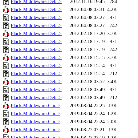
Plack-Middleware-Deb..>
2012-11-16 19:45
784
Plack-Middleware-Deb..>
2012-04-08 03:31
4.2K
Plack-Middleware-Deb..>
2012-04-08 03:27
971
Plack-Middleware-Deb..>
2012-04-08 03:27
742
Plack-Middleware-Deb..>
2012-02-18 17:20
3.7K
Plack-Middleware-Deb..>
2012-02-18 17:19
971
Plack-Middleware-Deb..>
2012-02-18 17:19
742
Plack-Middleware-Deb..>
2012-02-18 15:15
3.7K
Plack-Middleware-Deb..>
2012-02-18 15:14
971
Plack-Middleware-Deb..>
2012-02-18 15:14
712
Plack-Middleware-Deb..>
2012-02-18 03:52
3.4K
Plack-Middleware-Deb..>
2012-02-18 03:49
971
Plack-Middleware-Deb..>
2012-02-18 03:49
712
Plack-Middleware-Cur..>
2019-08-04 22:25
13K
Plack-Middleware-Cur..>
2019-08-04 22:24
1.2K
Plack-Middleware-Cur..>
2019-08-04 22:24
2.0K
Plack-Middleware-Cur..>
2016-08-27 07:21
13K
Plack-Middleware-Cur..>
2016-08-27 07:19
1.2K