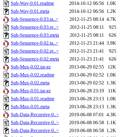
Sub-Way-0.01.readme
2014-10-12 06:56
1.0K
Sub-Way-0.01.meta
2014-10-12 06:56
1.2K
Sub-Sequence-0.03.ta..>
2012-11-25 08:14
4.7K
Sub-Sequence-0.03.re..>
2012-11-25 08:11
925
Sub-Sequence-0.03.meta
2012-11-25 08:11
626
Sub-Sequence-0.02.ta..>
2012-11-23 21:44
3.9K
Sub-Sequence-0.02.re..>
2012-11-23 21:41
925
Sub-Sequence-0.02.meta
2012-11-23 21:41
626
Sub-Mux-0.02.tar.gz
2013-06-29 02:55
12K
Sub-Mux-0.02.readme
2013-06-29 02:52
1.0K
Sub-Mux-0.02.meta
2013-06-29 02:52
1.3K
Sub-Mux-0.01.tar.gz
2013-06-28 23:19
11K
Sub-Mux-0.01.readme
2013-06-28 23:13
1.0K
Sub-Mux-0.01.meta
2013-06-28 23:13
1.3K
Sub-Data-Recursive-0..>
2019-06-08 07:01
4.3K
Sub-Data-Recursive-0..>
2019-06-08 06:58
1.1K
Sub-Data-Recursive-0..>
2019-06-08 06:58
1.2K