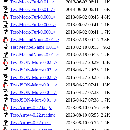
Test-Mock-Furl-0.01...>
2013-06-02 06:11
1.1K
Test-Mock-Furl-0.01...>
2013-06-02 06:11
1.6K
Test-Mock-Furl-0.000..>
2013-06-02 00:45
4.8K
Test-Mock-Furl-0.000..>
2013-06-02 00:41
1.1K
Test-Mock-Furl-0.000..>
2013-06-02 00:41
1.7K
Test-MethodName-0.01..>
2013-02-18 00:15
3.8K
Test-MethodName-0.01..>
2013-02-18 00:13
952
Test-MethodName-0.01..>
2013-02-18 00:13
1.2K
Test-JSON-More-0.02...>
2016-04-27 20:29
13K
Test-JSON-More-0.02...>
2016-04-27 20:25
1.1K
Test-JSON-More-0.02...>
2016-04-27 20:25
1.8K
Test-JSON-More-0.01...>
2016-04-27 07:41
13K
Test-JSON-More-0.01...>
2016-04-27 07:38
1.1K
Test-JSON-More-0.01...>
2016-04-27 07:38
1.7K
Test-Arrow-0.22.tar.gz
2023-08-10 05:56
20K
Test-Arrow-0.22.readme
2023-08-10 05:55
2.2K
Test-Arrow-0.22.meta
2023-08-10 05:55
1.5K