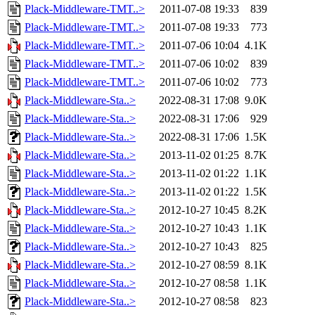
Plack-Middleware-TMT..>
2011-07-08 19:33
839
Plack-Middleware-TMT..>
2011-07-08 19:33
773
Plack-Middleware-TMT..>
2011-07-06 10:04
4.1K
Plack-Middleware-TMT..>
2011-07-06 10:02
839
Plack-Middleware-TMT..>
2011-07-06 10:02
773
Plack-Middleware-Sta..>
2022-08-31 17:08
9.0K
Plack-Middleware-Sta..>
2022-08-31 17:06
929
Plack-Middleware-Sta..>
2022-08-31 17:06
1.5K
Plack-Middleware-Sta..>
2013-11-02 01:25
8.7K
Plack-Middleware-Sta..>
2013-11-02 01:22
1.1K
Plack-Middleware-Sta..>
2013-11-02 01:22
1.5K
Plack-Middleware-Sta..>
2012-10-27 10:45
8.2K
Plack-Middleware-Sta..>
2012-10-27 10:43
1.1K
Plack-Middleware-Sta..>
2012-10-27 10:43
825
Plack-Middleware-Sta..>
2012-10-27 08:59
8.1K
Plack-Middleware-Sta..>
2012-10-27 08:58
1.1K
Plack-Middleware-Sta..>
2012-10-27 08:58
823