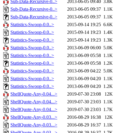
Sub-Data-Recursive-0..>
2013-06-05 09:40
3.8K
Sub-Data-Recursive-0..>
2013-06-05 09:37
1.1K
Sub-Data-Recursive-0..>
2013-06-05 09:37
1.1K
Statistics-Swoop-0.0..>
2015-09-14 19:25
6.6K
Statistics-Swoop-0.0..>
2015-09-14 19:23
1.4K
Statistics-Swoop-0.0..>
2015-09-14 19:23
1.3K
Statistics-Swoop-0.0..>
2013-06-09 06:00
5.0K
Statistics-Swoop-0.0..>
2013-06-09 05:58
1.1K
Statistics-Swoop-0.0..>
2013-06-09 05:58
1.2K
Statistics-Swoop-0.0..>
2013-06-09 04:22
5.0K
Statistics-Swoop-0.0..>
2013-06-09 04:20
1.1K
Statistics-Swoop-0.0..>
2013-06-09 04:20
1.2K
ShellQuote-Any-0.04...>
2019-07-30 23:08
12K
ShellQuote-Any-0.04...>
2019-07-30 23:03
1.1K
ShellQuote-Any-0.04...>
2019-07-30 23:03
1.7K
ShellQuote-Any-0.03...>
2016-08-29 16:38
12K
ShellQuote-Any-0.03...>
2016-08-29 16:37
1.1K
ShellQuote-Any-0.03...>
2016-08-29 16:37
1.7K