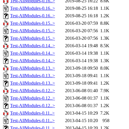
Test-AllModules-0.16..>
2019-08-25 16:22
8.6K
Test-AllModules-0.16..>
2019-08-25 16:18
1.1K
Test-AllModules-0.16..>
2019-08-25 16:18
1.2K
Test-AllModules-0.15..>
2016-03-20 07:59
8.8K
Test-AllModules-0.15..>
2016-03-20 07:56
1.1K
Test-AllModules-0.15..>
2016-03-20 07:56
1.3K
Test-AllModules-0.14..>
2016-03-14 19:48
8.5K
Test-AllModules-0.14..>
2016-03-14 19:38
1.1K
Test-AllModules-0.14..>
2016-03-14 19:38
1.3K
Test-AllModules-0.13..>
2013-09-18 09:50
8.0K
Test-AllModules-0.13..>
2013-09-18 09:41
1.1K
Test-AllModules-0.13..>
2013-09-18 09:41
1.2K
Test-AllModules-0.12..>
2013-06-08 01:40
7.9K
Test-AllModules-0.12..>
2013-06-08 01:37
1.1K
Test-AllModules-0.12..>
2013-06-08 01:37
1.2K
Test-AllModules-0.11..>
2013-04-15 10:29
7.2K
Test-AllModules-0.11..>
2013-04-15 10:20
958
Test-AllModules-0.11..>
2013-04-15 10:20
1.2K