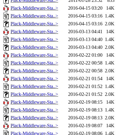
Plack-Middleware-Sta..>
2011-01-28 23:52
833
Plack-Middleware-Sta..>
2016-04-15 03:20
14K
Plack-Middleware-Sta..>
2016-04-15 03:16
1.4K
Plack-Middleware-Sta..>
2016-04-15 03:16
2.0K
Plack-Middleware-Sta..>
2016-03-13 04:41
14K
Plack-Middleware-Sta..>
2016-03-13 04:40
1.4K
Plack-Middleware-Sta..>
2016-03-13 04:40
2.0K
Plack-Middleware-Sta..>
2016-02-22 01:00
14K
Plack-Middleware-Sta..>
2016-02-22 00:58
1.4K
Plack-Middleware-Sta..>
2016-02-22 00:58
2.0K
Plack-Middleware-Sta..>
2016-02-21 01:54
14K
Plack-Middleware-Sta..>
2016-02-21 01:52
1.4K
Plack-Middleware-Sta..>
2016-02-21 01:52
2.0K
Plack-Middleware-Sta..>
2016-02-19 08:15
14K
Plack-Middleware-Sta..>
2016-02-19 08:13
1.4K
Plack-Middleware-Sta..>
2016-02-19 08:13
2.0K
Plack-Middleware-Sta..>
2016-02-19 08:07
14K
Plack-Middleware-Sta..>
2016-02-19 08:06
1.4K