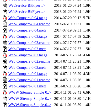
WebService-BitFlyer-..>
2018-01-20 07:24
1.0K
WebService-BitFlyer-..>
2018-01-20 07:24
1.9K
Web-Compare-0.04.tar.gz
2014-07-20 09:12
5.7K
Web-Compare-0.04.readme
2014-07-19 09:31
1.0K
Web-Compare-0.04.meta
2014-07-19 09:31
1.4K
Web-Compare-0.03.tar.gz
2014-07-17 07:58
5.2K
Web-Compare-0.03.readme
2014-07-17 07:57
1.0K
Web-Compare-0.03.meta
2014-07-17 07:57
1.5K
Web-Compare-0.02.tar.gz
2014-07-11 23:24
4.6K
Web-Compare-0.02.readme
2014-07-11 23:21
1.0K
Web-Compare-0.02.meta
2014-07-11 23:21
1.5K
Web-Compare-0.01.tar.gz
2014-07-11 08:29
4.3K
Web-Compare-0.01.readme
2014-07-11 08:26
1.0K
Web-Compare-0.01.meta
2014-07-11 08:26
1.4K
WWW-Sitemap-Simple-0..>
2014-11-01 03:41
6.6K
WWW-Sitemap-Simple-0..>
2014-11-01 03:39
1.1K
WWW-Sitemap-Simple-0..>
2014-11-01 03:39
1.4K