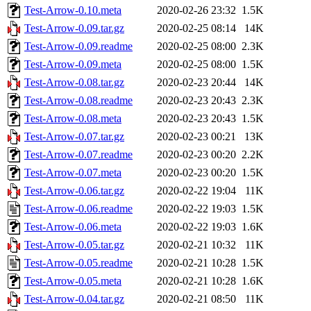
Test-Arrow-0.10.meta
2020-02-26 23:32
1.5K
Test-Arrow-0.09.tar.gz
2020-02-25 08:14
14K
Test-Arrow-0.09.readme
2020-02-25 08:00
2.3K
Test-Arrow-0.09.meta
2020-02-25 08:00
1.5K
Test-Arrow-0.08.tar.gz
2020-02-23 20:44
14K
Test-Arrow-0.08.readme
2020-02-23 20:43
2.3K
Test-Arrow-0.08.meta
2020-02-23 20:43
1.5K
Test-Arrow-0.07.tar.gz
2020-02-23 00:21
13K
Test-Arrow-0.07.readme
2020-02-23 00:20
2.2K
Test-Arrow-0.07.meta
2020-02-23 00:20
1.5K
Test-Arrow-0.06.tar.gz
2020-02-22 19:04
11K
Test-Arrow-0.06.readme
2020-02-22 19:03
1.5K
Test-Arrow-0.06.meta
2020-02-22 19:03
1.6K
Test-Arrow-0.05.tar.gz
2020-02-21 10:32
11K
Test-Arrow-0.05.readme
2020-02-21 10:28
1.5K
Test-Arrow-0.05.meta
2020-02-21 10:28
1.6K
Test-Arrow-0.04.tar.gz
2020-02-21 08:50
11K