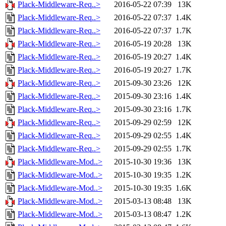
Plack-Middleware-Req..>
2016-05-22 07:39
13K
Plack-Middleware-Req..>
2016-05-22 07:37
1.4K
Plack-Middleware-Req..>
2016-05-22 07:37
1.7K
Plack-Middleware-Req..>
2016-05-19 20:28
13K
Plack-Middleware-Req..>
2016-05-19 20:27
1.4K
Plack-Middleware-Req..>
2016-05-19 20:27
1.7K
Plack-Middleware-Req..>
2015-09-30 23:26
12K
Plack-Middleware-Req..>
2015-09-30 23:16
1.4K
Plack-Middleware-Req..>
2015-09-30 23:16
1.7K
Plack-Middleware-Req..>
2015-09-29 02:59
12K
Plack-Middleware-Req..>
2015-09-29 02:55
1.4K
Plack-Middleware-Req..>
2015-09-29 02:55
1.7K
Plack-Middleware-Mod..>
2015-10-30 19:36
13K
Plack-Middleware-Mod..>
2015-10-30 19:35
1.2K
Plack-Middleware-Mod..>
2015-10-30 19:35
1.6K
Plack-Middleware-Mod..>
2015-03-13 08:48
13K
Plack-Middleware-Mod..>
2015-03-13 08:47
1.2K