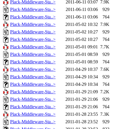
Plack-Middleware-Sta..>
2011-06-11 03:07
7.9K
Plack-Middleware-Sta..>
2011-06-11 03:06
929
Plack-Middleware-Sta..>
2011-06-11 03:06
764
Plack-Middleware-Sta..>
2011-05-02 10:32
7.9K
Plack-Middleware-Sta..>
2011-05-02 10:27
929
Plack-Middleware-Sta..>
2011-05-02 10:27
764
Plack-Middleware-Sta..>
2011-05-01 09:01
7.7K
Plack-Middleware-Sta..>
2011-05-01 08:59
929
Plack-Middleware-Sta..>
2011-05-01 08:59
764
Plack-Middleware-Sta..>
2011-04-29 10:37
7.6K
Plack-Middleware-Sta..>
2011-04-29 10:34
929
Plack-Middleware-Sta..>
2011-04-29 10:34
764
Plack-Middleware-Sta..>
2011-01-29 21:09
7.2K
Plack-Middleware-Sta..>
2011-01-29 21:06
929
Plack-Middleware-Sta..>
2011-01-29 21:06
764
Plack-Middleware-Sta..>
2011-01-28 23:55
7.3K
Plack-Middleware-Sta..>
2011-01-28 23:52
929