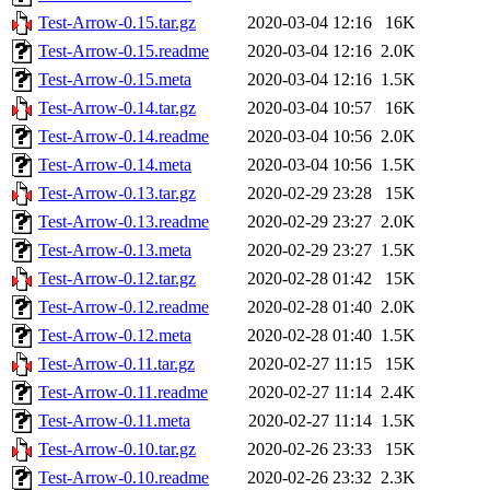
Test-Arrow-0.15.tar.gz
2020-03-04 12:16
16K
Test-Arrow-0.15.readme
2020-03-04 12:16
2.0K
Test-Arrow-0.15.meta
2020-03-04 12:16
1.5K
Test-Arrow-0.14.tar.gz
2020-03-04 10:57
16K
Test-Arrow-0.14.readme
2020-03-04 10:56
2.0K
Test-Arrow-0.14.meta
2020-03-04 10:56
1.5K
Test-Arrow-0.13.tar.gz
2020-02-29 23:28
15K
Test-Arrow-0.13.readme
2020-02-29 23:27
2.0K
Test-Arrow-0.13.meta
2020-02-29 23:27
1.5K
Test-Arrow-0.12.tar.gz
2020-02-28 01:42
15K
Test-Arrow-0.12.readme
2020-02-28 01:40
2.0K
Test-Arrow-0.12.meta
2020-02-28 01:40
1.5K
Test-Arrow-0.11.tar.gz
2020-02-27 11:15
15K
Test-Arrow-0.11.readme
2020-02-27 11:14
2.4K
Test-Arrow-0.11.meta
2020-02-27 11:14
1.5K
Test-Arrow-0.10.tar.gz
2020-02-26 23:33
15K
Test-Arrow-0.10.readme
2020-02-26 23:32
2.3K