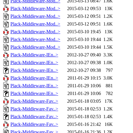
Plack-Middleware-Mod..>
2015-03-13 08:47
1.6K
Plack-Middleware-Mod..>
2015-03-12 09:53
13K
Plack-Middleware-Mod..>
2015-03-12 09:51
1.2K
Plack-Middleware-Mod..>
2015-03-12 09:51
1.6K
Plack-Middleware-Mod..>
2015-03-10 19:45
13K
Plack-Middleware-Mod..>
2015-03-10 19:44
1.2K
Plack-Middleware-Mod..>
2015-03-10 19:44
1.5K
Plack-Middleware-IEn..>
2012-10-27 09:40
3.3K
Plack-Middleware-IEn..>
2012-10-27 09:38
1.0K
Plack-Middleware-IEn..>
2012-10-27 09:38
797
Plack-Middleware-IEn..>
2011-01-29 10:15
3.0K
Plack-Middleware-IEn..>
2011-01-29 10:06
881
Plack-Middleware-IEn..>
2011-01-29 10:06
782
Plack-Middleware-Fav..>
2015-01-18 03:05
17K
Plack-Middleware-Fav..>
2015-01-18 02:53
1.2K
Plack-Middleware-Fav..>
2015-01-18 02:53
1.4K
Plack-Middleware-Fav..>
2015-01-16 21:42
16K
Plack-Middleware-Fav..>
2015-01-16 21:36
1.2K