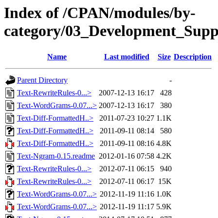
Index of /CPAN/modules/by-
category/03_Development_Sup
Name
Last modified
Size
Description
Parent Directory
-
Text-RewriteRules-0...>
2007-12-13 16:17
428
Text-WordGrams-0.07...>
2007-12-13 16:17
380
Text-Diff-FormattedH..>
2011-07-23 10:27
1.1K
Text-Diff-FormattedH..>
2011-09-11 08:14
580
Text-Diff-FormattedH..>
2011-09-11 08:16
4.8K
Text-Ngram-0.15.readme
2012-01-16 07:58
4.2K
Text-RewriteRules-0...>
2012-07-11 06:15
940
Text-RewriteRules-0...>
2012-07-11 06:17
15K
Text-WordGrams-0.07...>
2012-11-19 11:16
1.0K
Text-WordGrams-0.07...>
2012-11-19 11:17
5.9K