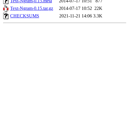
Text-Ngram-0.15.meta
2014-07-17 10:51
877
Text-Ngram-0.15.tar.gz
2014-07-17 10:52
22K
CHECKSUMS
2021-11-21 14:06
3.3K