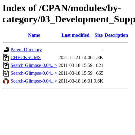
Index of /CPAN/modules/by-
category/03_Development_Sup
Name
Last modified
Size
Description
Parent Directory
-
CHECKSUMS
2021-11-21 14:06
1.3K
Search-Glimpse-0.04...>
2011-03-18 15:59
821
Search-Glimpse-0.04...>
2011-03-18 15:59
665
Search-Glimpse-0.04...>
2011-03-18 16:01
9.6K