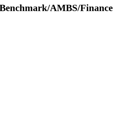
t/Benchmark/AMBS/Finance