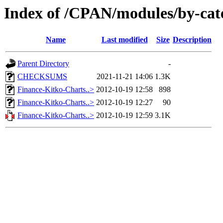
Index of /CPAN/modules/by-c
Name
Last modified
Size
Description
Parent Directory
-
CHECKSUMS
2021-11-21 14:06
1.3K
Finance-Kitko-Charts..>
2012-10-19 12:58
898
Finance-Kitko-Charts..>
2012-10-19 12:27
90
Finance-Kitko-Charts..>
2012-10-19 12:59
3.1K