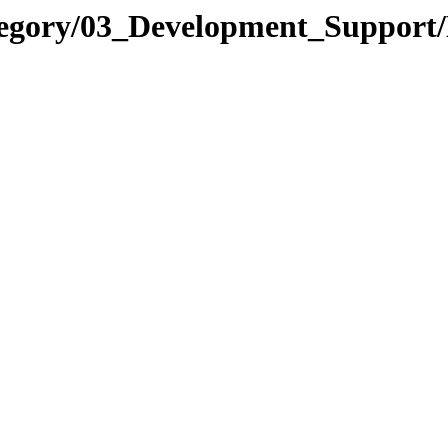
ategory/03_Development_Suppor