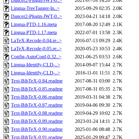
Dancer2-Plugin-JWT-0..>
2021-07-18 14:20
2.0K
Lingua-TreeTagger-In..>
2015-09-29 02:35
2.0K
Dancer2-Plugin-JWT-0..>
2023-04-21 14:18
2.0K
Lingua-PTD-1.16.meta
2017-08-20 12:49
2.1K
Lingua-PTD-1.17.meta
2022-07-01 13:58
2.3K
LaTeX-Recode-0.04.re..>
2016-07-13 09:29
2.4K
LaTeX-Recode-0.05.re..>
2020-05-23 10:53
2.4K
Config-AutoConf-0.32..>
2021-06-25 03:53
2.6K
Lingua-Identify-CLD-..>
2014-09-07 15:44
2.7K
Lingua-Identify-CLD-..>
2016-11-01 11:51
2.7K
Text-BibTeX-0.84.readme
2017-08-31 03:00
2.7K
Text-BibTeX-0.85.readme
2017-08-31 05:35
2.7K
Text-BibTeX-0.86.readme
2019-03-31 04:38
2.7K
Text-BibTeX-0.87.readme
2019-04-06 09:30
2.7K
Text-BibTeX-0.88.readme
2019-04-29 10:02
2.7K
Text-BibTeX-0.89.readme
2023-01-24 14:11
2.7K
Text-BibTeX-0.90.readme
2025-01-06 08:48
2.7K
Text-BibTeX-0.91.readme
2025-01-29 09:47
2.7K