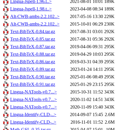
Lingua-Jspell-1.96.t..>
2021-08-01 10:01
189K
Lingua-Jspell-1.98.t..>
2023-04-08 08:34
189K
Alt-CWB-ambs-2.2.102..>
2017-05-16 13:30
229K
Alt-CWB-ambs-2.2.102..>
2015-10-01 06:29
230K
Text-BibTeX-0.84.tar.gz
2017-08-31 03:01
292K
Text-BibTeX-0.85.tar.gz
2017-08-31 05:36
292K
Text-BibTeX-0.87.tar.gz
2019-04-06 09:31
295K
Text-BibTeX-0.88.tar.gz
2019-04-29 10:03
295K
Text-BibTeX-0.86.tar.gz
2019-03-31 04:39
295K
Text-BibTeX-0.89.tar.gz
2023-01-24 14:11
295K
Text-BibTeX-0.90.tar.gz
2025-01-06 08:49
295K
Text-BibTeX-0.91.tar.gz
2025-01-29 23:15
295K
Lingua-NATools-v0.7...>
2015-10-31 11:52
343K
Lingua-NATools-v0.7...>
2020-11-02 14:51
343K
Lingua-NATools-v0.7...>
2020-11-09 15:40
343K
Lingua-Identify-CLD-..>
2014-09-07 15:45
2.6M
Lingua-Identify-CLD-..>
2016-11-01 11:52
2.6M
Math-GSL-0.35.tar.gz
2015-04-07 15:01
10M