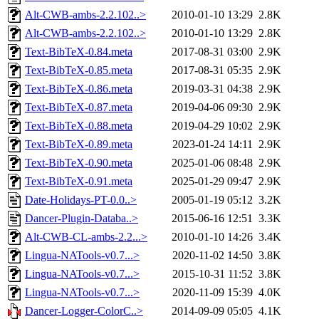
Alt-CWB-ambs-2.2.102..>
2010-01-10 13:29
2.8K
Alt-CWB-ambs-2.2.102..>
2010-01-10 13:29
2.8K
Text-BibTeX-0.84.meta
2017-08-31 03:00
2.9K
Text-BibTeX-0.85.meta
2017-08-31 05:35
2.9K
Text-BibTeX-0.86.meta
2019-03-31 04:38
2.9K
Text-BibTeX-0.87.meta
2019-04-06 09:30
2.9K
Text-BibTeX-0.88.meta
2019-04-29 10:02
2.9K
Text-BibTeX-0.89.meta
2023-01-24 14:11
2.9K
Text-BibTeX-0.90.meta
2025-01-06 08:48
2.9K
Text-BibTeX-0.91.meta
2025-01-29 09:47
2.9K
Date-Holidays-PT-0.0..>
2005-01-19 05:12
3.2K
Dancer-Plugin-Databa..>
2015-06-16 12:51
3.3K
Alt-CWB-CL-ambs-2.2...>
2010-01-10 14:26
3.4K
Lingua-NATools-v0.7...>
2020-11-02 14:50
3.8K
Lingua-NATools-v0.7...>
2015-10-31 11:52
3.8K
Lingua-NATools-v0.7...>
2020-11-09 15:39
4.0K
Dancer-Logger-ColorC..>
2014-09-09 05:05
4.1K