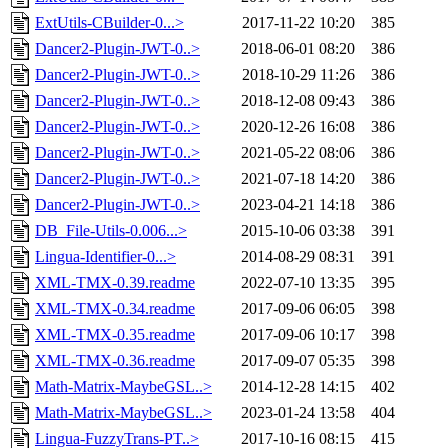
ExtUtils-CBuilder-0...>
2017-11-22 10:20
385
Dancer2-Plugin-JWT-0..>
2018-06-01 08:20
386
Dancer2-Plugin-JWT-0..>
2018-10-29 11:26
386
Dancer2-Plugin-JWT-0..>
2018-12-08 09:43
386
Dancer2-Plugin-JWT-0..>
2020-12-26 16:08
386
Dancer2-Plugin-JWT-0..>
2021-05-22 08:06
386
Dancer2-Plugin-JWT-0..>
2021-07-18 14:20
386
Dancer2-Plugin-JWT-0..>
2023-04-21 14:18
386
DB_File-Utils-0.006...>
2015-10-06 03:38
391
Lingua-Identifier-0...>
2014-08-29 08:31
391
XML-TMX-0.39.readme
2022-07-10 13:35
395
XML-TMX-0.34.readme
2017-09-06 06:05
398
XML-TMX-0.35.readme
2017-09-06 10:17
398
XML-TMX-0.36.readme
2017-09-07 05:35
398
Math-Matrix-MaybeGSL..>
2014-12-28 14:15
402
Math-Matrix-MaybeGSL..>
2023-01-24 13:58
404
Lingua-FuzzyTrans-PT..>
2017-10-16 08:15
415