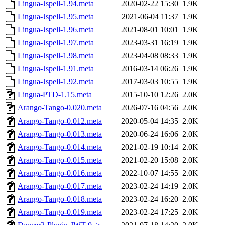
Lingua-Jspell-1.94.meta
2020-02-22 15:30
1.9K
Lingua-Jspell-1.95.meta
2021-06-04 11:37
1.9K
Lingua-Jspell-1.96.meta
2021-08-01 10:01
1.9K
Lingua-Jspell-1.97.meta
2023-03-31 16:19
1.9K
Lingua-Jspell-1.98.meta
2023-04-08 08:33
1.9K
Lingua-Jspell-1.91.meta
2016-03-14 06:26
1.9K
Lingua-Jspell-1.92.meta
2017-03-03 10:55
1.9K
Lingua-PTD-1.15.meta
2015-10-10 12:26
2.0K
Arango-Tango-0.020.meta
2026-07-16 04:56
2.0K
Arango-Tango-0.012.meta
2020-05-04 14:35
2.0K
Arango-Tango-0.013.meta
2020-06-24 16:06
2.0K
Arango-Tango-0.014.meta
2021-02-19 10:14
2.0K
Arango-Tango-0.015.meta
2021-02-20 15:08
2.0K
Arango-Tango-0.016.meta
2022-10-07 14:55
2.0K
Arango-Tango-0.017.meta
2023-02-24 14:19
2.0K
Arango-Tango-0.018.meta
2023-02-24 16:20
2.0K
Arango-Tango-0.019.meta
2023-02-24 17:25
2.0K