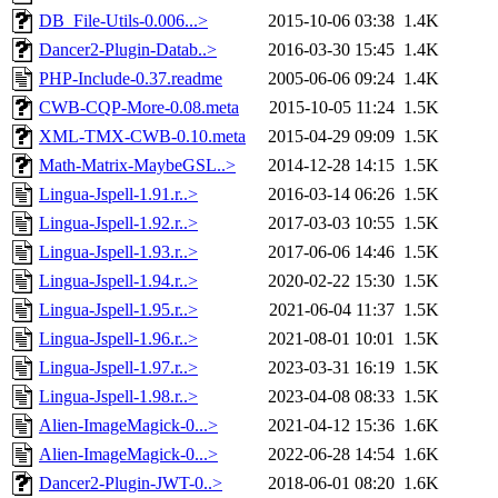
DB_File-Utils-0.006...>
2015-10-06 03:38
1.4K
Dancer2-Plugin-Datab..>
2016-03-30 15:45
1.4K
PHP-Include-0.37.readme
2005-06-06 09:24
1.4K
CWB-CQP-More-0.08.meta
2015-10-05 11:24
1.5K
XML-TMX-CWB-0.10.meta
2015-04-29 09:09
1.5K
Math-Matrix-MaybeGSL..>
2014-12-28 14:15
1.5K
Lingua-Jspell-1.91.r..>
2016-03-14 06:26
1.5K
Lingua-Jspell-1.92.r..>
2017-03-03 10:55
1.5K
Lingua-Jspell-1.93.r..>
2017-06-06 14:46
1.5K
Lingua-Jspell-1.94.r..>
2020-02-22 15:30
1.5K
Lingua-Jspell-1.95.r..>
2021-06-04 11:37
1.5K
Lingua-Jspell-1.96.r..>
2021-08-01 10:01
1.5K
Lingua-Jspell-1.97.r..>
2023-03-31 16:19
1.5K
Lingua-Jspell-1.98.r..>
2023-04-08 08:33
1.5K
Alien-ImageMagick-0...>
2021-04-12 15:36
1.6K
Alien-ImageMagick-0...>
2022-06-28 14:54
1.6K
Dancer2-Plugin-JWT-0..>
2018-06-01 08:20
1.6K