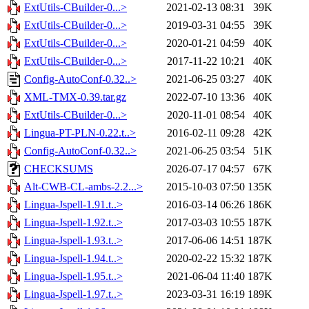
ExtUtils-CBuilder-0...>
2021-02-13 08:31
39K
ExtUtils-CBuilder-0...>
2019-03-31 04:55
39K
ExtUtils-CBuilder-0...>
2020-01-21 04:59
40K
ExtUtils-CBuilder-0...>
2017-11-22 10:21
40K
Config-AutoConf-0.32..>
2021-06-25 03:27
40K
XML-TMX-0.39.tar.gz
2022-07-10 13:36
40K
ExtUtils-CBuilder-0...>
2020-11-01 08:54
40K
Lingua-PT-PLN-0.22.t..>
2016-02-11 09:28
42K
Config-AutoConf-0.32..>
2021-06-25 03:54
51K
CHECKSUMS
2026-07-17 04:57
67K
Alt-CWB-CL-ambs-2.2...>
2015-10-03 07:50
135K
Lingua-Jspell-1.91.t..>
2016-03-14 06:26
186K
Lingua-Jspell-1.92.t..>
2017-03-03 10:55
187K
Lingua-Jspell-1.93.t..>
2017-06-06 14:51
187K
Lingua-Jspell-1.94.t..>
2020-02-22 15:32
187K
Lingua-Jspell-1.95.t..>
2021-06-04 11:40
187K
Lingua-Jspell-1.97.t..>
2023-03-31 16:19
189K