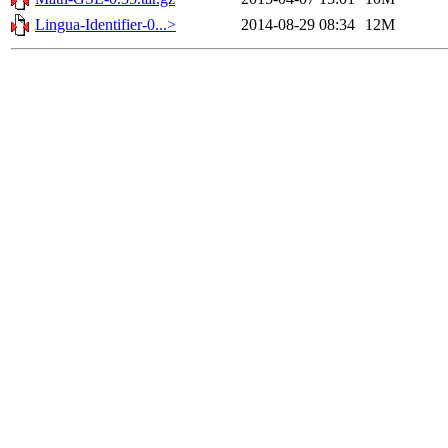
Lingua-Identifier-0...>
2014-08-29 08:34
12M