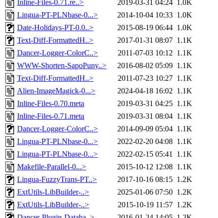
Inline-Files-0.71.re..>
2019-03-31 04:24
1.0K
Lingua-PT-PLNbase-0...>
2014-10-04 10:33
1.0K
Date-Holidays-PT-0.0..>
2015-08-19 06:44
1.0K
Text-Diff-FormattedH..>
2017-01-31 08:07
1.1K
Dancer-Logger-ColorC..>
2011-07-03 10:12
1.1K
WWW-Shorten-SapoPuny..>
2016-08-02 05:09
1.1K
Text-Diff-FormattedH..>
2011-07-23 10:27
1.1K
Alien-ImageMagick-0...>
2024-04-18 16:02
1.1K
Inline-Files-0.70.meta
2019-03-31 04:25
1.1K
Inline-Files-0.71.meta
2019-03-31 08:04
1.1K
Dancer-Logger-ColorC..>
2014-09-09 05:04
1.1K
Lingua-PT-PLNbase-0...>
2022-02-20 04:08
1.1K
Lingua-PT-PLNbase-0...>
2022-02-15 05:41
1.1K
Makefile-Parallel-0...>
2015-10-12 12:08
1.1K
Lingua-FuzzyTrans-PT..>
2017-10-16 08:15
1.2K
ExtUtils-LibBuilder-..>
2025-01-06 07:50
1.2K
ExtUtils-LibBuilder-..>
2015-10-19 11:57
1.2K
Dancer-Plugin-Databa..>
2016-01-24 14:05
1.2K