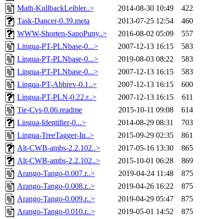
Math-KullbackLeibler..>
2014-08-30 10:49
422
Task-Dancer-0.39.meta
2013-07-25 12:54
460
WWW-Shorten-SapoPuny..>
2016-08-02 05:09
557
Lingua-PT-PLNbase-0...>
2007-12-13 16:15
583
Lingua-PT-PLNbase-0...>
2019-08-03 08:22
583
Lingua-PT-PLNbase-0...>
2007-12-13 16:15
583
Lingua-PT-Abbrev-0.1..>
2007-12-13 16:15
600
Lingua-PT-PLN-0.22.r..>
2007-12-13 16:15
611
Tie-Cvs-0.06.readme
2015-10-11 09:08
614
Lingua-Identifier-0...>
2014-08-29 08:31
703
Lingua-TreeTagger-In..>
2015-09-29 02:35
861
Alt-CWB-ambs-2.2.102..>
2017-05-16 13:30
865
Alt-CWB-ambs-2.2.102..>
2015-10-01 06:28
869
Arango-Tango-0.007.r..>
2019-04-24 11:48
875
Arango-Tango-0.008.r..>
2019-04-26 16:22
875
Arango-Tango-0.009.r..>
2019-04-29 05:47
875
Arango-Tango-0.010.r..>
2019-05-01 14:52
875