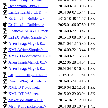
Benchmark-Apps-0.05...>
2014-09-14 13:06
1.2K
Lingua-Identify-CLD-..>
2014-09-07 15:44
1.3K
ExtUtils-LibBuilder-..>
2015-10-19 11:57
1.3K
ExtUtils-LibBuilder-..>
2025-01-06 07:50
1.3K
Finance-USDX-0.03.meta
2014-09-22 13:42
1.3K
LaTeX-Writer-Simple-..>
2015-10-08 10:40
1.3K
Alien-ImageMagick-0...>
2021-04-12 15:36
1.3K
XML-Writer-Simple-0...>
2014-09-22 13:44
1.3K
XML-DT-Sequence-0.02..>
2014-09-21 15:58
1.3K
Alien-ImageMagick-0...>
2022-06-28 14:54
1.3K
Alien-ImageMagick-0...>
2024-04-18 16:02
1.3K
Lingua-Identify-CLD-..>
2016-11-01 11:51
1.3K
Dancer-Plugin-Databa..>
2016-01-24 14:16
1.3K
XML-DT-0.69.meta
2019-04-22 12:01
1.3K
XML-DT-0.68.meta
2015-09-29 03:04
1.3K
Makefile-Parallel-0...>
2015-10-12 12:09
1.4K
Math-KullbackLeibler..>
2014-08-30 10:49
1.4K