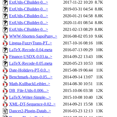
ExtUtils-CBuilder-0...>
2017-11-22 10:20
8.7K
ExtUtils-CBuilder-0...>
2019-03-31 04:54
8.8K
ExtUtils-CBuilder-0...>
2020-01-21 04:58
8.8K
ExtUtils-CBuilder-0...>
2020-11-01 08:54
8.8K
ExtUtils-CBuilder-0...>
2021-02-13 08:29
8.8K
WWW-Shorten-SapoPuny..>
2016-08-02 05:10
9.6K
Lingua-FuzzyTrans-PT..>
2017-10-16 08:16
10K
LaTeX-Recode-0.04.meta
2016-07-13 09:29
10K
Finance-USDX-0.03.ta..>
2014-09-22 13:43
10K
LaTeX-Recode-0.05.meta
2020-05-23 10:53
10K
Date-Holidays-PT-0.0..>
2015-08-19 06:44
11K
Benchmark-Apps-0.05...>
2014-09-14 13:07
11K
Math-KullbackLeibler..>
2014-08-30 10:51
11K
DB_File-Utils-0.006...>
2015-10-06 03:38
12K
LaTeX-Writer-Simple-..>
2015-10-08 10:40
12K
XML-DT-Sequence-0.02..>
2014-09-21 15:58
13K
Dancer2-Plugin-Datab..>
2016-03-23 12:13
13K