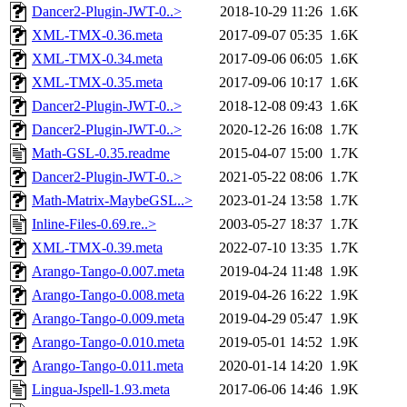
Dancer2-Plugin-JWT-0..>
2018-10-29 11:26
1.6K
XML-TMX-0.36.meta
2017-09-07 05:35
1.6K
XML-TMX-0.34.meta
2017-09-06 06:05
1.6K
XML-TMX-0.35.meta
2017-09-06 10:17
1.6K
Dancer2-Plugin-JWT-0..>
2018-12-08 09:43
1.6K
Dancer2-Plugin-JWT-0..>
2020-12-26 16:08
1.7K
Math-GSL-0.35.readme
2015-04-07 15:00
1.7K
Dancer2-Plugin-JWT-0..>
2021-05-22 08:06
1.7K
Math-Matrix-MaybeGSL..>
2023-01-24 13:58
1.7K
Inline-Files-0.69.re..>
2003-05-27 18:37
1.7K
XML-TMX-0.39.meta
2022-07-10 13:35
1.7K
Arango-Tango-0.007.meta
2019-04-24 11:48
1.9K
Arango-Tango-0.008.meta
2019-04-26 16:22
1.9K
Arango-Tango-0.009.meta
2019-04-29 05:47
1.9K
Arango-Tango-0.010.meta
2019-05-01 14:52
1.9K
Arango-Tango-0.011.meta
2020-01-14 14:20
1.9K
Lingua-Jspell-1.93.meta
2017-06-06 14:46
1.9K