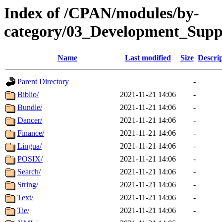
Index of /CPAN/modules/by-
category/03_Development_Su
Name
Last modified
Size
Descri
Parent Directory
-
Biblio/
2021-11-21 14:06
-
Bundle/
2021-11-21 14:06
-
Dancer/
2021-11-21 14:06
-
Finance/
2021-11-21 14:06
-
Lingua/
2021-11-21 14:06
-
POSIX/
2021-11-21 14:06
-
Search/
2021-11-21 14:06
-
String/
2021-11-21 14:06
-
Text/
2021-11-21 14:06
-
Tie/
2021-11-21 14:06
-