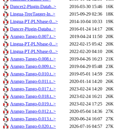
Dancer2-Plugin-Datab..>
2016-03-30 15:46
16K
Lingua-TreeTagger-In..>
2015-09-29 02:36
18K
Lingua-PT-PLNbase-0...>
2014-10-04 10:33
19K
Dancer-Plugin-Databa..>
2016-01-24 14:17
20K
Arango-Tango-0.007.t..>
2019-04-24 11:50
20K
Lingua-PT-PLNbase-0...>
2022-02-15 05:42
20K
Lingua-PT-PLNbase-0...>
2022-02-20 04:10
20K
Arango-Tango-0.008.t..>
2019-04-26 16:23
21K
Arango-Tango-0.009.t..>
2019-04-29 05:48
23K
Arango-Tango-0.010.t..>
2019-05-01 14:59
25K
Arango-Tango-0.011.t..>
2020-01-14 14:20
26K
Arango-Tango-0.017.t..>
2023-02-24 14:20
26K
Arango-Tango-0.018.t..>
2023-02-24 16:21
26K
Arango-Tango-0.019.t..>
2023-02-24 17:25
26K
Arango-Tango-0.012.t..>
2020-05-04 14:36
27K
Arango-Tango-0.013.t..>
2020-06-24 16:07
27K
Arango-Tango-0.020.t..>
2026-07-16 04:57
27K