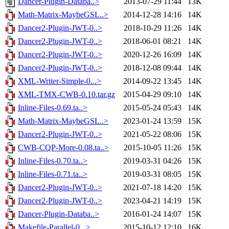
Dancer-Plugin-Databa..>
2013-07-29 11:44
13K
Math-Matrix-MaybeGSL..>
2014-12-28 14:16
14K
Dancer2-Plugin-JWT-0..>
2018-10-29 11:26
14K
Dancer2-Plugin-JWT-0..>
2018-06-01 08:21
14K
Dancer2-Plugin-JWT-0..>
2020-12-26 16:09
14K
Dancer2-Plugin-JWT-0..>
2018-12-08 09:44
14K
XML-Writer-Simple-0...>
2014-09-22 13:45
14K
XML-TMX-CWB-0.10.tar.gz
2015-04-29 09:10
14K
Inline-Files-0.69.ta..>
2015-05-24 05:43
14K
Math-Matrix-MaybeGSL..>
2023-01-24 13:59
15K
Dancer2-Plugin-JWT-0..>
2021-05-22 08:06
15K
CWB-CQP-More-0.08.ta..>
2015-10-05 11:26
15K
Inline-Files-0.70.ta..>
2019-03-31 04:26
15K
Inline-Files-0.71.ta..>
2019-03-31 08:05
15K
Dancer2-Plugin-JWT-0..>
2021-07-18 14:20
15K
Dancer2-Plugin-JWT-0..>
2023-04-21 14:19
15K
Dancer-Plugin-Databa..>
2016-01-24 14:07
15K
Makefile-Parallel-0...>
2015-10-12 12:10
16K