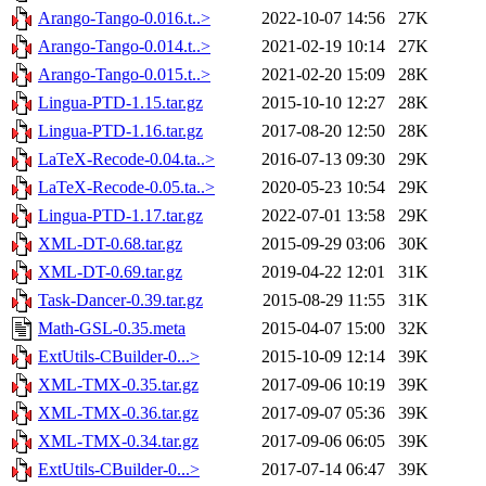
Arango-Tango-0.016.t..>
2022-10-07 14:56
27K
Arango-Tango-0.014.t..>
2021-02-19 10:14
27K
Arango-Tango-0.015.t..>
2021-02-20 15:09
28K
Lingua-PTD-1.15.tar.gz
2015-10-10 12:27
28K
Lingua-PTD-1.16.tar.gz
2017-08-20 12:50
28K
LaTeX-Recode-0.04.ta..>
2016-07-13 09:30
29K
LaTeX-Recode-0.05.ta..>
2020-05-23 10:54
29K
Lingua-PTD-1.17.tar.gz
2022-07-01 13:58
29K
XML-DT-0.68.tar.gz
2015-09-29 03:06
30K
XML-DT-0.69.tar.gz
2019-04-22 12:01
31K
Task-Dancer-0.39.tar.gz
2015-08-29 11:55
31K
Math-GSL-0.35.meta
2015-04-07 15:00
32K
ExtUtils-CBuilder-0...>
2015-10-09 12:14
39K
XML-TMX-0.35.tar.gz
2017-09-06 10:19
39K
XML-TMX-0.36.tar.gz
2017-09-07 05:36
39K
XML-TMX-0.34.tar.gz
2017-09-06 06:05
39K
ExtUtils-CBuilder-0...>
2017-07-14 06:47
39K