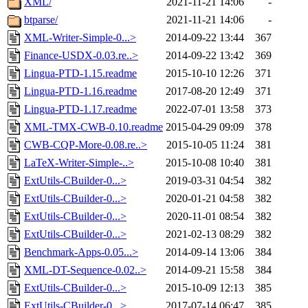
XML/
2021-11-21 14:06
-
btparse/
2021-11-21 14:06
-
XML-Writer-Simple-0...>
2014-09-22 13:44
367
Finance-USDX-0.03.re..>
2014-09-22 13:42
369
Lingua-PTD-1.15.readme
2015-10-10 12:26
371
Lingua-PTD-1.16.readme
2017-08-20 12:49
371
Lingua-PTD-1.17.readme
2022-07-01 13:58
373
XML-TMX-CWB-0.10.readme
2015-04-29 09:09
378
CWB-CQP-More-0.08.re..>
2015-10-05 11:24
381
LaTeX-Writer-Simple-..>
2015-10-08 10:40
381
ExtUtils-CBuilder-0...>
2019-03-31 04:54
382
ExtUtils-CBuilder-0...>
2020-01-21 04:58
382
ExtUtils-CBuilder-0...>
2020-11-01 08:54
382
ExtUtils-CBuilder-0...>
2021-02-13 08:29
382
Benchmark-Apps-0.05...>
2014-09-14 13:06
384
XML-DT-Sequence-0.02..>
2014-09-21 15:58
384
ExtUtils-CBuilder-0...>
2015-10-09 12:13
385
ExtUtils-CBuilder-0...>
2017-07-14 06:47
385