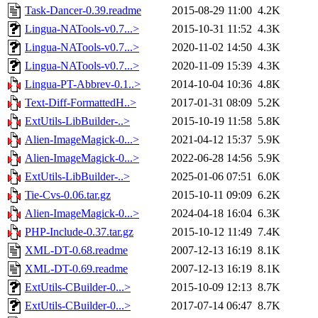
Task-Dancer-0.39.readme
2015-08-29 11:00
4.2K
Lingua-NATools-v0.7...>
2015-10-31 11:52
4.3K
Lingua-NATools-v0.7...>
2020-11-02 14:50
4.3K
Lingua-NATools-v0.7...>
2020-11-09 15:39
4.3K
Lingua-PT-Abbrev-0.1..>
2014-10-04 10:36
4.8K
Text-Diff-FormattedH..>
2017-01-31 08:09
5.2K
ExtUtils-LibBuilder-..>
2015-10-19 11:58
5.8K
Alien-ImageMagick-0...>
2021-04-12 15:37
5.9K
Alien-ImageMagick-0...>
2022-06-28 14:56
5.9K
ExtUtils-LibBuilder-..>
2025-01-06 07:51
6.0K
Tie-Cvs-0.06.tar.gz
2015-10-11 09:09
6.2K
Alien-ImageMagick-0...>
2024-04-18 16:04
6.3K
PHP-Include-0.37.tar.gz
2015-10-12 11:49
7.4K
XML-DT-0.68.readme
2007-12-13 16:19
8.1K
XML-DT-0.69.readme
2007-12-13 16:19
8.1K
ExtUtils-CBuilder-0...>
2015-10-09 12:13
8.7K
ExtUtils-CBuilder-0...>
2017-07-14 06:47
8.7K