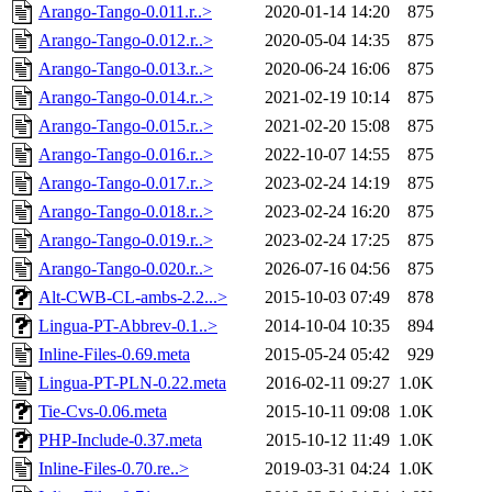
Arango-Tango-0.011.r..>
2020-01-14 14:20
875
Arango-Tango-0.012.r..>
2020-05-04 14:35
875
Arango-Tango-0.013.r..>
2020-06-24 16:06
875
Arango-Tango-0.014.r..>
2021-02-19 10:14
875
Arango-Tango-0.015.r..>
2021-02-20 15:08
875
Arango-Tango-0.016.r..>
2022-10-07 14:55
875
Arango-Tango-0.017.r..>
2023-02-24 14:19
875
Arango-Tango-0.018.r..>
2023-02-24 16:20
875
Arango-Tango-0.019.r..>
2023-02-24 17:25
875
Arango-Tango-0.020.r..>
2026-07-16 04:56
875
Alt-CWB-CL-ambs-2.2...>
2015-10-03 07:49
878
Lingua-PT-Abbrev-0.1..>
2014-10-04 10:35
894
Inline-Files-0.69.meta
2015-05-24 05:42
929
Lingua-PT-PLN-0.22.meta
2016-02-11 09:27
1.0K
Tie-Cvs-0.06.meta
2015-10-11 09:08
1.0K
PHP-Include-0.37.meta
2015-10-12 11:49
1.0K
Inline-Files-0.70.re..>
2019-03-31 04:24
1.0K