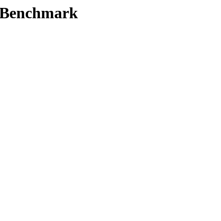
t/Benchmark