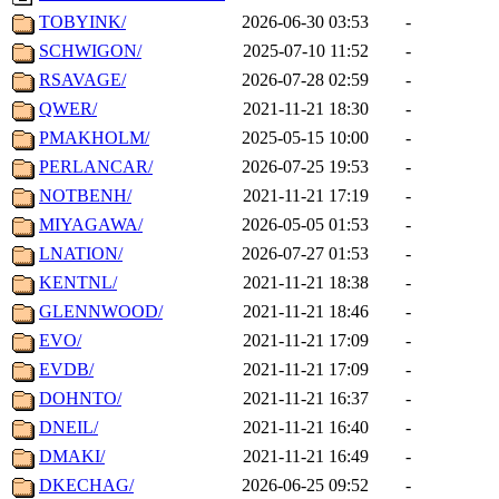
TOBYINK/
2026-06-30 03:53
-
SCHWIGON/
2025-07-10 11:52
-
RSAVAGE/
2026-07-28 02:59
-
QWER/
2021-11-21 18:30
-
PMAKHOLM/
2025-05-15 10:00
-
PERLANCAR/
2026-07-25 19:53
-
NOTBENH/
2021-11-21 17:19
-
MIYAGAWA/
2026-05-05 01:53
-
LNATION/
2026-07-27 01:53
-
KENTNL/
2021-11-21 18:38
-
GLENNWOOD/
2021-11-21 18:46
-
EVO/
2021-11-21 17:09
-
EVDB/
2021-11-21 17:09
-
DOHNTO/
2021-11-21 16:37
-
DNEIL/
2021-11-21 16:40
-
DMAKI/
2021-11-21 16:49
-
DKECHAG/
2026-06-25 09:52
-