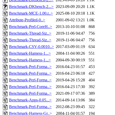
Benchmark-DKbench-2...>
2023-09-09 20:20
1.1K
Benchmark-MCE-1.00.r..>
2025-08-10 20:18
1.1K
Attribute-Profiled-0..>
2001-09-02 13:21
1.0K
Benchmark-Perl-CoreH..>
2013-10-10 01:08
868
Benchmark-Thread-Siz..>
2019-11-06 04:47
756
Benchmark-Thread-Siz..>
2019-11-06 04:47
756
Benchmark-CSV-0.0010..>
2017-03-09 01:19
634
Benchmark-Harness-1...>
2004-11-04 00:26
551
Benchmark-Harness-1...>
2004-09-30 00:19
551
Benchmark-Perl-Forma..>
2016-04-23 01:57
453
Benchmark-Perl-Forma..>
2016-04-23 06:18
427
Benchmark-Perl-Forma..>
2019-04-26 15:28
404
Benchmark-Perl-Forma..>
2016-04-23 17:30
392
Benchmark-Perl-Forma..>
2021-09-17 07:36
389
Benchmark-Apps-0.05...>
2014-09-14 13:06
384
Benchmark-Perl-Forma..>
2012-08-23 09:45
322
Benchmark-Harness-Gr..>
2004-11-04 01:57
194