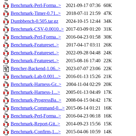
Benchmark-Perl-Forma..>
2021-09-17 07:36
60K
Benchmark-Timer-0.71..>
2018-07-11 21:59
47K
Dumbbench-0.505.tar.gz
2024-10-15 12:44
34K
Benchmark-CSV-0.0010..>
2017-03-09 01:20
31K
Benchmark-Perl-Forma..>
2016-04-23 01:58
30K
Benchmark-Featureset..>
2017-04-17 03:11
26K
Benchmark-Featureset..>
2022-09-28 04:48
24K
Benchmark-Featureset..>
2015-08-16 17:40
22K
Bencher-Backend-1.06..>
2023-07-07 23:06
22K
Benchmark-Lab-0.001...>
2016-01-13 15:26
21K
Benchmark-Harness-Gr..>
2004-11-04 02:29
20K
Benchmark-Harness-1...>
2005-01-13 04:49
17K
Benchmark-ProgressBa..>
2008-04-15 04:42
17K
Benchmark-Command-0...>
2015-06-14 01:21
16K
Benchmark-Perl-Forma..>
2016-04-23 06:18
16K
Benchmark-Report-Git..>
2014-09-23 15:56
15K
Benchmark-Confirm-1...>
2015-04-06 10:59
14K