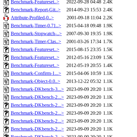
Benchmark-Featureset..>
2022-09-28 04:48
2.4K
Benchmark-Report-Git..>
2014-09-23 15:53
2.4K
Attribute-Profiled-0..>
2001-09-18 11:04
2.2K
Benchmark-Timer-0.71..>
2015-04-18 09:48
1.9K
Benchmark-Stopwatch-..>
2007-09-30 19:35
1.9K
Benchmark-Timer-Clas..>
2001-03-26 17:34
1.7K
Benchmark-Featureset..>
2015-08-15 23:35
1.5K
Benchmark-Featureset..>
2012-05-16 23:09
1.5K
Benchmark-Featureset..>
2012-05-19 20:55
1.4K
Benchmark-Confirm-1...>
2015-04-06 10:59
1.1K
Benchmark-Object-0.0..>
2013-12-22 05:32
1.1K
Benchmark-DKbench-3...>
2023-09-09 20:20
1.1K
Benchmark-DKbench-2...>
2023-09-09 20:20
1.1K
Benchmark-DKbench-2...>
2023-09-09 20:20
1.1K
Benchmark-DKbench-2...>
2023-09-09 20:20
1.1K
Benchmark-DKbench-2...>
2023-09-09 20:20
1.1K
Benchmark-DKbench-2...>
2023-09-09 20:20
1.1K
Benchmark-DKbench-2...>
2023-09-09 20:20
1.1K