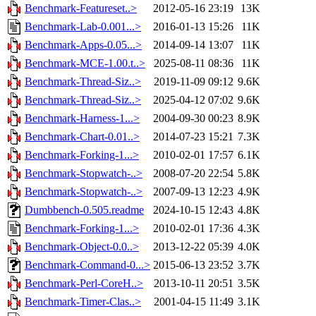
Benchmark-Featureset..>
2012-05-16 23:19
13K
Benchmark-Lab-0.001...>
2016-01-13 15:26
11K
Benchmark-Apps-0.05...>
2014-09-14 13:07
11K
Benchmark-MCE-1.00.t..>
2025-08-11 08:36
11K
Benchmark-Thread-Siz..>
2019-11-09 09:12
9.6K
Benchmark-Thread-Siz..>
2025-04-12 07:02
9.6K
Benchmark-Harness-1...>
2004-09-30 00:23
8.9K
Benchmark-Chart-0.01..>
2014-07-23 15:21
7.3K
Benchmark-Forking-1...>
2010-02-01 17:57
6.1K
Benchmark-Stopwatch-..>
2008-07-20 22:54
5.8K
Benchmark-Stopwatch-..>
2007-09-13 12:23
4.9K
Dumbbench-0.505.readme
2024-10-15 12:43
4.8K
Benchmark-Forking-1...>
2010-02-01 17:36
4.3K
Benchmark-Object-0.0..>
2013-12-22 05:39
4.0K
Benchmark-Command-0...>
2015-06-13 23:52
3.7K
Benchmark-Perl-CoreH..>
2013-10-11 20:51
3.5K
Benchmark-Timer-Clas..>
2001-04-15 11:49
3.1K