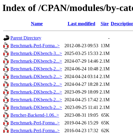
Index of /CPAN/modules/by-ca
Name
Last modified
Size
Descriptio
Parent Directory
-
Benchmark-Perl-Forma..>
2012-08-23 09:53
13M
Benchmark-DKbench-3...>
2025-03-25 15:33
2.1M
Benchmark-DKbench-2...>
2024-07-29 14:46
2.1M
Benchmark-DKbench-2...>
2024-06-24 10:48
2.1M
Benchmark-DKbench-2...>
2024-04-24 03:14
2.1M
Benchmark-DKbench-2...>
2024-04-27 18:28
2.1M
Benchmark-DKbench-2...>
2023-09-29 18:09
2.1M
Benchmark-DKbench-2...>
2024-04-25 17:42
2.1M
Benchmark-DKbench-2...>
2023-09-25 11:41
2.1M
Bencher-Backend-1.06..>
2023-08-31 19:05
65K
Benchmark-Perl-Forma..>
2019-04-26 15:29
65K
Benchmark-Perl-Forma..>
2016-04-23 17:32
62K