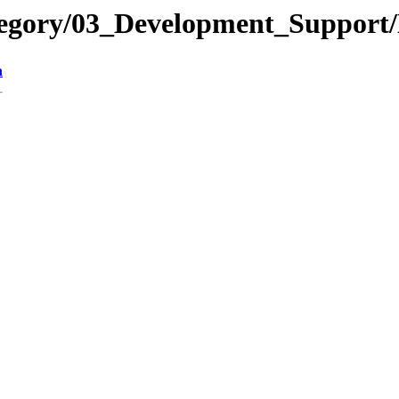
tegory/03_Development_Suppor
n