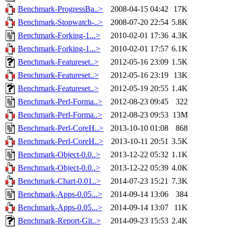
Benchmark-ProgressBa..>
2008-04-15 04:42
17K
Benchmark-Stopwatch-..>
2008-07-20 22:54
5.8K
Benchmark-Forking-1...>
2010-02-01 17:36
4.3K
Benchmark-Forking-1...>
2010-02-01 17:57
6.1K
Benchmark-Featureset..>
2012-05-16 23:09
1.5K
Benchmark-Featureset..>
2012-05-16 23:19
13K
Benchmark-Featureset..>
2012-05-19 20:55
1.4K
Benchmark-Perl-Forma..>
2012-08-23 09:45
322
Benchmark-Perl-Forma..>
2012-08-23 09:53
13M
Benchmark-Perl-CoreH..>
2013-10-10 01:08
868
Benchmark-Perl-CoreH..>
2013-10-11 20:51
3.5K
Benchmark-Object-0.0..>
2013-12-22 05:32
1.1K
Benchmark-Object-0.0..>
2013-12-22 05:39
4.0K
Benchmark-Chart-0.01..>
2014-07-23 15:21
7.3K
Benchmark-Apps-0.05...>
2014-09-14 13:06
384
Benchmark-Apps-0.05...>
2014-09-14 13:07
11K
Benchmark-Report-Git..>
2014-09-23 15:53
2.4K