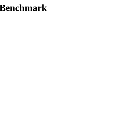
t/Benchmark