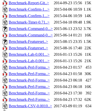
Benchmark-Report-Git..>
2014-09-23 15:56
15K
Benchmark-Confirm-1...>
2015-04-06 10:59
1.1K
Benchmark-Confirm-1...>
2015-04-06 10:59
14K
Benchmark-Timer-0.71..>
2015-04-18 09:48
1.9K
Benchmark-Command-0...>
2015-06-13 23:52
3.7K
Benchmark-Command-0...>
2015-06-14 01:21
16K
Benchmark-Featureset..>
2015-08-15 23:35
1.5K
Benchmark-Featureset..>
2015-08-16 17:40
22K
Benchmark-Lab-0.001...>
2016-01-13 15:26
11K
Benchmark-Lab-0.001...>
2016-01-13 15:26
21K
Benchmark-Perl-Forma..>
2016-04-23 01:57
453
Benchmark-Perl-Forma..>
2016-04-23 01:58
30K
Benchmark-Perl-Forma..>
2016-04-23 06:18
427
Benchmark-Perl-Forma..>
2016-04-23 06:18
16K
Benchmark-Perl-Forma..>
2016-04-23 17:30
392
Benchmark-Perl-Forma..>
2016-04-23 17:32
62K
Benchmark-CSV-0.0010..>
2017-03-09 01:19
634