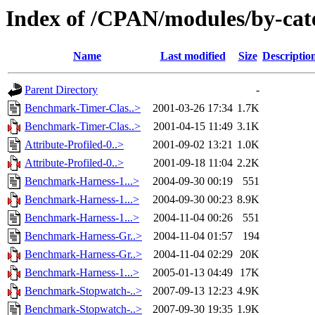
Index of /CPAN/modules/by-ca
Name
Last modified
Size
Descriptio
Parent Directory
-
Benchmark-Timer-Clas..>
2001-03-26 17:34
1.7K
Benchmark-Timer-Clas..>
2001-04-15 11:49
3.1K
Attribute-Profiled-0..>
2001-09-02 13:21
1.0K
Attribute-Profiled-0..>
2001-09-18 11:04
2.2K
Benchmark-Harness-1...>
2004-09-30 00:19
551
Benchmark-Harness-1...>
2004-09-30 00:23
8.9K
Benchmark-Harness-1...>
2004-11-04 00:26
551
Benchmark-Harness-Gr..>
2004-11-04 01:57
194
Benchmark-Harness-Gr..>
2004-11-04 02:29
20K
Benchmark-Harness-1...>
2005-01-13 04:49
17K
Benchmark-Stopwatch-..>
2007-09-13 12:23
4.9K
Benchmark-Stopwatch-..>
2007-09-30 19:35
1.9K