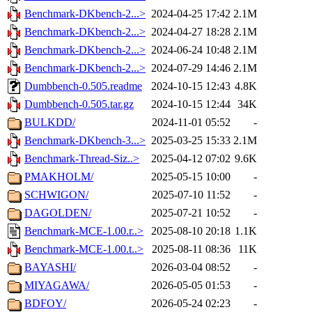
Benchmark-DKbench-2...>
2024-04-25 17:42
2.1M
Benchmark-DKbench-2...>
2024-04-27 18:28
2.1M
Benchmark-DKbench-2...>
2024-06-24 10:48
2.1M
Benchmark-DKbench-2...>
2024-07-29 14:46
2.1M
Dumbbench-0.505.readme
2024-10-15 12:43
4.8K
Dumbbench-0.505.tar.gz
2024-10-15 12:44
34K
BULKDD/
2024-11-01 05:52
-
Benchmark-DKbench-3...>
2025-03-25 15:33
2.1M
Benchmark-Thread-Siz..>
2025-04-12 07:02
9.6K
PMAKHOLM/
2025-05-15 10:00
-
SCHWIGON/
2025-07-10 11:52
-
DAGOLDEN/
2025-07-21 10:52
-
Benchmark-MCE-1.00.r..>
2025-08-10 20:18
1.1K
Benchmark-MCE-1.00.t..>
2025-08-11 08:36
11K
BAYASHI/
2026-03-04 08:52
-
MIYAGAWA/
2026-05-05 01:53
-
BDFOY/
2026-05-24 02:23
-