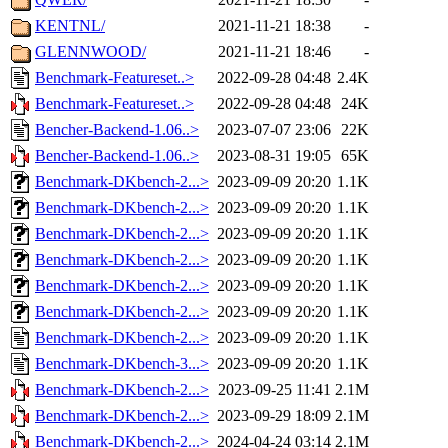
KENTNL/
2021-11-21 18:38
-
GLENNWOOD/
2021-11-21 18:46
-
Benchmark-Featureset..>
2022-09-28 04:48
2.4K
Benchmark-Featureset..>
2022-09-28 04:48
24K
Bencher-Backend-1.06..>
2023-07-07 23:06
22K
Bencher-Backend-1.06..>
2023-08-31 19:05
65K
Benchmark-DKbench-2...>
2023-09-09 20:20
1.1K
Benchmark-DKbench-2...>
2023-09-09 20:20
1.1K
Benchmark-DKbench-2...>
2023-09-09 20:20
1.1K
Benchmark-DKbench-2...>
2023-09-09 20:20
1.1K
Benchmark-DKbench-2...>
2023-09-09 20:20
1.1K
Benchmark-DKbench-2...>
2023-09-09 20:20
1.1K
Benchmark-DKbench-2...>
2023-09-09 20:20
1.1K
Benchmark-DKbench-3...>
2023-09-09 20:20
1.1K
Benchmark-DKbench-2...>
2023-09-25 11:41
2.1M
Benchmark-DKbench-2...>
2023-09-29 18:09
2.1M
Benchmark-DKbench-2...>
2024-04-24 03:14
2.1M