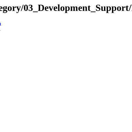
tegory/03_Development_Suppor
n