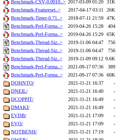
Benchmark-CSV-0.0010..>
2017-03-09 01:20
31K
Benchmark-Featureset..>
2017-04-17 03:11
26K
Benchmark-Timer-0.71..>
2018-07-11 21:59
47K
Benchmark-Perl-Forma..>
2019-04-26 15:28
404
Benchmark-Perl-Forma..>
2019-04-26 15:29
65K
Benchmark-Thread-Siz..>
2019-11-06 04:47
756
Benchmark-Thread-Siz..>
2019-11-06 04:47
756
Benchmark-Thread-Siz..>
2019-11-09 09:12
9.6K
Benchmark-Perl-Forma..>
2021-09-17 07:36
389
Benchmark-Perl-Forma..>
2021-09-17 07:36
60K
DOHNTO/
2021-11-21 16:37
-
DNEIL/
2021-11-21 16:40
-
DCOPPIT/
2021-11-21 16:49
-
DMAKI/
2021-11-21 16:49
-
EVDB/
2021-11-21 17:09
-
EVO/
2021-11-21 17:09
-
NOTBENH/
2021-11-21 17:19
-
QWER/
2021-11-21 18:30
-