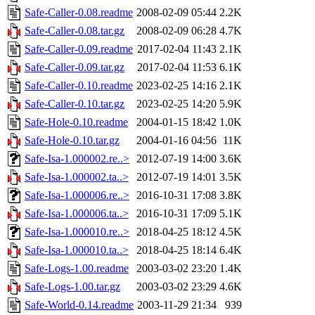
Safe-Caller-0.08.readme
2008-02-09 05:44
2.2K
Safe-Caller-0.08.tar.gz
2008-02-09 06:28
4.7K
Safe-Caller-0.09.readme
2017-02-04 11:43
2.1K
Safe-Caller-0.09.tar.gz
2017-02-04 11:53
6.1K
Safe-Caller-0.10.readme
2023-02-25 14:16
2.1K
Safe-Caller-0.10.tar.gz
2023-02-25 14:20
5.9K
Safe-Hole-0.10.readme
2004-01-15 18:42
1.0K
Safe-Hole-0.10.tar.gz
2004-01-16 04:56
11K
Safe-Isa-1.000002.re..>
2012-07-19 14:00
3.6K
Safe-Isa-1.000002.ta..>
2012-07-19 14:01
3.5K
Safe-Isa-1.000006.re..>
2016-10-31 17:08
3.8K
Safe-Isa-1.000006.ta..>
2016-10-31 17:09
5.1K
Safe-Isa-1.000010.re..>
2018-04-25 18:12
4.5K
Safe-Isa-1.000010.ta..>
2018-04-25 18:14
6.4K
Safe-Logs-1.00.readme
2003-03-02 23:20
1.4K
Safe-Logs-1.00.tar.gz
2003-03-02 23:29
4.6K
Safe-World-0.14.readme
2003-11-29 21:34
939