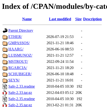
Index of /CPAN/modules/by-cat
Name
Last modified
Size
Description
Parent Directory
-
ETHER/
2026-07-19 21:53
-
GMPASSOS/
2021-11-21 18:46
-
HAARG/
2026-06-16 08:53
-
LUISMUNOZ/
2021-11-21 12:57
-
MSTROUT/
2022-09-24 11:54
-
RGARCIA/
2021-11-21 18:20
-
SCHUBIGER/
2026-06-10 18:48
-
SEYN/
2021-11-21 16:01
-
Safe-2.33.readme
2010-04-05 10:30
192
Safe-2.33.tar.gz
2012-04-03 05:12
20K
Safe-2.35.readme
2010-04-05 10:30
192
Safe-2.35.tar.gz
2013-02-21 01:31
20K