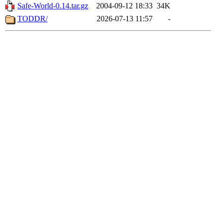
Safe-World-0.14.tar.gz
2004-09-12 18:33
34K
TODDR/
2026-07-13 11:57
-