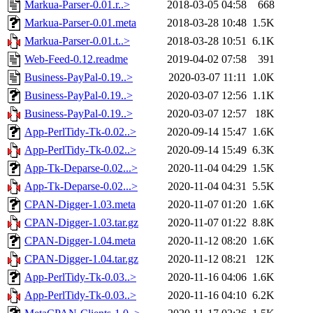
Markua-Parser-0.01.r..>
2018-03-05 04:58
668
Markua-Parser-0.01.meta
2018-03-28 10:48
1.5K
Markua-Parser-0.01.t..>
2018-03-28 10:51
6.1K
Web-Feed-0.12.readme
2019-04-02 07:58
391
Business-PayPal-0.19..>
2020-03-07 11:11
1.0K
Business-PayPal-0.19..>
2020-03-07 12:56
1.1K
Business-PayPal-0.19..>
2020-03-07 12:57
18K
App-PerlTidy-Tk-0.02..>
2020-09-14 15:47
1.6K
App-PerlTidy-Tk-0.02..>
2020-09-14 15:49
6.3K
App-Tk-Deparse-0.02...>
2020-11-04 04:29
1.5K
App-Tk-Deparse-0.02...>
2020-11-04 04:31
5.5K
CPAN-Digger-1.03.meta
2020-11-07 01:20
1.6K
CPAN-Digger-1.03.tar.gz
2020-11-07 01:22
8.8K
CPAN-Digger-1.04.meta
2020-11-12 08:20
1.6K
CPAN-Digger-1.04.tar.gz
2020-11-12 08:21
12K
App-PerlTidy-Tk-0.03..>
2020-11-16 04:06
1.6K
App-PerlTidy-Tk-0.03..>
2020-11-16 04:10
6.2K