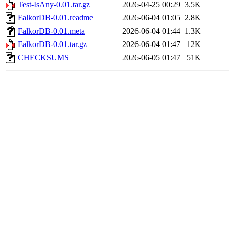
Test-IsAny-0.01.tar.gz
2026-04-25 00:29
3.5K
FalkorDB-0.01.readme
2026-06-04 01:05
2.8K
FalkorDB-0.01.meta
2026-06-04 01:44
1.3K
FalkorDB-0.01.tar.gz
2026-06-04 01:47
12K
CHECKSUMS
2026-06-05 01:47
51K