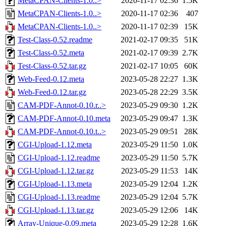
MetaCPAN-Clients-1.0..>
2020-11-17 02:36
1.5K
MetaCPAN-Clients-1.0..>
2020-11-17 02:36
407
MetaCPAN-Clients-1.0..>
2020-11-17 02:39
15K
Test-Class-0.52.readme
2021-02-17 09:35
51K
Test-Class-0.52.meta
2021-02-17 09:39
2.7K
Test-Class-0.52.tar.gz
2021-02-17 10:05
60K
Web-Feed-0.12.meta
2023-05-28 22:27
1.3K
Web-Feed-0.12.tar.gz
2023-05-28 22:29
3.5K
CAM-PDF-Annot-0.10.r..>
2023-05-29 09:30
1.2K
CAM-PDF-Annot-0.10.meta
2023-05-29 09:47
1.3K
CAM-PDF-Annot-0.10.t..>
2023-05-29 09:51
28K
CGI-Upload-1.12.meta
2023-05-29 11:50
1.0K
CGI-Upload-1.12.readme
2023-05-29 11:50
5.7K
CGI-Upload-1.12.tar.gz
2023-05-29 11:53
14K
CGI-Upload-1.13.meta
2023-05-29 12:04
1.2K
CGI-Upload-1.13.readme
2023-05-29 12:04
5.7K
CGI-Upload-1.13.tar.gz
2023-05-29 12:06
14K
Array-Unique-0.09.meta
2023-05-29 12:28
1.6K