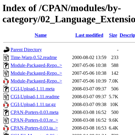
Index of /CPAN/modules/by-
category/02_Language_Extens
Name
Last modified
Size
Descrip
Parent Directory
-
Time-Warp-0.52.readme
2000-08-02 13:59
233
Module-Packaged-Repo..>
2007-05-06 10:38
588
Module-Packaged-Repo..>
2007-05-06 10:38
142
Module-Packaged-Repo..>
2007-05-06 10:39
7.0K
CGI-Upload-1.11.meta
2008-03-07 09:37
506
CGI-Upload-1.11.readme
2008-03-07 09:37
5.7K
CGI-Upload-1.11.tar.gz
2008-03-07 09:38
10K
CPAN-Porters-0.03.meta
2008-03-08 16:52
500
CPAN-Porters-0.03.re..>
2008-03-08 16:52
9.6K
CPAN-Porters-0.03.ta..>
2008-03-08 16:53
6.4K