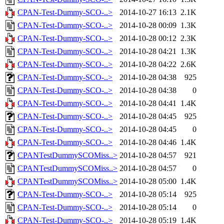
CPAN-Test-Dummy-SCO-..>
2014-10-27 16:13
2.1K
CPAN-Test-Dummy-SCO-..>
2014-10-28 00:09
1.3K
CPAN-Test-Dummy-SCO-..>
2014-10-28 00:12
2.3K
CPAN-Test-Dummy-SCO-..>
2014-10-28 04:21
1.3K
CPAN-Test-Dummy-SCO-..>
2014-10-28 04:22
2.6K
CPAN-Test-Dummy-SCO-..>
2014-10-28 04:38
925
CPAN-Test-Dummy-SCO-..>
2014-10-28 04:38
0
CPAN-Test-Dummy-SCO-..>
2014-10-28 04:41
1.4K
CPAN-Test-Dummy-SCO-..>
2014-10-28 04:45
925
CPAN-Test-Dummy-SCO-..>
2014-10-28 04:45
0
CPAN-Test-Dummy-SCO-..>
2014-10-28 04:46
1.4K
CPANTestDummySCOMiss..>
2014-10-28 04:57
921
CPANTestDummySCOMiss..>
2014-10-28 04:57
0
CPANTestDummySCOMiss..>
2014-10-28 05:00
1.4K
CPAN-Test-Dummy-SCO-..>
2014-10-28 05:14
925
CPAN-Test-Dummy-SCO-..>
2014-10-28 05:14
0
CPAN-Test-Dummy-SCO-..>
2014-10-28 05:19
1.4K