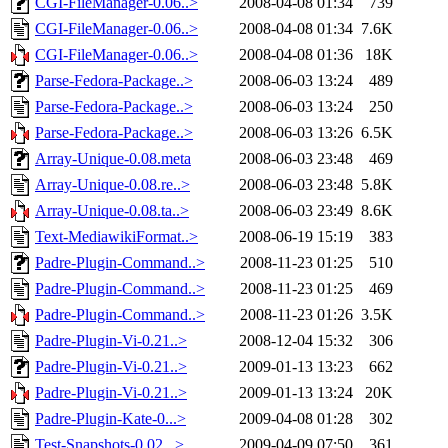
CGI-FileManager-0.06..>
2008-04-08 01:34
739
CGI-FileManager-0.06..>
2008-04-08 01:34
7.6K
CGI-FileManager-0.06..>
2008-04-08 01:36
18K
Parse-Fedora-Package..>
2008-06-03 13:24
489
Parse-Fedora-Package..>
2008-06-03 13:24
250
Parse-Fedora-Package..>
2008-06-03 13:26
6.5K
Array-Unique-0.08.meta
2008-06-03 23:48
469
Array-Unique-0.08.re..>
2008-06-03 23:48
5.8K
Array-Unique-0.08.ta..>
2008-06-03 23:49
8.6K
Text-MediawikiFormat..>
2008-06-19 15:19
383
Padre-Plugin-Command..>
2008-11-23 01:25
510
Padre-Plugin-Command..>
2008-11-23 01:25
469
Padre-Plugin-Command..>
2008-11-23 01:26
3.5K
Padre-Plugin-Vi-0.21..>
2008-12-04 15:32
306
Padre-Plugin-Vi-0.21..>
2009-01-13 13:23
662
Padre-Plugin-Vi-0.21..>
2009-01-13 13:24
20K
Padre-Plugin-Kate-0...>
2009-04-08 01:28
302
Test-Snapshots-0.02...>
2009-04-09 07:50
361