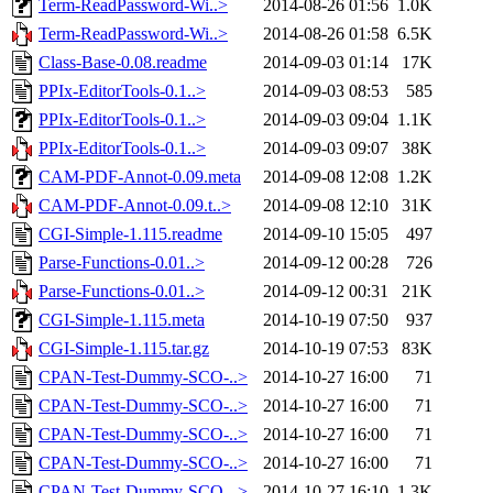
Term-ReadPassword-Wi..>
2014-08-26 01:56
1.0K
Term-ReadPassword-Wi..>
2014-08-26 01:58
6.5K
Class-Base-0.08.readme
2014-09-03 01:14
17K
PPIx-EditorTools-0.1..>
2014-09-03 08:53
585
PPIx-EditorTools-0.1..>
2014-09-03 09:04
1.1K
PPIx-EditorTools-0.1..>
2014-09-03 09:07
38K
CAM-PDF-Annot-0.09.meta
2014-09-08 12:08
1.2K
CAM-PDF-Annot-0.09.t..>
2014-09-08 12:10
31K
CGI-Simple-1.115.readme
2014-09-10 15:05
497
Parse-Functions-0.01..>
2014-09-12 00:28
726
Parse-Functions-0.01..>
2014-09-12 00:31
21K
CGI-Simple-1.115.meta
2014-10-19 07:50
937
CGI-Simple-1.115.tar.gz
2014-10-19 07:53
83K
CPAN-Test-Dummy-SCO-..>
2014-10-27 16:00
71
CPAN-Test-Dummy-SCO-..>
2014-10-27 16:00
71
CPAN-Test-Dummy-SCO-..>
2014-10-27 16:00
71
CPAN-Test-Dummy-SCO-..>
2014-10-27 16:00
71
CPAN-Test-Dummy-SCO-..>
2014-10-27 16:10
1.3K