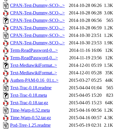
CPAN-Test-Dummy-SCO-..>
2014-10-28 06:26
1.3K
CPAN-Test-Dummy-SCO-..>
2014-10-28 06:28
3.0K
CPAN-Test-Dummy-SCO-..>
2014-10-28 06:56
565
CPAN-Test-Dummy-SCO-..>
2014-10-28 06:59
1.2K
CPAN-Test-Dummy-SCO-..>
2014-10-30 23:51
1.2K
CPAN-Test-Dummy-SCO-..>
2014-10-30 23:53
1.9K
Term-ReadPassword-0...>
2014-11-16 16:06
12K
Term-ReadPassword-0...>
2014-11-19 23:56
12K
Text-MediawikiFormat..>
2014-12-01 05:19
1.5K
Text-MediawikiFormat..>
2014-12-01 05:28
35K
Authen-PAM-0.16_01.t..>
2015-03-27 05:25
44K
Text-Trac-0.18.readme
2015-04-04 01:04
565
Text-Trac-0.18.meta
2015-04-05 15:20
823
Text-Trac-0.18.tar.gz
2015-04-05 15:23
64K
Time-Warp-0.52.meta
2015-04-16 00:56
1.2K
Time-Warp-0.52.tar.gz
2015-04-16 00:57
4.3K
Pod-Tree-1.25.readme
2015-05-19 02:31
2.1K