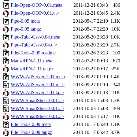
File-Open-OOP-0.01.meta
2011-12-21 03:43
486
File-Open-OOP-0.01.t..>
2011-12-21 03:45
2.4K
Pipe-0.05.meta
2012-05-17 22:19
1.1K
Pipe-0.05.tar.gz
2012-05-17 22:20
10K
Pipe-Tube-Csv-0.04.meta
2012-05-20 23:28
1.0K
Pipe-Tube-Csv-0.04.t..>
2012-05-20 23:29
2.7K
File-Tools-0.09.readme
2012-07-26 23:23
100
Math-RPN-1.11.meta
2012-07-27 00:13
670
Math-RPN-1.11.tar.gz
2012-07-27 00:17
25K
WWW-AdServer-1.01.meta
2013-09-27 01:10
1.4K
WWW-AdServer-1.01.re..>
2013-09-27 01:10
340
WWW-AdServer-1.01.ta..>
2013-09-27 01:13
11K
WWW-SmartSheet-0.01...>
2013-10-03 15:03
1.3K
WWW-SmartSheet-0.01...>
2013-10-03 15:03
309
WWW-SmartSheet-0.01...>
2013-10-03 15:17
11K
File-Tools-0.09.meta
2013-10-17 05:40
1.1K
File-Tools-0.09.tar.gz
2013-10-17 05:42
8.7K