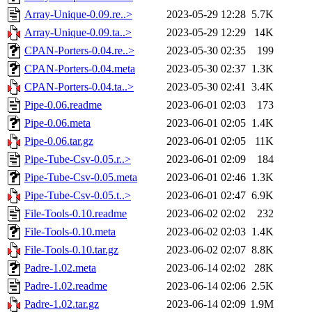
Array-Unique-0.09.re..>
2023-05-29 12:28
5.7K
Array-Unique-0.09.ta..>
2023-05-29 12:29
14K
CPAN-Porters-0.04.re..>
2023-05-30 02:35
199
CPAN-Porters-0.04.meta
2023-05-30 02:37
1.3K
CPAN-Porters-0.04.ta..>
2023-05-30 02:41
3.4K
Pipe-0.06.readme
2023-06-01 02:03
173
Pipe-0.06.meta
2023-06-01 02:05
1.4K
Pipe-0.06.tar.gz
2023-06-01 02:05
11K
Pipe-Tube-Csv-0.05.r..>
2023-06-01 02:09
184
Pipe-Tube-Csv-0.05.meta
2023-06-01 02:46
1.3K
Pipe-Tube-Csv-0.05.t..>
2023-06-01 02:47
6.9K
File-Tools-0.10.readme
2023-06-02 02:02
232
File-Tools-0.10.meta
2023-06-02 02:03
1.4K
File-Tools-0.10.tar.gz
2023-06-02 02:07
8.8K
Padre-1.02.meta
2023-06-14 02:02
28K
Padre-1.02.readme
2023-06-14 02:06
2.5K
Padre-1.02.tar.gz
2023-06-14 02:09
1.9M