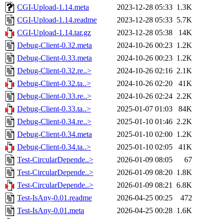
CGI-Upload-1.14.meta
2023-12-28 05:33
1.3K
CGI-Upload-1.14.readme
2023-12-28 05:33
5.7K
CGI-Upload-1.14.tar.gz
2023-12-28 05:38
14K
Debug-Client-0.32.meta
2024-10-26 00:23
1.2K
Debug-Client-0.33.meta
2024-10-26 00:23
1.2K
Debug-Client-0.32.re..>
2024-10-26 02:16
2.1K
Debug-Client-0.32.ta..>
2024-10-26 02:20
41K
Debug-Client-0.33.re..>
2024-10-26 02:24
2.2K
Debug-Client-0.33.ta..>
2025-01-07 01:03
84K
Debug-Client-0.34.re..>
2025-01-10 01:46
2.2K
Debug-Client-0.34.meta
2025-01-10 02:00
1.2K
Debug-Client-0.34.ta..>
2025-01-10 02:05
41K
Test-CircularDepende..>
2026-01-09 08:05
67
Test-CircularDepende..>
2026-01-09 08:20
1.8K
Test-CircularDepende..>
2026-01-09 08:21
6.8K
Test-IsAny-0.01.readme
2026-04-25 00:25
472
Test-IsAny-0.01.meta
2026-04-25 00:28
1.6K