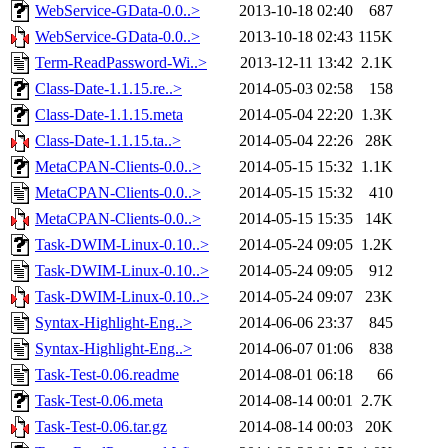
WebService-GData-0.0..>
2013-10-18 02:40
687
WebService-GData-0.0..>
2013-10-18 02:43
115K
Term-ReadPassword-Wi..>
2013-12-11 13:42
2.1K
Class-Date-1.1.15.re..>
2014-05-03 02:58
158
Class-Date-1.1.15.meta
2014-05-04 22:20
1.3K
Class-Date-1.1.15.ta..>
2014-05-04 22:26
28K
MetaCPAN-Clients-0.0..>
2014-05-15 15:32
1.1K
MetaCPAN-Clients-0.0..>
2014-05-15 15:32
410
MetaCPAN-Clients-0.0..>
2014-05-15 15:35
14K
Task-DWIM-Linux-0.10..>
2014-05-24 09:05
1.2K
Task-DWIM-Linux-0.10..>
2014-05-24 09:05
912
Task-DWIM-Linux-0.10..>
2014-05-24 09:07
23K
Syntax-Highlight-Eng..>
2014-06-06 23:37
845
Syntax-Highlight-Eng..>
2014-06-07 01:06
838
Task-Test-0.06.readme
2014-08-01 06:18
66
Task-Test-0.06.meta
2014-08-14 00:01
2.7K
Task-Test-0.06.tar.gz
2014-08-14 00:03
20K