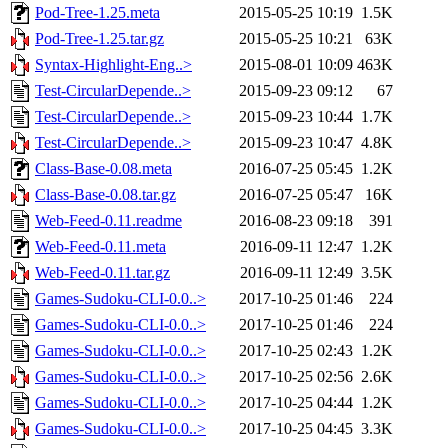
Pod-Tree-1.25.meta
2015-05-25 10:19
1.5K
Pod-Tree-1.25.tar.gz
2015-05-25 10:21
63K
Syntax-Highlight-Eng..>
2015-08-01 10:09
463K
Test-CircularDepende..>
2015-09-23 09:12
67
Test-CircularDepende..>
2015-09-23 10:44
1.7K
Test-CircularDepende..>
2015-09-23 10:47
4.8K
Class-Base-0.08.meta
2016-07-25 05:45
1.2K
Class-Base-0.08.tar.gz
2016-07-25 05:47
16K
Web-Feed-0.11.readme
2016-08-23 09:18
391
Web-Feed-0.11.meta
2016-09-11 12:47
1.2K
Web-Feed-0.11.tar.gz
2016-09-11 12:49
3.5K
Games-Sudoku-CLI-0.0..>
2017-10-25 01:46
224
Games-Sudoku-CLI-0.0..>
2017-10-25 01:46
224
Games-Sudoku-CLI-0.0..>
2017-10-25 02:43
1.2K
Games-Sudoku-CLI-0.0..>
2017-10-25 02:56
2.6K
Games-Sudoku-CLI-0.0..>
2017-10-25 04:44
1.2K
Games-Sudoku-CLI-0.0..>
2017-10-25 04:45
3.3K