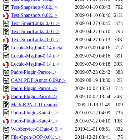
Test-Snapshots-0.02...>
2009-04-10 03:43
792
Test-Snapshots-0.02...>
2009-04-10 03:46
21K
Text-SmartLinks-0.01..>
2009-04-27 04:45
374
Text-SmartLinks-0.01..>
2009-04-27 05:10
795
Text-SmartLinks-0.01..>
2009-04-27 05:13
33K
Locale-Msgfmt-0.14.meta
2009-07-09 04:16
717
Locale-Msgfmt-0.14.r..>
2009-07-09 04:16
891
Locale-Msgfmt-0.14.t..>
2009-07-09 04:18
30K
Padre-Plugin-Parrot-..>
2009-07-23 02:42
383
CAM-PDF-Annot-0.09.r..>
2009-08-19 13:30
1.2K
Padre-Plugin-Parrot-..>
2009-10-02 13:53
714
Padre-Plugin-Parrot-..>
2009-10-02 13:54
24K
Math-RPN-1.11.readme
2009-11-19 11:49
109
Padre-Plugin-Kate-0...>
2010-07-12 04:09
735
Padre-Plugin-Kate-0...>
2010-07-12 04:10
19K
WebService-GData-0.0..>
2010-11-01 08:51
832
File-Open-OOP-0.01.r..>
2011-12-21 03:41
75