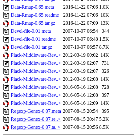
Data-Rmap-0.65.meta
2016-11-22 07:06
1.0K
Data-Rmap-0.65.readme
2016-11-22 07:06
10K
Data-Rmap-0.65.tar.gz
2016-11-22 07:09
13K
Devel-file-0.01.meta
2007-10-07 06:54
344
Devel-file-0.01.readme
2007-10-07 06:48
1.5K
Devel-file-0.01.tar.gz
2007-10-07 06:57
8.7K
Plack-Middleware-Rev..>
2012-03-19 00:02
14K
Plack-Middleware-Rev..>
2012-03-19 02:07
731
Plack-Middleware-Rev..>
2012-03-19 02:07
326
Plack-Middleware-Rev..>
2012-03-19 02:08
14K
Plack-Middleware-Rev..>
2016-05-16 12:08
728
Plack-Middleware-Rev..>
2016-05-16 12:08
397
Plack-Middleware-Rev..>
2016-05-16 12:09
14K
Regexp-Genex-0.07.meta
2007-08-15 20:54
395
Regexp-Genex-0.07.re..>
2007-08-15 20:47
5.2K
Regexp-Genex-0.07.ta..>
2007-08-15 20:56
8.5K