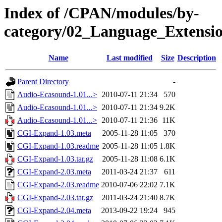
Index of /CPAN/modules/by-
category/02_Language_Exten
Name
Last modified
Size
Description
Parent Directory
-
Audio-Ecasound-1.01...>
2010-07-11 21:34
570
Audio-Ecasound-1.01...>
2010-07-11 21:34
9.2K
Audio-Ecasound-1.01...>
2010-07-11 21:36
11K
CGI-Expand-1.03.meta
2005-11-28 11:05
370
CGI-Expand-1.03.readme
2005-11-28 11:05
1.8K
CGI-Expand-1.03.tar.gz
2005-11-28 11:08
6.1K
CGI-Expand-2.03.meta
2011-03-24 21:37
611
CGI-Expand-2.03.readme
2010-07-06 22:02
7.1K
CGI-Expand-2.03.tar.gz
2011-03-24 21:40
8.7K
CGI-Expand-2.04.meta
2013-09-22 19:24
945