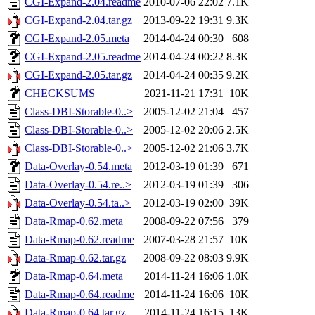
CGI-Expand-2.04.readme
2010-07-06 22:02
7.1K
CGI-Expand-2.04.tar.gz
2013-09-22 19:31
9.3K
CGI-Expand-2.05.meta
2014-04-24 00:30
608
CGI-Expand-2.05.readme
2014-04-24 00:22
8.3K
CGI-Expand-2.05.tar.gz
2014-04-24 00:35
9.2K
CHECKSUMS
2021-11-21 17:31
10K
Class-DBI-Storable-0..>
2005-12-02 21:04
457
Class-DBI-Storable-0..>
2005-12-02 20:06
2.5K
Class-DBI-Storable-0..>
2005-12-02 21:06
3.7K
Data-Overlay-0.54.meta
2012-03-19 01:39
671
Data-Overlay-0.54.re..>
2012-03-19 01:39
306
Data-Overlay-0.54.ta..>
2012-03-19 02:00
39K
Data-Rmap-0.62.meta
2008-09-22 07:56
379
Data-Rmap-0.62.readme
2007-03-28 21:57
10K
Data-Rmap-0.62.tar.gz
2008-09-22 08:03
9.9K
Data-Rmap-0.64.meta
2014-11-24 16:06
1.0K
Data-Rmap-0.64.readme
2014-11-24 16:06
10K
Data-Rmap-0.64.tar.gz
2014-11-24 16:15
13K