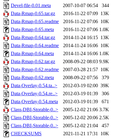
Devel-file-0.01.meta
2007-10-07 06:54
344
Data-Rmap-0.65.tar.gz
2016-11-22 07:09
13K
Data-Rmap-0.65.readme
2016-11-22 07:06
10K
Data-Rmap-0.65.meta
2016-11-22 07:06
1.0K
Data-Rmap-0.64.tar.gz
2014-11-24 16:15
13K
Data-Rmap-0.64.readme
2014-11-24 16:06
10K
Data-Rmap-0.64.meta
2014-11-24 16:06
1.0K
Data-Rmap-0.62.tar.gz
2008-09-22 08:03
9.9K
Data-Rmap-0.62.readme
2007-03-28 21:57
10K
Data-Rmap-0.62.meta
2008-09-22 07:56
379
Data-Overlay-0.54.ta..>
2012-03-19 02:00
39K
Data-Overlay-0.54.re..>
2012-03-19 01:39
306
Data-Overlay-0.54.meta
2012-03-19 01:39
671
Class-DBI-Storable-0..>
2005-12-02 21:06
3.7K
Class-DBI-Storable-0..>
2005-12-02 20:06
2.5K
Class-DBI-Storable-0..>
2005-12-02 21:04
457
CHECKSUMS
2021-11-21 17:31
10K