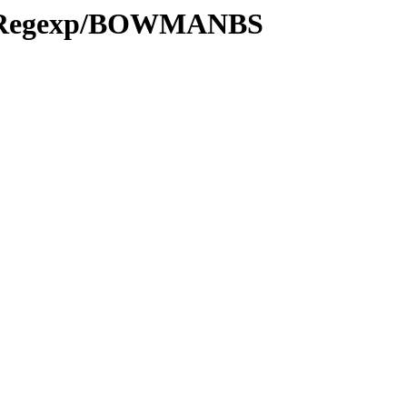
ns/Regexp/BOWMANBS