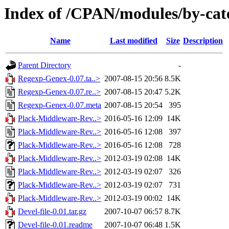
Index of /CPAN/modules/by-c
Name
Last modified
Size
Description
Parent Directory
-
Regexp-Genex-0.07.ta..>
2007-08-15 20:56
8.5K
Regexp-Genex-0.07.re..>
2007-08-15 20:47
5.2K
Regexp-Genex-0.07.meta
2007-08-15 20:54
395
Plack-Middleware-Rev..>
2016-05-16 12:09
14K
Plack-Middleware-Rev..>
2016-05-16 12:08
397
Plack-Middleware-Rev..>
2016-05-16 12:08
728
Plack-Middleware-Rev..>
2012-03-19 02:08
14K
Plack-Middleware-Rev..>
2012-03-19 02:07
326
Plack-Middleware-Rev..>
2012-03-19 02:07
731
Plack-Middleware-Rev..>
2012-03-19 00:02
14K
Devel-file-0.01.tar.gz
2007-10-07 06:57
8.7K
Devel-file-0.01.readme
2007-10-07 06:48
1.5K