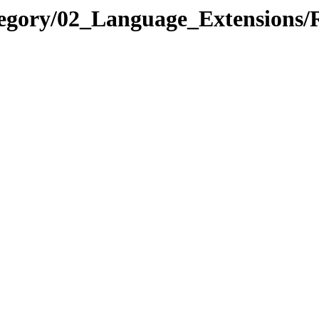
ategory/02_Language_Extensio