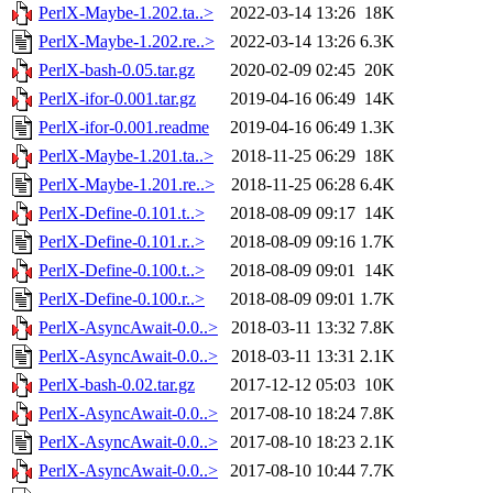
PerlX-Maybe-1.202.ta..>
2022-03-14 13:26
18K
PerlX-Maybe-1.202.re..>
2022-03-14 13:26
6.3K
PerlX-bash-0.05.tar.gz
2020-02-09 02:45
20K
PerlX-ifor-0.001.tar.gz
2019-04-16 06:49
14K
PerlX-ifor-0.001.readme
2019-04-16 06:49
1.3K
PerlX-Maybe-1.201.ta..>
2018-11-25 06:29
18K
PerlX-Maybe-1.201.re..>
2018-11-25 06:28
6.4K
PerlX-Define-0.101.t..>
2018-08-09 09:17
14K
PerlX-Define-0.101.r..>
2018-08-09 09:16
1.7K
PerlX-Define-0.100.t..>
2018-08-09 09:01
14K
PerlX-Define-0.100.r..>
2018-08-09 09:01
1.7K
PerlX-AsyncAwait-0.0..>
2018-03-11 13:32
7.8K
PerlX-AsyncAwait-0.0..>
2018-03-11 13:31
2.1K
PerlX-bash-0.02.tar.gz
2017-12-12 05:03
10K
PerlX-AsyncAwait-0.0..>
2017-08-10 18:24
7.8K
PerlX-AsyncAwait-0.0..>
2017-08-10 18:23
2.1K
PerlX-AsyncAwait-0.0..>
2017-08-10 10:44
7.7K