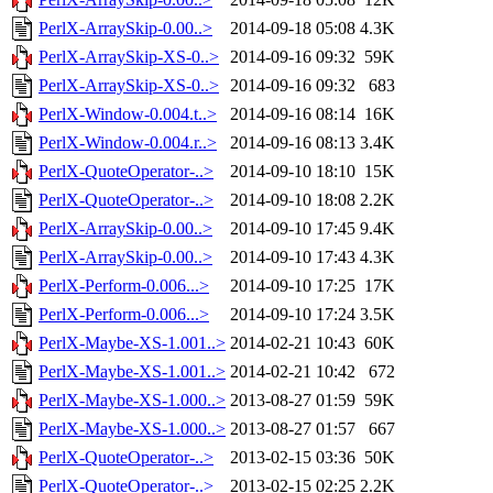
PerlX-ArraySkip-0.00..>
2014-09-18 05:08
4.3K
PerlX-ArraySkip-XS-0..>
2014-09-16 09:32
59K
PerlX-ArraySkip-XS-0..>
2014-09-16 09:32
683
PerlX-Window-0.004.t..>
2014-09-16 08:14
16K
PerlX-Window-0.004.r..>
2014-09-16 08:13
3.4K
PerlX-QuoteOperator-..>
2014-09-10 18:10
15K
PerlX-QuoteOperator-..>
2014-09-10 18:08
2.2K
PerlX-ArraySkip-0.00..>
2014-09-10 17:45
9.4K
PerlX-ArraySkip-0.00..>
2014-09-10 17:43
4.3K
PerlX-Perform-0.006...>
2014-09-10 17:25
17K
PerlX-Perform-0.006...>
2014-09-10 17:24
3.5K
PerlX-Maybe-XS-1.001..>
2014-02-21 10:43
60K
PerlX-Maybe-XS-1.001..>
2014-02-21 10:42
672
PerlX-Maybe-XS-1.000..>
2013-08-27 01:59
59K
PerlX-Maybe-XS-1.000..>
2013-08-27 01:57
667
PerlX-QuoteOperator-..>
2013-02-15 03:36
50K
PerlX-QuoteOperator-..>
2013-02-15 02:25
2.2K