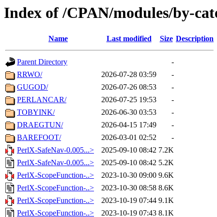
Index of /CPAN/modules/by-cat
Name
Last modified
Size
Description
Parent Directory
-
RRWO/
2026-07-28 03:59
-
GUGOD/
2026-07-26 08:53
-
PERLANCAR/
2026-07-25 19:53
-
TOBYINK/
2026-06-30 03:53
-
DRAEGTUN/
2026-04-15 17:49
-
BAREFOOT/
2026-03-01 02:52
-
PerlX-SafeNav-0.005...>
2025-09-10 08:42
7.2K
PerlX-SafeNav-0.005...>
2025-09-10 08:42
5.2K
PerlX-ScopeFunction-..>
2023-10-30 09:00
9.6K
PerlX-ScopeFunction-..>
2023-10-30 08:58
8.6K
PerlX-ScopeFunction-..>
2023-10-19 07:44
9.1K
PerlX-ScopeFunction-..>
2023-10-19 07:43
8.1K