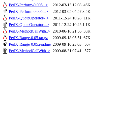
PerlX-Perform-0.005...>
2012-03-13 12:08
46K
PerlX-Perform-0.005...>
2012-03-05 04:57
3.5K
PerlX-QuoteOperator-..>
2011-12-24 10:28
11K
PerlX-QuoteOperator-..>
2011-12-24 10:25
1.1K
PerlX-MethodCallWith..>
2010-06-16 21:56
30K
PerlX-Range-0.05.tar.gz
2009-09-18 05:51
67K
PerlX-Range-0.05.readme
2009-09-10 23:03
507
PerlX-MethodCallWith..>
2009-08-31 07:41
577