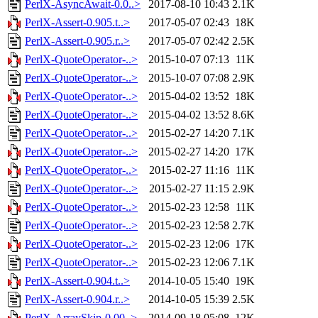
PerlX-AsyncAwait-0.0..>
2017-08-10 10:43
2.1K
PerlX-Assert-0.905.t..>
2017-05-07 02:43
18K
PerlX-Assert-0.905.r..>
2017-05-07 02:42
2.5K
PerlX-QuoteOperator-..>
2015-10-07 07:13
11K
PerlX-QuoteOperator-..>
2015-10-07 07:08
2.9K
PerlX-QuoteOperator-..>
2015-04-02 13:52
18K
PerlX-QuoteOperator-..>
2015-04-02 13:52
8.6K
PerlX-QuoteOperator-..>
2015-02-27 14:20
7.1K
PerlX-QuoteOperator-..>
2015-02-27 14:20
17K
PerlX-QuoteOperator-..>
2015-02-27 11:16
11K
PerlX-QuoteOperator-..>
2015-02-27 11:15
2.9K
PerlX-QuoteOperator-..>
2015-02-23 12:58
11K
PerlX-QuoteOperator-..>
2015-02-23 12:58
2.7K
PerlX-QuoteOperator-..>
2015-02-23 12:06
17K
PerlX-QuoteOperator-..>
2015-02-23 12:06
7.1K
PerlX-Assert-0.904.t..>
2014-10-05 15:40
19K
PerlX-Assert-0.904.r..>
2014-10-05 15:39
2.5K
PerlX-ArraySkip-0.00..>
2014-09-18 05:08
12K