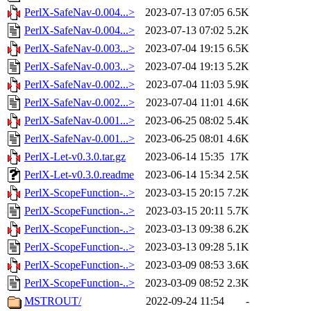
PerlX-SafeNav-0.004...>
2023-07-13 07:05
6.5K
PerlX-SafeNav-0.004...>
2023-07-13 07:02
5.2K
PerlX-SafeNav-0.003...>
2023-07-04 19:15
6.5K
PerlX-SafeNav-0.003...>
2023-07-04 19:13
5.2K
PerlX-SafeNav-0.002...>
2023-07-04 11:03
5.9K
PerlX-SafeNav-0.002...>
2023-07-04 11:01
4.6K
PerlX-SafeNav-0.001...>
2023-06-25 08:02
5.4K
PerlX-SafeNav-0.001...>
2023-06-25 08:01
4.6K
PerlX-Let-v0.3.0.tar.gz
2023-06-14 15:35
17K
PerlX-Let-v0.3.0.readme
2023-06-14 15:34
2.5K
PerlX-ScopeFunction-..>
2023-03-15 20:15
7.2K
PerlX-ScopeFunction-..>
2023-03-15 20:11
5.7K
PerlX-ScopeFunction-..>
2023-03-13 09:38
6.2K
PerlX-ScopeFunction-..>
2023-03-13 09:28
5.1K
PerlX-ScopeFunction-..>
2023-03-09 08:53
3.6K
PerlX-ScopeFunction-..>
2023-03-09 08:52
2.3K
MSTROUT/
2022-09-24 11:54
-