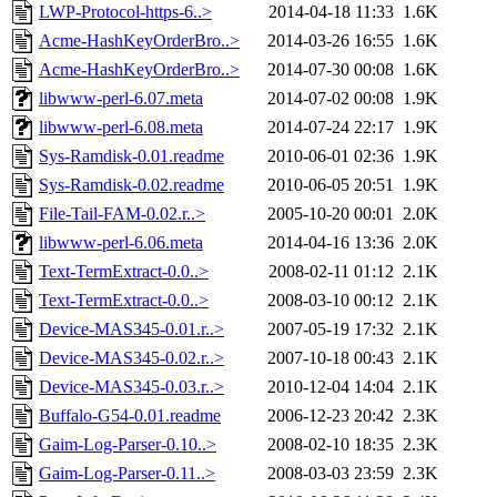
LWP-Protocol-https-6..>
2014-04-18 11:33
1.6K
Acme-HashKeyOrderBro..>
2014-03-26 16:55
1.6K
Acme-HashKeyOrderBro..>
2014-07-30 00:08
1.6K
libwww-perl-6.07.meta
2014-07-02 00:08
1.9K
libwww-perl-6.08.meta
2014-07-24 22:17
1.9K
Sys-Ramdisk-0.01.readme
2010-06-01 02:36
1.9K
Sys-Ramdisk-0.02.readme
2010-06-05 20:51
1.9K
File-Tail-FAM-0.02.r..>
2005-10-20 00:01
2.0K
libwww-perl-6.06.meta
2014-04-16 13:36
2.0K
Text-TermExtract-0.0..>
2008-02-11 01:12
2.1K
Text-TermExtract-0.0..>
2008-03-10 00:12
2.1K
Device-MAS345-0.01.r..>
2007-05-19 17:32
2.1K
Device-MAS345-0.02.r..>
2007-10-18 00:43
2.1K
Device-MAS345-0.03.r..>
2010-12-04 14:04
2.1K
Buffalo-G54-0.01.readme
2006-12-23 20:42
2.3K
Gaim-Log-Parser-0.10..>
2008-02-10 18:35
2.3K
Gaim-Log-Parser-0.11..>
2008-03-03 23:59
2.3K