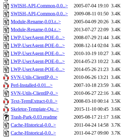
SWISH-API-Common-0.0..>
2005-07-04 19:10
3.4K
SWISH-API-Common-0.0..>
2009-08-11 01:50
3.4K
Module-Rename-0.03.r..>
2005-04-09 20:26
3.4K
Module-Rename-0.04.r..>
2013-07-27 22:09
3.4K
LWP-UserAgent-POE-0...>
2008-07-29 21:44
3.4K
LWP-UserAgent-POE-0...>
2008-12-14 02:04
3.4K
LWP-UserAgent-POE-0...>
2010-10-19 10:27
3.4K
LWP-UserAgent-POE-0...>
2014-05-23 10:22
3.4K
LWP-UserAgent-POE-0...>
2014-05-26 21:23
3.4K
SVN-Utils-ClientIP-0..>
2010-06-26 13:21
3.4K
Perl-Installed-0.01...>
2007-10-18 23:59
3.4K
SVN-Utils-ClientIP-0..>
2010-06-27 22:16
3.4K
Text-TermExtract-0.0..>
2008-03-10 00:14
3.5K
Skeletor-Template-Qu..>
2015-11-10 00:45
3.6K
Trash-Park-0.03.readme
2005-08-17 21:17
3.6K
Cache-Historical-0.0..>
2011-04-24 14:58
3.7K
Cache-Historical-0.0..>
2011-04-27 09:00
3.7K