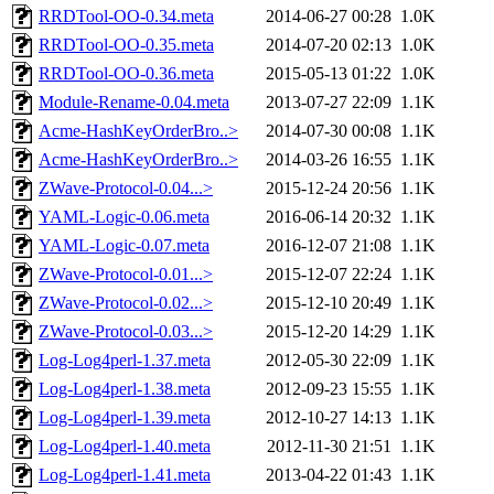
RRDTool-OO-0.34.meta
2014-06-27 00:28
1.0K
RRDTool-OO-0.35.meta
2014-07-20 02:13
1.0K
RRDTool-OO-0.36.meta
2015-05-13 01:22
1.0K
Module-Rename-0.04.meta
2013-07-27 22:09
1.1K
Acme-HashKeyOrderBro..>
2014-07-30 00:08
1.1K
Acme-HashKeyOrderBro..>
2014-03-26 16:55
1.1K
ZWave-Protocol-0.04...>
2015-12-24 20:56
1.1K
YAML-Logic-0.06.meta
2016-06-14 20:32
1.1K
YAML-Logic-0.07.meta
2016-12-07 21:08
1.1K
ZWave-Protocol-0.01...>
2015-12-07 22:24
1.1K
ZWave-Protocol-0.02...>
2015-12-10 20:49
1.1K
ZWave-Protocol-0.03...>
2015-12-20 14:29
1.1K
Log-Log4perl-1.37.meta
2012-05-30 22:09
1.1K
Log-Log4perl-1.38.meta
2012-09-23 15:55
1.1K
Log-Log4perl-1.39.meta
2012-10-27 14:13
1.1K
Log-Log4perl-1.40.meta
2012-11-30 21:51
1.1K
Log-Log4perl-1.41.meta
2013-04-22 01:43
1.1K