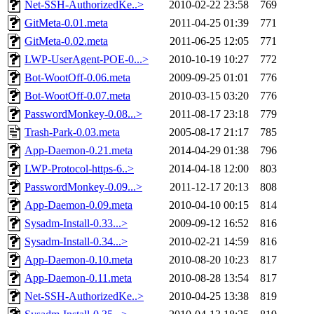
Net-SSH-AuthorizedKe..>
2010-02-22 23:58
769
GitMeta-0.01.meta
2011-04-25 01:39
771
GitMeta-0.02.meta
2011-06-25 12:05
771
LWP-UserAgent-POE-0...>
2010-10-19 10:27
772
Bot-WootOff-0.06.meta
2009-09-25 01:01
776
Bot-WootOff-0.07.meta
2010-03-15 03:20
776
PasswordMonkey-0.08...>
2011-08-17 23:18
779
Trash-Park-0.03.meta
2005-08-17 21:17
785
App-Daemon-0.21.meta
2014-04-29 01:38
796
LWP-Protocol-https-6..>
2014-04-18 12:00
803
PasswordMonkey-0.09...>
2011-12-17 20:13
808
App-Daemon-0.09.meta
2010-04-10 00:15
814
Sysadm-Install-0.33...>
2009-09-12 16:52
816
Sysadm-Install-0.34...>
2010-02-21 14:59
816
App-Daemon-0.10.meta
2010-08-20 10:23
817
App-Daemon-0.11.meta
2010-08-28 13:54
817
Net-SSH-AuthorizedKe..>
2010-04-25 13:38
819