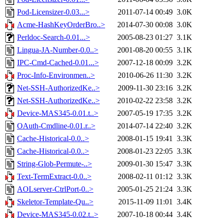
Pod-Licensizer-0.03...>
2011-07-14 00:49
3.0K
Acme-HashKeyOrderBro..>
2014-07-30 00:08
3.0K
Perldoc-Search-0.01...>
2005-08-23 01:27
3.1K
Lingua-JA-Number-0.0..>
2001-08-20 00:55
3.1K
IPC-Cmd-Cached-0.01...>
2007-12-18 00:09
3.2K
Proc-Info-Environmen..>
2010-06-26 11:30
3.2K
Net-SSH-AuthorizedKe..>
2009-11-30 23:16
3.2K
Net-SSH-AuthorizedKe..>
2010-02-22 23:58
3.2K
Device-MAS345-0.01.t..>
2007-05-19 17:35
3.2K
OAuth-Cmdline-0.01.r..>
2014-07-14 22:40
3.2K
Cache-Historical-0.0..>
2008-01-15 19:41
3.3K
Cache-Historical-0.0..>
2008-01-23 22:05
3.3K
String-Glob-Permute-..>
2009-01-30 15:47
3.3K
Text-TermExtract-0.0..>
2008-02-11 01:12
3.3K
AOLserver-CtrlPort-0..>
2005-01-25 21:24
3.3K
Skeletor-Template-Qu..>
2015-11-09 11:01
3.4K
Device-MAS345-0.02.t..>
2007-10-18 00:44
3.4K