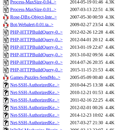
Process-MaxSize-0.04..>
2014-05-19 01:46
4.3K
Process-MaxSize-0.01..>
2007-03-13 22:51
4.3K
Rose-DBx-Object-Inte..>
2007-05-30 00:59
4.3K
Bot-Webalert-0.01.ta..>
2009-02-27 23:54
4.3K
PHP-HTTPBuildQuery-0..>
2012-02-26 12:28
4.4K
PHP-HTTPBuildQuery-0..>
2012-04-01 20:12
4.4K
PHP-HTTPBuildQuery-0..>
2013-01-19 22:47
4.4K
PHP-HTTPBuildQuery-0..>
2013-10-02 09:56
4.4K
PHP-HTTPBuildQuery-0..>
2014-07-26 20:35
4.4K
PHP-HTTPBuildQuery-0..>
2015-11-15 21:53
4.4K
Games-Puzzles-SendMo..>
2005-05-09 00:40
4.4K
Net-SSH-AuthorizedKe..>
2010-04-25 13:38
4.4K
Net-SSH-AuthorizedKe..>
2010-12-21 01:53
4.4K
Net-SSH-AuthorizedKe..>
2011-02-16 22:25
4.4K
Net-SSH-AuthorizedKe..>
2012-02-01 00:26
4.4K
Net-SSH-AuthorizedKe..>
2014-12-23 10:02
4.4K
Net-SSH-AuthorizedKe..>
2017-03-27 21:30
4.4K