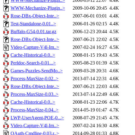
WWW-Mechanize-Plugin..>
2006-03-12 22:07
4.4K
WWW-Mechanize-Plugin..>
2009-10-06 20:45
4.4K
Rose-DBx-Object-Inte..>
2007-06-01 03:01
4.4K
Test-Standalone-0.01..>
2006-01-26 02:15
4.4K
Buffalo-G54-0.01.tar.gz
2006-12-23 20:44
4.5K
Rose-DBx-Object-Inte..>
2007-06-21 22:02
4.5K
Video-Capture-V4l-Im..>
2007-02-24 16:27
4.5K
Cache-Historical-0.0..>
2008-01-15 19:43
4.5K
Perldoc-Search-0.01...>
2005-08-23 01:39
4.5K
Games-Puzzles-SendMo..>
2009-03-28 20:31
4.6K
Process-MaxSize-0.02..>
2013-07-14 22:31
4.6K
Rose-DBx-Object-Inte..>
2007-06-21 22:03
4.6K
Process-MaxSize-0.03..>
2013-07-14 22:49
4.6K
Cache-Historical-0.0..>
2008-01-23 22:06
4.7K
Process-MaxSize-0.04..>
2014-05-19 01:47
4.7K
LWP-UserAgent-POE-0...>
2008-07-29 21:45
4.7K
Video-Capture-V4l-Im..>
2007-02-24 16:30
4.8K
OAuth-Cmdline-0.03.r..>
2014-09-28 01:33
4.8K