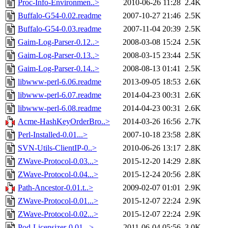
Proc-Info-Environmen..>
2010-06-26 11:28
2.4K
Buffalo-G54-0.02.readme
2007-10-27 21:46
2.5K
Buffalo-G54-0.03.readme
2007-11-04 20:39
2.5K
Gaim-Log-Parser-0.12..>
2008-03-08 15:24
2.5K
Gaim-Log-Parser-0.13..>
2008-03-15 23:44
2.5K
Gaim-Log-Parser-0.14..>
2008-08-13 01:41
2.5K
libwww-perl-6.06.readme
2013-09-05 18:53
2.6K
libwww-perl-6.07.readme
2014-04-23 00:31
2.6K
libwww-perl-6.08.readme
2014-04-23 00:31
2.6K
Acme-HashKeyOrderBro..>
2014-03-26 16:56
2.7K
Perl-Installed-0.01...>
2007-10-18 23:58
2.8K
SVN-Utils-ClientIP-0..>
2010-06-26 13:17
2.8K
ZWave-Protocol-0.03...>
2015-12-20 14:29
2.8K
ZWave-Protocol-0.04...>
2015-12-24 20:56
2.8K
Path-Ancestor-0.01.t..>
2009-02-07 01:01
2.9K
ZWave-Protocol-0.01...>
2015-12-07 22:24
2.9K
ZWave-Protocol-0.02...>
2015-12-07 22:24
2.9K
Pod-Licensizer-0.01...>
2011-06-04 05:56
3.0K