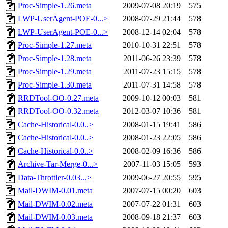
Proc-Simple-1.26.meta
2009-07-08 20:19
575
LWP-UserAgent-POE-0...>
2008-07-29 21:44
578
LWP-UserAgent-POE-0...>
2008-12-14 02:04
578
Proc-Simple-1.27.meta
2010-10-31 22:51
578
Proc-Simple-1.28.meta
2011-06-26 23:39
578
Proc-Simple-1.29.meta
2011-07-23 15:15
578
Proc-Simple-1.30.meta
2011-07-31 14:58
578
RRDTool-OO-0.27.meta
2009-10-12 00:03
581
RRDTool-OO-0.32.meta
2012-03-07 10:36
581
Cache-Historical-0.0..>
2008-01-15 19:41
586
Cache-Historical-0.0..>
2008-01-23 22:05
586
Cache-Historical-0.0..>
2008-02-09 16:36
586
Archive-Tar-Merge-0...>
2007-11-03 15:05
593
Data-Throttler-0.03...>
2009-06-27 20:55
595
Mail-DWIM-0.01.meta
2007-07-15 00:20
603
Mail-DWIM-0.02.meta
2007-07-22 01:31
603
Mail-DWIM-0.03.meta
2008-09-18 21:37
603