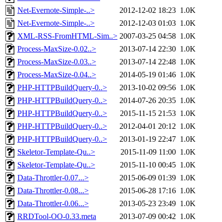
Net-Evernote-Simple-..>
2012-12-02 18:23
1.0K
Net-Evernote-Simple-..>
2012-12-03 01:03
1.0K
XML-RSS-FromHTML-Sim..>
2007-03-25 04:58
1.0K
Process-MaxSize-0.02..>
2013-07-14 22:30
1.0K
Process-MaxSize-0.03..>
2013-07-14 22:48
1.0K
Process-MaxSize-0.04..>
2014-05-19 01:46
1.0K
PHP-HTTPBuildQuery-0..>
2013-10-02 09:56
1.0K
PHP-HTTPBuildQuery-0..>
2014-07-26 20:35
1.0K
PHP-HTTPBuildQuery-0..>
2015-11-15 21:53
1.0K
PHP-HTTPBuildQuery-0..>
2012-04-01 20:12
1.0K
PHP-HTTPBuildQuery-0..>
2013-01-19 22:47
1.0K
Skeletor-Template-Qu..>
2015-11-09 11:00
1.0K
Skeletor-Template-Qu..>
2015-11-10 00:45
1.0K
Data-Throttler-0.07...>
2015-06-09 01:39
1.0K
Data-Throttler-0.08...>
2015-06-28 17:16
1.0K
Data-Throttler-0.06...>
2013-05-23 23:49
1.0K
RRDTool-OO-0.33.meta
2013-07-09 00:42
1.0K