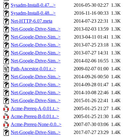
Sysadm-Install-0.47...>
2016-05-30 02:27
1.3K
Sysadm-Install-0.48...>
2016-11-16 00:33
1.3K
Net-HTTP-6.07.meta
2014-07-23 22:31
1.3K
Net-Google-Drive-Sim..>
2013-02-03 13:59
1.3K
Net-Google-Drive-Sim..>
2013-04-11 01:41
1.3K
Net-Google-Drive-Sim..>
2013-07-25 23:18
1.3K
Net-Google-Drive-Sim..>
2013-07-27 14:31
1.3K
Net-Google-Drive-Sim..>
2014-02-06 16:55
1.3K
Path-Ancestor-0.01.r..>
2009-02-07 01:00
1.4K
Net-Google-Drive-Sim..>
2014-09-26 00:50
1.4K
Net-Google-Drive-Sim..>
2014-09-28 01:47
1.4K
Net-Google-Drive-Sim..>
2014-10-08 22:46
1.4K
Net-Google-Drive-Sim..>
2015-01-26 22:41
1.4K
Acme-Prereq-A-0.01.t..>
2005-01-25 21:27
1.4K
Acme-Prereq-B-0.01.t..>
2005-01-25 21:30
1.4K
Acme-Prereq-None-0.0..>
2007-07-30 03:06
1.4K
Net-Google-Drive-Sim..>
2017-07-27 23:29
1.4K