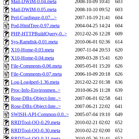
Mail-DWIM-0.04.meta
2008-10-09 10:41
603
Mail-DWIM-0.05.meta
2008-10-10 09:52
603
Perl-Configure-0.07...>
2007-10-19 21:41
604
Pod-HtmlTree-0.97.meta
2004-04-25 14:24
604
PHP-HTTPBuildQuery-0..>
2012-02-26 12:28
609
Sys-Ramdisk-0.01.meta
2010-06-01 02:36
614
X10-Home-0.03.meta
2007-11-04 20:53
620
X10-Home-0.04.meta
2009-03-28 15:41
620
File-Comments-0.06.meta
2005-05-01 15:20
626
File-Comments-0.07.meta
2006-10-09 20:18
626
Log-Log4perl-1.36.meta
2012-02-22 01:38
636
Proc-Info-Environmen..>
2010-06-26 11:28
639
Rose-DBx-Object-Inte..>
2007-06-01 02:58
641
Rose-DBx-Object-Inte..>
2007-06-21 22:02
641
SWISH-API-Common-0.0..>
2005-07-04 19:10
649
RRDTool-OO-0.29.meta
2010-02-21 02:02
652
RRDTool-OO-0.30.meta
2010-02-22 02:00
652
RRDTool-OO-0.31.meta
2010-05-26 21:41
652