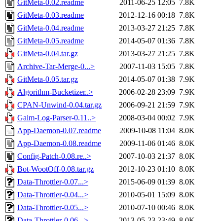
GitMeta-0.02.readme
2011-06-25 12:05
7.8K
GitMeta-0.03.readme
2012-12-16 00:18
7.8K
GitMeta-0.04.readme
2013-03-27 21:25
7.8K
GitMeta-0.05.readme
2014-05-07 01:36
7.8K
GitMeta-0.04.tar.gz
2013-03-27 21:25
7.8K
Archive-Tar-Merge-0...>
2007-11-03 15:05
7.8K
GitMeta-0.05.tar.gz
2014-05-07 01:38
7.9K
Algorithm-Bucketizer..>
2006-02-28 23:09
7.9K
CPAN-Unwind-0.04.tar.gz
2006-09-21 21:59
7.9K
Gaim-Log-Parser-0.11..>
2008-03-04 00:02
7.9K
App-Daemon-0.07.readme
2009-10-08 11:04
8.0K
App-Daemon-0.08.readme
2009-11-06 01:46
8.0K
Config-Patch-0.08.re..>
2007-10-03 21:37
8.0K
Bot-WootOff-0.08.tar.gz
2012-10-23 01:10
8.0K
Data-Throttler-0.07...>
2015-06-09 01:39
8.0K
Data-Throttler-0.04...>
2010-05-01 15:09
8.0K
Data-Throttler-0.05...>
2010-07-10 00:46
8.0K
Data-Throttler-0.06...>
2013-05-23 23:49
8.0K