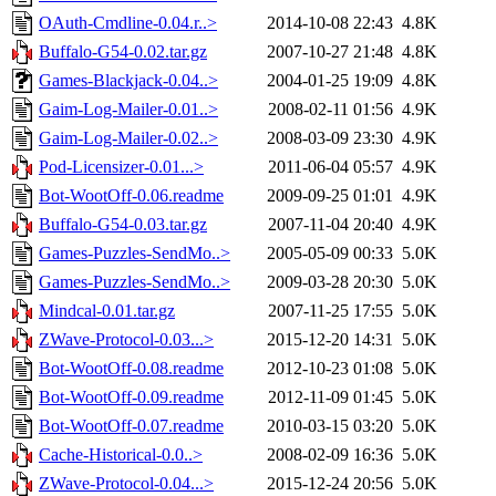
OAuth-Cmdline-0.04.r..>
2014-10-08 22:43
4.8K
Buffalo-G54-0.02.tar.gz
2007-10-27 21:48
4.8K
Games-Blackjack-0.04..>
2004-01-25 19:09
4.8K
Gaim-Log-Mailer-0.01..>
2008-02-11 01:56
4.9K
Gaim-Log-Mailer-0.02..>
2008-03-09 23:30
4.9K
Pod-Licensizer-0.01...>
2011-06-04 05:57
4.9K
Bot-WootOff-0.06.readme
2009-09-25 01:01
4.9K
Buffalo-G54-0.03.tar.gz
2007-11-04 20:40
4.9K
Games-Puzzles-SendMo..>
2005-05-09 00:33
5.0K
Games-Puzzles-SendMo..>
2009-03-28 20:30
5.0K
Mindcal-0.01.tar.gz
2007-11-25 17:55
5.0K
ZWave-Protocol-0.03...>
2015-12-20 14:31
5.0K
Bot-WootOff-0.08.readme
2012-10-23 01:08
5.0K
Bot-WootOff-0.09.readme
2012-11-09 01:45
5.0K
Bot-WootOff-0.07.readme
2010-03-15 03:20
5.0K
Cache-Historical-0.0..>
2008-02-09 16:36
5.0K
ZWave-Protocol-0.04...>
2015-12-24 20:56
5.0K