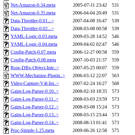
Net-Amazon-0.34.meta
2005-07-11 23:42
531
Net-Amazon-0.35.meta
2006-04-04 20:49
531
Data-Throttler-0.01...>
2007-04-08 16:47
539
Data-Throttler-0.02...>
2008-03-08 00:58
539
YAML-Logic-0.03.meta
2009-03-28 14:52
546
YAML-Logic-0.04.meta
2009-04-02 02:47
546
Config-Patch-0.07.meta
2006-12-27 00:58
559
Config-Patch-0.08.meta
2007-10-03 21:37
559
Rose-DBx-Object-Inte..>
2007-05-25 00:07
559
WWW-Mechanize-Plugin..>
2006-03-12 22:07
563
Video-Capture-V4l-Im..>
2007-02-24 16:27
568
Gaim-Log-Parser-0.10..>
2008-02-10 18:35
573
Gaim-Log-Parser-0.11..>
2008-03-03 23:59
573
Gaim-Log-Parser-0.12..>
2008-03-08 15:24
573
Gaim-Log-Parser-0.13..>
2008-03-15 23:44
573
Gaim-Log-Parser-0.14..>
2008-08-13 01:41
573
Proc-Simple-1.25.meta
2009-06-26 12:58
575