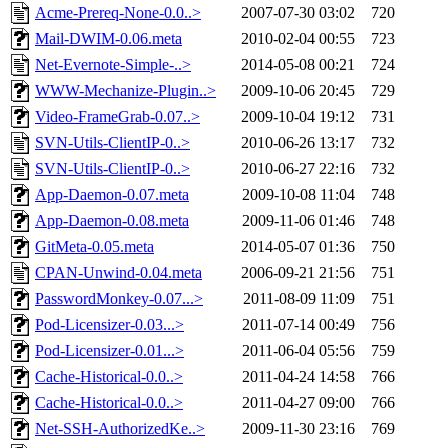
Acme-Prereq-None-0.0..>
2007-07-30 03:02
720
Mail-DWIM-0.06.meta
2010-02-04 00:55
723
Net-Evernote-Simple-..>
2014-05-08 00:21
724
WWW-Mechanize-Plugin..>
2009-10-06 20:45
729
Video-FrameGrab-0.07..>
2009-10-04 19:12
731
SVN-Utils-ClientIP-0..>
2010-06-26 13:17
732
SVN-Utils-ClientIP-0..>
2010-06-27 22:16
732
App-Daemon-0.07.meta
2009-10-08 11:04
748
App-Daemon-0.08.meta
2009-11-06 01:46
748
GitMeta-0.05.meta
2014-05-07 01:36
750
CPAN-Unwind-0.04.meta
2006-09-21 21:56
751
PasswordMonkey-0.07...>
2011-08-09 11:09
751
Pod-Licensizer-0.03...>
2011-07-14 00:49
756
Pod-Licensizer-0.01...>
2011-06-04 05:56
759
Cache-Historical-0.0..>
2011-04-24 14:58
766
Cache-Historical-0.0..>
2011-04-27 09:00
766
Net-SSH-AuthorizedKe..>
2009-11-30 23:16
769