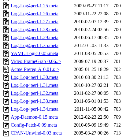
Log-Log4perl-1.25.meta
2009-09-27 11:17
700
Log-Log4perl-1.26.meta
2009-11-22 22:08
700
Log-Log4perl-1.27.meta
2010-02-07 12:39
700
Log-Log4perl-1.28.meta
2010-02-24 02:56
700
Log-Log4perl-1.29.meta
2010-06-17 00:35
700
Log-Log4perl-1.35.meta
2012-01-03 11:33
700
YAML-Logic-0.05.meta
2011-08-05 20:53
700
Video-FrameGrab-0.06..>
2009-07-19 20:37
701
Acme-Prereq-A-0.01.r..>
2005-01-25 18:29
702
Log-Log4perl-1.30.meta
2010-08-30 21:13
703
Log-Log4perl-1.31.meta
2010-10-27 02:21
703
Log-Log4perl-1.32.meta
2011-02-27 00:05
703
Log-Log4perl-1.33.meta
2011-06-01 01:53
703
Log-Log4perl-1.34.meta
2011-11-05 00:42
703
App-Daemon-0.15.meta
2012-02-23 22:50
709
Config-Patch-0.09.meta
2010-05-09 19:49
712
CPAN-Unwind-0.03.meta
2005-03-27 00:26
713