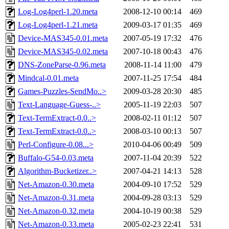
Log-Log4perl-1.20.meta
2008-12-10 00:14
469
Log-Log4perl-1.21.meta
2009-03-17 01:35
469
Device-MAS345-0.01.meta
2007-05-19 17:32
476
Device-MAS345-0.02.meta
2007-10-18 00:43
476
DNS-ZoneParse-0.96.meta
2008-11-14 11:00
479
Mindcal-0.01.meta
2007-11-25 17:54
484
Games-Puzzles-SendMo..>
2009-03-28 20:30
485
Text-Language-Guess-..>
2005-11-19 22:03
507
Text-TermExtract-0.0..>
2008-02-11 01:12
507
Text-TermExtract-0.0..>
2008-03-10 00:13
507
Perl-Configure-0.08...>
2010-04-06 00:49
509
Buffalo-G54-0.03.meta
2007-11-04 20:39
522
Algorithm-Bucketizer..>
2007-04-21 14:13
528
Net-Amazon-0.30.meta
2004-09-10 17:52
529
Net-Amazon-0.31.meta
2004-09-28 03:13
529
Net-Amazon-0.32.meta
2004-10-19 00:38
529
Net-Amazon-0.33.meta
2005-02-23 22:41
531