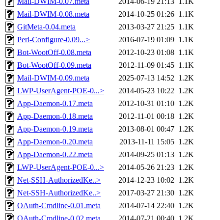
Mail-DWIM-0.07.meta
2014-06-19 21:13
1.1K
Mail-DWIM-0.08.meta
2014-10-25 01:26
1.1K
GitMeta-0.04.meta
2013-03-27 21:25
1.1K
Perl-Configure-0.09...>
2016-07-19 01:09
1.1K
Bot-WootOff-0.08.meta
2012-10-23 01:08
1.1K
Bot-WootOff-0.09.meta
2012-11-09 01:45
1.1K
Mail-DWIM-0.09.meta
2025-07-13 14:52
1.2K
LWP-UserAgent-POE-0...>
2014-05-23 10:22
1.2K
App-Daemon-0.17.meta
2012-10-31 01:10
1.2K
App-Daemon-0.18.meta
2012-11-01 00:18
1.2K
App-Daemon-0.19.meta
2013-08-01 00:47
1.2K
App-Daemon-0.20.meta
2013-11-11 15:05
1.2K
App-Daemon-0.22.meta
2014-09-25 01:13
1.2K
LWP-UserAgent-POE-0...>
2014-05-26 21:23
1.2K
Net-SSH-AuthorizedKe..>
2014-12-23 10:02
1.2K
Net-SSH-AuthorizedKe..>
2017-03-27 21:30
1.2K
OAuth-Cmdline-0.01.meta
2014-07-14 22:40
1.2K
OAuth-Cmdline-0.02.meta
2014-07-21 00:40
1.2K