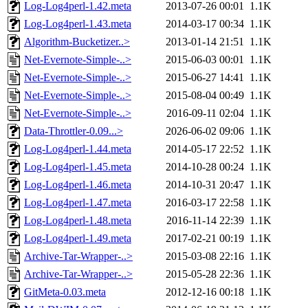
Log-Log4perl-1.42.meta
2013-07-26 00:01
1.1K
Log-Log4perl-1.43.meta
2014-03-17 00:34
1.1K
Algorithm-Bucketizer..>
2013-01-14 21:51
1.1K
Net-Evernote-Simple-..>
2015-06-03 00:01
1.1K
Net-Evernote-Simple-..>
2015-06-27 14:41
1.1K
Net-Evernote-Simple-..>
2015-08-04 00:49
1.1K
Net-Evernote-Simple-..>
2016-09-11 02:04
1.1K
Data-Throttler-0.09...>
2026-06-02 09:06
1.1K
Log-Log4perl-1.44.meta
2014-05-17 22:52
1.1K
Log-Log4perl-1.45.meta
2014-10-28 00:24
1.1K
Log-Log4perl-1.46.meta
2014-10-31 20:47
1.1K
Log-Log4perl-1.47.meta
2016-03-17 22:58
1.1K
Log-Log4perl-1.48.meta
2016-11-14 22:39
1.1K
Log-Log4perl-1.49.meta
2017-02-21 00:19
1.1K
Archive-Tar-Wrapper-..>
2015-03-08 22:16
1.1K
Archive-Tar-Wrapper-..>
2015-05-28 22:36
1.1K
GitMeta-0.03.meta
2012-12-16 00:18
1.1K