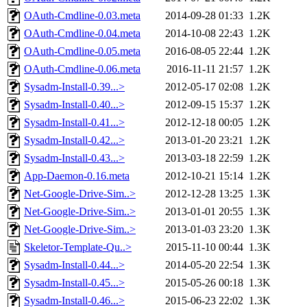
OAuth-Cmdline-0.03.meta
2014-09-28 01:33
1.2K
OAuth-Cmdline-0.04.meta
2014-10-08 22:43
1.2K
OAuth-Cmdline-0.05.meta
2016-08-05 22:44
1.2K
OAuth-Cmdline-0.06.meta
2016-11-11 21:57
1.2K
Sysadm-Install-0.39...>
2012-05-17 02:08
1.2K
Sysadm-Install-0.40...>
2012-09-15 15:37
1.2K
Sysadm-Install-0.41...>
2012-12-18 00:05
1.2K
Sysadm-Install-0.42...>
2013-01-20 23:21
1.2K
Sysadm-Install-0.43...>
2013-03-18 22:59
1.2K
App-Daemon-0.16.meta
2012-10-21 15:14
1.2K
Net-Google-Drive-Sim..>
2012-12-28 13:25
1.3K
Net-Google-Drive-Sim..>
2013-01-01 20:55
1.3K
Net-Google-Drive-Sim..>
2013-01-03 23:20
1.3K
Skeletor-Template-Qu..>
2015-11-10 00:44
1.3K
Sysadm-Install-0.44...>
2014-05-20 22:54
1.3K
Sysadm-Install-0.45...>
2015-05-26 00:18
1.3K
Sysadm-Install-0.46...>
2015-06-23 22:02
1.3K