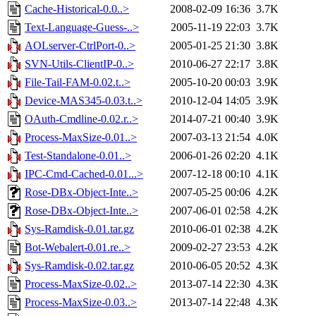
Cache-Historical-0.0..>
2008-02-09 16:36
3.7K
Text-Language-Guess-..>
2005-11-19 22:03
3.7K
AOLserver-CtrlPort-0..>
2005-01-25 21:30
3.8K
SVN-Utils-ClientIP-0..>
2010-06-27 22:17
3.8K
File-Tail-FAM-0.02.t..>
2005-10-20 00:03
3.9K
Device-MAS345-0.03.t..>
2010-12-04 14:05
3.9K
OAuth-Cmdline-0.02.r..>
2014-07-21 00:40
3.9K
Process-MaxSize-0.01..>
2007-03-13 21:54
4.0K
Test-Standalone-0.01..>
2006-01-26 02:20
4.1K
IPC-Cmd-Cached-0.01...>
2007-12-18 00:10
4.1K
Rose-DBx-Object-Inte..>
2007-05-25 00:06
4.2K
Rose-DBx-Object-Inte..>
2007-06-01 02:58
4.2K
Sys-Ramdisk-0.01.tar.gz
2010-06-01 02:38
4.2K
Bot-Webalert-0.01.re..>
2009-02-27 23:53
4.2K
Sys-Ramdisk-0.02.tar.gz
2010-06-05 20:52
4.3K
Process-MaxSize-0.02..>
2013-07-14 22:30
4.3K
Process-MaxSize-0.03..>
2013-07-14 22:48
4.3K