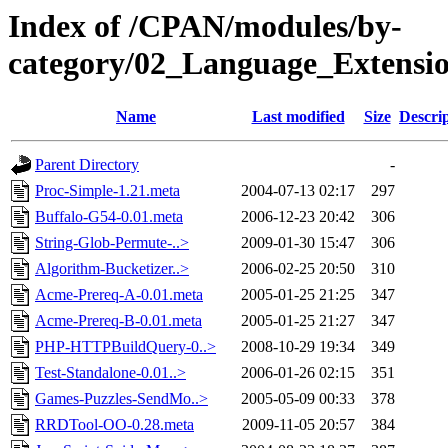
Index of /CPAN/modules/by-
category/02_Language_Extens
Name
Last modified
Size
Descri
Parent Directory
-
Proc-Simple-1.21.meta
2004-07-13 02:17
297
Buffalo-G54-0.01.meta
2006-12-23 20:42
306
String-Glob-Permute-..>
2009-01-30 15:47
306
Algorithm-Bucketizer..>
2006-02-25 20:50
310
Acme-Prereq-A-0.01.meta
2005-01-25 21:25
347
Acme-Prereq-B-0.01.meta
2005-01-25 21:27
347
PHP-HTTPBuildQuery-0..>
2008-10-29 19:34
349
Test-Standalone-0.01..>
2006-01-26 02:15
351
Games-Puzzles-SendMo..>
2005-05-09 00:33
378
RRDTool-OO-0.28.meta
2009-11-05 20:57
384