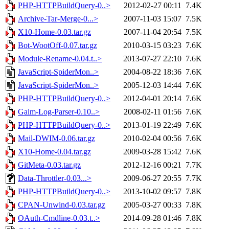
PHP-HTTPBuildQuery-0..>
2012-02-27 00:11
7.4K
Archive-Tar-Merge-0...>
2007-11-03 15:07
7.5K
X10-Home-0.03.tar.gz
2007-11-04 20:54
7.5K
Bot-WootOff-0.07.tar.gz
2010-03-15 03:23
7.6K
Module-Rename-0.04.t..>
2013-07-27 22:10
7.6K
JavaScript-SpiderMon..>
2004-08-22 18:36
7.6K
JavaScript-SpiderMon..>
2005-12-03 14:44
7.6K
PHP-HTTPBuildQuery-0..>
2012-04-01 20:14
7.6K
Gaim-Log-Parser-0.10..>
2008-02-11 01:56
7.6K
PHP-HTTPBuildQuery-0..>
2013-01-19 22:49
7.6K
Mail-DWIM-0.06.tar.gz
2010-02-04 00:56
7.6K
X10-Home-0.04.tar.gz
2009-03-28 15:42
7.6K
GitMeta-0.03.tar.gz
2012-12-16 00:21
7.7K
Data-Throttler-0.03...>
2009-06-27 20:55
7.7K
PHP-HTTPBuildQuery-0..>
2013-10-02 09:57
7.8K
CPAN-Unwind-0.03.tar.gz
2005-03-27 00:33
7.8K
OAuth-Cmdline-0.03.t..>
2014-09-28 01:46
7.8K