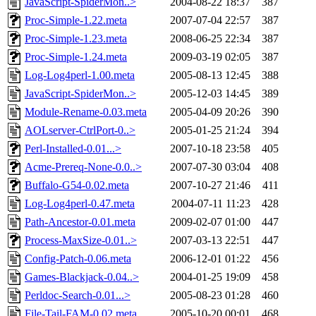
JavaScript-SpiderMon..>
2004-08-22 18:37
387
Proc-Simple-1.22.meta
2007-07-04 22:57
387
Proc-Simple-1.23.meta
2008-06-25 22:34
387
Proc-Simple-1.24.meta
2009-03-19 02:05
387
Log-Log4perl-1.00.meta
2005-08-13 12:45
388
JavaScript-SpiderMon..>
2005-12-03 14:45
389
Module-Rename-0.03.meta
2005-04-09 20:26
390
AOLserver-CtrlPort-0..>
2005-01-25 21:24
394
Perl-Installed-0.01...>
2007-10-18 23:58
405
Acme-Prereq-None-0.0..>
2007-07-30 03:04
408
Buffalo-G54-0.02.meta
2007-10-27 21:46
411
Log-Log4perl-0.47.meta
2004-07-11 11:23
428
Path-Ancestor-0.01.meta
2009-02-07 01:00
447
Process-MaxSize-0.01..>
2007-03-13 22:51
447
Config-Patch-0.06.meta
2006-12-01 01:22
456
Games-Blackjack-0.04..>
2004-01-25 19:09
458
Perldoc-Search-0.01...>
2005-08-23 01:28
460
File-Tail-FAM-0.02.meta
2005-10-20 00:01
468