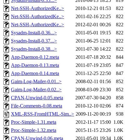
Sysadm-Install-0.35...>
2010-04-13 18:25
819
Net-SSH-AuthorizedKe..>
2010-12-21 01:53
822
Net-SSH-AuthorizedKe..>
2011-02-16 22:25
822
Net-SSH-AuthorizedKe..>
2012-02-01 00:26
822
Sysadm-Install-0.36...>
2011-05-01 19:15
822
Sysadm-Install-0.37...>
2011-06-25 12:01
822
Sysadm-Install-0.38...>
2011-07-30 14:22
822
App-Daemon-0.12.meta
2011-07-18 20:32
844
App-Daemon-0.13.meta
2011-07-19 23:05
847
App-Daemon-0.14.meta
2011-12-25 22:50
847
Gaim-Log-Mailer-0.01..>
2008-02-11 01:56
852
Gaim-Log-Mailer-0.02..>
2008-03-09 23:30
852
CPAN-Unwind-0.05.meta
2007-07-30 04:20
858
File-Comments-0.08.meta
2010-12-10 02:06
874
XML-RSS-FromHTML-Sim..>
2009-11-20 00:19
938
Proc-Simple-1.31.meta
2012-11-17 15:00
1.0K
Proc-Simple-1.32.meta
2015-11-15 23:26
1.0K
CPAN-Unwind-0.06.meta
2011-05-01 19:34
1.0K