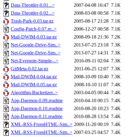
Data-Throttler-0.01...>
2007-04-08 16:47
7.1K
Data-Throttler-0.02...>
2008-03-08 00:58
7.1K
Trash-Park-0.03.tar.gz
2005-08-17 21:28
7.1K
Config-Patch-0.07.re..>
2006-12-27 00:58
7.1K
Mail-DWIM-0.03.tar.gz
2008-09-18 21:36
7.2K
Net-Google-Drive-Sim..>
2013-07-25 23:18
7.3K
Net-Google-Drive-Sim..>
2013-07-27 14:31
7.3K
Net-Evernote-Simple-..>
2016-09-11 02:04
7.3K
GitMeta-0.02.tar.gz
2011-06-25 12:07
7.3K
Mail-DWIM-0.04.tar.gz
2008-10-09 10:40
7.3K
Mail-DWIM-0.05.tar.gz
2008-10-10 11:07
7.4K
Algorithm-Bucketizer..>
2003-04-05 00:44
7.4K
App-Daemon-0.09.readme
2010-04-10 00:15
7.4K
App-Daemon-0.10.readme
2010-08-20 10:23
7.4K
App-Daemon-0.11.readme
2010-08-28 13:54
7.4K
XML-RSS-FromHTML-Sim..>
2009-11-20 00:19
7.4K
XML-RSS-FromHTML-Sim..>
2007-03-25 04:57
7.4K