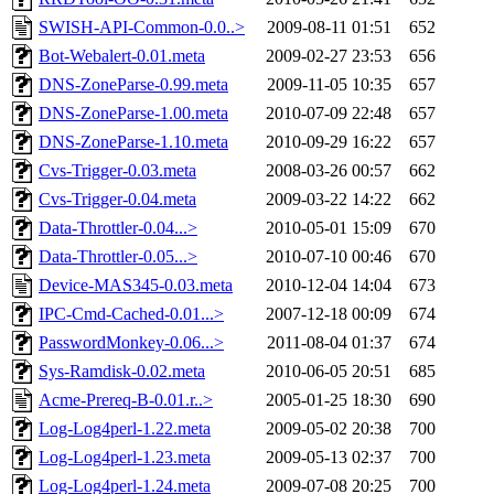
SWISH-API-Common-0.0..>
2009-08-11 01:51
652
Bot-Webalert-0.01.meta
2009-02-27 23:53
656
DNS-ZoneParse-0.99.meta
2009-11-05 10:35
657
DNS-ZoneParse-1.00.meta
2010-07-09 22:48
657
DNS-ZoneParse-1.10.meta
2010-09-29 16:22
657
Cvs-Trigger-0.03.meta
2008-03-26 00:57
662
Cvs-Trigger-0.04.meta
2009-03-22 14:22
662
Data-Throttler-0.04...>
2010-05-01 15:09
670
Data-Throttler-0.05...>
2010-07-10 00:46
670
Device-MAS345-0.03.meta
2010-12-04 14:04
673
IPC-Cmd-Cached-0.01...>
2007-12-18 00:09
674
PasswordMonkey-0.06...>
2011-08-04 01:37
674
Sys-Ramdisk-0.02.meta
2010-06-05 20:51
685
Acme-Prereq-B-0.01.r..>
2005-01-25 18:30
690
Log-Log4perl-1.22.meta
2009-05-02 20:38
700
Log-Log4perl-1.23.meta
2009-05-13 02:37
700
Log-Log4perl-1.24.meta
2009-07-08 20:25
700