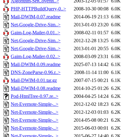
Algorithm-SetCoverin..>
2003-12-05 01:57
6.0K
PHP-HTTPBuildQuery-0..>
2008-10-30 00:08
6.0K
Mail-DWIM-0.07.readme
2014-06-19 21:13
6.0K
Net-Google-Drive-Sim..>
2013-01-03 23:20
6.0K
Gaim-Log-Mailer-0.01..>
2008-02-11 01:57
6.0K
Net-Google-Drive-Sim..>
2012-12-28 13:25
6.0K
Net-Google-Drive-Sim..>
2013-01-01 20:55
6.0K
Gaim-Log-Mailer-0.02..>
2008-03-09 23:31
6.0K
Mail-DWIM-0.09.readme
2025-07-13 14:42
6.1K
DNS-ZoneParse-0.96.r..>
2008-11-14 11:00
6.1K
Mail-DWIM-0.01.tar.gz
2007-07-15 00:21
6.1K
Mail-DWIM-0.08.readme
2014-10-25 01:26
6.2K
Pod-HtmlTree-0.97.re..>
2004-04-25 14:24
6.2K
Net-Evernote-Simple-..>
2012-12-02 18:23
6.2K
Net-Evernote-Simple-..>
2012-12-03 01:03
6.2K
Net-Evernote-Simple-..>
2014-05-08 00:21
6.2K
Net-Evernote-Simple-..>
2015-06-03 00:01
6.2K
Net-Evernote-Simple-..>
2015-06-27 14:40
6.2K