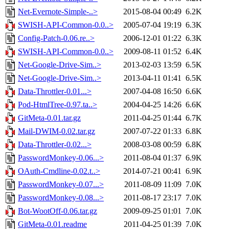
Net-Evernote-Simple-..>
2015-08-04 00:49
6.2K
SWISH-API-Common-0.0..>
2005-07-04 19:19
6.3K
Config-Patch-0.06.re..>
2006-12-01 01:22
6.3K
SWISH-API-Common-0.0..>
2009-08-11 01:52
6.4K
Net-Google-Drive-Sim..>
2013-02-03 13:59
6.5K
Net-Google-Drive-Sim..>
2013-04-11 01:41
6.5K
Data-Throttler-0.01...>
2007-04-08 16:50
6.6K
Pod-HtmlTree-0.97.ta..>
2004-04-25 14:26
6.6K
GitMeta-0.01.tar.gz
2011-04-25 01:44
6.7K
Mail-DWIM-0.02.tar.gz
2007-07-22 01:33
6.8K
Data-Throttler-0.02...>
2008-03-08 00:59
6.8K
PasswordMonkey-0.06...>
2011-08-04 01:37
6.9K
OAuth-Cmdline-0.02.t..>
2014-07-21 00:41
6.9K
PasswordMonkey-0.07...>
2011-08-09 11:09
7.0K
PasswordMonkey-0.08...>
2011-08-17 23:17
7.0K
Bot-WootOff-0.06.tar.gz
2009-09-25 01:01
7.0K
GitMeta-0.01.readme
2011-04-25 01:39
7.0K