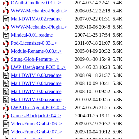
OAuth-Cmdline-0.01.t..>
2014-07-14 22:41
5.4K
WWW-Mechanize-Plugin..>
2006-03-12 22:18
5.4K
Mail-DWIM-0.02.readme
2007-07-22 01:31
5.4K
WWW-Mechanize-Plugin..>
2009-10-06 20:48
5.5K
Mindcal-0.01.readme
2007-11-25 17:54
5.6K
Pod-Licensizer-0.03...>
2011-07-18 21:07
5.6K
Module-Rename-0.03.t..>
2005-04-09 20:32
5.6K
String-Glob-Permute-..>
2009-01-30 15:49
5.7K
LWP-UserAgent-POE-0...>
2014-05-23 10:23
5.8K
Mail-DWIM-0.03.readme
2008-09-18 21:37
5.8K
Mail-DWIM-0.04.readme
2008-10-09 10:41
5.8K
Mail-DWIM-0.05.readme
2008-10-10 09:52
5.8K
Mail-DWIM-0.06.readme
2010-02-04 00:55
5.8K
LWP-UserAgent-POE-0...>
2014-05-26 21:25
5.8K
Games-Blackjack-0.04..>
2004-01-25 19:11
5.8K
Video-FrameGrab-0.06..>
2009-07-19 20:37
5.9K
Video-FrameGrab-0.07..>
2009-10-04 19:12
5.9K