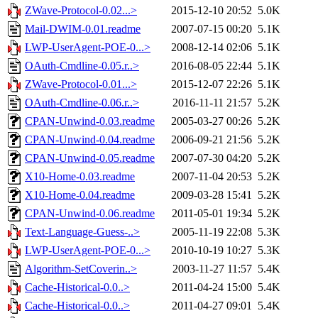
ZWave-Protocol-0.02...>
2015-12-10 20:52
5.0K
Mail-DWIM-0.01.readme
2007-07-15 00:20
5.1K
LWP-UserAgent-POE-0...>
2008-12-14 02:06
5.1K
OAuth-Cmdline-0.05.r..>
2016-08-05 22:44
5.1K
ZWave-Protocol-0.01...>
2015-12-07 22:26
5.1K
OAuth-Cmdline-0.06.r..>
2016-11-11 21:57
5.2K
CPAN-Unwind-0.03.readme
2005-03-27 00:26
5.2K
CPAN-Unwind-0.04.readme
2006-09-21 21:56
5.2K
CPAN-Unwind-0.05.readme
2007-07-30 04:20
5.2K
X10-Home-0.03.readme
2007-11-04 20:53
5.2K
X10-Home-0.04.readme
2009-03-28 15:41
5.2K
CPAN-Unwind-0.06.readme
2011-05-01 19:34
5.2K
Text-Language-Guess-..>
2005-11-19 22:08
5.3K
LWP-UserAgent-POE-0...>
2010-10-19 10:27
5.3K
Algorithm-SetCoverin..>
2003-11-27 11:57
5.4K
Cache-Historical-0.0..>
2011-04-24 15:00
5.4K
Cache-Historical-0.0..>
2011-04-27 09:01
5.4K