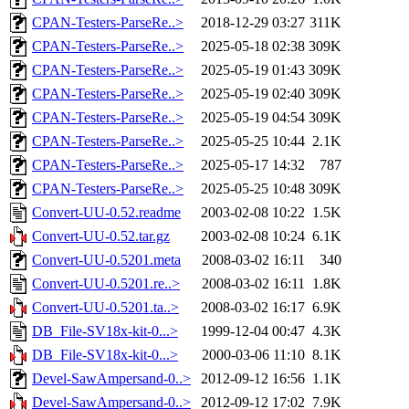
CPAN-Testers-ParseRe..>
2018-12-29 03:27
311K
CPAN-Testers-ParseRe..>
2025-05-18 02:38
309K
CPAN-Testers-ParseRe..>
2025-05-19 01:43
309K
CPAN-Testers-ParseRe..>
2025-05-19 02:40
309K
CPAN-Testers-ParseRe..>
2025-05-19 04:54
309K
CPAN-Testers-ParseRe..>
2025-05-25 10:44
2.1K
CPAN-Testers-ParseRe..>
2025-05-17 14:32
787
CPAN-Testers-ParseRe..>
2025-05-25 10:48
309K
Convert-UU-0.52.readme
2003-02-08 10:22
1.5K
Convert-UU-0.52.tar.gz
2003-02-08 10:24
6.1K
Convert-UU-0.5201.meta
2008-03-02 16:11
340
Convert-UU-0.5201.re..>
2008-03-02 16:11
1.8K
Convert-UU-0.5201.ta..>
2008-03-02 16:17
6.9K
DB_File-SV18x-kit-0...>
1999-12-04 00:47
4.3K
DB_File-SV18x-kit-0...>
2000-03-06 11:10
8.1K
Devel-SawAmpersand-0..>
2012-09-12 16:56
1.1K
Devel-SawAmpersand-0..>
2012-09-12 17:02
7.9K