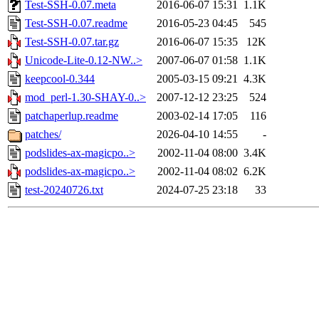
Test-SSH-0.07.meta
2016-06-07 15:31
1.1K
Test-SSH-0.07.readme
2016-05-23 04:45
545
Test-SSH-0.07.tar.gz
2016-06-07 15:35
12K
Unicode-Lite-0.12-NW..>
2007-06-07 01:58
1.1K
keepcool-0.344
2005-03-15 09:21
4.3K
mod_perl-1.30-SHAY-0..>
2007-12-12 23:25
524
patchaperlup.readme
2003-02-14 17:05
116
patches/
2026-04-10 14:55
-
podslides-ax-magicpo..>
2002-11-04 08:00
3.4K
podslides-ax-magicpo..>
2002-11-04 08:02
6.2K
test-20240726.txt
2024-07-25 23:18
33