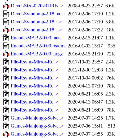
Devel-Size-0.70-RURB..>
2008-08-23 22:57
6.6K
Devel-Symdump-2.18.meta
2017-02-06 17:19
1.2K
Devel-Symdump-2.18.r..>
2017-02-06 17:10
5.8K
Devel-Symdump-2.18.t..>
2017-02-06 17:22
18K
Encode-MAB2-0.09.meta
2016-02-15 21:07
1.1K
Encode-MAB2-0.09.readme
2016-01-03 15:17
935
Encode-MAB2-0.09.tar.gz
2016-02-15 21:10
72K
File-Rsync-Mirror-Re..>
2017-10-03 23:57
2.4K
File-Rsync-Mirror-Re..>
2012-12-30 12:08
1.3K
File-Rsync-Mirror-Re..>
2017-10-04 00:02
76K
File-Rsync-Mirror-Re..>
2020-04-13 07:19
78K
File-Rsync-Mirror-Re..>
2020-06-21 16:05
2.3K
File-Rsync-Mirror-Re..>
2020-04-13 06:47
1.3K
File-Rsync-Mirror-Re..>
2020-06-21 16:09
78K
Games-Mahjongg-Solve..>
2025-07-07 14:25
1.7K
Games-Mahjongg-Solve..>
2025-07-06 15:41
513
Games-Mahjongg-Solve..>
2025-07-07 14:55
33K