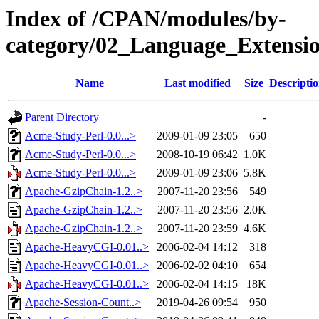
Index of /CPAN/modules/by-
category/02_Language_Extensi
Name
Last modified
Size
Descripti
Parent Directory
-
Acme-Study-Perl-0.0...>
2009-01-09 23:05
650
Acme-Study-Perl-0.0...>
2008-10-19 06:42
1.0K
Acme-Study-Perl-0.0...>
2009-01-09 23:06
5.8K
Apache-GzipChain-1.2..>
2007-11-20 23:56
549
Apache-GzipChain-1.2..>
2007-11-20 23:56
2.0K
Apache-GzipChain-1.2..>
2007-11-20 23:59
4.6K
Apache-HeavyCGI-0.01..>
2006-02-04 14:12
318
Apache-HeavyCGI-0.01..>
2006-02-02 04:10
654
Apache-HeavyCGI-0.01..>
2006-02-04 14:15
18K
Apache-Session-Count..>
2019-04-26 09:54
950