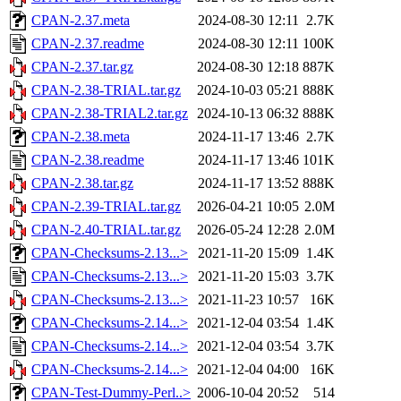
CPAN-2.37.meta
2024-08-30 12:11
2.7K
CPAN-2.37.readme
2024-08-30 12:11
100K
CPAN-2.37.tar.gz
2024-08-30 12:18
887K
CPAN-2.38-TRIAL.tar.gz
2024-10-03 05:21
888K
CPAN-2.38-TRIAL2.tar.gz
2024-10-13 06:32
888K
CPAN-2.38.meta
2024-11-17 13:46
2.7K
CPAN-2.38.readme
2024-11-17 13:46
101K
CPAN-2.38.tar.gz
2024-11-17 13:52
888K
CPAN-2.39-TRIAL.tar.gz
2026-04-21 10:05
2.0M
CPAN-2.40-TRIAL.tar.gz
2026-05-24 12:28
2.0M
CPAN-Checksums-2.13...>
2021-11-20 15:09
1.4K
CPAN-Checksums-2.13...>
2021-11-20 15:03
3.7K
CPAN-Checksums-2.13...>
2021-11-23 10:57
16K
CPAN-Checksums-2.14...>
2021-12-04 03:54
1.4K
CPAN-Checksums-2.14...>
2021-12-04 03:54
3.7K
CPAN-Checksums-2.14...>
2021-12-04 04:00
16K
CPAN-Test-Dummy-Perl..>
2006-10-04 20:52
514