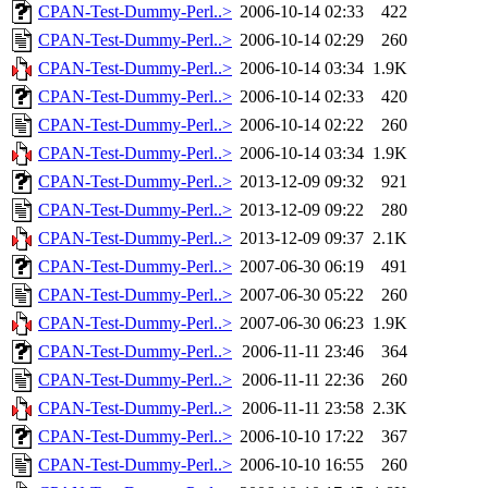
CPAN-Test-Dummy-Perl..>
2006-10-14 02:33
422
CPAN-Test-Dummy-Perl..>
2006-10-14 02:29
260
CPAN-Test-Dummy-Perl..>
2006-10-14 03:34
1.9K
CPAN-Test-Dummy-Perl..>
2006-10-14 02:33
420
CPAN-Test-Dummy-Perl..>
2006-10-14 02:22
260
CPAN-Test-Dummy-Perl..>
2006-10-14 03:34
1.9K
CPAN-Test-Dummy-Perl..>
2013-12-09 09:32
921
CPAN-Test-Dummy-Perl..>
2013-12-09 09:22
280
CPAN-Test-Dummy-Perl..>
2013-12-09 09:37
2.1K
CPAN-Test-Dummy-Perl..>
2007-06-30 06:19
491
CPAN-Test-Dummy-Perl..>
2007-06-30 05:22
260
CPAN-Test-Dummy-Perl..>
2007-06-30 06:23
1.9K
CPAN-Test-Dummy-Perl..>
2006-11-11 23:46
364
CPAN-Test-Dummy-Perl..>
2006-11-11 22:36
260
CPAN-Test-Dummy-Perl..>
2006-11-11 23:58
2.3K
CPAN-Test-Dummy-Perl..>
2006-10-10 17:22
367
CPAN-Test-Dummy-Perl..>
2006-10-10 16:55
260