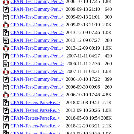
CPAN-Test-Dummy-Perl..>
2006-10-10 17:45
1.8K
CPAN-Test-Dummy-Perl..>
2009-09-13 21:10
640
CPAN-Test-Dummy-Perl..>
2009-09-13 21:01
300
CPAN-Test-Dummy-Perl..>
2009-09-13 21:19
2.0K
CPAN-Test-Dummy-Perl..>
2013-12-09 07:46
1.0K
CPAN-Test-Dummy-Perl..>
2013-12-09 07:27
280
CPAN-Test-Dummy-Perl..>
2013-12-09 08:19
1.9K
CPAN-Test-Dummy-Perl..>
2007-11-11 04:27
420
CPAN-Test-Dummy-Perl..>
2006-11-11 22:36
260
CPAN-Test-Dummy-Perl..>
2007-11-11 04:31
1.6K
CPAN-Test-Dummy-Perl..>
2006-10-10 17:22
399
CPAN-Test-Dummy-Perl..>
2006-09-30 00:06
260
CPAN-Test-Dummy-Perl..>
2006-10-10 17:46
4.8K
CPAN-Testers-ParseRe..>
2018-05-08 19:51
2.1K
CPAN-Testers-ParseRe..>
2013-09-10 20:26
1.0K
CPAN-Testers-ParseRe..>
2018-05-08 19:54
308K
CPAN-Testers-ParseRe..>
2018-12-29 03:21
2.1K
CPAN-Testers-ParseRe..>
2013-09-10 20:26
1.0K