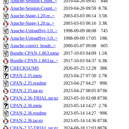
Apache-Session-Count..>
2019-04-26 09:41
848
Apache-Session-Count..>
2019-04-26 09:59
8.7K
Apache-Stage-1.20.re..>
2003-03-03 06:14
3.5K
Apache-Stage-1.20.ta..>
2003-03-03 06:16
3.3K
Apache-UploadSvr-1.0..>
1998-09-09 08:08
745
Apache-UploadSvr-1.0..>
1998-09-09 17:05
19K
Apache-correct_heade..>
2000-05-07 09:08
605
Bundle-CPAN-1.863.meta
2017-10-03 04:09
1.1K
Bundle-CPAN-1.863.ta..>
2017-10-03 04:37
6.3K
CHECKSUMS
2026-05-25 12:28
38K
CPAN-2.35.meta
2023-04-27 07:50
2.7K
CPAN-2.35.readme
2023-04-27 04:27
99K
CPAN-2.35.tar.gz
2023-04-27 08:05
873K
CPAN-2.36-TRIAL.tar.gz
2023-05-10 02:08
873K
CPAN-2.36.meta
2023-05-14 14:27
2.7K
CPAN-2.36.readme
2023-05-14 14:27
99K
CPAN-2.36.tar.gz
2023-05-14 14:36
873K
CPAN-2.37-TRIAL.tar.gz
2024-08-18 12:03
887K