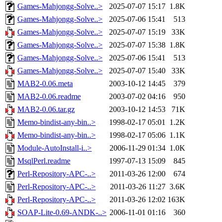
Games-Mahjongg-Solve..>
2025-07-07 15:17
1.8K
Games-Mahjongg-Solve..>
2025-07-06 15:41
513
Games-Mahjongg-Solve..>
2025-07-07 15:19
33K
Games-Mahjongg-Solve..>
2025-07-07 15:38
1.8K
Games-Mahjongg-Solve..>
2025-07-06 15:41
513
Games-Mahjongg-Solve..>
2025-07-07 15:40
33K
MAB2-0.06.meta
2003-10-12 14:45
379
MAB2-0.06.readme
2003-07-02 04:16
950
MAB2-0.06.tar.gz
2003-10-12 14:53
71K
Memo-bindist-any-bin..>
1998-02-17 05:01
1.2K
Memo-bindist-any-bin..>
1998-02-17 05:06
1.1K
Module-AutoInstall-i..>
2006-11-29 01:34
1.0K
MsqlPerl.readme
1997-07-13 15:09
845
Perl-Repository-APC-..>
2011-03-26 12:00
674
Perl-Repository-APC-..>
2011-03-26 11:27
3.6K
Perl-Repository-APC-..>
2011-03-26 12:02
163K
SOAP-Lite-0.69-ANDK-..>
2006-11-01 01:16
360