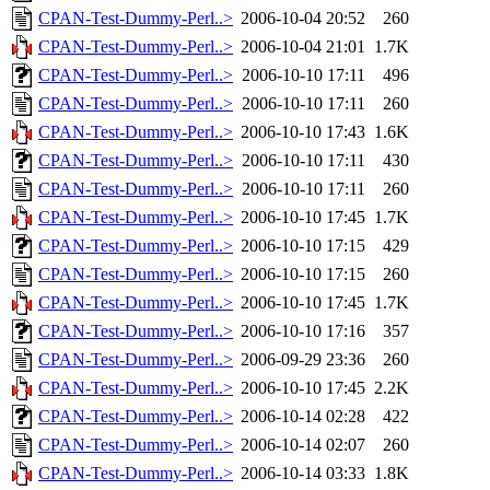
CPAN-Test-Dummy-Perl..>
2006-10-04 20:52
260
CPAN-Test-Dummy-Perl..>
2006-10-04 21:01
1.7K
CPAN-Test-Dummy-Perl..>
2006-10-10 17:11
496
CPAN-Test-Dummy-Perl..>
2006-10-10 17:11
260
CPAN-Test-Dummy-Perl..>
2006-10-10 17:43
1.6K
CPAN-Test-Dummy-Perl..>
2006-10-10 17:11
430
CPAN-Test-Dummy-Perl..>
2006-10-10 17:11
260
CPAN-Test-Dummy-Perl..>
2006-10-10 17:45
1.7K
CPAN-Test-Dummy-Perl..>
2006-10-10 17:15
429
CPAN-Test-Dummy-Perl..>
2006-10-10 17:15
260
CPAN-Test-Dummy-Perl..>
2006-10-10 17:45
1.7K
CPAN-Test-Dummy-Perl..>
2006-10-10 17:16
357
CPAN-Test-Dummy-Perl..>
2006-09-29 23:36
260
CPAN-Test-Dummy-Perl..>
2006-10-10 17:45
2.2K
CPAN-Test-Dummy-Perl..>
2006-10-14 02:28
422
CPAN-Test-Dummy-Perl..>
2006-10-14 02:07
260
CPAN-Test-Dummy-Perl..>
2006-10-14 03:33
1.8K