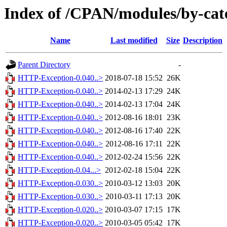
Index of /CPAN/modules/by-c
Name
Last modified
Size
Description
Parent Directory
-
HTTP-Exception-0.040..>
2018-07-18 15:52
26K
HTTP-Exception-0.040..>
2014-02-13 17:29
24K
HTTP-Exception-0.040..>
2014-02-13 17:04
24K
HTTP-Exception-0.040..>
2012-08-16 18:01
23K
HTTP-Exception-0.040..>
2012-08-16 17:40
22K
HTTP-Exception-0.040..>
2012-08-16 17:11
22K
HTTP-Exception-0.040..>
2012-02-24 15:56
22K
HTTP-Exception-0.04...>
2012-02-18 15:04
22K
HTTP-Exception-0.030..>
2010-03-12 13:03
20K
HTTP-Exception-0.030..>
2010-03-11 17:13
20K
HTTP-Exception-0.020..>
2010-03-07 17:15
17K
HTTP-Exception-0.020..>
2010-03-05 05:42
17K