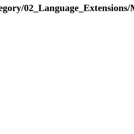
ategory/02_Language_Extensio