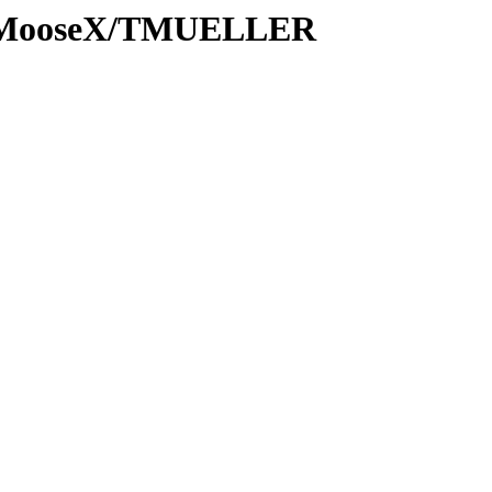
ns/MooseX/TMUELLER