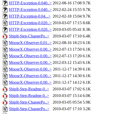
HTTP-Exception-0.040..>
2012-08-16 17:08
9.7K
HTTP-Exception-0.040..>
2012-02-24 15:55
9.7K
HTTP-Exception-0.04...>
2012-02-18 15:04
9.7K
HTTP-Exception-0.020..>
2010-03-07 17:15
8.6K
HTTP-Exception-0.020..>
2010-03-05 05:41
8.3K
ShipIt-Step-ChangePo..>
2010-03-07 17:10
6.4K
MooseX-Observer-0.01..>
2012-08-16 18:23
6.1K
MooseX-Observer-0.00..>
2012-07-13 17:50
6.1K
MooseX-Observer-0.00..>
2012-07-13 17:20
6.1K
MooseX-Observer-0.00..>
2012-03-12 15:43
6.1K
MooseX-Observer-0.00..>
2011-12-17 14:39
6.1K
MooseX-Observer-0.00..>
2011-12-17 14:30
6.1K
MooseX-Observer-0.00..>
2011-12-17 14:12
6.1K
ShipIt-Step-Readme-0..>
2010-03-07 17:02
6.1K
ShipIt-Step-Readme-0..>
2010-03-07 15:14
6.0K
ShipIt-Step-ChangePo..>
2010-03-05 05:54
5.9K
ShipIt-Step-ChangePo..>
2010-03-07 17:10
3.2K