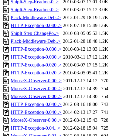
ShipIt-Step-Readme-0..>
2010-03-07 17:01
3.0K
ShipIt-Step-Readme-0..>
2010-03-07 15:12
3.0K
Plack-Middleware-Deb..>
2012-01-29 18:19
1.7K
HTTP-Exception-0.040..>
2018-07-18 15:49
1.6K
ShipIt-Step-ChangePo..>
2010-03-05 05:53
1.5K
Plack-Middleware-Deb..>
2012-01-28 18:48
1.2K
HTTP-Exception-0.030..>
2010-03-12 13:03
1.2K
HTTP-Exception-0.030..>
2010-03-11 17:12
1.2K
HTTP-Exception-0.020..>
2010-03-07 17:15
1.2K
HTTP-Exception-0.020..>
2010-03-05 05:41
1.2K
MooseX-Observer-0.00..>
2011-12-17 14:12
770
MooseX-Observer-0.00..>
2011-12-17 14:39
754
MooseX-Observer-0.00..>
2011-12-17 14:30
754
HTTP-Exception-0.040..>
2012-08-16 18:00
743
HTTP-Exception-0.040..>
2014-02-13 17:27
741
MooseX-Observer-0.00..>
2012-03-12 15:43
728
HTTP-Exception-0.04...>
2012-02-18 15:04
725
MooseX-Observer-0.01..>
2012-08-16 18:23
694