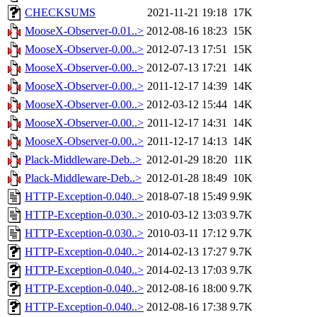
CHECKSUMS
2021-11-21 19:18
17K
MooseX-Observer-0.01..>
2012-08-16 18:23
15K
MooseX-Observer-0.00..>
2012-07-13 17:51
15K
MooseX-Observer-0.00..>
2012-07-13 17:21
14K
MooseX-Observer-0.00..>
2011-12-17 14:39
14K
MooseX-Observer-0.00..>
2012-03-12 15:44
14K
MooseX-Observer-0.00..>
2011-12-17 14:31
14K
MooseX-Observer-0.00..>
2011-12-17 14:13
14K
Plack-Middleware-Deb..>
2012-01-29 18:20
11K
Plack-Middleware-Deb..>
2012-01-28 18:49
10K
HTTP-Exception-0.040..>
2018-07-18 15:49
9.9K
HTTP-Exception-0.030..>
2010-03-12 13:03
9.7K
HTTP-Exception-0.030..>
2010-03-11 17:12
9.7K
HTTP-Exception-0.040..>
2014-02-13 17:27
9.7K
HTTP-Exception-0.040..>
2014-02-13 17:03
9.7K
HTTP-Exception-0.040..>
2012-08-16 18:00
9.7K
HTTP-Exception-0.040..>
2012-08-16 17:38
9.7K