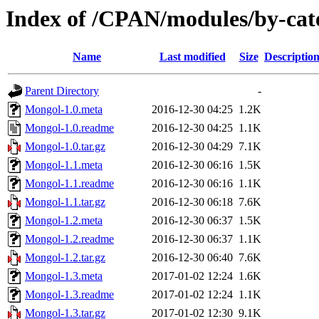
Index of /CPAN/modules/by-c
Name
Last modified
Size
Descriptio
Parent Directory
-
Mongol-1.0.meta
2016-12-30 04:25
1.2K
Mongol-1.0.readme
2016-12-30 04:25
1.1K
Mongol-1.0.tar.gz
2016-12-30 04:29
7.1K
Mongol-1.1.meta
2016-12-30 06:16
1.5K
Mongol-1.1.readme
2016-12-30 06:16
1.1K
Mongol-1.1.tar.gz
2016-12-30 06:18
7.6K
Mongol-1.2.meta
2016-12-30 06:37
1.5K
Mongol-1.2.readme
2016-12-30 06:37
1.1K
Mongol-1.2.tar.gz
2016-12-30 06:40
7.6K
Mongol-1.3.meta
2017-01-02 12:24
1.6K
Mongol-1.3.readme
2017-01-02 12:24
1.1K
Mongol-1.3.tar.gz
2017-01-02 12:30
9.1K