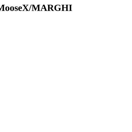
ns/MooseX/MARGHI