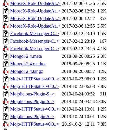
MooseX-Role-UpdateAt..>
2017-02-06 01:26
3.5K
MooseX-Role-UpdateAt..>
2017-02-06 12:52
1.2K
MooseX-Role-UpdateAt..>
2017-02-06 12:52
353
MooseX-Role-UpdateAt..>
2017-02-06 12:55
3.5K
Facebook-Messenger-C..>
2017-02-12 23:19
1.5K
Facebook-Messenger-C..>
2017-02-12 23:19
167
Facebook-Messenger-C..>
2017-02-12 23:25
4.1K
Mongol-2.4.meta
2018-09-26 08:25
2.0K
Mongol-2.4.readme
2018-09-26 08:25
1.1K
Mongol-2.4.tar.gz
2018-09-26 08:57
12K
Mojo-HTTPStatus-v0.0..>
2019-10-23 06:00
1.2K
Mojo-HTTPStatus-v0.0..>
2019-10-23 06:03
7.8K
Mojolicious-Plugin-S..>
2019-10-24 03:52
911
Mojolicious-Plugin-S..>
2019-10-24 03:54
580K
Mojo-HTTPStatus-v0.0..>
2019-10-24 10:01
1.2K
Mojolicious-Plugin-S..>
2019-10-24 10:01
1.2K
Mojo-HTTPStatus-v0.0..>
2019-10-24 12:11
7.8K