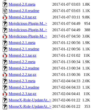
Mongol-2.0.meta
2017-01-07 03:03
1.8K
Mongol-2.0.readme
2017-01-07 03:03
1.1K
Mongol-2.0.tar.gz
2017-01-07 03:11
9.8K
Mojolicious-Plugin-M..>
2017-01-07 04:49
954
Mojolicious-Plugin-M..>
2017-01-07 04:49
388
Mojolicious-Plugin-M..>
2017-01-07 04:50
3.0K
Mongol-2.1.meta
2017-01-12 00:56
1.9K
Mongol-2.1.readme
2017-01-12 00:56
1.1K
Mongol-2.1.tar.gz
2017-01-12 01:02
11K
Mongol-2.2.meta
2017-01-13 00:34
1.9K
Mongol-2.2.readme
2017-01-13 00:34
1.1K
Mongol-2.2.tar.gz
2017-01-13 00:36
11K
Mongol-2.3.meta
2017-02-04 04:33
2.0K
Mongol-2.3.readme
2017-02-04 04:33
1.1K
Mongol-2.3.tar.gz
2017-02-04 04:41
11K
MooseX-Role-UpdateAt..>
2017-02-06 01:22
1.2K
MooseX-Role-UpdateAt..>
2017-02-06 01:22
353