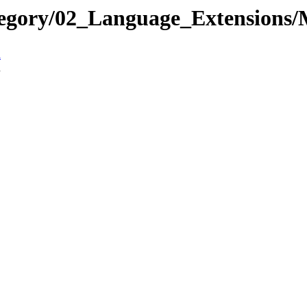
ategory/02_Language_Extensio
n