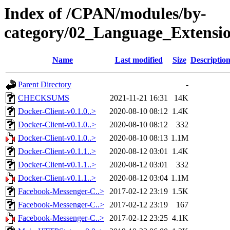
Index of /CPAN/modules/by-
category/02_Language_Exten
Name
Last modified
Size
Descriptio
Parent Directory
-
CHECKSUMS
2021-11-21 16:31
14K
Docker-Client-v0.1.0..>
2020-08-10 08:12
1.4K
Docker-Client-v0.1.0..>
2020-08-10 08:12
332
Docker-Client-v0.1.0..>
2020-08-10 08:13
1.1M
Docker-Client-v0.1.1..>
2020-08-12 03:01
1.4K
Docker-Client-v0.1.1..>
2020-08-12 03:01
332
Docker-Client-v0.1.1..>
2020-08-12 03:04
1.1M
Facebook-Messenger-C..>
2017-02-12 23:19
1.5K
Facebook-Messenger-C..>
2017-02-12 23:19
167
Facebook-Messenger-C..>
2017-02-12 23:25
4.1K