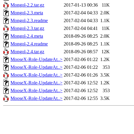
Mongol-2.2.tar.gz
2017-01-13 00:36
11K
Mongol-2.3.meta
2017-02-04 04:33
2.0K
Mongol-2.3.readme
2017-02-04 04:33
1.1K
Mongol-2.3.tar.gz
2017-02-04 04:41
11K
Mongol-2.4.meta
2018-09-26 08:25
2.0K
Mongol-2.4.readme
2018-09-26 08:25
1.1K
Mongol-2.4.tar.gz
2018-09-26 08:57
12K
MooseX-Role-UpdateAt..>
2017-02-06 01:22
1.2K
MooseX-Role-UpdateAt..>
2017-02-06 01:22
353
MooseX-Role-UpdateAt..>
2017-02-06 01:26
3.5K
MooseX-Role-UpdateAt..>
2017-02-06 12:52
1.2K
MooseX-Role-UpdateAt..>
2017-02-06 12:52
353
MooseX-Role-UpdateAt..>
2017-02-06 12:55
3.5K