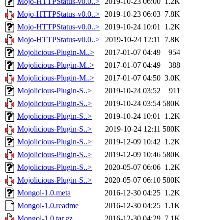
Mojo-HTTPStatus-v0.0..>
2019-10-23 06:00
1.2K
Mojo-HTTPStatus-v0.0..>
2019-10-23 06:03
7.8K
Mojo-HTTPStatus-v0.0..>
2019-10-24 10:01
1.2K
Mojo-HTTPStatus-v0.0..>
2019-10-24 12:11
7.8K
Mojolicious-Plugin-M..>
2017-01-07 04:49
954
Mojolicious-Plugin-M..>
2017-01-07 04:49
388
Mojolicious-Plugin-M..>
2017-01-07 04:50
3.0K
Mojolicious-Plugin-S..>
2019-10-24 03:52
911
Mojolicious-Plugin-S..>
2019-10-24 03:54
580K
Mojolicious-Plugin-S..>
2019-10-24 10:01
1.2K
Mojolicious-Plugin-S..>
2019-10-24 12:11
580K
Mojolicious-Plugin-S..>
2019-12-09 10:42
1.2K
Mojolicious-Plugin-S..>
2019-12-09 10:46
580K
Mojolicious-Plugin-S..>
2020-05-07 06:06
1.2K
Mojolicious-Plugin-S..>
2020-05-07 06:10
580K
Mongol-1.0.meta
2016-12-30 04:25
1.2K
Mongol-1.0.readme
2016-12-30 04:25
1.1K
Mongol-1.0.tar.gz
2016-12-30 04:29
7.1K