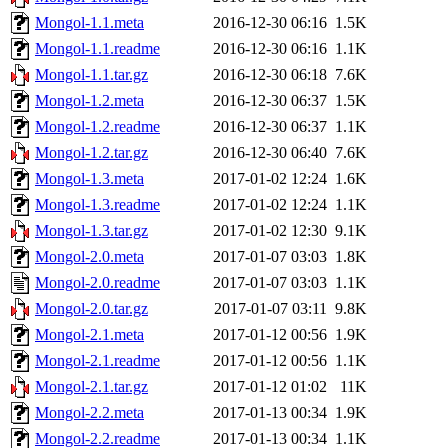
Mongol-1.1.meta
2016-12-30 06:16
1.5K
Mongol-1.1.readme
2016-12-30 06:16
1.1K
Mongol-1.1.tar.gz
2016-12-30 06:18
7.6K
Mongol-1.2.meta
2016-12-30 06:37
1.5K
Mongol-1.2.readme
2016-12-30 06:37
1.1K
Mongol-1.2.tar.gz
2016-12-30 06:40
7.6K
Mongol-1.3.meta
2017-01-02 12:24
1.6K
Mongol-1.3.readme
2017-01-02 12:24
1.1K
Mongol-1.3.tar.gz
2017-01-02 12:30
9.1K
Mongol-2.0.meta
2017-01-07 03:03
1.8K
Mongol-2.0.readme
2017-01-07 03:03
1.1K
Mongol-2.0.tar.gz
2017-01-07 03:11
9.8K
Mongol-2.1.meta
2017-01-12 00:56
1.9K
Mongol-2.1.readme
2017-01-12 00:56
1.1K
Mongol-2.1.tar.gz
2017-01-12 01:02
11K
Mongol-2.2.meta
2017-01-13 00:34
1.9K
Mongol-2.2.readme
2017-01-13 00:34
1.1K