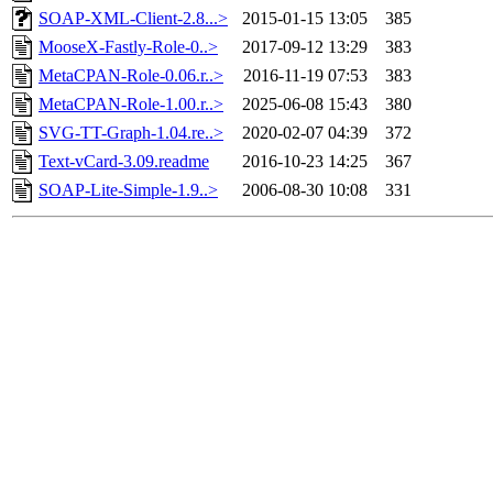
SOAP-XML-Client-2.8...>
2015-01-15 13:05
385
MooseX-Fastly-Role-0..>
2017-09-12 13:29
383
MetaCPAN-Role-0.06.r..>
2016-11-19 07:53
383
MetaCPAN-Role-1.00.r..>
2025-06-08 15:43
380
SVG-TT-Graph-1.04.re..>
2020-02-07 04:39
372
Text-vCard-3.09.readme
2016-10-23 14:25
367
SOAP-Lite-Simple-1.9..>
2006-08-30 10:08
331