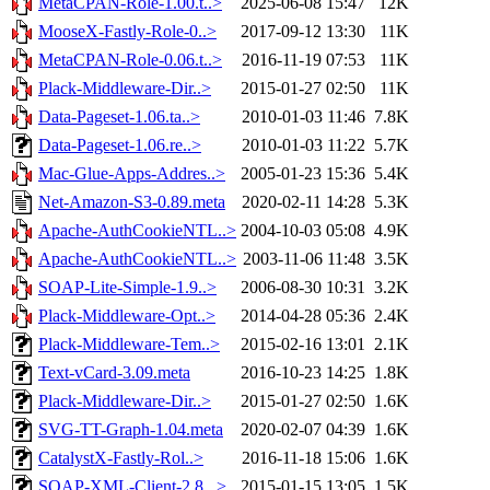
MetaCPAN-Role-1.00.t..>
2025-06-08 15:47
12K
MooseX-Fastly-Role-0..>
2017-09-12 13:30
11K
MetaCPAN-Role-0.06.t..>
2016-11-19 07:53
11K
Plack-Middleware-Dir..>
2015-01-27 02:50
11K
Data-Pageset-1.06.ta..>
2010-01-03 11:46
7.8K
Data-Pageset-1.06.re..>
2010-01-03 11:22
5.7K
Mac-Glue-Apps-Addres..>
2005-01-23 15:36
5.4K
Net-Amazon-S3-0.89.meta
2020-02-11 14:28
5.3K
Apache-AuthCookieNTL..>
2004-10-03 05:08
4.9K
Apache-AuthCookieNTL..>
2003-11-06 11:48
3.5K
SOAP-Lite-Simple-1.9..>
2006-08-30 10:31
3.2K
Plack-Middleware-Opt..>
2014-04-28 05:36
2.4K
Plack-Middleware-Tem..>
2015-02-16 13:01
2.1K
Text-vCard-3.09.meta
2016-10-23 14:25
1.8K
Plack-Middleware-Dir..>
2015-01-27 02:50
1.6K
SVG-TT-Graph-1.04.meta
2020-02-07 04:39
1.6K
CatalystX-Fastly-Rol..>
2016-11-18 15:06
1.6K
SOAP-XML-Client-2.8...>
2015-01-15 13:05
1.5K