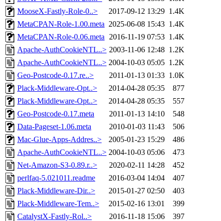
MooseX-Fastly-Role-0..>
2017-09-12 13:29
1.4K
MetaCPAN-Role-1.00.meta
2025-06-08 15:43
1.4K
MetaCPAN-Role-0.06.meta
2016-11-19 07:53
1.4K
Apache-AuthCookieNTL..>
2003-11-06 12:48
1.2K
Apache-AuthCookieNTL..>
2004-10-03 05:05
1.2K
Geo-Postcode-0.17.re..>
2011-01-13 01:33
1.0K
Plack-Middleware-Opt..>
2014-04-28 05:35
877
Plack-Middleware-Opt..>
2014-04-28 05:35
557
Geo-Postcode-0.17.meta
2011-01-13 14:10
548
Data-Pageset-1.06.meta
2010-01-03 11:43
506
Mac-Glue-Apps-Addres..>
2005-01-23 15:29
486
Apache-AuthCookieNTL..>
2004-10-03 05:06
473
Net-Amazon-S3-0.89.r..>
2020-02-11 14:28
452
perlfaq-5.021011.readme
2016-03-04 14:04
407
Plack-Middleware-Dir..>
2015-01-27 02:50
403
Plack-Middleware-Tem..>
2015-02-16 13:01
399
CatalystX-Fastly-Rol..>
2016-11-18 15:06
397