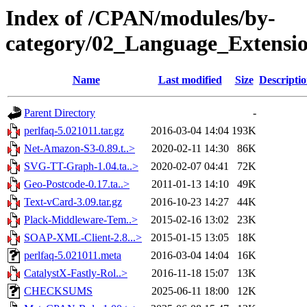
Index of /CPAN/modules/by-
category/02_Language_Extens
Name
Last modified
Size
Descripti
Parent Directory
-
perlfaq-5.021011.tar.gz
2016-03-04 14:04
193K
Net-Amazon-S3-0.89.t..>
2020-02-11 14:30
86K
SVG-TT-Graph-1.04.ta..>
2020-02-07 04:41
72K
Geo-Postcode-0.17.ta..>
2011-01-13 14:10
49K
Text-vCard-3.09.tar.gz
2016-10-23 14:27
44K
Plack-Middleware-Tem..>
2015-02-16 13:02
23K
SOAP-XML-Client-2.8...>
2015-01-15 13:05
18K
perlfaq-5.021011.meta
2016-03-04 14:04
16K
CatalystX-Fastly-Rol..>
2016-11-18 15:07
13K
CHECKSUMS
2025-06-11 18:00
12K