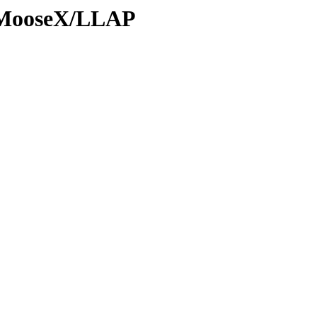
s/MooseX/LLAP