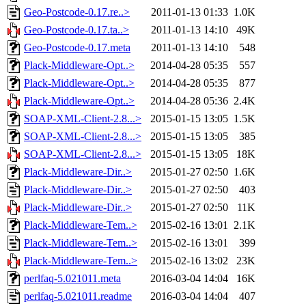
Geo-Postcode-0.17.re..>
2011-01-13 01:33
1.0K
Geo-Postcode-0.17.ta..>
2011-01-13 14:10
49K
Geo-Postcode-0.17.meta
2011-01-13 14:10
548
Plack-Middleware-Opt..>
2014-04-28 05:35
557
Plack-Middleware-Opt..>
2014-04-28 05:35
877
Plack-Middleware-Opt..>
2014-04-28 05:36
2.4K
SOAP-XML-Client-2.8...>
2015-01-15 13:05
1.5K
SOAP-XML-Client-2.8...>
2015-01-15 13:05
385
SOAP-XML-Client-2.8...>
2015-01-15 13:05
18K
Plack-Middleware-Dir..>
2015-01-27 02:50
1.6K
Plack-Middleware-Dir..>
2015-01-27 02:50
403
Plack-Middleware-Dir..>
2015-01-27 02:50
11K
Plack-Middleware-Tem..>
2015-02-16 13:01
2.1K
Plack-Middleware-Tem..>
2015-02-16 13:01
399
Plack-Middleware-Tem..>
2015-02-16 13:02
23K
perlfaq-5.021011.meta
2016-03-04 14:04
16K
perlfaq-5.021011.readme
2016-03-04 14:04
407