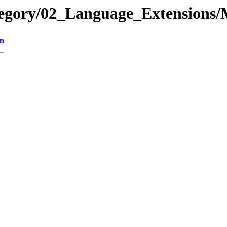
tegory/02_Language_Extension
on