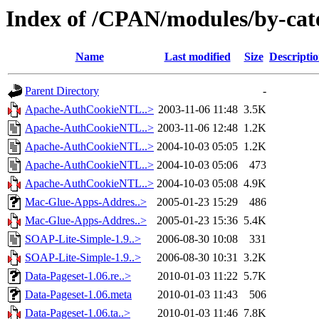
Index of /CPAN/modules/by-ca
Name
Last modified
Size
Descripti
Parent Directory
-
Apache-AuthCookieNTL..>
2003-11-06 11:48
3.5K
Apache-AuthCookieNTL..>
2003-11-06 12:48
1.2K
Apache-AuthCookieNTL..>
2004-10-03 05:05
1.2K
Apache-AuthCookieNTL..>
2004-10-03 05:06
473
Apache-AuthCookieNTL..>
2004-10-03 05:08
4.9K
Mac-Glue-Apps-Addres..>
2005-01-23 15:29
486
Mac-Glue-Apps-Addres..>
2005-01-23 15:36
5.4K
SOAP-Lite-Simple-1.9..>
2006-08-30 10:08
331
SOAP-Lite-Simple-1.9..>
2006-08-30 10:31
3.2K
Data-Pageset-1.06.re..>
2010-01-03 11:22
5.7K
Data-Pageset-1.06.meta
2010-01-03 11:43
506
Data-Pageset-1.06.ta..>
2010-01-03 11:46
7.8K