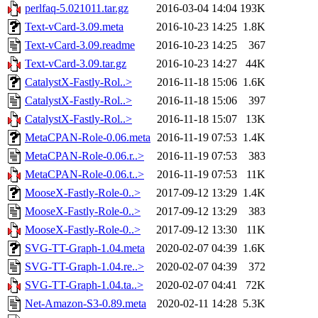
perlfaq-5.021011.tar.gz
2016-03-04 14:04
193K
Text-vCard-3.09.meta
2016-10-23 14:25
1.8K
Text-vCard-3.09.readme
2016-10-23 14:25
367
Text-vCard-3.09.tar.gz
2016-10-23 14:27
44K
CatalystX-Fastly-Rol..>
2016-11-18 15:06
1.6K
CatalystX-Fastly-Rol..>
2016-11-18 15:06
397
CatalystX-Fastly-Rol..>
2016-11-18 15:07
13K
MetaCPAN-Role-0.06.meta
2016-11-19 07:53
1.4K
MetaCPAN-Role-0.06.r..>
2016-11-19 07:53
383
MetaCPAN-Role-0.06.t..>
2016-11-19 07:53
11K
MooseX-Fastly-Role-0..>
2017-09-12 13:29
1.4K
MooseX-Fastly-Role-0..>
2017-09-12 13:29
383
MooseX-Fastly-Role-0..>
2017-09-12 13:30
11K
SVG-TT-Graph-1.04.meta
2020-02-07 04:39
1.6K
SVG-TT-Graph-1.04.re..>
2020-02-07 04:39
372
SVG-TT-Graph-1.04.ta..>
2020-02-07 04:41
72K
Net-Amazon-S3-0.89.meta
2020-02-11 14:28
5.3K