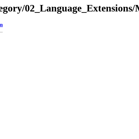
ategory/02_Language_Extension
on