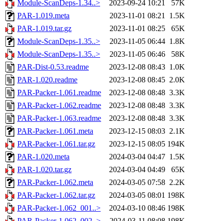
Module-ScanDeps-1.34..>
2023-09-24 10:21
57K
PAR-1.019.meta
2023-11-01 08:21
1.5K
PAR-1.019.tar.gz
2023-11-01 08:25
65K
Module-ScanDeps-1.35..>
2023-11-05 06:44
1.8K
Module-ScanDeps-1.35..>
2023-11-05 06:46
58K
PAR-Dist-0.53.readme
2023-12-08 08:43
1.0K
PAR-1.020.readme
2023-12-08 08:45
2.0K
PAR-Packer-1.061.readme
2023-12-08 08:48
3.3K
PAR-Packer-1.062.readme
2023-12-08 08:48
3.3K
PAR-Packer-1.063.readme
2023-12-08 08:48
3.3K
PAR-Packer-1.061.meta
2023-12-15 08:03
2.1K
PAR-Packer-1.061.tar.gz
2023-12-15 08:05
194K
PAR-1.020.meta
2024-03-04 04:47
1.5K
PAR-1.020.tar.gz
2024-03-04 04:49
65K
PAR-Packer-1.062.meta
2024-03-05 07:58
2.2K
PAR-Packer-1.062.tar.gz
2024-03-05 08:01
198K
PAR-Packer-1.062_001..>
2024-03-10 08:46
198K
PAR-Packer-1.062_002..>
2024-03-11 08:08
198K