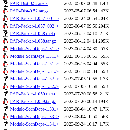
PAR-Dist-0.52.meta
2023-05-07 06:48
1.4K
PAR-Dist-0.52.tar.gz
2023-05-07 06:54
42K
PAR-Packer-1.057_001..>
2023-05-24 06:53
204K
PAR-Packer-1.057_002..>
2023-06-07 09:56
204K
PAR-Packer-1.058.meta
2023-06-12 04:10
2.1K
PAR-Packer-1.058.tar.gz
2023-06-12 04:14
205K
Module-ScanDeps-1.31..>
2023-06-14 04:30
55K
Module-ScanDeps-1.31..>
2023-06-15 06:55
55K
Module-ScanDeps-1.31..>
2023-06-16 04:04
55K
Module-ScanDeps-1.31..>
2023-06-18 05:34
55K
Module-ScanDeps-1.32..>
2023-07-05 10:55
1.7K
Module-ScanDeps-1.32..>
2023-07-05 10:58
55K
PAR-Packer-1.059.meta
2023-07-20 08:56
2.1K
PAR-Packer-1.059.tar.gz
2023-07-20 09:13
194K
Module-ScanDeps-1.33..>
2023-08-04 10:47
1.7K
Module-ScanDeps-1.33..>
2023-08-04 10:50
56K
Module-ScanDeps-1.34..>
2023-09-24 10:17
1.7K