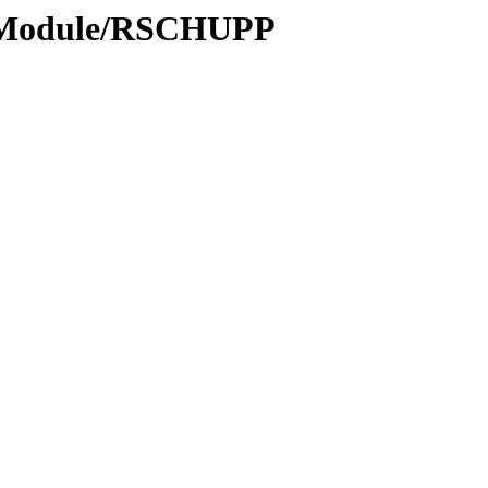
s/Module/RSCHUPP