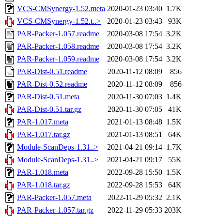
VCS-CMSynergy-1.52.meta
2020-01-23 03:40
1.7K
VCS-CMSynergy-1.52.t..>
2020-01-23 03:43
93K
PAR-Packer-1.057.readme
2020-03-08 17:54
3.2K
PAR-Packer-1.058.readme
2020-03-08 17:54
3.2K
PAR-Packer-1.059.readme
2020-03-08 17:54
3.2K
PAR-Dist-0.51.readme
2020-11-12 08:09
856
PAR-Dist-0.52.readme
2020-11-12 08:09
856
PAR-Dist-0.51.meta
2020-11-30 07:03
1.4K
PAR-Dist-0.51.tar.gz
2020-11-30 07:05
41K
PAR-1.017.meta
2021-01-13 08:48
1.5K
PAR-1.017.tar.gz
2021-01-13 08:51
64K
Module-ScanDeps-1.31..>
2021-04-21 09:14
1.7K
Module-ScanDeps-1.31..>
2021-04-21 09:17
55K
PAR-1.018.meta
2022-09-28 15:50
1.5K
PAR-1.018.tar.gz
2022-09-28 15:53
64K
PAR-Packer-1.057.meta
2022-11-29 05:32
2.1K
PAR-Packer-1.057.tar.gz
2022-11-29 05:33
203K