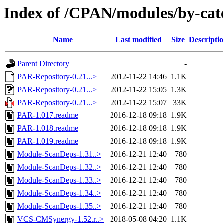
Index of /CPAN/modules/by-c
Name
Last modified
Size
Descripti
Parent Directory
-
PAR-Repository-0.21...>
2012-11-22 14:46
1.1K
PAR-Repository-0.21...>
2012-11-22 15:05
1.3K
PAR-Repository-0.21...>
2012-11-22 15:07
33K
PAR-1.017.readme
2016-12-18 09:18
1.9K
PAR-1.018.readme
2016-12-18 09:18
1.9K
PAR-1.019.readme
2016-12-18 09:18
1.9K
Module-ScanDeps-1.31..>
2016-12-21 12:40
780
Module-ScanDeps-1.32..>
2016-12-21 12:40
780
Module-ScanDeps-1.33..>
2016-12-21 12:40
780
Module-ScanDeps-1.34..>
2016-12-21 12:40
780
Module-ScanDeps-1.35..>
2016-12-21 12:40
780
VCS-CMSynergy-1.52.r..>
2018-05-08 04:20
1.1K