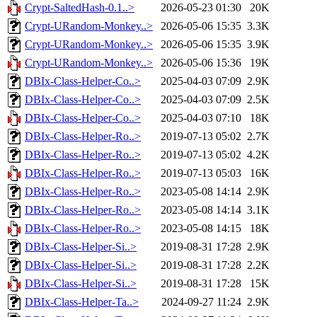
Crypt-SaltedHash-0.1..>
2026-05-23 01:30
20K
Crypt-URandom-Monkey..>
2026-05-06 15:35
3.3K
Crypt-URandom-Monkey..>
2026-05-06 15:35
3.9K
Crypt-URandom-Monkey..>
2026-05-06 15:36
19K
DBIx-Class-Helper-Co..>
2025-04-03 07:09
2.9K
DBIx-Class-Helper-Co..>
2025-04-03 07:09
2.5K
DBIx-Class-Helper-Co..>
2025-04-03 07:10
18K
DBIx-Class-Helper-Ro..>
2019-07-13 05:02
2.7K
DBIx-Class-Helper-Ro..>
2019-07-13 05:02
4.2K
DBIx-Class-Helper-Ro..>
2019-07-13 05:03
16K
DBIx-Class-Helper-Ro..>
2023-05-08 14:14
2.9K
DBIx-Class-Helper-Ro..>
2023-05-08 14:14
3.1K
DBIx-Class-Helper-Ro..>
2023-05-08 14:15
18K
DBIx-Class-Helper-Si..>
2019-08-31 17:28
2.9K
DBIx-Class-Helper-Si..>
2019-08-31 17:28
2.2K
DBIx-Class-Helper-Si..>
2019-08-31 17:28
15K
DBIx-Class-Helper-Ta..>
2024-09-27 11:24
2.9K