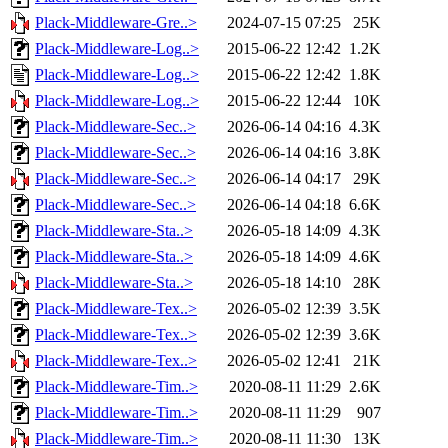
Plack-Middleware-Gre..>
2024-07-15 07:25
25K
Plack-Middleware-Log..>
2015-06-22 12:42
1.2K
Plack-Middleware-Log..>
2015-06-22 12:42
1.8K
Plack-Middleware-Log..>
2015-06-22 12:44
10K
Plack-Middleware-Sec..>
2026-06-14 04:16
4.3K
Plack-Middleware-Sec..>
2026-06-14 04:16
3.8K
Plack-Middleware-Sec..>
2026-06-14 04:17
29K
Plack-Middleware-Sec..>
2026-06-14 04:18
6.6K
Plack-Middleware-Sta..>
2026-05-18 14:09
4.3K
Plack-Middleware-Sta..>
2026-05-18 14:09
4.6K
Plack-Middleware-Sta..>
2026-05-18 14:10
28K
Plack-Middleware-Tex..>
2026-05-02 12:39
3.5K
Plack-Middleware-Tex..>
2026-05-02 12:39
3.6K
Plack-Middleware-Tex..>
2026-05-02 12:41
21K
Plack-Middleware-Tim..>
2020-08-11 11:29
2.6K
Plack-Middleware-Tim..>
2020-08-11 11:29
907
Plack-Middleware-Tim..>
2020-08-11 11:30
13K