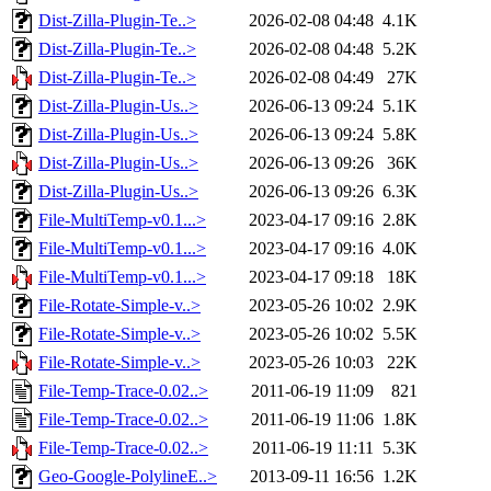
Dist-Zilla-Plugin-Te..>
2026-02-08 04:48
4.1K
Dist-Zilla-Plugin-Te..>
2026-02-08 04:48
5.2K
Dist-Zilla-Plugin-Te..>
2026-02-08 04:49
27K
Dist-Zilla-Plugin-Us..>
2026-06-13 09:24
5.1K
Dist-Zilla-Plugin-Us..>
2026-06-13 09:24
5.8K
Dist-Zilla-Plugin-Us..>
2026-06-13 09:26
36K
Dist-Zilla-Plugin-Us..>
2026-06-13 09:26
6.3K
File-MultiTemp-v0.1...>
2023-04-17 09:16
2.8K
File-MultiTemp-v0.1...>
2023-04-17 09:16
4.0K
File-MultiTemp-v0.1...>
2023-04-17 09:18
18K
File-Rotate-Simple-v..>
2023-05-26 10:02
2.9K
File-Rotate-Simple-v..>
2023-05-26 10:02
5.5K
File-Rotate-Simple-v..>
2023-05-26 10:03
22K
File-Temp-Trace-0.02..>
2011-06-19 11:09
821
File-Temp-Trace-0.02..>
2011-06-19 11:06
1.8K
File-Temp-Trace-0.02..>
2011-06-19 11:11
5.3K
Geo-Google-PolylineE..>
2013-09-11 16:56
1.2K