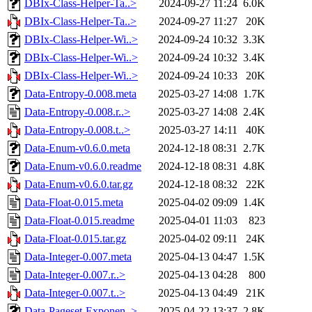
DBIx-Class-Helper-Ta..>
2024-09-27 11:24
6.0K
DBIx-Class-Helper-Ta..>
2024-09-27 11:27
20K
DBIx-Class-Helper-Wi..>
2024-09-24 10:32
3.3K
DBIx-Class-Helper-Wi..>
2024-09-24 10:32
3.4K
DBIx-Class-Helper-Wi..>
2024-09-24 10:33
20K
Data-Entropy-0.008.meta
2025-03-27 14:08
1.7K
Data-Entropy-0.008.r..>
2025-03-27 14:08
2.4K
Data-Entropy-0.008.t..>
2025-03-27 14:11
40K
Data-Enum-v0.6.0.meta
2024-12-18 08:31
2.7K
Data-Enum-v0.6.0.readme
2024-12-18 08:31
4.8K
Data-Enum-v0.6.0.tar.gz
2024-12-18 08:32
22K
Data-Float-0.015.meta
2025-04-02 09:09
1.4K
Data-Float-0.015.readme
2025-04-01 11:03
823
Data-Float-0.015.tar.gz
2025-04-02 09:11
24K
Data-Integer-0.007.meta
2025-04-13 04:47
1.5K
Data-Integer-0.007.r..>
2025-04-13 04:28
800
Data-Integer-0.007.t..>
2025-04-13 04:49
21K
Data-Pageset-Exponen..>
2025-04-22 13:37
2.8K