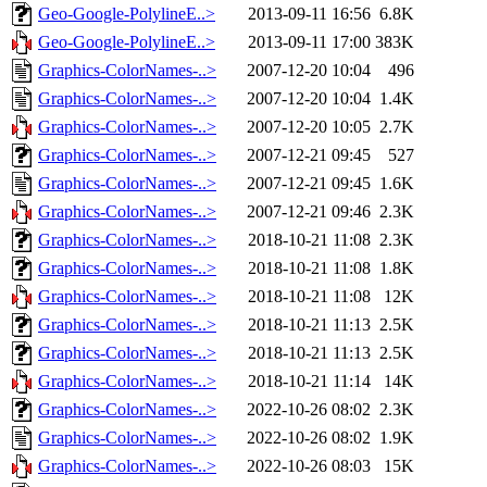
Geo-Google-PolylineE..>
2013-09-11 16:56
6.8K
Geo-Google-PolylineE..>
2013-09-11 17:00
383K
Graphics-ColorNames-..>
2007-12-20 10:04
496
Graphics-ColorNames-..>
2007-12-20 10:04
1.4K
Graphics-ColorNames-..>
2007-12-20 10:05
2.7K
Graphics-ColorNames-..>
2007-12-21 09:45
527
Graphics-ColorNames-..>
2007-12-21 09:45
1.6K
Graphics-ColorNames-..>
2007-12-21 09:46
2.3K
Graphics-ColorNames-..>
2018-10-21 11:08
2.3K
Graphics-ColorNames-..>
2018-10-21 11:08
1.8K
Graphics-ColorNames-..>
2018-10-21 11:08
12K
Graphics-ColorNames-..>
2018-10-21 11:13
2.5K
Graphics-ColorNames-..>
2018-10-21 11:13
2.5K
Graphics-ColorNames-..>
2018-10-21 11:14
14K
Graphics-ColorNames-..>
2022-10-26 08:02
2.3K
Graphics-ColorNames-..>
2022-10-26 08:02
1.9K
Graphics-ColorNames-..>
2022-10-26 08:03
15K