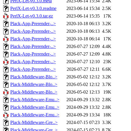
PerlX-Let-v0.3.0.meta
2023-06-14 15:34
2.4K
PerlX-Let-v0.3.0.readme
2023-06-14 15:34
2.5K
PerlX-Let-v0.3.0.tar.gz
2023-06-14 15:35
17K
Plack-App-Prerender-..>
2020-10-18 06:13
3.2K
Plack-App-Prerender-..>
2020-10-18 06:13
4.5K
Plack-App-Prerender-..>
2020-10-18 06:14
17K
Plack-App-Prerender-..>
2026-07-27 12:09
4.4K
Plack-App-Prerender-..>
2026-07-27 12:09
4.8K
Plack-App-Prerender-..>
2026-07-27 12:10
23K
Plack-App-Prerender-..>
2026-07-27 12:11
6.6K
Plack-Middleware-Blo..>
2026-05-02 12:12
3.2K
Plack-Middleware-Blo..>
2026-05-02 12:12
3.7K
Plack-Middleware-Blo..>
2026-05-02 12:13
19K
Plack-Middleware-Emu..>
2024-09-29 13:32
2.8K
Plack-Middleware-Emu..>
2024-09-29 13:32
2.8K
Plack-Middleware-Emu..>
2024-09-29 13:34
18K
Plack-Middleware-Gre..>
2024-07-15 07:23
3.3K
Plack-Middleware-Gre..>
2024-07-15 07:23
8.7K