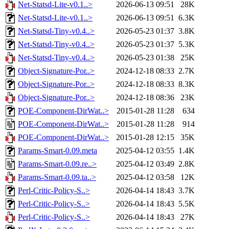
Net-Statsd-Lite-v0.1..>
2026-06-13 09:51
28K
Net-Statsd-Lite-v0.1..>
2026-06-13 09:51
6.3K
Net-Statsd-Tiny-v0.4..>
2026-05-23 01:37
3.8K
Net-Statsd-Tiny-v0.4..>
2026-05-23 01:37
5.3K
Net-Statsd-Tiny-v0.4..>
2026-05-23 01:38
25K
Object-Signature-Por..>
2024-12-18 08:33
2.7K
Object-Signature-Por..>
2024-12-18 08:33
8.3K
Object-Signature-Por..>
2024-12-18 08:36
23K
POE-Component-DirWat..>
2015-01-28 11:28
634
POE-Component-DirWat..>
2015-01-28 11:28
914
POE-Component-DirWat..>
2015-01-28 12:15
35K
Params-Smart-0.09.meta
2025-04-12 03:55
1.4K
Params-Smart-0.09.re..>
2025-04-12 03:49
2.8K
Params-Smart-0.09.ta..>
2025-04-12 03:58
12K
Perl-Critic-Policy-S..>
2026-04-14 18:43
3.7K
Perl-Critic-Policy-S..>
2026-04-14 18:43
5.5K
Perl-Critic-Policy-S..>
2026-04-14 18:43
27K