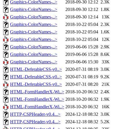
Graphics-ColorNames-..>
2018-09-30 12:12
2.3K
Graphics-ColorNames-..>
2018-09-30 12:12
1.8K
Graphics-ColorNames-..>
2018-09-30 12:14
13K
Graphics-ColorNames-..>
2018-10-22 05:04
2.3K
Graphics-ColorNames-..>
2018-10-22 05:04
1.6K
Graphics-ColorNames-..>
2018-10-22 05:04
12K
Graphics-ColorNames-..>
2019-06-06 15:28
2.9K
Graphics-ColorNames-..>
2019-06-06 15:28
8.6K
Graphics-ColorNames-..>
2019-06-06 15:30
33K
HTML-DeferableCSS-v0..>
2020-07-31 08:19
3.0K
HTML-DeferableCSS-v0..>
2020-07-31 08:19
9.2K
HTML-DeferableCSS-v0..>
2020-07-31 08:20
21K
HTML-FormHandlerX-Wi..>
2018-10-20 06:32
2.4K
HTML-FormHandlerX-Wi..>
2018-10-20 06:32
1.9K
HTML-FormHandlerX-Wi..>
2018-10-20 06:32
16K
HTTP-CSPHeader-v0.4...>
2024-12-18 08:32
3.0K
HTTP-CSPHeader-v0.4...>
2024-12-18 08:32
5.2K