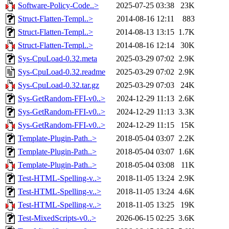
Software-Policy-Code..>
2025-07-25 03:38
23K
Struct-Flatten-Templ..>
2014-08-16 12:11
883
Struct-Flatten-Templ..>
2014-08-13 13:15
1.7K
Struct-Flatten-Templ..>
2014-08-16 12:14
30K
Sys-CpuLoad-0.32.meta
2025-03-29 07:02
2.9K
Sys-CpuLoad-0.32.readme
2025-03-29 07:02
2.9K
Sys-CpuLoad-0.32.tar.gz
2025-03-29 07:03
24K
Sys-GetRandom-FFI-v0..>
2024-12-29 11:13
2.6K
Sys-GetRandom-FFI-v0..>
2024-12-29 11:13
3.3K
Sys-GetRandom-FFI-v0..>
2024-12-29 11:15
15K
Template-Plugin-Path..>
2018-05-04 03:07
2.2K
Template-Plugin-Path..>
2018-05-04 03:07
1.6K
Template-Plugin-Path..>
2018-05-04 03:08
11K
Test-HTML-Spelling-v..>
2018-11-05 13:24
2.9K
Test-HTML-Spelling-v..>
2018-11-05 13:24
4.6K
Test-HTML-Spelling-v..>
2018-11-05 13:25
19K
Test-MixedScripts-v0..>
2026-06-15 02:25
3.6K