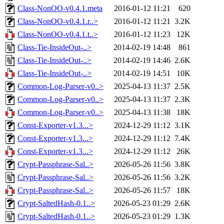
Class-NonOO-v0.4.1.meta
2016-01-12 11:21
620
Class-NonOO-v0.4.1.r..>
2016-01-12 11:21
3.2K
Class-NonOO-v0.4.1.t..>
2016-01-12 11:23
12K
Class-Tie-InsideOut-..>
2014-02-19 14:48
861
Class-Tie-InsideOut-..>
2014-02-19 14:46
2.6K
Class-Tie-InsideOut-..>
2014-02-19 14:51
10K
Common-Log-Parser-v0..>
2025-04-13 11:37
2.5K
Common-Log-Parser-v0..>
2025-04-13 11:37
2.3K
Common-Log-Parser-v0..>
2025-04-13 11:38
18K
Const-Exporter-v1.3...>
2024-12-29 11:12
3.1K
Const-Exporter-v1.3...>
2024-12-29 11:12
7.4K
Const-Exporter-v1.3...>
2024-12-29 11:12
26K
Crypt-Passphrase-Sal..>
2026-05-26 11:56
3.8K
Crypt-Passphrase-Sal..>
2026-05-26 11:56
3.2K
Crypt-Passphrase-Sal..>
2026-05-26 11:57
18K
Crypt-SaltedHash-0.1..>
2026-05-23 01:29
2.6K
Crypt-SaltedHash-0.1..>
2026-05-23 01:29
1.3K