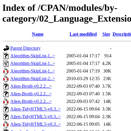
Index of /CPAN/modules/by-
category/02_Language_Extens
Name
Last modified
Size
Descript
Parent Directory
-
Algorithm-SkipList-1..>
2005-01-04 17:17
914
Algorithm-SkipList-1..>
2005-01-04 17:17
4.2K
Algorithm-SkipList-1..>
2005-01-04 17:19
30K
Algorithm-SkipList-2..>
2010-03-29 12:35
23K
Alien-Brotli-v0.2.2...>
2022-09-03 07:40
3.7K
Alien-Brotli-v0.2.2...>
2022-09-03 07:40
1.5K
Alien-Brotli-v0.2.2...>
2022-09-03 07:42
14K
Alien-TidyHTML5-v0.3..>
2022-06-15 09:04
3.3K
Alien-TidyHTML5-v0.3..>
2022-06-15 09:04
2.3K
Alien-TidyHTML5-v0.3..>
2022-06-15 09:05
14K