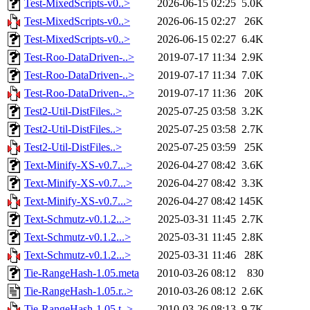
Test-MixedScripts-v0..>
2026-06-15 02:25
5.0K
Test-MixedScripts-v0..>
2026-06-15 02:27
26K
Test-MixedScripts-v0..>
2026-06-15 02:27
6.4K
Test-Roo-DataDriven-..>
2019-07-17 11:34
2.9K
Test-Roo-DataDriven-..>
2019-07-17 11:34
7.0K
Test-Roo-DataDriven-..>
2019-07-17 11:36
20K
Test2-Util-DistFiles..>
2025-07-25 03:58
3.2K
Test2-Util-DistFiles..>
2025-07-25 03:58
2.7K
Test2-Util-DistFiles..>
2025-07-25 03:59
25K
Text-Minify-XS-v0.7...>
2026-04-27 08:42
3.6K
Text-Minify-XS-v0.7...>
2026-04-27 08:42
3.3K
Text-Minify-XS-v0.7...>
2026-04-27 08:42
145K
Text-Schmutz-v0.1.2...>
2025-03-31 11:45
2.7K
Text-Schmutz-v0.1.2...>
2025-03-31 11:45
2.8K
Text-Schmutz-v0.1.2...>
2025-03-31 11:46
28K
Tie-RangeHash-1.05.meta
2010-03-26 08:12
830
Tie-RangeHash-1.05.r..>
2010-03-26 08:12
2.6K
Tie-RangeHash-1.05.t..>
2010-03-26 08:13
9.7K