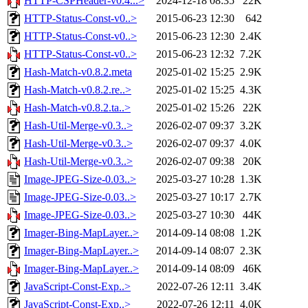
HTTP-CSPHeader-v0.4...>
2024-12-18 08:35
22K
HTTP-Status-Const-v0..>
2015-06-23 12:30
642
HTTP-Status-Const-v0..>
2015-06-23 12:30
2.4K
HTTP-Status-Const-v0..>
2015-06-23 12:32
7.2K
Hash-Match-v0.8.2.meta
2025-01-02 15:25
2.9K
Hash-Match-v0.8.2.re..>
2025-01-02 15:25
4.3K
Hash-Match-v0.8.2.ta..>
2025-01-02 15:26
22K
Hash-Util-Merge-v0.3..>
2026-02-07 09:37
3.2K
Hash-Util-Merge-v0.3..>
2026-02-07 09:37
4.0K
Hash-Util-Merge-v0.3..>
2026-02-07 09:38
20K
Image-JPEG-Size-0.03..>
2025-03-27 10:28
1.3K
Image-JPEG-Size-0.03..>
2025-03-27 10:17
2.7K
Image-JPEG-Size-0.03..>
2025-03-27 10:30
44K
Imager-Bing-MapLayer..>
2014-09-14 08:08
1.2K
Imager-Bing-MapLayer..>
2014-09-14 08:07
2.3K
Imager-Bing-MapLayer..>
2014-09-14 08:09
46K
JavaScript-Const-Exp..>
2022-07-26 12:11
3.4K
JavaScript-Const-Exp..>
2022-07-26 12:11
4.0K