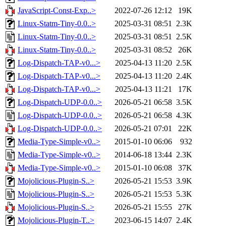
JavaScript-Const-Exp..>
2022-07-26 12:12
19K
Linux-Statm-Tiny-0.0..>
2025-03-31 08:51
2.3K
Linux-Statm-Tiny-0.0..>
2025-03-31 08:51
2.5K
Linux-Statm-Tiny-0.0..>
2025-03-31 08:52
26K
Log-Dispatch-TAP-v0...>
2025-04-13 11:20
2.5K
Log-Dispatch-TAP-v0...>
2025-04-13 11:20
2.4K
Log-Dispatch-TAP-v0...>
2025-04-13 11:21
17K
Log-Dispatch-UDP-0.0..>
2026-05-21 06:58
3.5K
Log-Dispatch-UDP-0.0..>
2026-05-21 06:58
4.3K
Log-Dispatch-UDP-0.0..>
2026-05-21 07:01
22K
Media-Type-Simple-v0..>
2015-01-10 06:06
932
Media-Type-Simple-v0..>
2014-06-18 13:44
2.3K
Media-Type-Simple-v0..>
2015-01-10 06:08
37K
Mojolicious-Plugin-S..>
2026-05-21 15:53
3.9K
Mojolicious-Plugin-S..>
2026-05-21 15:53
5.3K
Mojolicious-Plugin-S..>
2026-05-21 15:55
27K
Mojolicious-Plugin-T..>
2023-06-15 14:07
2.4K