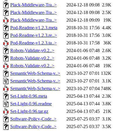
Plack-Middleware-Tra..>
2024-12-18 09:08
2.9K
Plack-Middleware-Tra..>
2024-12-18 09:08
2.5K
Plack-Middleware-Tra..>
2024-12-18 09:09
19K
Pod-Readme-v1.2.3.meta
2018-10-31 17:56
4.4K
Pod-Readme-v1.2.3.re..>
2018-10-31 17:56
3.0K
Pod-Readme-v1.2.3.ta..>
2018-10-31 17:58
36K
Robots-Validate-v0.2..>
2024-01-06 07:48
2.6K
Robots-Validate-v0.2..>
2024-01-06 07:48
3.2K
Robots-Validate-v0.2..>
2024-01-06 07:48
19K
SemanticWeb-Schema-v..>
2023-10-27 07:01
132K
SemanticWeb-Schema-v..>
2023-10-27 07:01
3.1K
SemanticWeb-Schema-v..>
2023-10-27 07:04
748K
Set-Light-0.96.meta
2025-04-13 07:44
2.3K
Set-Light-0.96.readme
2025-04-13 07:44
3.8K
Set-Light-0.96.tar.gz
2025-04-13 07:45
21K
Software-Policy-Code..>
2025-07-25 03:37
3.1K
Software-Policy-Code..>
2025-07-25 03:37
3.5K