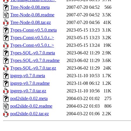
Tree-Node-0.08.meta
2007-07-20 04:52
566
Tree-Node-0.08.readme
2007-07-20 04:52
3.5K
Tree-Node-0.08.tar.gz
2007-07-20 04:56
41K
Types-Const-v0.5.0.meta
2023-05-15 13:23
3.1K
Types-Const-v0.5.0.r..>
2023-05-15 13:23
3.2K
Types-Const-v0.5.0.t..>
2023-05-15 13:24
19K
Types-SQL-v0.7.0.meta
2023-06-02 11:29
2.9K
Types-SQL-v0.7.0.readme
2023-06-02 11:29
3.6K
Types-SQL-v0.7.0.tar.gz
2023-06-02 11:29
24K
ipgrep-v0.7.0.meta
2023-11-10 10:53
1.7K
ipgrep-v0.7.0.readme
2023-11-08 06:12
1.2K
ipgrep-v0.7.0.tar.gz
2023-11-10 10:56
11K
pod2slide-0.02.meta
2004-03-22 01:02
275
pod2slide-0.02.readme
2004-03-22 01:03
806
pod2slide-0.02.tar.gz
2004-03-22 01:06
2.2K