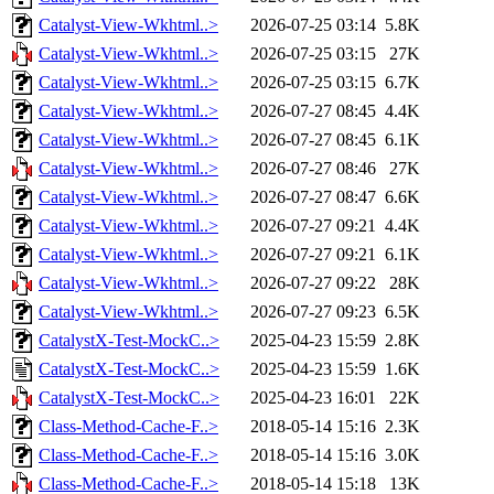
Catalyst-View-Wkhtml..>
2026-07-25 03:14
5.8K
Catalyst-View-Wkhtml..>
2026-07-25 03:15
27K
Catalyst-View-Wkhtml..>
2026-07-25 03:15
6.7K
Catalyst-View-Wkhtml..>
2026-07-27 08:45
4.4K
Catalyst-View-Wkhtml..>
2026-07-27 08:45
6.1K
Catalyst-View-Wkhtml..>
2026-07-27 08:46
27K
Catalyst-View-Wkhtml..>
2026-07-27 08:47
6.6K
Catalyst-View-Wkhtml..>
2026-07-27 09:21
4.4K
Catalyst-View-Wkhtml..>
2026-07-27 09:21
6.1K
Catalyst-View-Wkhtml..>
2026-07-27 09:22
28K
Catalyst-View-Wkhtml..>
2026-07-27 09:23
6.5K
CatalystX-Test-MockC..>
2025-04-23 15:59
2.8K
CatalystX-Test-MockC..>
2025-04-23 15:59
1.6K
CatalystX-Test-MockC..>
2025-04-23 16:01
22K
Class-Method-Cache-F..>
2018-05-14 15:16
2.3K
Class-Method-Cache-F..>
2018-05-14 15:16
3.0K
Class-Method-Cache-F..>
2018-05-14 15:18
13K