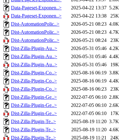
Data-Pageset-Exponen..>
2025-04-22 13:37
5.2K
Data-Pageset-Exponen..>
2025-04-22 13:38
25K
Dist-AutomationPolic..>
2026-05-21 08:23
4.0K
Dist-AutomationPolic..>
2026-05-21 08:23
4.7K
Dist-AutomationPolic..>
2026-05-21 08:24
23K
Dist-Zilla-Plugin-Au..>
2026-05-31 05:46
4.2K
Dist-Zilla-Plugin-Au..>
2026-05-31 05:46
4.4K
Dist-Zilla-Plugin-Au..>
2026-05-31 05:46
19K
Dist-Zilla-Plugin-Co..>
2025-08-16 06:19
3.8K
Dist-Zilla-Plugin-Co..>
2025-08-16 06:19
4.4K
Dist-Zilla-Plugin-Co..>
2025-08-16 06:23
23K
Dist-Zilla-Plugin-Ge..>
2022-07-05 06:10
2.8K
Dist-Zilla-Plugin-Ge..>
2022-07-05 06:10
2.6K
Dist-Zilla-Plugin-Ge..>
2022-07-05 06:10
17K
Dist-Zilla-Plugin-Te..>
2025-08-19 11:20
3.7K
Dist-Zilla-Plugin-Te..>
2025-08-19 11:20
4.6K
Dist-Zilla-Plugin-Te..>
2025-08-19 11:21
24K