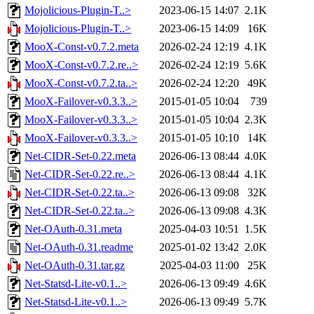
Mojolicious-Plugin-T..>
2023-06-15 14:07
2.1K
Mojolicious-Plugin-T..>
2023-06-15 14:09
16K
MooX-Const-v0.7.2.meta
2026-02-24 12:19
4.1K
MooX-Const-v0.7.2.re..>
2026-02-24 12:19
5.6K
MooX-Const-v0.7.2.ta..>
2026-02-24 12:20
49K
MooX-Failover-v0.3.3..>
2015-01-05 10:04
739
MooX-Failover-v0.3.3..>
2015-01-05 10:04
2.3K
MooX-Failover-v0.3.3..>
2015-01-05 10:10
14K
Net-CIDR-Set-0.22.meta
2026-06-13 08:44
4.0K
Net-CIDR-Set-0.22.re..>
2026-06-13 08:44
4.1K
Net-CIDR-Set-0.22.ta..>
2026-06-13 09:08
32K
Net-CIDR-Set-0.22.ta..>
2026-06-13 09:08
4.3K
Net-OAuth-0.31.meta
2025-04-03 10:51
1.5K
Net-OAuth-0.31.readme
2025-01-02 13:42
2.0K
Net-OAuth-0.31.tar.gz
2025-04-03 11:00
25K
Net-Statsd-Lite-v0.1..>
2026-06-13 09:49
4.6K
Net-Statsd-Lite-v0.1..>
2026-06-13 09:49
5.7K