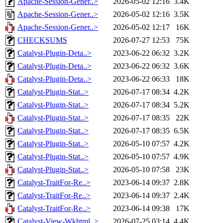
Apache-Session-Gener..>
2026-05-02 12:16
3.4K
Apache-Session-Gener..>
2026-05-02 12:16
3.5K
Apache-Session-Gener..>
2026-05-02 12:17
16K
CHECKSUMS
2026-07-27 12:53
75K
Catalyst-Plugin-Deta..>
2023-06-22 06:32
3.2K
Catalyst-Plugin-Deta..>
2023-06-22 06:32
3.6K
Catalyst-Plugin-Deta..>
2023-06-22 06:33
18K
Catalyst-Plugin-Stat..>
2026-07-17 08:34
4.2K
Catalyst-Plugin-Stat..>
2026-07-17 08:34
5.2K
Catalyst-Plugin-Stat..>
2026-07-17 08:35
22K
Catalyst-Plugin-Stat..>
2026-07-17 08:35
6.5K
Catalyst-Plugin-Stat..>
2026-05-10 07:57
4.2K
Catalyst-Plugin-Stat..>
2026-05-10 07:57
4.9K
Catalyst-Plugin-Stat..>
2026-05-10 07:58
23K
Catalyst-TraitFor-Re..>
2023-06-14 09:37
2.8K
Catalyst-TraitFor-Re..>
2023-06-14 09:37
2.4K
Catalyst-TraitFor-Re..>
2023-06-14 09:38
17K
Catalyst-View-Wkhtml..>
2026-07-25 03:14
4.4K