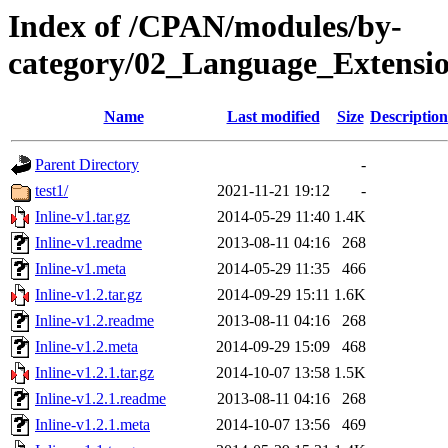
Index of /CPAN/modules/by-
category/02_Language_Extens
Name
Last modified
Size
Description
Parent Directory
-
test1/
2021-11-21 19:12
-
Inline-v1.tar.gz
2014-05-29 11:40
1.4K
Inline-v1.readme
2013-08-11 04:16
268
Inline-v1.meta
2014-05-29 11:35
466
Inline-v1.2.tar.gz
2014-09-29 15:11
1.6K
Inline-v1.2.readme
2013-08-11 04:16
268
Inline-v1.2.meta
2014-09-29 15:09
468
Inline-v1.2.1.tar.gz
2014-10-07 13:58
1.5K
Inline-v1.2.1.readme
2013-08-11 04:16
268
Inline-v1.2.1.meta
2014-10-07 13:56
469