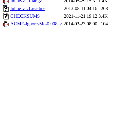
Inline-v1.1.tar.gz
2014-05-29 15:31
1.4K
Inline-v1.1.readme
2013-08-11 04:16
268
CHECKSUMS
2021-11-21 19:12
3.4K
ACME-Ignore-Me-0.008..>
2014-03-23 08:00
104