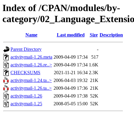
Index of /CPAN/modules/by-
category/02_Language_Extens
Name
Last modified
Size
Description
Parent Directory
-
activitymail-1.26.meta
2009-04-09 17:34
517
activitymail-1.26.re..>
2009-04-09 17:34
1.6K
CHECKSUMS
2021-11-21 16:34
2.3K
activitymail-1.24.ta..>
2006-04-03 19:32
21K
activitymail-1.26.ta..>
2009-04-09 17:36
21K
activitymail-1.26
2009-04-09 17:38
52K
activitymail-1.25
2008-05-05 15:00
52K