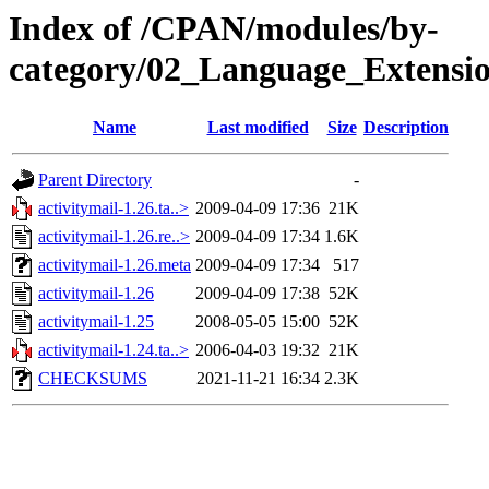
Index of /CPAN/modules/by-
category/02_Language_Extens
Name
Last modified
Size
Description
Parent Directory
-
activitymail-1.26.ta..>
2009-04-09 17:36
21K
activitymail-1.26.re..>
2009-04-09 17:34
1.6K
activitymail-1.26.meta
2009-04-09 17:34
517
activitymail-1.26
2009-04-09 17:38
52K
activitymail-1.25
2008-05-05 15:00
52K
activitymail-1.24.ta..>
2006-04-03 19:32
21K
CHECKSUMS
2021-11-21 16:34
2.3K