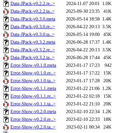
Data-JPack-v0.2.2.re..>
2024-11-07 20:01
1.0K
Data-JPack-v0.2.2.ta..>
2025-09-30 23:35
41K
Data-JPack-v0.3.0.meta
2026-05-14 18:58
1.4K
Data-JPack-v0.3.0.re..>
2026-04-22 20:13
3.5K
Data-JPack-v0.3.0.ta..>
2026-05-14 19:00
45K
Data-JPack-v0.3.2.meta
2026-06-28 17:37
1.4K
Data-JPack-v0.3.2.re..>
2026-04-22 20:13
3.5K
Data-JPack-v0.3.2.ta..>
2026-06-28 17:44
45K
Error-Show-v0.1.0.meta
2023-01-17 17:23
942
Error-Show-v0.1.0.re..>
2023-01-17 17:22
15K
Error-Show-v0.1.0.ta..>
2023-01-17 17:28
20K
Error-Show-v0.1.1.meta
2023-01-22 21:06
1.2K
Error-Show-v0.1.1.re..>
2023-01-22 02:18
15K
Error-Show-v0.1.1.ta..>
2023-01-22 21:10
20K
Error-Show-v0.2.0.meta
2023-02-10 22:34
1.2K
Error-Show-v0.2.0.re..>
2023-02-10 22:33
18K
Error-Show-v0.2.0.ta..>
2023-02-11 00:34
24K