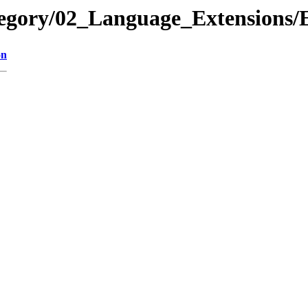
ategory/02_Language_Extension
on