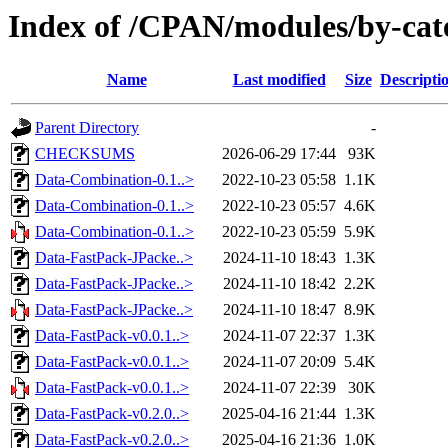
Index of /CPAN/modules/by-c
Name
Last modified
Size
Descripti
Parent Directory
-
CHECKSUMS
2026-06-29 17:44
93K
Data-Combination-0.1..>
2022-10-23 05:58
1.1K
Data-Combination-0.1..>
2022-10-23 05:57
4.6K
Data-Combination-0.1..>
2022-10-23 05:59
5.9K
Data-FastPack-JPacke..>
2024-11-10 18:43
1.3K
Data-FastPack-JPacke..>
2024-11-10 18:42
2.2K
Data-FastPack-JPacke..>
2024-11-10 18:47
8.9K
Data-FastPack-v0.0.1..>
2024-11-07 22:37
1.3K
Data-FastPack-v0.0.1..>
2024-11-07 20:09
5.4K
Data-FastPack-v0.0.1..>
2024-11-07 22:39
30K
Data-FastPack-v0.2.0..>
2025-04-16 21:44
1.3K
Data-FastPack-v0.2.0..>
2025-04-16 21:36
1.0K