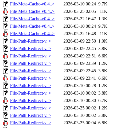
File-Meta-Cache-v0.4..>
2026-03-10 00:24
9.7K
File-Meta-Cache-v0.4..>
2026-03-25 02:05
11K
File-Meta-Cache-v0.4..>
2026-05-22 16:47
1.3K
File-Meta-Cache-v0.4..>
2026-03-10 00:24
9.7K
File-Meta-Cache-v0.4..>
2026-05-22 16:48
11K
File-Path-Redirect-v..>
2026-03-09 22:50
1.0K
File-Path-Redirect-v..>
2026-03-09 22:45
3.8K
File-Path-Redirect-v..>
2026-03-09 22:51
6.6K
File-Path-Redirect-v..>
2026-03-09 23:39
1.2K
File-Path-Redirect-v..>
2026-03-09 22:45
3.8K
File-Path-Redirect-v..>
2026-03-09 23:41
6.6K
File-Path-Redirect-v..>
2026-03-10 00:28
1.2K
File-Path-Redirect-v..>
2026-03-10 00:02
3.8K
File-Path-Redirect-v..>
2026-03-10 00:30
6.7K
File-Path-Redirect-v..>
2026-03-25 00:02
1.2K
File-Path-Redirect-v..>
2026-03-10 00:02
3.8K
File-Path-Redirect-v..>
2026-03-25 00:04
6.8K