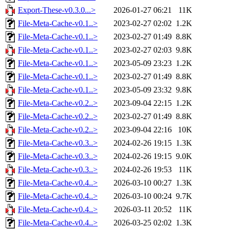
Export-These-v0.3.0...>
2026-01-27 06:21
11K
File-Meta-Cache-v0.1..>
2023-02-27 02:02
1.2K
File-Meta-Cache-v0.1..>
2023-02-27 01:49
8.8K
File-Meta-Cache-v0.1..>
2023-02-27 02:03
9.8K
File-Meta-Cache-v0.1..>
2023-05-09 23:23
1.2K
File-Meta-Cache-v0.1..>
2023-02-27 01:49
8.8K
File-Meta-Cache-v0.1..>
2023-05-09 23:32
9.8K
File-Meta-Cache-v0.2..>
2023-09-04 22:15
1.2K
File-Meta-Cache-v0.2..>
2023-02-27 01:49
8.8K
File-Meta-Cache-v0.2..>
2023-09-04 22:16
10K
File-Meta-Cache-v0.3..>
2024-02-26 19:15
1.3K
File-Meta-Cache-v0.3..>
2024-02-26 19:15
9.0K
File-Meta-Cache-v0.3..>
2024-02-26 19:53
11K
File-Meta-Cache-v0.4..>
2026-03-10 00:27
1.3K
File-Meta-Cache-v0.4..>
2026-03-10 00:24
9.7K
File-Meta-Cache-v0.4..>
2026-03-11 20:52
11K
File-Meta-Cache-v0.4..>
2026-03-25 02:02
1.3K