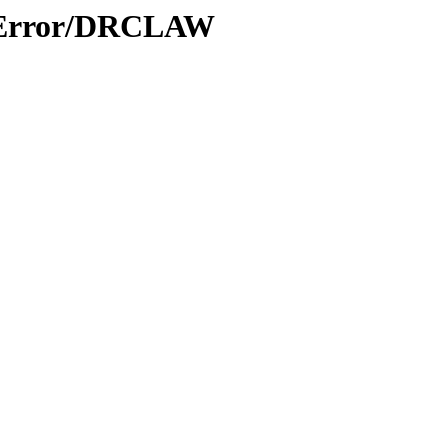
s/Error/DRCLAW