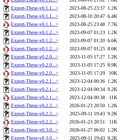
Export-These-v0.1.1...>
2023-08-25 23:37
1.2K
Export-These-v0.1.1...>
2023-08-10 20:47
6.4K
Export-These-v0.1.1...>
2023-08-25 23:48
7.7K
Export-These-v0.1.2...>
2023-09-07 01:23
1.2K
Export-These-v0.1.2...>
2023-09-07 01:20
6.6K
Export-These-v0.1.2...>
2023-09-07 01:25
8.6K
Export-These-v0.2.0...>
2023-11-05 17:27
1.2K
Export-These-v0.2.0...>
2023-11-05 17:25
8.9K
Export-These-v0.2.0...>
2023-11-05 17:29
10K
Export-These-v0.2.1...>
2023-12-04 00:36
1.2K
Export-These-v0.2.1...>
2023-12-04 00:34
9.2K
Export-These-v0.2.1...>
2023-12-04 00:38
11K
Export-These-v0.2.2...>
2026-01-23 20:50
1.2K
Export-These-v0.2.2...>
2025-09-11 19:43
9.2K
Export-These-v0.2.2...>
2026-01-23 20:51
11K
Export-These-v0.3.0...>
2026-01-27 06:02
1.2K
Export-These-v0.3.0...>
2025-09-11 19:43
9.2K