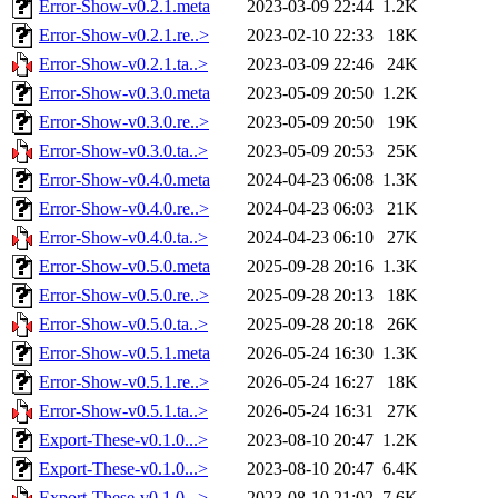
Error-Show-v0.2.1.meta
2023-03-09 22:44
1.2K
Error-Show-v0.2.1.re..>
2023-02-10 22:33
18K
Error-Show-v0.2.1.ta..>
2023-03-09 22:46
24K
Error-Show-v0.3.0.meta
2023-05-09 20:50
1.2K
Error-Show-v0.3.0.re..>
2023-05-09 20:50
19K
Error-Show-v0.3.0.ta..>
2023-05-09 20:53
25K
Error-Show-v0.4.0.meta
2024-04-23 06:08
1.3K
Error-Show-v0.4.0.re..>
2024-04-23 06:03
21K
Error-Show-v0.4.0.ta..>
2024-04-23 06:10
27K
Error-Show-v0.5.0.meta
2025-09-28 20:16
1.3K
Error-Show-v0.5.0.re..>
2025-09-28 20:13
18K
Error-Show-v0.5.0.ta..>
2025-09-28 20:18
26K
Error-Show-v0.5.1.meta
2026-05-24 16:30
1.3K
Error-Show-v0.5.1.re..>
2026-05-24 16:27
18K
Error-Show-v0.5.1.ta..>
2026-05-24 16:31
27K
Export-These-v0.1.0...>
2023-08-10 20:47
1.2K
Export-These-v0.1.0...>
2023-08-10 20:47
6.4K
Export-These-v0.1.0...>
2023-08-10 21:02
7.6K