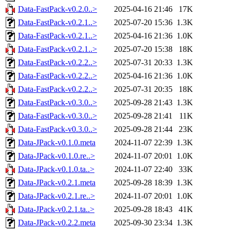
Data-FastPack-v0.2.0..>
2025-04-16 21:46
17K
Data-FastPack-v0.2.1..>
2025-07-20 15:36
1.3K
Data-FastPack-v0.2.1..>
2025-04-16 21:36
1.0K
Data-FastPack-v0.2.1..>
2025-07-20 15:38
18K
Data-FastPack-v0.2.2..>
2025-07-31 20:33
1.3K
Data-FastPack-v0.2.2..>
2025-04-16 21:36
1.0K
Data-FastPack-v0.2.2..>
2025-07-31 20:35
18K
Data-FastPack-v0.3.0..>
2025-09-28 21:43
1.3K
Data-FastPack-v0.3.0..>
2025-09-28 21:41
11K
Data-FastPack-v0.3.0..>
2025-09-28 21:44
23K
Data-JPack-v0.1.0.meta
2024-11-07 22:39
1.3K
Data-JPack-v0.1.0.re..>
2024-11-07 20:01
1.0K
Data-JPack-v0.1.0.ta..>
2024-11-07 22:40
33K
Data-JPack-v0.2.1.meta
2025-09-28 18:39
1.3K
Data-JPack-v0.2.1.re..>
2024-11-07 20:01
1.0K
Data-JPack-v0.2.1.ta..>
2025-09-28 18:43
41K
Data-JPack-v0.2.2.meta
2025-09-30 23:34
1.3K