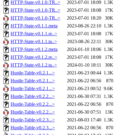
HTTP-State-v0.1.0-TR..>
2023-07-01 18:09
1.3K
HTTP-State-v0.1.0-TR..>
2023-07-01 18:08
17K
HTTP-State-v0.1.0-TR..>
2023-07-01 18:20
30K
HTTP-State-v0.1.1.meta
2023-08-26 22:10
1.3K
HTTP-State-v0.1.1.re..>
2023-07-01 18:08
17K
HTTP-State-v0.1.1.ta..>
2023-08-26 22:11
30K
HTTP-State-v0.1.2.meta
2024-01-10 18:06
1.3K
HTTP-State-v0.1.2.re..>
2023-07-01 18:08
17K
HTTP-State-v0.1.2.ta..>
2024-01-10 18:11
30K
Hustle-Table-v0.2.1...>
2021-06-23 00:44
1.3K
Hustle-Table-v0.2.1...>
2021-06-22 06:56
870
Hustle-Table-v0.2.1...>
2021-06-23 00:52
9.6K
Hustle-Table-v0.2.2...>
2021-06-30 07:31
1.3K
Hustle-Table-v0.2.2...>
2021-06-22 06:56
870
Hustle-Table-v0.2.2...>
2021-06-30 07:51
13K
Hustle-Table-v0.2.3...>
2021-08-03 17:40
1.3K
Hustle-Table-v0.2.3...>
2021-06-22 06:56
870