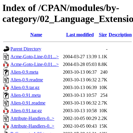
Index of /CPAN/modules/by-
category/02_Language_Exten
Name
Last modified
Size
Description
Parent Directory
-
Acme-Goto-Line-0.01...>
2004-03-27 13:39
1.1K
Acme-Goto-Line-0.01...>
2004-03-28 05:03
8.8K
Alien-0.9.meta
2003-10-13 06:37
240
Alien-0.9.readme
2003-10-13 06:32
2.7K
Alien-0.9.tar.gz
2003-10-13 06:39
10K
Alien-0.91.meta
2003-10-13 10:57
254
Alien-0.91.readme
2003-10-13 06:32
2.7K
Alien-0.91.tar.gz
2003-10-13 10:58
10K
Attribute-Handlers-0..>
2002-10-05 00:29
2.2K
Attribute-Handlers-0..>
2002-10-05 00:43
15K