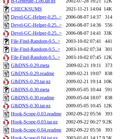
B-Generate-1.06.tar.gz
2002-07-28 16:21
12K
CHECKSUMS
2021-11-21 14:04
14K
Devel-GC-Helper-0.25..>
2006-08-07 14:37
314
Devel-GC-Helper-0.25..>
2006-08-07 14:36
556
Devel-GC-Helper-0.25..>
2006-08-07 14:41
33K
File-Find-Random-0.5..>
2003-10-02 07:41
441
File-Find-Random-0.5..>
2003-10-02 07:34
301
File-Find-Random-0.5..>
2003-10-02 07:45
12K
GlbDNS-0.29.meta
2009-02-21 19:11
373
GlbDNS-0.29.readme
2009-02-21 19:07
838
GlbDNS-0.29.tar.gz
2009-02-21 19:14
10K
GlbDNS-0.30.meta
2009-05-05 10:44
591
GlbDNS-0.30.readme
2009-05-04 18:07
838
GlbDNS-0.30.tar.gz
2009-05-05 10:45
12K
Hook-Scope-0.03.readme
2002-09-22 05:56
393
Hook-Scope-0.03.tar.gz
2002-09-22 06:27
9.2K
Hook-Scope-0.04.readme
2002-09-22 05:56
393
Hook-Scope-0.04.tar.gz
2003-01-01 14:17
9.5K