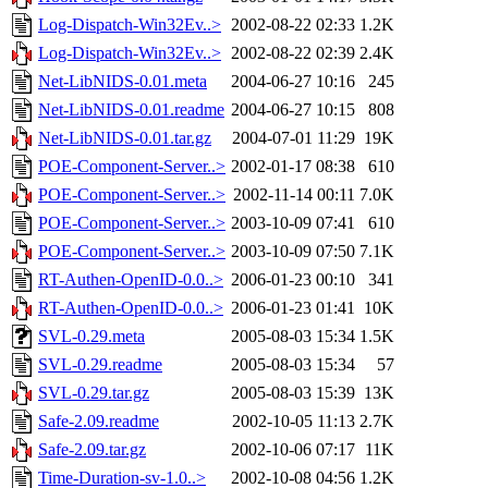
Log-Dispatch-Win32Ev..>
2002-08-22 02:33
1.2K
Log-Dispatch-Win32Ev..>
2002-08-22 02:39
2.4K
Net-LibNIDS-0.01.meta
2004-06-27 10:16
245
Net-LibNIDS-0.01.readme
2004-06-27 10:15
808
Net-LibNIDS-0.01.tar.gz
2004-07-01 11:29
19K
POE-Component-Server..>
2002-01-17 08:38
610
POE-Component-Server..>
2002-11-14 00:11
7.0K
POE-Component-Server..>
2003-10-09 07:41
610
POE-Component-Server..>
2003-10-09 07:50
7.1K
RT-Authen-OpenID-0.0..>
2006-01-23 00:10
341
RT-Authen-OpenID-0.0..>
2006-01-23 01:41
10K
SVL-0.29.meta
2005-08-03 15:34
1.5K
SVL-0.29.readme
2005-08-03 15:34
57
SVL-0.29.tar.gz
2005-08-03 15:39
13K
Safe-2.09.readme
2002-10-05 11:13
2.7K
Safe-2.09.tar.gz
2002-10-06 07:17
11K
Time-Duration-sv-1.0..>
2002-10-08 04:56
1.2K