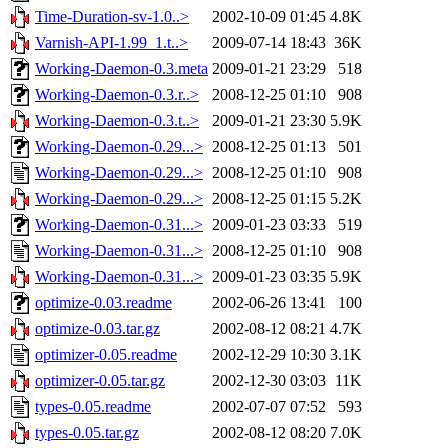
Time-Duration-sv-1.0..>
2002-10-09 01:45
4.8K
Varnish-API-1.99_1.t..>
2009-07-14 18:43
36K
Working-Daemon-0.3.meta
2009-01-21 23:29
518
Working-Daemon-0.3.r..>
2008-12-25 01:10
908
Working-Daemon-0.3.t..>
2009-01-21 23:30
5.9K
Working-Daemon-0.29...>
2008-12-25 01:13
501
Working-Daemon-0.29...>
2008-12-25 01:10
908
Working-Daemon-0.29...>
2008-12-25 01:15
5.2K
Working-Daemon-0.31...>
2009-01-23 03:33
519
Working-Daemon-0.31...>
2008-12-25 01:10
908
Working-Daemon-0.31...>
2009-01-23 03:35
5.9K
optimize-0.03.readme
2002-06-26 13:41
100
optimize-0.03.tar.gz
2002-08-12 08:21
4.7K
optimizer-0.05.readme
2002-12-29 10:30
3.1K
optimizer-0.05.tar.gz
2002-12-30 03:03
11K
types-0.05.readme
2002-07-07 07:52
593
types-0.05.tar.gz
2002-08-12 08:20
7.0K