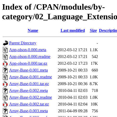
Index of /CPAN/modules/by-
category/02_Language_Exten
Name
Last modified
Size
Descripti
Parent Directory
-
App-olson-0.000.meta
2012-03-12 17:21
1.1K
App-olson-0.000.readme
2012-03-12 17:21
542
App-olson-0.000.tar.gz
2012-03-12 17:23
17K
Array-Base-0.001.meta
2009-10-21 00:33
660
Array-Base-0.001.readme
2009-10-21 00:33
1.0K
Array-Base-0.001.tar.gz
2009-10-21 00:36
8.7K
Array-Base-0.002.meta
2010-04-11 02:03
718
Array-Base-0.002.readme
2010-04-11 02:03
1.0K
Array-Base-0.002.tar.gz
2010-04-11 02:04
10K
Array-Base-0.003.meta
2011-04-09 09:28
756