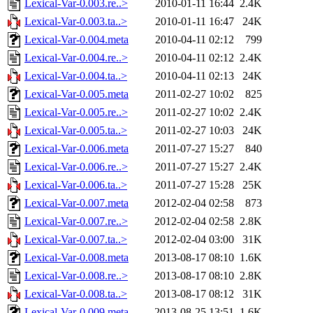
Lexical-Var-0.003.re..>
2010-01-11 16:44
2.4K
Lexical-Var-0.003.ta..>
2010-01-11 16:47
24K
Lexical-Var-0.004.meta
2010-04-11 02:12
799
Lexical-Var-0.004.re..>
2010-04-11 02:12
2.4K
Lexical-Var-0.004.ta..>
2010-04-11 02:13
24K
Lexical-Var-0.005.meta
2011-02-27 10:02
825
Lexical-Var-0.005.re..>
2011-02-27 10:02
2.4K
Lexical-Var-0.005.ta..>
2011-02-27 10:03
24K
Lexical-Var-0.006.meta
2011-07-27 15:27
840
Lexical-Var-0.006.re..>
2011-07-27 15:27
2.4K
Lexical-Var-0.006.ta..>
2011-07-27 15:28
25K
Lexical-Var-0.007.meta
2012-02-04 02:58
873
Lexical-Var-0.007.re..>
2012-02-04 02:58
2.8K
Lexical-Var-0.007.ta..>
2012-02-04 03:00
31K
Lexical-Var-0.008.meta
2013-08-17 08:10
1.6K
Lexical-Var-0.008.re..>
2013-08-17 08:10
2.8K
Lexical-Var-0.008.ta..>
2013-08-17 08:12
31K
Lexical-Var-0.009.meta
2013-08-25 13:51
1.6K