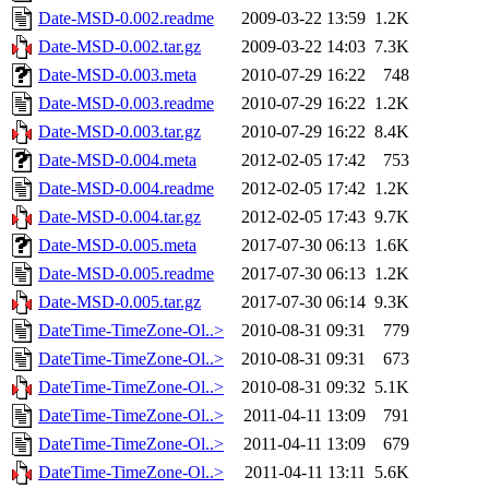
Date-MSD-0.002.readme
2009-03-22 13:59
1.2K
Date-MSD-0.002.tar.gz
2009-03-22 14:03
7.3K
Date-MSD-0.003.meta
2010-07-29 16:22
748
Date-MSD-0.003.readme
2010-07-29 16:22
1.2K
Date-MSD-0.003.tar.gz
2010-07-29 16:22
8.4K
Date-MSD-0.004.meta
2012-02-05 17:42
753
Date-MSD-0.004.readme
2012-02-05 17:42
1.2K
Date-MSD-0.004.tar.gz
2012-02-05 17:43
9.7K
Date-MSD-0.005.meta
2017-07-30 06:13
1.6K
Date-MSD-0.005.readme
2017-07-30 06:13
1.2K
Date-MSD-0.005.tar.gz
2017-07-30 06:14
9.3K
DateTime-TimeZone-Ol..>
2010-08-31 09:31
779
DateTime-TimeZone-Ol..>
2010-08-31 09:31
673
DateTime-TimeZone-Ol..>
2010-08-31 09:32
5.1K
DateTime-TimeZone-Ol..>
2011-04-11 13:09
791
DateTime-TimeZone-Ol..>
2011-04-11 13:09
679
DateTime-TimeZone-Ol..>
2011-04-11 13:11
5.6K