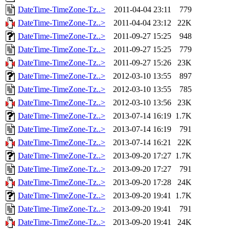
DateTime-TimeZone-Tz..>
2011-04-04 23:11
779
DateTime-TimeZone-Tz..>
2011-04-04 23:12
22K
DateTime-TimeZone-Tz..>
2011-09-27 15:25
948
DateTime-TimeZone-Tz..>
2011-09-27 15:25
779
DateTime-TimeZone-Tz..>
2011-09-27 15:26
23K
DateTime-TimeZone-Tz..>
2012-03-10 13:55
897
DateTime-TimeZone-Tz..>
2012-03-10 13:55
785
DateTime-TimeZone-Tz..>
2012-03-10 13:56
23K
DateTime-TimeZone-Tz..>
2013-07-14 16:19
1.7K
DateTime-TimeZone-Tz..>
2013-07-14 16:19
791
DateTime-TimeZone-Tz..>
2013-07-14 16:21
22K
DateTime-TimeZone-Tz..>
2013-09-20 17:27
1.7K
DateTime-TimeZone-Tz..>
2013-09-20 17:27
791
DateTime-TimeZone-Tz..>
2013-09-20 17:28
24K
DateTime-TimeZone-Tz..>
2013-09-20 19:41
1.7K
DateTime-TimeZone-Tz..>
2013-09-20 19:41
791
DateTime-TimeZone-Tz..>
2013-09-20 19:41
24K