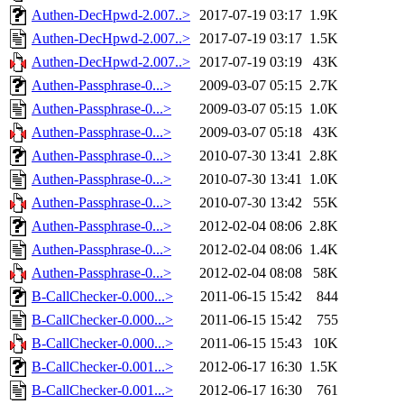
Authen-DecHpwd-2.007..>
2017-07-19 03:17
1.9K
Authen-DecHpwd-2.007..>
2017-07-19 03:17
1.5K
Authen-DecHpwd-2.007..>
2017-07-19 03:19
43K
Authen-Passphrase-0...>
2009-03-07 05:15
2.7K
Authen-Passphrase-0...>
2009-03-07 05:15
1.0K
Authen-Passphrase-0...>
2009-03-07 05:18
43K
Authen-Passphrase-0...>
2010-07-30 13:41
2.8K
Authen-Passphrase-0...>
2010-07-30 13:41
1.0K
Authen-Passphrase-0...>
2010-07-30 13:42
55K
Authen-Passphrase-0...>
2012-02-04 08:06
2.8K
Authen-Passphrase-0...>
2012-02-04 08:06
1.4K
Authen-Passphrase-0...>
2012-02-04 08:08
58K
B-CallChecker-0.000...>
2011-06-15 15:42
844
B-CallChecker-0.000...>
2011-06-15 15:42
755
B-CallChecker-0.000...>
2011-06-15 15:43
10K
B-CallChecker-0.001...>
2012-06-17 16:30
1.5K
B-CallChecker-0.001...>
2012-06-17 16:30
761