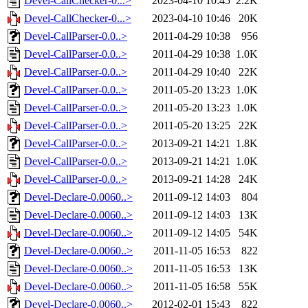
Devel-CallChecker-0...>
2023-04-10 10:45
2.2K
Devel-CallChecker-0...>
2023-04-10 10:46
20K
Devel-CallParser-0.0..>
2011-04-29 10:38
956
Devel-CallParser-0.0..>
2011-04-29 10:38
1.0K
Devel-CallParser-0.0..>
2011-04-29 10:40
22K
Devel-CallParser-0.0..>
2011-05-20 13:23
1.0K
Devel-CallParser-0.0..>
2011-05-20 13:23
1.0K
Devel-CallParser-0.0..>
2011-05-20 13:25
22K
Devel-CallParser-0.0..>
2013-09-21 14:21
1.8K
Devel-CallParser-0.0..>
2013-09-21 14:21
1.0K
Devel-CallParser-0.0..>
2013-09-21 14:28
24K
Devel-Declare-0.0060..>
2011-09-12 14:03
804
Devel-Declare-0.0060..>
2011-09-12 14:03
13K
Devel-Declare-0.0060..>
2011-09-12 14:05
54K
Devel-Declare-0.0060..>
2011-11-05 16:53
822
Devel-Declare-0.0060..>
2011-11-05 16:53
13K
Devel-Declare-0.0060..>
2011-11-05 16:58
55K
Devel-Declare-0.0060..>
2012-02-01 15:43
822