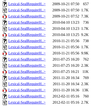
Lexical-SealRequireH..>
2009-10-21 07:50
657
Lexical-SealRequireH..>
2009-10-21 07:50
1.7K
Lexical-SealRequireH..>
2009-10-21 07:52
7.3K
Lexical-SealRequireH..>
2010-04-10 13:23
736
Lexical-SealRequireH..>
2010-04-10 13:23
1.7K
Lexical-SealRequireH..>
2010-04-10 13:25
9.2K
Lexical-SealRequireH..>
2010-11-21 05:56
738
Lexical-SealRequireH..>
2010-11-21 05:56
1.7K
Lexical-SealRequireH..>
2010-11-21 05:56
9.9K
Lexical-SealRequireH..>
2011-07-25 16:20
762
Lexical-SealRequireH..>
2011-07-25 16:20
2.3K
Lexical-SealRequireH..>
2011-07-25 16:21
11K
Lexical-SealRequireH..>
2011-11-20 16:34
769
Lexical-SealRequireH..>
2011-11-20 16:34
2.3K
Lexical-SealRequireH..>
2011-11-20 16:36
13K
Lexical-SealRequireH..>
2012-02-11 05:16
760
Lexical-SealRequireH..>
2012-02-11 05:16
2.7K