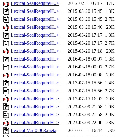
Lexical-SealRequireH..>
2012-02-11 05:17
17K
Lexical-SealRequireH..>
2015-03-20 15:45
1.3K
Lexical-SealRequireH..>
2015-03-20 15:45
2.7K
Lexical-SealRequireH..>
2015-03-20 15:46
20K
Lexical-SealRequireH..>
2015-03-20 17:17
1.3K
Lexical-SealRequireH..>
2015-03-20 17:17
2.7K
Lexical-SealRequireH..>
2015-03-20 17:18
20K
Lexical-SealRequireH..>
2016-03-18 00:07
1.3K
Lexical-SealRequireH..>
2016-03-18 00:07
2.7K
Lexical-SealRequireH..>
2016-03-18 00:08
20K
Lexical-SealRequireH..>
2017-07-15 15:56
1.4K
Lexical-SealRequireH..>
2017-07-15 15:56
2.7K
Lexical-SealRequireH..>
2017-07-15 16:02
20K
Lexical-SealRequireH..>
2023-03-09 21:58
1.6K
Lexical-SealRequireH..>
2023-03-09 21:58
2.9K
Lexical-SealRequireH..>
2023-03-09 22:00
28K
Lexical-Var-0.003.meta
2010-01-11 16:44
799