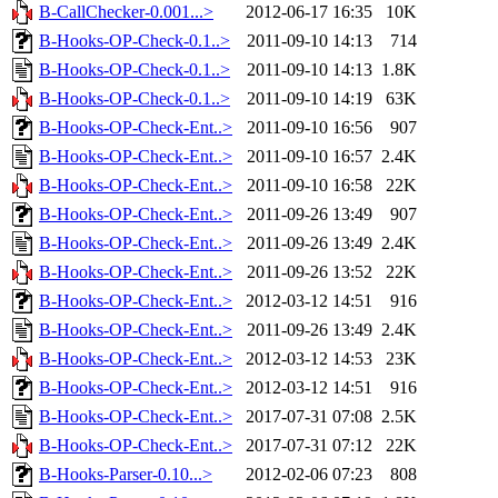
B-CallChecker-0.001...>
2012-06-17 16:35
10K
B-Hooks-OP-Check-0.1..>
2011-09-10 14:13
714
B-Hooks-OP-Check-0.1..>
2011-09-10 14:13
1.8K
B-Hooks-OP-Check-0.1..>
2011-09-10 14:19
63K
B-Hooks-OP-Check-Ent..>
2011-09-10 16:56
907
B-Hooks-OP-Check-Ent..>
2011-09-10 16:57
2.4K
B-Hooks-OP-Check-Ent..>
2011-09-10 16:58
22K
B-Hooks-OP-Check-Ent..>
2011-09-26 13:49
907
B-Hooks-OP-Check-Ent..>
2011-09-26 13:49
2.4K
B-Hooks-OP-Check-Ent..>
2011-09-26 13:52
22K
B-Hooks-OP-Check-Ent..>
2012-03-12 14:51
916
B-Hooks-OP-Check-Ent..>
2011-09-26 13:49
2.4K
B-Hooks-OP-Check-Ent..>
2012-03-12 14:53
23K
B-Hooks-OP-Check-Ent..>
2012-03-12 14:51
916
B-Hooks-OP-Check-Ent..>
2017-07-31 07:08
2.5K
B-Hooks-OP-Check-Ent..>
2017-07-31 07:12
22K
B-Hooks-Parser-0.10...>
2012-02-06 07:23
808