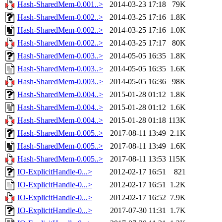
Hash-SharedMem-0.001..>
2014-03-23 17:18
79K
Hash-SharedMem-0.002..>
2014-03-25 17:16
1.8K
Hash-SharedMem-0.002..>
2014-03-25 17:16
1.0K
Hash-SharedMem-0.002..>
2014-03-25 17:17
80K
Hash-SharedMem-0.003..>
2014-05-05 16:35
1.8K
Hash-SharedMem-0.003..>
2014-05-05 16:35
1.6K
Hash-SharedMem-0.003..>
2014-05-05 16:36
98K
Hash-SharedMem-0.004..>
2015-01-28 01:12
1.8K
Hash-SharedMem-0.004..>
2015-01-28 01:12
1.6K
Hash-SharedMem-0.004..>
2015-01-28 01:18
113K
Hash-SharedMem-0.005..>
2017-08-11 13:49
2.1K
Hash-SharedMem-0.005..>
2017-08-11 13:49
1.6K
Hash-SharedMem-0.005..>
2017-08-11 13:53
115K
IO-ExplicitHandle-0...>
2012-02-17 16:51
821
IO-ExplicitHandle-0...>
2012-02-17 16:51
1.2K
IO-ExplicitHandle-0...>
2012-02-17 16:52
7.9K
IO-ExplicitHandle-0...>
2017-07-30 11:31
1.7K