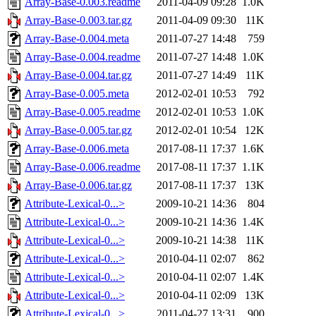
Array-Base-0.003.readme
2011-04-09 09:28
1.0K
Array-Base-0.003.tar.gz
2011-04-09 09:30
11K
Array-Base-0.004.meta
2011-07-27 14:48
759
Array-Base-0.004.readme
2011-07-27 14:48
1.0K
Array-Base-0.004.tar.gz
2011-07-27 14:49
11K
Array-Base-0.005.meta
2012-02-01 10:53
792
Array-Base-0.005.readme
2012-02-01 10:53
1.0K
Array-Base-0.005.tar.gz
2012-02-01 10:54
12K
Array-Base-0.006.meta
2017-08-11 17:37
1.6K
Array-Base-0.006.readme
2017-08-11 17:37
1.1K
Array-Base-0.006.tar.gz
2017-08-11 17:37
13K
Attribute-Lexical-0...>
2009-10-21 14:36
804
Attribute-Lexical-0...>
2009-10-21 14:36
1.4K
Attribute-Lexical-0...>
2009-10-21 14:38
11K
Attribute-Lexical-0...>
2010-04-11 02:07
862
Attribute-Lexical-0...>
2010-04-11 02:07
1.4K
Attribute-Lexical-0...>
2010-04-11 02:09
13K
Attribute-Lexical-0...>
2011-04-27 13:31
900