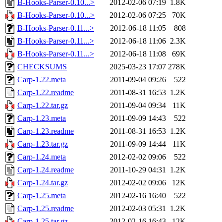
B-Hooks-Parser-0.10...>
2012-02-06 07:19
1.8K
B-Hooks-Parser-0.10...>
2012-02-06 07:25
70K
B-Hooks-Parser-0.11...>
2012-06-18 11:05
808
B-Hooks-Parser-0.11...>
2012-06-18 11:06
2.3K
B-Hooks-Parser-0.11...>
2012-06-18 11:08
69K
CHECKSUMS
2025-03-23 17:07
278K
Carp-1.22.meta
2011-09-04 09:26
522
Carp-1.22.readme
2011-08-31 16:53
1.2K
Carp-1.22.tar.gz
2011-09-04 09:34
11K
Carp-1.23.meta
2011-09-09 14:43
522
Carp-1.23.readme
2011-08-31 16:53
1.2K
Carp-1.23.tar.gz
2011-09-09 14:44
11K
Carp-1.24.meta
2012-02-02 09:06
522
Carp-1.24.readme
2011-10-29 04:31
1.2K
Carp-1.24.tar.gz
2012-02-02 09:06
12K
Carp-1.25.meta
2012-02-16 16:40
522
Carp-1.25.readme
2012-02-03 05:31
1.2K
Carp-1.25.tar.gz
2012-02-16 16:43
12K