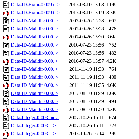
Data-ID-Exim-0.009.r..>
2017-08-10 13:08
1.0K
Data-ID-Exim-0.009.t..>
2017-08-10 13:09
8.3K
Data-ID-Maildir-0.00..>
2007-09-26 15:28
667
Data-ID-Maildir-0.00..>
2007-09-26 15:28
476
Data-ID-Maildir-0.00..>
2007-09-26 15:30
3.6K
Data-ID-Maildir-0.00..>
2010-07-23 13:56
752
Data-ID-Maildir-0.00..>
2010-07-23 13:56
482
Data-ID-Maildir-0.00..>
2010-07-23 13:57
4.2K
Data-ID-Maildir-0.00..>
2011-11-19 11:33
764
Data-ID-Maildir-0.00..>
2011-11-19 11:33
488
Data-ID-Maildir-0.00..>
2011-11-19 11:35
4.6K
Data-ID-Maildir-0.00..>
2017-08-10 11:49
1.6K
Data-ID-Maildir-0.00..>
2017-08-10 11:49
494
Data-ID-Maildir-0.00..>
2017-08-10 11:50
4.3K
Data-Integer-0.003.meta
2007-10-26 16:11
674
Data-Integer-0.003.r..>
2007-10-26 16:11
723
Data-Integer-0.003.t..>
2007-10-26 16:14
19K