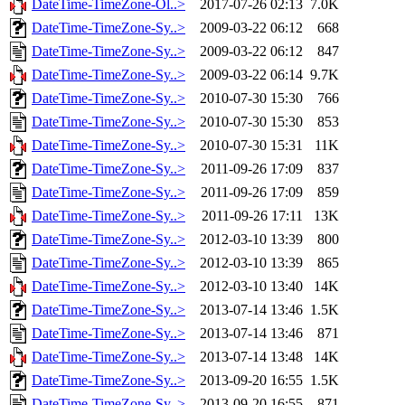
DateTime-TimeZone-Ol..>
2017-07-26 02:13
7.0K
DateTime-TimeZone-Sy..>
2009-03-22 06:12
668
DateTime-TimeZone-Sy..>
2009-03-22 06:12
847
DateTime-TimeZone-Sy..>
2009-03-22 06:14
9.7K
DateTime-TimeZone-Sy..>
2010-07-30 15:30
766
DateTime-TimeZone-Sy..>
2010-07-30 15:30
853
DateTime-TimeZone-Sy..>
2010-07-30 15:31
11K
DateTime-TimeZone-Sy..>
2011-09-26 17:09
837
DateTime-TimeZone-Sy..>
2011-09-26 17:09
859
DateTime-TimeZone-Sy..>
2011-09-26 17:11
13K
DateTime-TimeZone-Sy..>
2012-03-10 13:39
800
DateTime-TimeZone-Sy..>
2012-03-10 13:39
865
DateTime-TimeZone-Sy..>
2012-03-10 13:40
14K
DateTime-TimeZone-Sy..>
2013-07-14 13:46
1.5K
DateTime-TimeZone-Sy..>
2013-07-14 13:46
871
DateTime-TimeZone-Sy..>
2013-07-14 13:48
14K
DateTime-TimeZone-Sy..>
2013-09-20 16:55
1.5K
DateTime-TimeZone-Sy..>
2013-09-20 16:55
871