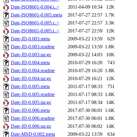
Date-ISO8601-0.004.t..>
2011-04-09 10:34
12K
Date-ISO8601-0.005.meta
2017-07-27 22:57
1.7K
Date-ISO8601-0.005.r..>
2017-07-27 22:57
3.3K
Date-ISO8601-0.005.t..>
2017-07-27 22:59
12K
Date-JD-0.003.meta
2009-03-22 13:59
629
Date-JD-0.003.readme
2009-03-22 13:59
1.8K
Date-JD-0.003.tar.gz
2009-03-22 14:03
10K
Date-JD-0.004.meta
2010-07-29 16:20
743
Date-JD-0.004.readme
2010-07-29 16:20
1.8K
Date-JD-0.004.tar.gz
2010-07-29 16:21
12K
Date-JD-0.005.meta
2011-07-17 08:33
751
Date-JD-0.005.readme
2011-07-17 08:33
1.8K
Date-JD-0.005.tar.gz
2011-07-17 08:34
14K
Date-JD-0.006.meta
2017-07-30 06:01
1.6K
Date-JD-0.006.readme
2017-07-30 06:01
1.8K
Date-JD-0.006.tar.gz
2017-07-30 06:02
14K
Date-MSD-0.002.meta
2009-03-22 13:59
634