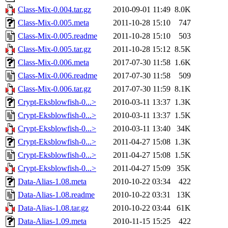
Class-Mix-0.004.tar.gz
2010-09-01 11:49
8.0K
Class-Mix-0.005.meta
2011-10-28 15:10
747
Class-Mix-0.005.readme
2011-10-28 15:10
503
Class-Mix-0.005.tar.gz
2011-10-28 15:12
8.5K
Class-Mix-0.006.meta
2017-07-30 11:58
1.6K
Class-Mix-0.006.readme
2017-07-30 11:58
509
Class-Mix-0.006.tar.gz
2017-07-30 11:59
8.1K
Crypt-Eksblowfish-0...>
2010-03-11 13:37
1.3K
Crypt-Eksblowfish-0...>
2010-03-11 13:37
1.5K
Crypt-Eksblowfish-0...>
2010-03-11 13:40
34K
Crypt-Eksblowfish-0...>
2011-04-27 15:08
1.3K
Crypt-Eksblowfish-0...>
2011-04-27 15:08
1.5K
Crypt-Eksblowfish-0...>
2011-04-27 15:09
35K
Data-Alias-1.08.meta
2010-10-22 03:34
422
Data-Alias-1.08.readme
2010-10-22 03:31
13K
Data-Alias-1.08.tar.gz
2010-10-22 03:44
61K
Data-Alias-1.09.meta
2010-11-15 15:25
422