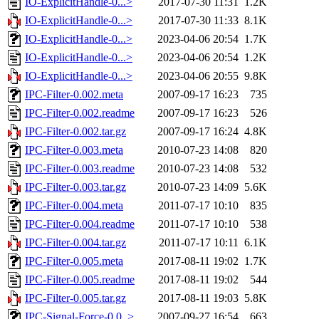
IO-ExplicitHandle-0...>
2017-07-30 11:31
1.2K
IO-ExplicitHandle-0...>
2017-07-30 11:33
8.1K
IO-ExplicitHandle-0...>
2023-04-06 20:54
1.7K
IO-ExplicitHandle-0...>
2023-04-06 20:54
1.2K
IO-ExplicitHandle-0...>
2023-04-06 20:55
9.8K
IPC-Filter-0.002.meta
2007-09-17 16:23
735
IPC-Filter-0.002.readme
2007-09-17 16:23
526
IPC-Filter-0.002.tar.gz
2007-09-17 16:24
4.8K
IPC-Filter-0.003.meta
2010-07-23 14:08
820
IPC-Filter-0.003.readme
2010-07-23 14:08
532
IPC-Filter-0.003.tar.gz
2010-07-23 14:09
5.6K
IPC-Filter-0.004.meta
2011-07-17 10:10
835
IPC-Filter-0.004.readme
2011-07-17 10:10
538
IPC-Filter-0.004.tar.gz
2011-07-17 10:11
6.1K
IPC-Filter-0.005.meta
2017-08-11 19:02
1.7K
IPC-Filter-0.005.readme
2017-08-11 19:02
544
IPC-Filter-0.005.tar.gz
2017-08-11 19:03
5.8K
IPC-Signal-Force-0.0..>
2007-09-27 16:54
663