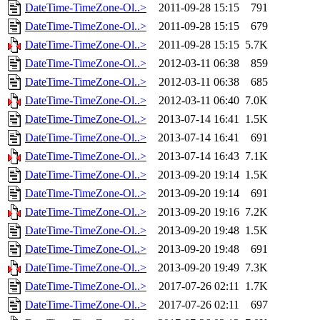
DateTime-TimeZone-Ol..>
2011-09-28 15:15
791
DateTime-TimeZone-Ol..>
2011-09-28 15:15
679
DateTime-TimeZone-Ol..>
2011-09-28 15:15
5.7K
DateTime-TimeZone-Ol..>
2012-03-11 06:38
859
DateTime-TimeZone-Ol..>
2012-03-11 06:38
685
DateTime-TimeZone-Ol..>
2012-03-11 06:40
7.0K
DateTime-TimeZone-Ol..>
2013-07-14 16:41
1.5K
DateTime-TimeZone-Ol..>
2013-07-14 16:41
691
DateTime-TimeZone-Ol..>
2013-07-14 16:43
7.1K
DateTime-TimeZone-Ol..>
2013-09-20 19:14
1.5K
DateTime-TimeZone-Ol..>
2013-09-20 19:14
691
DateTime-TimeZone-Ol..>
2013-09-20 19:16
7.2K
DateTime-TimeZone-Ol..>
2013-09-20 19:48
1.5K
DateTime-TimeZone-Ol..>
2013-09-20 19:48
691
DateTime-TimeZone-Ol..>
2013-09-20 19:49
7.3K
DateTime-TimeZone-Ol..>
2017-07-26 02:11
1.7K
DateTime-TimeZone-Ol..>
2017-07-26 02:11
697