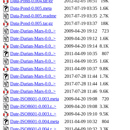
Data-Pond-0.004.tar.gz
2012-02-05 16:51
19K
Data-Pond-0.005.meta
2017-07-19 03:35
1.6K
Data-Pond-0.005.readme
2017-07-19 03:35
2.7K
Data-Pond-0.005.tar.gz
2017-07-19 03:37
18K
Date-Darian-Mars-0.0..>
2009-04-20 19:12
723
Date-Darian-Mars-0.0..>
2009-04-20 19:12
1.6K
Date-Darian-Mars-0.0..>
2009-04-20 19:14
8.1K
Date-Darian-Mars-0.0..>
2011-04-09 10:35
807
Date-Darian-Mars-0.0..>
2011-04-09 10:35
1.6K
Date-Darian-Mars-0.0..>
2011-04-09 10:37
9.8K
Date-Darian-Mars-0.0..>
2017-07-28 11:44
1.7K
Date-Darian-Mars-0.0..>
2017-07-28 11:44
1.6K
Date-Darian-Mars-0.0..>
2017-07-28 11:46
9.6K
Date-ISO8601-0.003.meta
2009-04-20 19:08
720
Date-ISO8601-0.003.r..>
2009-04-20 19:08
3.3K
Date-ISO8601-0.003.t..>
2009-04-20 19:10
9.5K
Date-ISO8601-0.004.meta
2011-04-09 10:32
804
Date-ISO8601-0.004.r..>
2011-04-09 10:32
3.3K