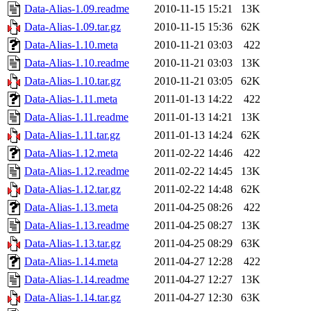
Data-Alias-1.09.readme
2010-11-15 15:21
13K
Data-Alias-1.09.tar.gz
2010-11-15 15:36
62K
Data-Alias-1.10.meta
2010-11-21 03:03
422
Data-Alias-1.10.readme
2010-11-21 03:03
13K
Data-Alias-1.10.tar.gz
2010-11-21 03:05
62K
Data-Alias-1.11.meta
2011-01-13 14:22
422
Data-Alias-1.11.readme
2011-01-13 14:21
13K
Data-Alias-1.11.tar.gz
2011-01-13 14:24
62K
Data-Alias-1.12.meta
2011-02-22 14:46
422
Data-Alias-1.12.readme
2011-02-22 14:45
13K
Data-Alias-1.12.tar.gz
2011-02-22 14:48
62K
Data-Alias-1.13.meta
2011-04-25 08:26
422
Data-Alias-1.13.readme
2011-04-25 08:27
13K
Data-Alias-1.13.tar.gz
2011-04-25 08:29
63K
Data-Alias-1.14.meta
2011-04-27 12:28
422
Data-Alias-1.14.readme
2011-04-27 12:27
13K
Data-Alias-1.14.tar.gz
2011-04-27 12:30
63K