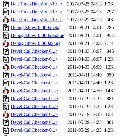
DateTime-TimeZone-Tz..>
2017-07-25 04:13
1.9K
DateTime-TimeZone-Tz..>
2017-07-25 04:13
797
DateTime-TimeZone-Tz..>
2017-07-25 04:15
24K
Debug-Show-0.000.meta
2011-08-21 14:01
786
Debug-Show-0.000.readme
2011-08-21 14:01
954
Debug-Show-0.000.tar.gz
2011-08-21 14:02
7.1K
Devel-CallChecker-0...>
2011-04-03 16:07
846
Devel-CallChecker-0...>
2011-04-03 16:07
1.2K
Devel-CallChecker-0...>
2011-04-03 16:09
12K
Devel-CallChecker-0...>
2011-04-11 14:49
850
Devel-CallChecker-0...>
2011-04-11 14:49
1.2K
Devel-CallChecker-0...>
2011-04-11 14:50
14K
Devel-CallChecker-0...>
2011-05-19 17:35
881
Devel-CallChecker-0...>
2011-05-19 17:35
1.2K
Devel-CallChecker-0...>
2011-05-19 17:35
16K
Devel-CallChecker-0...>
2011-05-29 14:23
881
Devel-CallChecker-0...>
2011-05-29 14:23
1.2K