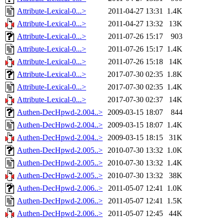
Attribute-Lexical-0...>
2011-04-27 13:31
1.4K
Attribute-Lexical-0...>
2011-04-27 13:32
13K
Attribute-Lexical-0...>
2011-07-26 15:17
903
Attribute-Lexical-0...>
2011-07-26 15:17
1.4K
Attribute-Lexical-0...>
2011-07-26 15:18
14K
Attribute-Lexical-0...>
2017-07-30 02:35
1.8K
Attribute-Lexical-0...>
2017-07-30 02:35
1.4K
Attribute-Lexical-0...>
2017-07-30 02:37
14K
Authen-DecHpwd-2.004..>
2009-03-15 18:07
844
Authen-DecHpwd-2.004..>
2009-03-15 18:07
1.4K
Authen-DecHpwd-2.004..>
2009-03-15 18:15
31K
Authen-DecHpwd-2.005..>
2010-07-30 13:32
1.0K
Authen-DecHpwd-2.005..>
2010-07-30 13:32
1.4K
Authen-DecHpwd-2.005..>
2010-07-30 13:32
38K
Authen-DecHpwd-2.006..>
2011-05-07 12:41
1.0K
Authen-DecHpwd-2.006..>
2011-05-07 12:41
1.5K
Authen-DecHpwd-2.006..>
2011-05-07 12:45
44K