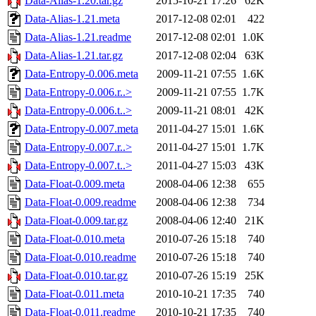
Data-Alias-1.20.tar.gz
2015-10-21 17:26
62K
Data-Alias-1.21.meta
2017-12-08 02:01
422
Data-Alias-1.21.readme
2017-12-08 02:01
1.0K
Data-Alias-1.21.tar.gz
2017-12-08 02:04
63K
Data-Entropy-0.006.meta
2009-11-21 07:55
1.6K
Data-Entropy-0.006.r..>
2009-11-21 07:55
1.7K
Data-Entropy-0.006.t..>
2009-11-21 08:01
42K
Data-Entropy-0.007.meta
2011-04-27 15:01
1.6K
Data-Entropy-0.007.r..>
2011-04-27 15:01
1.7K
Data-Entropy-0.007.t..>
2011-04-27 15:03
43K
Data-Float-0.009.meta
2008-04-06 12:38
655
Data-Float-0.009.readme
2008-04-06 12:38
734
Data-Float-0.009.tar.gz
2008-04-06 12:40
21K
Data-Float-0.010.meta
2010-07-26 15:18
740
Data-Float-0.010.readme
2010-07-26 15:18
740
Data-Float-0.010.tar.gz
2010-07-26 15:19
25K
Data-Float-0.011.meta
2010-10-21 17:35
740
Data-Float-0.011.readme
2010-10-21 17:35
740