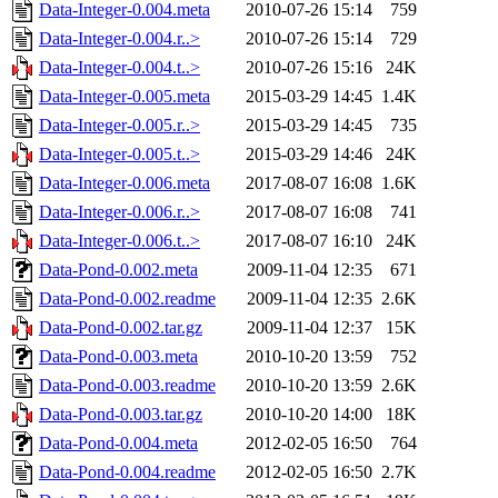
Data-Integer-0.004.meta
2010-07-26 15:14
759
Data-Integer-0.004.r..>
2010-07-26 15:14
729
Data-Integer-0.004.t..>
2010-07-26 15:16
24K
Data-Integer-0.005.meta
2015-03-29 14:45
1.4K
Data-Integer-0.005.r..>
2015-03-29 14:45
735
Data-Integer-0.005.t..>
2015-03-29 14:46
24K
Data-Integer-0.006.meta
2017-08-07 16:08
1.6K
Data-Integer-0.006.r..>
2017-08-07 16:08
741
Data-Integer-0.006.t..>
2017-08-07 16:10
24K
Data-Pond-0.002.meta
2009-11-04 12:35
671
Data-Pond-0.002.readme
2009-11-04 12:35
2.6K
Data-Pond-0.002.tar.gz
2009-11-04 12:37
15K
Data-Pond-0.003.meta
2010-10-20 13:59
752
Data-Pond-0.003.readme
2010-10-20 13:59
2.6K
Data-Pond-0.003.tar.gz
2010-10-20 14:00
18K
Data-Pond-0.004.meta
2012-02-05 16:50
764
Data-Pond-0.004.readme
2012-02-05 16:50
2.7K