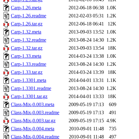
Carp-1.26.meta
2012-06-18 06:38
1.0K
Carp-1.26.readme
2012-02-03 05:31
1.2K
Carp-1.26.tar.gz
2012-06-18 06:41
12K
Carp-1.32.meta
2013-09-03 13:52
1.0K
Carp-1.32.readme
2013-08-24 14:30
1.2K
Carp-1.32.tar.gz
2013-09-03 13:54
18K
Carp-1.33.meta
2014-03-24 13:38
1.0K
Carp-1.33.readme
2013-08-24 14:30
1.2K
Carp-1.33.tar.gz
2014-03-24 13:39
18K
Carp-1.3301.meta
2014-04-01 13:31
1.1K
Carp-1.3301.readme
2013-08-24 14:30
1.2K
Carp-1.3301.tar.gz
2014-04-01 13:33
18K
Class-Mix-0.003.meta
2009-05-19 17:13
609
Class-Mix-0.003.readme
2009-05-19 17:13
491
Class-Mix-0.003.tar.gz
2009-05-19 17:15
4.9K
Class-Mix-0.004.meta
2010-09-01 11:48
735
Class-Mix-0.004.readme
2010-09-01 11:48
497