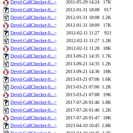
Devel-CallChecker-0...>
2011-05-29 14:24
17K
Devel-CallChecker-0...>
2012-01-31 18:08
917
Devel-CallChecker-0...>
2012-01-31 18:08
1.2K
Devel-CallChecker-0...>
2012-01-31 18:09
17K
Devel-CallChecker-0...>
2012-02-11 11:27
921
Devel-CallChecker-0...>
2012-02-11 11:27
1.2K
Devel-CallChecker-0...>
2012-02-11 11:28
18K
Devel-CallChecker-0...>
2013-09-21 14:35
1.7K
Devel-CallChecker-0...>
2013-09-21 14:35
1.2K
Devel-CallChecker-0...>
2013-09-21 14:36
18K
Devel-CallChecker-0...>
2015-03-21 07:06
1.6K
Devel-CallChecker-0...>
2015-03-21 07:06
1.2K
Devel-CallChecker-0...>
2015-03-21 07:08
19K
Devel-CallChecker-0...>
2017-07-26 01:46
1.8K
Devel-CallChecker-0...>
2017-07-26 01:46
1.2K
Devel-CallChecker-0...>
2017-07-26 01:47
18K
Devel-CallChecker-0...>
2023-04-10 10:45
1.8K