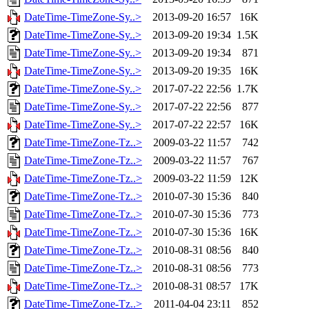
DateTime-TimeZone-Sy..>
2013-09-20 16:57
16K
DateTime-TimeZone-Sy..>
2013-09-20 19:34
1.5K
DateTime-TimeZone-Sy..>
2013-09-20 19:34
871
DateTime-TimeZone-Sy..>
2013-09-20 19:35
16K
DateTime-TimeZone-Sy..>
2017-07-22 22:56
1.7K
DateTime-TimeZone-Sy..>
2017-07-22 22:56
877
DateTime-TimeZone-Sy..>
2017-07-22 22:57
16K
DateTime-TimeZone-Tz..>
2009-03-22 11:57
742
DateTime-TimeZone-Tz..>
2009-03-22 11:57
767
DateTime-TimeZone-Tz..>
2009-03-22 11:59
12K
DateTime-TimeZone-Tz..>
2010-07-30 15:36
840
DateTime-TimeZone-Tz..>
2010-07-30 15:36
773
DateTime-TimeZone-Tz..>
2010-07-30 15:36
16K
DateTime-TimeZone-Tz..>
2010-08-31 08:56
840
DateTime-TimeZone-Tz..>
2010-08-31 08:56
773
DateTime-TimeZone-Tz..>
2010-08-31 08:57
17K
DateTime-TimeZone-Tz..>
2011-04-04 23:11
852