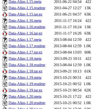
Data-Alias-1.15.meta
2011-06-21 04:54
422
Data-Alias-1.15.readme
2011-04-27 12:27
13K
Data-Alias-1.15.tar.gz
2011-06-21 04:57
63K
Data-Alias-1.16.meta
2011-11-17 16:24
422
Data-Alias-1.16.readme
2011-11-17 16:24
13K
Data-Alias-1.16.tar.gz
2011-11-17 16:26
63K
Data-Alias-1.17.meta
2013-08-04 12:59
422
Data-Alias-1.17.readme
2013-08-04 12:59
1.0K
Data-Alias-1.17.tar.gz
2013-08-04 13:03
60K
Data-Alias-1.18.meta
2013-09-21 10:11
422
Data-Alias-1.18.readme
2013-08-04 12:59
1.0K
Data-Alias-1.18.tar.gz
2013-09-21 10:13
61K
Data-Alias-1.19.meta
2015-10-21 00:51
422
Data-Alias-1.19.readme
2015-10-21 00:52
1.0K
Data-Alias-1.19.tar.gz
2015-10-21 00:54
62K
Data-Alias-1.20.meta
2015-10-21 17:22
422
Data-Alias-1.20.readme
2015-10-21 00:52
1.0K