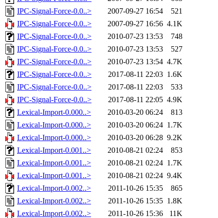
IPC-Signal-Force-0.0..>
2007-09-27 16:54
521
IPC-Signal-Force-0.0..>
2007-09-27 16:56
4.1K
IPC-Signal-Force-0.0..>
2010-07-23 13:53
748
IPC-Signal-Force-0.0..>
2010-07-23 13:53
527
IPC-Signal-Force-0.0..>
2010-07-23 13:54
4.7K
IPC-Signal-Force-0.0..>
2017-08-11 22:03
1.6K
IPC-Signal-Force-0.0..>
2017-08-11 22:03
533
IPC-Signal-Force-0.0..>
2017-08-11 22:05
4.9K
Lexical-Import-0.000..>
2010-03-20 06:24
813
Lexical-Import-0.000..>
2010-03-20 06:24
1.7K
Lexical-Import-0.000..>
2010-03-20 06:28
9.2K
Lexical-Import-0.001..>
2010-08-21 02:24
853
Lexical-Import-0.001..>
2010-08-21 02:24
1.7K
Lexical-Import-0.001..>
2010-08-21 02:24
9.4K
Lexical-Import-0.002..>
2011-10-26 15:35
865
Lexical-Import-0.002..>
2011-10-26 15:35
1.8K
Lexical-Import-0.002..>
2011-10-26 15:36
11K