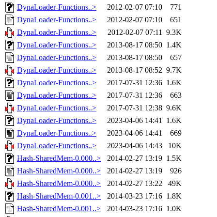
DynaLoader-Functions..>
2012-02-07 07:10
771
DynaLoader-Functions..>
2012-02-07 07:10
651
DynaLoader-Functions..>
2012-02-07 07:11
9.3K
DynaLoader-Functions..>
2013-08-17 08:50
1.4K
DynaLoader-Functions..>
2013-08-17 08:50
657
DynaLoader-Functions..>
2013-08-17 08:52
9.7K
DynaLoader-Functions..>
2017-07-31 12:36
1.6K
DynaLoader-Functions..>
2017-07-31 12:36
663
DynaLoader-Functions..>
2017-07-31 12:38
9.6K
DynaLoader-Functions..>
2023-04-06 14:41
1.6K
DynaLoader-Functions..>
2023-04-06 14:41
669
DynaLoader-Functions..>
2023-04-06 14:43
10K
Hash-SharedMem-0.000..>
2014-02-27 13:19
1.5K
Hash-SharedMem-0.000..>
2014-02-27 13:19
926
Hash-SharedMem-0.000..>
2014-02-27 13:22
49K
Hash-SharedMem-0.001..>
2014-03-23 17:16
1.8K
Hash-SharedMem-0.001..>
2014-03-23 17:16
1.0K