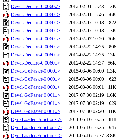
Devel-Declare-0.0060..>
2012-02-01 15:43
13K
Devel-Declare-0.0060..>
2012-02-01 15:46
56K
Devel-Declare-0.0060..>
2012-02-07 10:18
822
Devel-Declare-0.0060..>
2012-02-07 10:18
13K
Devel-Declare-0.0060..>
2012-02-07 10:20
56K
Devel-Declare-0.0060..>
2012-02-22 14:35
806
Devel-Declare-0.0060..>
2012-02-22 14:35
13K
Devel-Declare-0.0060..>
2012-02-22 14:37
56K
Devel-GoFaster-0.000..>
2015-03-06 00:00
1.3K
Devel-GoFaster-0.000..>
2015-03-06 00:00
623
Devel-GoFaster-0.000..>
2015-03-06 00:01
11K
Devel-GoFaster-0.001..>
2017-07-30 02:19
1.6K
Devel-GoFaster-0.001..>
2017-07-30 02:19
629
Devel-GoFaster-0.001..>
2017-07-30 02:20
11K
DynaLoader-Functions..>
2011-05-16 16:35
818
DynaLoader-Functions..>
2011-05-16 16:35
645
DynaLoader-Functions..>
2011-05-16 16:37
8.8K