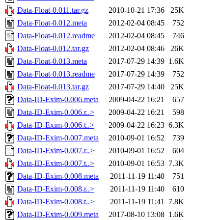
Data-Float-0.011.tar.gz
2010-10-21 17:36
25K
Data-Float-0.012.meta
2012-02-04 08:45
752
Data-Float-0.012.readme
2012-02-04 08:45
746
Data-Float-0.012.tar.gz
2012-02-04 08:46
26K
Data-Float-0.013.meta
2017-07-29 14:39
1.6K
Data-Float-0.013.readme
2017-07-29 14:39
752
Data-Float-0.013.tar.gz
2017-07-29 14:40
25K
Data-ID-Exim-0.006.meta
2009-04-22 16:21
657
Data-ID-Exim-0.006.r..>
2009-04-22 16:21
598
Data-ID-Exim-0.006.t..>
2009-04-22 16:23
6.3K
Data-ID-Exim-0.007.meta
2010-09-01 16:52
739
Data-ID-Exim-0.007.r..>
2010-09-01 16:52
604
Data-ID-Exim-0.007.t..>
2010-09-01 16:53
7.3K
Data-ID-Exim-0.008.meta
2011-11-19 11:40
751
Data-ID-Exim-0.008.r..>
2011-11-19 11:40
610
Data-ID-Exim-0.008.t..>
2011-11-19 11:41
7.8K
Data-ID-Exim-0.009.meta
2017-08-10 13:08
1.6K