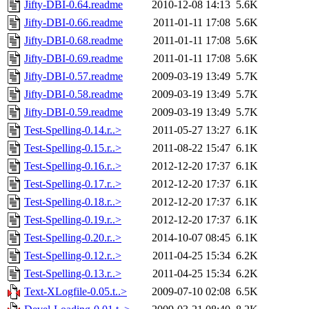
Jifty-DBI-0.64.readme
2010-12-08 14:13
5.6K
Jifty-DBI-0.66.readme
2011-01-11 17:08
5.6K
Jifty-DBI-0.68.readme
2011-01-11 17:08
5.6K
Jifty-DBI-0.69.readme
2011-01-11 17:08
5.6K
Jifty-DBI-0.57.readme
2009-03-19 13:49
5.7K
Jifty-DBI-0.58.readme
2009-03-19 13:49
5.7K
Jifty-DBI-0.59.readme
2009-03-19 13:49
5.7K
Test-Spelling-0.14.r..>
2011-05-27 13:27
6.1K
Test-Spelling-0.15.r..>
2011-08-22 15:47
6.1K
Test-Spelling-0.16.r..>
2012-12-20 17:37
6.1K
Test-Spelling-0.17.r..>
2012-12-20 17:37
6.1K
Test-Spelling-0.18.r..>
2012-12-20 17:37
6.1K
Test-Spelling-0.19.r..>
2012-12-20 17:37
6.1K
Test-Spelling-0.20.r..>
2014-10-07 08:45
6.1K
Test-Spelling-0.12.r..>
2011-04-25 15:34
6.2K
Test-Spelling-0.13.r..>
2011-04-25 15:34
6.2K
Text-XLogfile-0.05.t..>
2009-07-10 02:08
6.5K