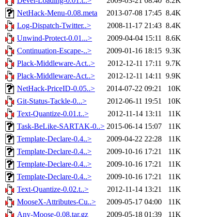
Devel-Loading-0.01.t..>
2009-03-21 08:40
8.2K
NetHack-Menu-0.08.meta
2013-07-08 17:45
8.4K
Log-Dispatch-Twitter..>
2008-11-17 21:43
8.4K
Unwind-Protect-0.01...>
2009-04-04 15:11
8.6K
Continuation-Escape-..>
2009-01-16 18:15
9.3K
Plack-Middleware-Act..>
2012-12-11 17:11
9.7K
Plack-Middleware-Act..>
2012-12-11 14:11
9.9K
NetHack-PriceID-0.05..>
2014-07-22 09:21
10K
Git-Status-Tackle-0...>
2012-06-11 19:51
10K
Text-Quantize-0.01.t..>
2012-11-14 13:11
11K
Task-BeLike-SARTAK-0..>
2015-06-14 15:07
11K
Template-Declare-0.4..>
2009-04-22 22:28
11K
Template-Declare-0.4..>
2009-10-16 17:21
11K
Template-Declare-0.4..>
2009-10-16 17:21
11K
Template-Declare-0.4..>
2009-10-16 17:21
11K
Text-Quantize-0.02.t..>
2012-11-14 13:21
11K
MooseX-Attributes-Cu..>
2009-05-17 04:00
11K
Any-Moose-0.08.tar.gz
2009-05-18 01:39
11K