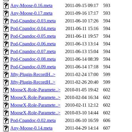
Any-Moose-0.16.meta
2011-09-15 09:17
593
Any-Moose-0.17.meta
2011-09-16 17:17
593
Pod-Cpandoc-0.03.meta
2011-06-10 17:26
594
Pod-Cpandoc-0.04.meta
2011-06-11 15:16
594
Pod-Cpandoc-0.05.meta
2011-06-11 19:57
594
Pod-Cpandoc-0.06.meta
2011-06-13 13:14
594
Pod-Cpandoc-0.07.meta
2011-06-13 15:04
594
Pod-Cpandoc-0.08.meta
2011-06-14 08:39
594
Pod-Cpandoc-0.09.meta
2011-06-14 17:18
594
Jifty-Plugin-RecordH..>
2011-02-24 17:00
599
Jifty-Plugin-RecordH..>
2011-02-26 20:40
599
MooseX-Role-Paramete..>
2010-01-05 19:42
602
MooseX-Role-Paramete..>
2010-02-04 16:34
602
MooseX-Role-Paramete..>
2010-02-11 12:12
602
MooseX-Role-Paramete..>
2010-03-10 14:44
602
Pod-Cpandoc-0.02.meta
2011-06-10 16:59
606
Any-Moose-0.14.meta
2011-04-29 14:14
607