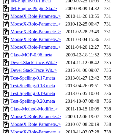
IM-Engine-0.01.meta
2009-07-25 10:09
731
IM-Engine-Plugin-Sta..>
2009-08-09 14:32
731
MooseX-Role-Paramete..>
2010-11-26 13:55
731
MooseX-Role-Paramete..>
2010-12-25 00:47
731
MooseX-Role-Paramete..>
2011-02-28 23:49
731
MooseX-Role-Paramete..>
2011-03-04 15:36
731
MooseX-Role-Paramete..>
2011-04-20 12:27
731
Class-MOP-0.96.meta
2009-12-18 11:52
735
Devel-StackTrace-Wit..>
2014-11-12 08:42
735
Devel-StackTrace-Wit..>
2015-01-06 09:07
735
Test-Spelling-0.17.meta
2013-01-27 12:42
736
Test-Spelling-0.18.meta
2013-04-26 09:51
736
Test-Spelling-0.19.meta
2013-05-05 10:03
736
Test-Spelling-0.20.meta
2014-10-07 08:48
736
Class-Method-Modifie..>
2011-10-15 10:05
738
MooseX-Role-Paramete..>
2009-12-06 19:07
738
MooseX-Role-Paramete..>
2010-07-08 20:19
738
MooseX-Role-Paramete..>
2010-11-02 07:28
738