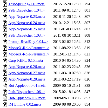
Test-Spelling-0.16.meta
2012-12-20 17:39
794
Path-Dispatcher-1.04..>
2011-09-01 12:48
801
App-Nopaste-0.23.meta
2010-11-26 12:48
807
App-Nopaste-0.24.meta
2010-12-21 15:35
807
App-Nopaste-0.25.meta
2011-01-03 16:14
807
Path-Dispatcher-1.03..>
2011-08-30 13:11
808
Prompt-ReadKey-0.04...>
2013-02-02 12:54
812
MooseX-Role-Paramete..>
2011-08-22 13:58
819
MooseX-Role-Paramete..>
2012-01-12 11:45
821
Carp-REPL-0.15.meta
2010-04-05 14:30
824
App-Nopaste-0.26.meta
2011-02-23 22:45
826
App-Nopaste-0.27.meta
2011-03-10 07:50
826
App-Nopaste-0.28.meta
2011-03-22 17:19
826
Bot-Applebot-0.01.meta
2009-06-10 21:31
838
Path-Dispatcher-1.06..>
2015-02-18 14:05
847
Bot-Applebot-0.02.meta
2009-09-11 03:06
852
IM-Engine-0.02.meta
2009-08-08 20:00
854