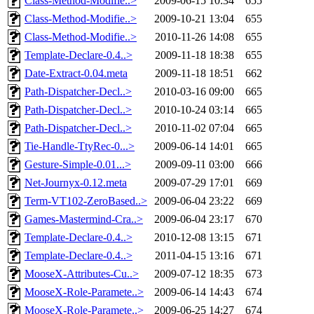
Class-Method-Modifie..>
2009-06-15 10:34
655
Class-Method-Modifie..>
2009-10-21 13:04
655
Class-Method-Modifie..>
2010-11-26 14:08
655
Template-Declare-0.4..>
2009-11-18 18:38
655
Date-Extract-0.04.meta
2009-11-18 18:51
662
Path-Dispatcher-Decl..>
2010-03-16 09:00
665
Path-Dispatcher-Decl..>
2010-10-24 03:14
665
Path-Dispatcher-Decl..>
2010-11-02 07:04
665
Tie-Handle-TtyRec-0...>
2009-06-14 14:01
665
Gesture-Simple-0.01...>
2009-09-11 03:00
666
Net-Journyx-0.12.meta
2009-07-29 17:01
669
Term-VT102-ZeroBased..>
2009-06-04 23:22
669
Games-Mastermind-Cra..>
2009-06-04 23:17
670
Template-Declare-0.4..>
2010-12-08 13:15
671
Template-Declare-0.4..>
2011-04-15 13:16
671
MooseX-Attributes-Cu..>
2009-07-12 18:35
673
MooseX-Role-Paramete..>
2009-06-14 14:43
674
MooseX-Role-Paramete..>
2009-06-25 14:27
674