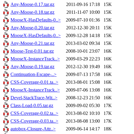
Any-Moose-0.17.tar.gz
2011-09-16 17:18
15K
Any-Moose-0.18.tar.gz
2011-11-07 10:00
15K
MooseX-HasDefaults-0..>
2009-07-10 01:36
15K
Any-Moose-0.20.tar.gz
2012-12-30 20:11
15K
MooseX-HasDefaults-0..>
2009-12-28 14:18
15K
Any-Moose-0.21.tar.gz
2013-03-02 09:34
15K
Moose-Test-0.01.tar.gz
2008-10-01 23:07
16K
MooseX-InstanceTrack..>
2009-03-29 22:23
16K
Any-Moose-0.19.tar.gz
2012-12-30 19:49
16K
Continuation-Escape-..>
2009-07-13 17:58
16K
CSS-Coverage-0.01.ta..>
2013-08-01 15:08
16K
MooseX-InstanceTrack..>
2009-07-06 13:08
16K
Devel-StackTrace-Wit..>
2008-12-23 21:50
16K
Class-Load-0.05.tar.gz
2009-09-02 05:30
17K
CSS-Coverage-0.02.ta..>
2013-08-02 10:10
17K
CSS-Coverage-0.03.ta..>
2013-08-08 13:00
17K
autobox-Closure-Attr..>
2009-06-14 14:17
18K