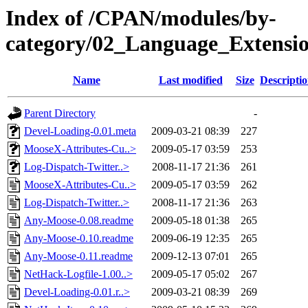
Index of /CPAN/modules/by-
category/02_Language_Extens
Name
Last modified
Size
Descripti
Parent Directory
-
Devel-Loading-0.01.meta
2009-03-21 08:39
227
MooseX-Attributes-Cu..>
2009-05-17 03:59
253
Log-Dispatch-Twitter..>
2008-11-17 21:36
261
MooseX-Attributes-Cu..>
2009-05-17 03:59
262
Log-Dispatch-Twitter..>
2008-11-17 21:36
263
Any-Moose-0.08.readme
2009-05-18 01:38
265
Any-Moose-0.10.readme
2009-06-19 12:35
265
Any-Moose-0.11.readme
2009-12-13 07:01
265
NetHack-Logfile-1.00..>
2009-05-17 05:02
267
Devel-Loading-0.01.r..>
2009-03-21 08:39
269