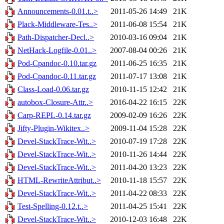
Announcements-0.01.t..>
2011-05-26 14:49
21K
Plack-Middleware-Tes..>
2011-06-08 15:54
21K
Path-Dispatcher-Decl..>
2010-03-16 09:04
21K
NetHack-Logfile-0.01..>
2007-08-04 00:26
21K
Pod-Cpandoc-0.10.tar.gz
2011-06-25 16:35
21K
Pod-Cpandoc-0.11.tar.gz
2011-07-17 13:08
21K
Class-Load-0.06.tar.gz
2010-11-15 12:42
21K
autobox-Closure-Attr..>
2016-04-22 16:15
22K
Carp-REPL-0.14.tar.gz
2009-02-09 16:26
22K
Jifty-Plugin-Wikitex..>
2009-11-04 15:28
22K
Devel-StackTrace-Wit..>
2010-07-19 17:28
22K
Devel-StackTrace-Wit..>
2010-11-26 14:44
22K
Devel-StackTrace-Wit..>
2011-04-20 13:23
22K
HTML-RewriteAttribut..>
2010-11-18 15:57
22K
Devel-StackTrace-Wit..>
2011-04-22 08:33
22K
Test-Spelling-0.12.t..>
2011-04-25 15:41
22K
Devel-StackTrace-Wit..>
2010-12-03 16:48
22K