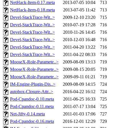
NetHack-Item-0.17.meta
2013-07-05 10:04
713
NetHack-Item-0.18.meta
2013-07-05 11:42
713
Devel-StackTrace-Wit..>
2009-12-10 23:20
715
Devel-StackTrace-Wit..>
2010-07-19 17:28
716
Devel-StackTrace-Wit..>
2010-11-26 14:45
716
Devel-StackTrace-Wit..>
2010-12-03 16:48
716
Devel-StackTrace-Wit..>
2011-04-20 13:22
716
Devel-StackTrace-Wit..>
2011-04-22 08:33
716
MooseX-Role-Paramete..>
2009-08-09 13:13
719
MooseX-Role-Paramete..>
2009-08-15 20:05
719
MooseX-Role-Paramete..>
2009-09-11 01:21
719
IM-Engine-Plugin-Dis..>
2009-08-09 14:15
724
autobox-Closure-Attr..>
2016-04-22 16:12
724
Pod-Cpandoc-0.10.meta
2011-06-25 16:33
725
Pod-Cpandoc-0.11.meta
2011-07-17 13:04
725
Net-Jifty-0.14.meta
2011-01-03 17:06
727
Pod-Cpandoc-0.16.meta
2016-12-01 12:29
729