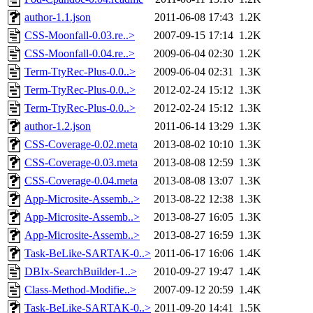
author-1.1.json
2011-06-08 17:43
1.2K
CSS-Moonfall-0.03.re..>
2007-09-15 17:14
1.2K
CSS-Moonfall-0.04.re..>
2009-06-04 02:30
1.2K
Term-TtyRec-Plus-0.0..>
2009-06-04 02:31
1.3K
Term-TtyRec-Plus-0.0..>
2012-02-24 15:12
1.3K
Term-TtyRec-Plus-0.0..>
2012-02-24 15:12
1.3K
author-1.2.json
2011-06-14 13:29
1.3K
CSS-Coverage-0.02.meta
2013-08-02 10:10
1.3K
CSS-Coverage-0.03.meta
2013-08-08 12:59
1.3K
CSS-Coverage-0.04.meta
2013-08-08 13:07
1.3K
App-Microsite-Assemb..>
2013-08-22 12:38
1.3K
App-Microsite-Assemb..>
2013-08-27 16:05
1.3K
App-Microsite-Assemb..>
2013-08-27 16:59
1.3K
Task-BeLike-SARTAK-0..>
2011-06-17 16:06
1.4K
DBIx-SearchBuilder-1..>
2010-09-27 19:47
1.4K
Class-Method-Modifie..>
2007-09-12 20:59
1.4K
Task-BeLike-SARTAK-0..>
2011-09-20 14:41
1.5K