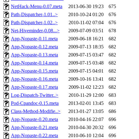
NetHack-Menu-0.07.meta
2013-06-30 19:23
675
Path-Dispatcher-1.01..>
2010-10-24 01:20
676
Path-Dispatcher-1.02..>
2010-11-02 07:04
676
Net-Hiveminder-0.08...>
2009-07-09 03:51
678
App-Nopaste-0.11.meta
2009-06-18 16:21
682
App-Nopaste-0.12.meta
2009-07-13 18:35
682
App-Nopaste-0.13.meta
2009-07-15 03:47
682
App-Nopaste-0.14.meta
2009-07-15 03:48
682
App-Nopaste-0.15.meta
2009-07-15 04:01
682
App-Nopaste-0.16.meta
2009-10-16 13:41
682
App-Nopaste-0.17.meta
2009-11-02 12:23
682
Log-Dispatch-Twitter..>
2010-11-29 12:00
683
Pod-Cpandoc-0.15.meta
2013-02-01 13:45
683
Class-Method-Modifie..>
2013-01-27 13:05
686
App-Nopaste-0.20.meta
2010-04-16 22:07
696
App-Nopaste-0.21.meta
2010-04-30 20:32
696
App-Nopaste-0.22.meta
2010-06-10 12:04
696