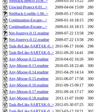
NetHack-Item-0.10.re..>
2009-05-10 15:22
269
Unwind-Protect-0.01...>
2009-04-04 15:09
280
NetHack-Logfile-1.00..>
2009-05-17 05:02
286
Continuation-Escape-..>
2009-01-16 18:15
290
Continuation-Escape-..>
2009-01-16 18:15
290
Net-Journyx-0.11.readme
2009-07-22 13:58
290
Net-Journyx-0.12.readme
2009-07-22 13:58
290
Task-BeLike-SARTAK-0..>
2011-06-17 16:06
298
Task-BeLike-SARTAK-0..>
2011-09-20 14:41
298
Any-Moose-0.12.readme
2010-04-02 16:26
300
Any-Moose-0.13.readme
2010-05-18 22:46
300
Any-Moose-0.14.readme
2011-04-29 14:14
300
Any-Moose-0.15.readme
2011-06-07 17:58
300
Any-Moose-0.16.readme
2011-09-15 09:17
300
Any-Moose-0.17.readme
2011-09-16 17:17
300
Any-Moose-0.18.readme
2011-11-07 10:00
300
Task-BeLike-SARTAK-0..>
2012-05-30 07:25
302
Task-BeLike-SARTAK-0..>
2013-03-12 19:21
302