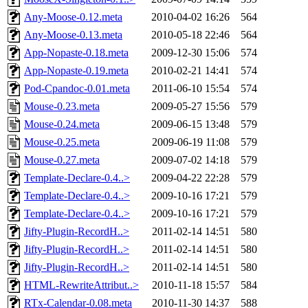
Any-Moose-0.12.meta
2010-04-02 16:26
564
Any-Moose-0.13.meta
2010-05-18 22:46
564
App-Nopaste-0.18.meta
2009-12-30 15:06
574
App-Nopaste-0.19.meta
2010-02-21 14:41
574
Pod-Cpandoc-0.01.meta
2011-06-10 15:54
574
Mouse-0.23.meta
2009-05-27 15:56
579
Mouse-0.24.meta
2009-06-15 13:48
579
Mouse-0.25.meta
2009-06-19 11:08
579
Mouse-0.27.meta
2009-07-02 14:18
579
Template-Declare-0.4..>
2009-04-22 22:28
579
Template-Declare-0.4..>
2009-10-16 17:21
579
Template-Declare-0.4..>
2009-10-16 17:21
579
Jifty-Plugin-RecordH..>
2011-02-14 14:51
580
Jifty-Plugin-RecordH..>
2011-02-14 14:51
580
Jifty-Plugin-RecordH..>
2011-02-14 14:51
580
HTML-RewriteAttribut..>
2010-11-18 15:57
584
RTx-Calendar-0.08.meta
2010-11-30 14:37
588