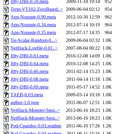
Jifty-DBI-0.59.meta
2009-11-18 19:14
952
Term-VT102-ZeroBased..>
2009-06-04 02:12
954
App-Nopaste-0.90.meta
2012-10-30 12:59
962
App-Nopaste-0.34.meta
2012-07-14 10:19
964
App-Nopaste-0.35.meta
2012-07-17 14:35
964
Tie-Scalar-Random-0...>
2009-06-04 02:32
1.0K
NetHack-Logfile-0.01..>
2007-08-04 00:22
1.0K
Jifty-DBI-0.63.meta
2010-12-08 14:09
1.0K
Jifty-DBI-0.64.meta
2010-12-08 14:25
1.0K
Jifty-DBI-0.66.meta
2011-02-14 15:23
1.0K
Jifty-DBI-0.68.meta
2011-04-14 11:18
1.0K
Jifty-DBI-0.69.meta
2011-05-17 14:52
1.0K
TAEB-0.03.meta
2009-03-14 10:18
1.0K
author-1.0.json
2011-06-07 12:51
1.0K
NetHack-Monster-Spoi..>
2013-06-16 18:23
1.0K
NetHack-Monster-Spoi..>
2013-06-16 18:23
1.0K
Pod-Cpandoc-0.03.readme
2011-06-10 17:26
1.2K
Pod-Cpandoc-0.04.readme
2011-06-11 15:16
1.2K