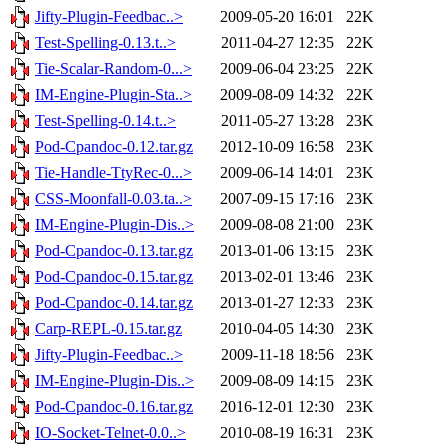
Jifty-Plugin-Feedbac..>
2009-05-20 16:01
22K
Test-Spelling-0.13.t..>
2011-04-27 12:35
22K
Tie-Scalar-Random-0...>
2009-06-04 23:25
22K
IM-Engine-Plugin-Sta..>
2009-08-09 14:32
22K
Test-Spelling-0.14.t..>
2011-05-27 13:28
23K
Pod-Cpandoc-0.12.tar.gz
2012-10-09 16:58
23K
Tie-Handle-TtyRec-0...>
2009-06-14 14:01
23K
CSS-Moonfall-0.03.ta..>
2007-09-15 17:16
23K
IM-Engine-Plugin-Dis..>
2009-08-08 21:00
23K
Pod-Cpandoc-0.13.tar.gz
2013-01-06 13:15
23K
Pod-Cpandoc-0.15.tar.gz
2013-02-01 13:46
23K
Pod-Cpandoc-0.14.tar.gz
2013-01-27 12:33
23K
Carp-REPL-0.15.tar.gz
2010-04-05 14:30
23K
Jifty-Plugin-Feedbac..>
2009-11-18 18:56
23K
IM-Engine-Plugin-Dis..>
2009-08-09 14:15
23K
Pod-Cpandoc-0.16.tar.gz
2016-12-01 12:30
23K
IO-Socket-Telnet-0.0..>
2010-08-19 16:31
23K