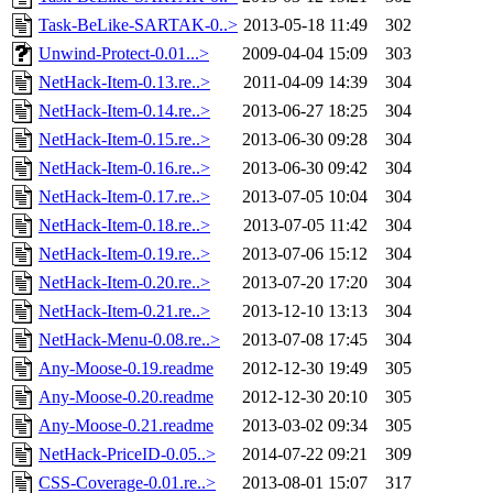
Task-BeLike-SARTAK-0..>
2013-05-18 11:49
302
Unwind-Protect-0.01...>
2009-04-04 15:09
303
NetHack-Item-0.13.re..>
2011-04-09 14:39
304
NetHack-Item-0.14.re..>
2013-06-27 18:25
304
NetHack-Item-0.15.re..>
2013-06-30 09:28
304
NetHack-Item-0.16.re..>
2013-06-30 09:42
304
NetHack-Item-0.17.re..>
2013-07-05 10:04
304
NetHack-Item-0.18.re..>
2013-07-05 11:42
304
NetHack-Item-0.19.re..>
2013-07-06 15:12
304
NetHack-Item-0.20.re..>
2013-07-20 17:20
304
NetHack-Item-0.21.re..>
2013-12-10 13:13
304
NetHack-Menu-0.08.re..>
2013-07-08 17:45
304
Any-Moose-0.19.readme
2012-12-30 19:49
305
Any-Moose-0.20.readme
2012-12-30 20:10
305
Any-Moose-0.21.readme
2013-03-02 09:34
305
NetHack-PriceID-0.05..>
2014-07-22 09:21
309
CSS-Coverage-0.01.re..>
2013-08-01 15:07
317