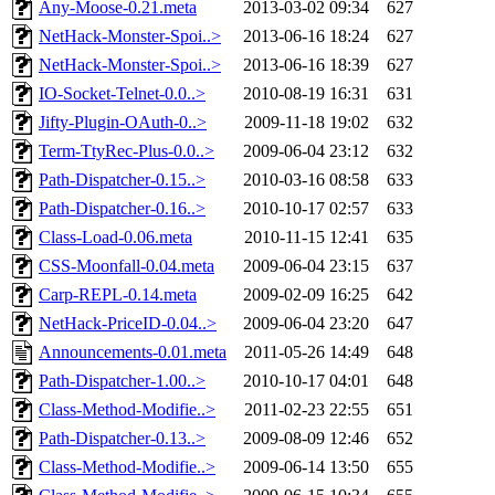
Any-Moose-0.21.meta
2013-03-02 09:34
627
NetHack-Monster-Spoi..>
2013-06-16 18:24
627
NetHack-Monster-Spoi..>
2013-06-16 18:39
627
IO-Socket-Telnet-0.0..>
2010-08-19 16:31
631
Jifty-Plugin-OAuth-0..>
2009-11-18 19:02
632
Term-TtyRec-Plus-0.0..>
2009-06-04 23:12
632
Path-Dispatcher-0.15..>
2010-03-16 08:58
633
Path-Dispatcher-0.16..>
2010-10-17 02:57
633
Class-Load-0.06.meta
2010-11-15 12:41
635
CSS-Moonfall-0.04.meta
2009-06-04 23:15
637
Carp-REPL-0.14.meta
2009-02-09 16:25
642
NetHack-PriceID-0.04..>
2009-06-04 23:20
647
Announcements-0.01.meta
2011-05-26 14:49
648
Path-Dispatcher-1.00..>
2010-10-17 04:01
648
Class-Method-Modifie..>
2011-02-23 22:55
651
Path-Dispatcher-0.13..>
2009-08-09 12:46
652
Class-Method-Modifie..>
2009-06-14 13:50
655