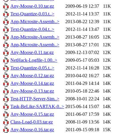
Any-Moose-0.10.tar.gz
2009-06-19 12:37
11K
Text-Quantize-0.03.t..>
2012-11-14 13:37
11K
App-Microsite-Assemb..>
2013-08-22 12:39
11K
Text-Quantize-0.04.t..>
2012-11-14 13:47
11K
App-Microsite-Assemb..>
2013-08-27 16:05
12K
App-Microsite-Assemb..>
2013-08-27 17:01
12K
Any-Moose-0.11.tar.gz
2009-12-13 07:02
12K
NetHack-Logfile-1.00..>
2009-05-17 05:03
12K
Text-Quantize-0.05.t..>
2012-11-14 16:28
12K
Any-Moose-0.12.tar.gz
2010-04-02 16:27
14K
Any-Moose-0.14.tar.gz
2011-04-29 14:14
14K
Any-Moose-0.13.tar.gz
2010-05-18 22:46
14K
Test-HTTP-Server-Sim..>
2008-10-01 22:24
14K
Task-BeLike-SARTAK-0..>
2015-06-14 15:07
14K
Any-Moose-0.15.tar.gz
2011-06-07 17:59
14K
Class-Load-0.03.tar.gz
2008-11-09 13:56
14K
Any-Moose-0.16.tar.gz
2011-09-15 09:18
15K