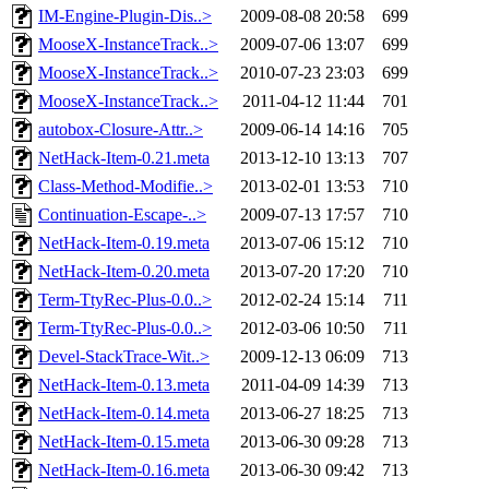
IM-Engine-Plugin-Dis..>
2009-08-08 20:58
699
MooseX-InstanceTrack..>
2009-07-06 13:07
699
MooseX-InstanceTrack..>
2010-07-23 23:03
699
MooseX-InstanceTrack..>
2011-04-12 11:44
701
autobox-Closure-Attr..>
2009-06-14 14:16
705
NetHack-Item-0.21.meta
2013-12-10 13:13
707
Class-Method-Modifie..>
2013-02-01 13:53
710
Continuation-Escape-..>
2009-07-13 17:57
710
NetHack-Item-0.19.meta
2013-07-06 15:12
710
NetHack-Item-0.20.meta
2013-07-20 17:20
710
Term-TtyRec-Plus-0.0..>
2012-02-24 15:14
711
Term-TtyRec-Plus-0.0..>
2012-03-06 10:50
711
Devel-StackTrace-Wit..>
2009-12-13 06:09
713
NetHack-Item-0.13.meta
2011-04-09 14:39
713
NetHack-Item-0.14.meta
2013-06-27 18:25
713
NetHack-Item-0.15.meta
2013-06-30 09:28
713
NetHack-Item-0.16.meta
2013-06-30 09:42
713