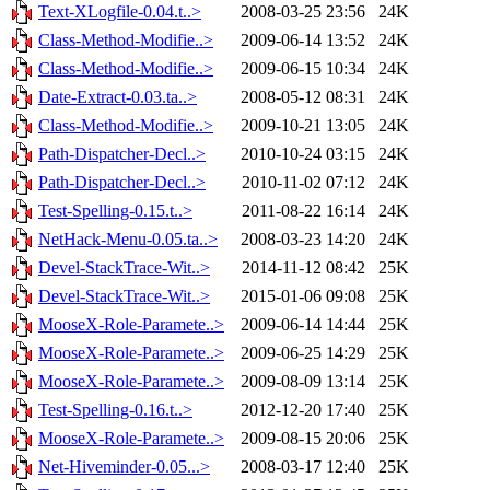
Text-XLogfile-0.04.t..>
2008-03-25 23:56
24K
Class-Method-Modifie..>
2009-06-14 13:52
24K
Class-Method-Modifie..>
2009-06-15 10:34
24K
Date-Extract-0.03.ta..>
2008-05-12 08:31
24K
Class-Method-Modifie..>
2009-10-21 13:05
24K
Path-Dispatcher-Decl..>
2010-10-24 03:15
24K
Path-Dispatcher-Decl..>
2010-11-02 07:12
24K
Test-Spelling-0.15.t..>
2011-08-22 16:14
24K
NetHack-Menu-0.05.ta..>
2008-03-23 14:20
24K
Devel-StackTrace-Wit..>
2014-11-12 08:42
25K
Devel-StackTrace-Wit..>
2015-01-06 09:08
25K
MooseX-Role-Paramete..>
2009-06-14 14:44
25K
MooseX-Role-Paramete..>
2009-06-25 14:29
25K
MooseX-Role-Paramete..>
2009-08-09 13:14
25K
Test-Spelling-0.16.t..>
2012-12-20 17:40
25K
MooseX-Role-Paramete..>
2009-08-15 20:06
25K
Net-Hiveminder-0.05...>
2008-03-17 12:40
25K