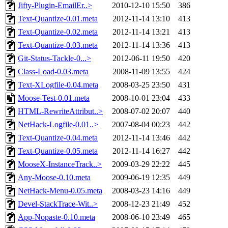
Jifty-Plugin-EmailEr..>
2010-12-10 15:50
386
Text-Quantize-0.01.meta
2012-11-14 13:10
413
Text-Quantize-0.02.meta
2012-11-14 13:21
413
Text-Quantize-0.03.meta
2012-11-14 13:36
413
Git-Status-Tackle-0...>
2012-06-11 19:50
420
Class-Load-0.03.meta
2008-11-09 13:55
424
Text-XLogfile-0.04.meta
2008-03-25 23:50
431
Moose-Test-0.01.meta
2008-10-01 23:04
433
HTML-RewriteAttribut..>
2008-07-02 20:07
440
NetHack-Logfile-0.01..>
2007-08-04 00:23
442
Text-Quantize-0.04.meta
2012-11-14 13:46
442
Text-Quantize-0.05.meta
2012-11-14 16:27
442
MooseX-InstanceTrack..>
2009-03-29 22:22
445
Any-Moose-0.10.meta
2009-06-19 12:35
449
NetHack-Menu-0.05.meta
2008-03-23 14:16
449
Devel-StackTrace-Wit..>
2008-12-23 21:49
452
App-Nopaste-0.10.meta
2008-06-10 23:49
465