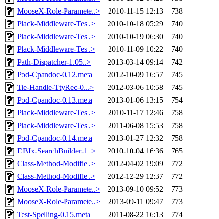
MooseX-Role-Paramete..>
2010-11-15 12:13
738
Plack-Middleware-Tes..>
2010-10-18 05:29
740
Plack-Middleware-Tes..>
2010-10-19 06:30
740
Plack-Middleware-Tes..>
2010-11-09 10:22
740
Path-Dispatcher-1.05..>
2013-03-14 09:14
742
Pod-Cpandoc-0.12.meta
2012-10-09 16:57
745
Tie-Handle-TtyRec-0...>
2012-03-06 10:58
745
Pod-Cpandoc-0.13.meta
2013-01-06 13:15
754
Plack-Middleware-Tes..>
2010-11-17 12:46
758
Plack-Middleware-Tes..>
2011-06-08 15:53
758
Pod-Cpandoc-0.14.meta
2013-01-27 12:32
758
DBIx-SearchBuilder-1..>
2010-10-04 16:36
765
Class-Method-Modifie..>
2012-04-02 19:09
772
Class-Method-Modifie..>
2012-12-29 12:37
772
MooseX-Role-Paramete..>
2013-09-10 09:52
773
MooseX-Role-Paramete..>
2013-09-11 09:47
773
Test-Spelling-0.15.meta
2011-08-22 16:13
774