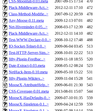
CSS-Moonfall-0.03.meta
2007-09-15 17:14
470
Plack-Middleware-Act..>
2012-12-11 17:10
472
Class-Method-Modifie..>
2007-09-12 20:59
478
Any-Moose-0.11.meta
2009-12-13 07:01
482
Net-Hiveminder-0.05...>
2008-03-17 12:39
482
Plack-Middleware-Act..>
2012-12-11 14:10
482
Test-WWW-Declare-0.0..>
2008-10-12 17:48
488
IO-Socket-Telnet-0.0..>
2009-06-04 03:45
513
Test-HTTP-Server-Sim..>
2008-10-01 22:22
513
Jifty-Plugin-Feedbac..>
2009-11-18 18:55
520
Date-Extract-0.03.meta
2008-05-12 08:24
523
NetHack-Item-0.10.meta
2009-05-10 15:22
531
Jifty-Plugin-Wikitex..>
2009-11-04 15:28
541
MooseX-AttributeHelp..>
2009-06-01 21:30
543
CSS-Coverage-0.01.meta
2013-08-01 15:07
544
MooseX-HasDefaults-0..>
2009-07-10 01:35
559
MooseX-Singleton-0.1..>
2009-04-24 12:59
559
MooseX-Singleton-0.1..>
2009-07-09 14:14
559