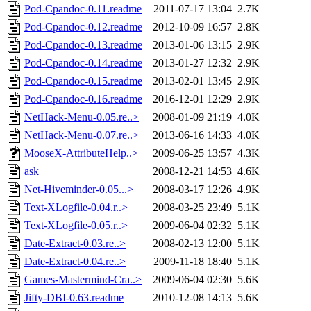
Pod-Cpandoc-0.11.readme
2011-07-17 13:04
2.7K
Pod-Cpandoc-0.12.readme
2012-10-09 16:57
2.8K
Pod-Cpandoc-0.13.readme
2013-01-06 13:15
2.9K
Pod-Cpandoc-0.14.readme
2013-01-27 12:32
2.9K
Pod-Cpandoc-0.15.readme
2013-02-01 13:45
2.9K
Pod-Cpandoc-0.16.readme
2016-12-01 12:29
2.9K
NetHack-Menu-0.05.re..>
2008-01-09 21:19
4.0K
NetHack-Menu-0.07.re..>
2013-06-16 14:33
4.0K
MooseX-AttributeHelp..>
2009-06-25 13:57
4.3K
ask
2008-12-21 14:53
4.6K
Net-Hiveminder-0.05...>
2008-03-17 12:26
4.9K
Text-XLogfile-0.04.r..>
2008-03-25 23:49
5.1K
Text-XLogfile-0.05.r..>
2009-06-04 02:32
5.1K
Date-Extract-0.03.re..>
2008-02-13 12:00
5.1K
Date-Extract-0.04.re..>
2009-11-18 18:40
5.1K
Games-Mastermind-Cra..>
2009-06-04 02:30
5.6K
Jifty-DBI-0.63.readme
2010-12-08 14:13
5.6K