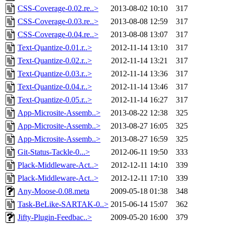
CSS-Coverage-0.02.re..>
2013-08-02 10:10
317
CSS-Coverage-0.03.re..>
2013-08-08 12:59
317
CSS-Coverage-0.04.re..>
2013-08-08 13:07
317
Text-Quantize-0.01.r..>
2012-11-14 13:10
317
Text-Quantize-0.02.r..>
2012-11-14 13:21
317
Text-Quantize-0.03.r..>
2012-11-14 13:36
317
Text-Quantize-0.04.r..>
2012-11-14 13:46
317
Text-Quantize-0.05.r..>
2012-11-14 16:27
317
App-Microsite-Assemb..>
2013-08-22 12:38
325
App-Microsite-Assemb..>
2013-08-27 16:05
325
App-Microsite-Assemb..>
2013-08-27 16:59
325
Git-Status-Tackle-0...>
2012-06-11 19:50
333
Plack-Middleware-Act..>
2012-12-11 14:10
339
Plack-Middleware-Act..>
2012-12-11 17:10
339
Any-Moose-0.08.meta
2009-05-18 01:38
348
Task-BeLike-SARTAK-0..>
2015-06-14 15:07
362
Jifty-Plugin-Feedbac..>
2009-05-20 16:00
379