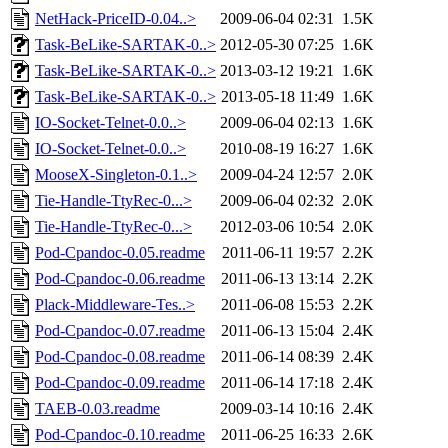
NetHack-PriceID-0.04..>
2009-06-04 02:31
1.5K
Task-BeLike-SARTAK-0..>
2012-05-30 07:25
1.6K
Task-BeLike-SARTAK-0..>
2013-03-12 19:21
1.6K
Task-BeLike-SARTAK-0..>
2013-05-18 11:49
1.6K
IO-Socket-Telnet-0.0..>
2009-06-04 02:13
1.6K
IO-Socket-Telnet-0.0..>
2010-08-19 16:27
1.6K
MooseX-Singleton-0.1..>
2009-04-24 12:57
2.0K
Tie-Handle-TtyRec-0...>
2009-06-04 02:32
2.0K
Tie-Handle-TtyRec-0...>
2012-03-06 10:54
2.0K
Pod-Cpandoc-0.05.readme
2011-06-11 19:57
2.2K
Pod-Cpandoc-0.06.readme
2011-06-13 13:14
2.2K
Plack-Middleware-Tes..>
2011-06-08 15:53
2.2K
Pod-Cpandoc-0.07.readme
2011-06-13 15:04
2.4K
Pod-Cpandoc-0.08.readme
2011-06-14 08:39
2.4K
Pod-Cpandoc-0.09.readme
2011-06-14 17:18
2.4K
TAEB-0.03.readme
2009-03-14 10:16
2.4K
Pod-Cpandoc-0.10.readme
2011-06-25 16:33
2.6K