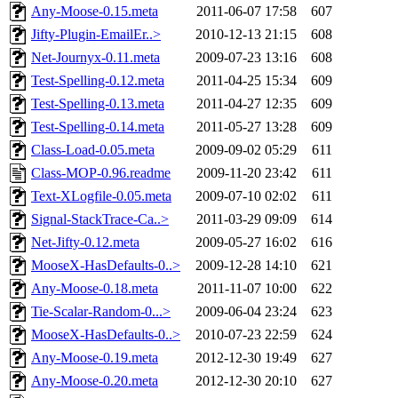
Any-Moose-0.15.meta
2011-06-07 17:58
607
Jifty-Plugin-EmailEr..>
2010-12-13 21:15
608
Net-Journyx-0.11.meta
2009-07-23 13:16
608
Test-Spelling-0.12.meta
2011-04-25 15:34
609
Test-Spelling-0.13.meta
2011-04-27 12:35
609
Test-Spelling-0.14.meta
2011-05-27 13:28
609
Class-Load-0.05.meta
2009-09-02 05:29
611
Class-MOP-0.96.readme
2009-11-20 23:42
611
Text-XLogfile-0.05.meta
2009-07-10 02:02
611
Signal-StackTrace-Ca..>
2011-03-29 09:09
614
Net-Jifty-0.12.meta
2009-05-27 16:02
616
MooseX-HasDefaults-0..>
2009-12-28 14:10
621
Any-Moose-0.18.meta
2011-11-07 10:00
622
Tie-Scalar-Random-0...>
2009-06-04 23:24
623
MooseX-HasDefaults-0..>
2010-07-23 22:59
624
Any-Moose-0.19.meta
2012-12-30 19:49
627
Any-Moose-0.20.meta
2012-12-30 20:10
627