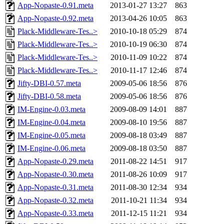
App-Nopaste-0.91.meta
2013-01-27 13:27
863
App-Nopaste-0.92.meta
2013-04-26 10:05
863
Plack-Middleware-Tes..>
2010-10-18 05:29
874
Plack-Middleware-Tes..>
2010-10-19 06:30
874
Plack-Middleware-Tes..>
2010-11-09 10:22
874
Plack-Middleware-Tes..>
2010-11-17 12:46
874
Jifty-DBI-0.57.meta
2009-05-06 18:56
876
Jifty-DBI-0.58.meta
2009-05-06 18:56
876
IM-Engine-0.03.meta
2009-08-09 14:01
887
IM-Engine-0.04.meta
2009-08-10 19:56
887
IM-Engine-0.05.meta
2009-08-18 03:49
887
IM-Engine-0.06.meta
2009-08-18 03:50
887
App-Nopaste-0.29.meta
2011-08-22 14:51
917
App-Nopaste-0.30.meta
2011-08-26 10:09
917
App-Nopaste-0.31.meta
2011-08-30 12:34
934
App-Nopaste-0.32.meta
2011-10-21 11:34
934
App-Nopaste-0.33.meta
2011-12-15 11:21
934