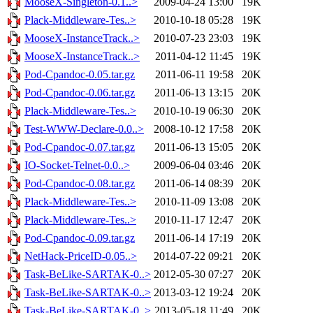
MooseX-Singleton-0.1..>
2009-04-24 13:00
19K
Plack-Middleware-Tes..>
2010-10-18 05:28
19K
MooseX-InstanceTrack..>
2010-07-23 23:03
19K
MooseX-InstanceTrack..>
2011-04-12 11:45
19K
Pod-Cpandoc-0.05.tar.gz
2011-06-11 19:58
20K
Pod-Cpandoc-0.06.tar.gz
2011-06-13 13:15
20K
Plack-Middleware-Tes..>
2010-10-19 06:30
20K
Test-WWW-Declare-0.0..>
2008-10-12 17:58
20K
Pod-Cpandoc-0.07.tar.gz
2011-06-13 15:05
20K
IO-Socket-Telnet-0.0..>
2009-06-04 03:46
20K
Pod-Cpandoc-0.08.tar.gz
2011-06-14 08:39
20K
Plack-Middleware-Tes..>
2010-11-09 13:08
20K
Plack-Middleware-Tes..>
2010-11-17 12:47
20K
Pod-Cpandoc-0.09.tar.gz
2011-06-14 17:19
20K
NetHack-PriceID-0.05..>
2014-07-22 09:21
20K
Task-BeLike-SARTAK-0..>
2012-05-30 07:27
20K
Task-BeLike-SARTAK-0..>
2013-03-12 19:24
20K
Task-BeLike-SARTAK-0..>
2013-05-18 11:49
20K