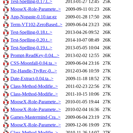
Test-Spelling-0.17.t..>
2013-01-27 12:45
25K
MooseX-Role-Paramete..>
2009-09-11 01:23
26K
App-Nopaste-0.10.tar.gz
2009-01-28 17:50
26K
Term-VT102-ZeroBased..>
2009-06-04 23:23
26K
Test-Spelling-0.18.t..>
2013-04-26 09:52
26K
Test-Spelling-0.20.t..>
2014-10-07 08:49
26K
Test-Spelling-0.19.t..>
2013-05-05 10:04
26K
Prompt-ReadKey-0.04...>
2013-02-02 12:55
26K
CSS-Moonfall-0.04.ta..>
2009-06-04 23:16
27K
Tie-Handle-TtyRec-0...>
2012-03-06 10:59
27K
Date-Extract-0.04.ta..>
2009-11-18 18:52
27K
Class-Method-Modifie..>
2011-02-23 22:56
27K
Class-Method-Modifie..>
2011-10-15 10:06
27K
MooseX-Role-Paramete..>
2010-01-05 19:44
27K
MooseX-Role-Paramete..>
2010-02-04 16:36
27K
Games-Mastermind-Cra..>
2009-06-04 23:19
27K
MooseX-Role-Paramete..>
2009-12-06 19:09
27K
Class-Method-Modifie..>
2010-11-26 14:07
27K