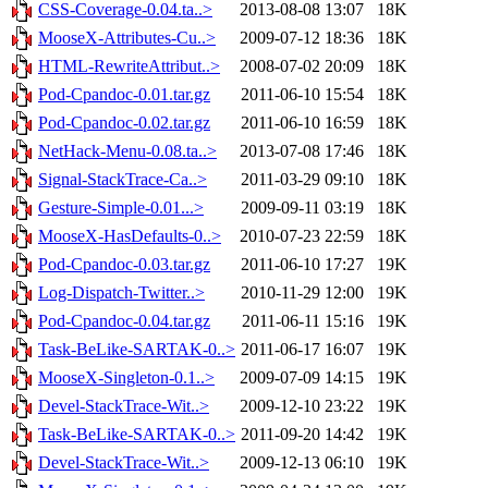
CSS-Coverage-0.04.ta..>
2013-08-08 13:07
18K
MooseX-Attributes-Cu..>
2009-07-12 18:36
18K
HTML-RewriteAttribut..>
2008-07-02 20:09
18K
Pod-Cpandoc-0.01.tar.gz
2011-06-10 15:54
18K
Pod-Cpandoc-0.02.tar.gz
2011-06-10 16:59
18K
NetHack-Menu-0.08.ta..>
2013-07-08 17:46
18K
Signal-StackTrace-Ca..>
2011-03-29 09:10
18K
Gesture-Simple-0.01...>
2009-09-11 03:19
18K
MooseX-HasDefaults-0..>
2010-07-23 22:59
18K
Pod-Cpandoc-0.03.tar.gz
2011-06-10 17:27
19K
Log-Dispatch-Twitter..>
2010-11-29 12:00
19K
Pod-Cpandoc-0.04.tar.gz
2011-06-11 15:16
19K
Task-BeLike-SARTAK-0..>
2011-06-17 16:07
19K
MooseX-Singleton-0.1..>
2009-07-09 14:15
19K
Devel-StackTrace-Wit..>
2009-12-10 23:22
19K
Task-BeLike-SARTAK-0..>
2011-09-20 14:42
19K
Devel-StackTrace-Wit..>
2009-12-13 06:10
19K