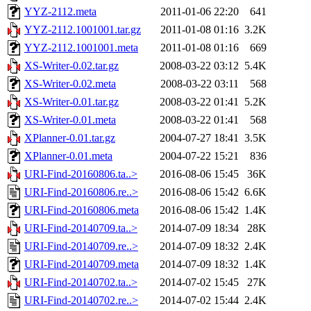
YYZ-2112.meta
2011-01-06 22:20
641
YYZ-2112.1001001.tar.gz
2011-01-08 01:16
3.2K
YYZ-2112.1001001.meta
2011-01-08 01:16
669
XS-Writer-0.02.tar.gz
2008-03-22 03:12
5.4K
XS-Writer-0.02.meta
2008-03-22 03:11
568
XS-Writer-0.01.tar.gz
2008-03-22 01:41
5.2K
XS-Writer-0.01.meta
2008-03-22 01:41
568
XPlanner-0.01.tar.gz
2004-07-27 18:41
3.5K
XPlanner-0.01.meta
2004-07-22 15:21
836
URI-Find-20160806.ta..>
2016-08-06 15:45
36K
URI-Find-20160806.re..>
2016-08-06 15:42
6.6K
URI-Find-20160806.meta
2016-08-06 15:42
1.4K
URI-Find-20140709.ta..>
2014-07-09 18:34
28K
URI-Find-20140709.re..>
2014-07-09 18:32
2.4K
URI-Find-20140709.meta
2014-07-09 18:32
1.4K
URI-Find-20140702.ta..>
2014-07-02 15:45
27K
URI-Find-20140702.re..>
2014-07-02 15:44
2.4K