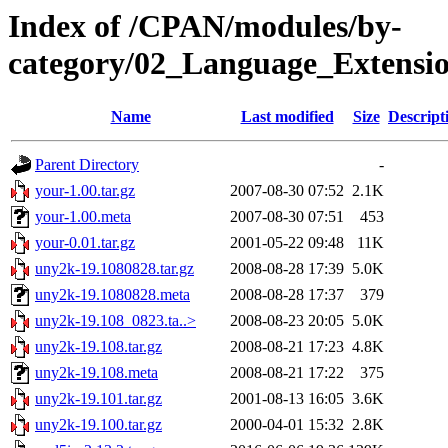
Index of /CPAN/modules/by-
category/02_Language_Exten
Name
Last modified
Size
Descript
Parent Directory
-
your-1.00.tar.gz
2007-08-30 07:52
2.1K
your-1.00.meta
2007-08-30 07:51
453
your-0.01.tar.gz
2001-05-22 09:48
11K
uny2k-19.1080828.tar.gz
2008-08-28 17:39
5.0K
uny2k-19.1080828.meta
2008-08-28 17:37
379
uny2k-19.108_0823.ta..>
2008-08-23 20:05
5.0K
uny2k-19.108.tar.gz
2008-08-21 17:23
4.8K
uny2k-19.108.meta
2008-08-21 17:22
375
uny2k-19.101.tar.gz
2001-08-13 16:05
3.6K
uny2k-19.100.tar.gz
2000-04-01 15:32
2.8K