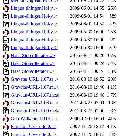
Method-Signatures-20..>
2011-09-23 19:29
1.2K
Lingua-tlhInganHol-y..>
2009-06-01 14:55
25K
Lingua-tlhInganHol-y..>
2009-06-01 14:54
589
Lingua-tlhInganHol-y..>
2009-06-01 14:54
833
Lingua-tlhInganHol-y..>
2009-05-30 16:00
25K
Lingua-tlhInganHol-y..>
2009-05-30 16:00
592
Lingua-tlhInganHol-y..>
2009-05-30 16:00
819
Hash-StoredIterator-..>
2016-08-11 00:29
67K
Hash-StoredIterator-..>
2016-08-11 00:24
5.4K
Hash-StoredIterator-..>
2016-08-11 00:24
1.3K
Gravatar-URL-1.07.ta..>
2016-08-10 19:53
20K
Gravatar-URL-1.07.re..>
2016-08-10 19:48
4.1K
Gravatar-URL-1.07.meta
2016-08-10 19:48
1.7K
Gravatar-URL-1.06.ta..>
2012-03-27 07:01
13K
Gravatar-URL-1.06.meta
2012-03-27 07:00
967
Geo-Walkabout-0.01.t..>
2000-12-07 16:51
41K
Function-Override-0...>
2007-11-26 18:14
4.1K
Function-Override-0...>
2007-11-26 18:13
385