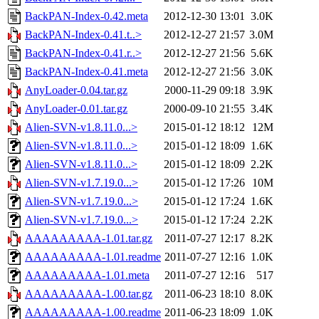
BackPAN-Index-0.42.meta
2012-12-30 13:01
3.0K
BackPAN-Index-0.41.t..>
2012-12-27 21:57
3.0M
BackPAN-Index-0.41.r..>
2012-12-27 21:56
5.6K
BackPAN-Index-0.41.meta
2012-12-27 21:56
3.0K
AnyLoader-0.04.tar.gz
2000-11-29 09:18
3.9K
AnyLoader-0.01.tar.gz
2000-09-10 21:55
3.4K
Alien-SVN-v1.8.11.0...>
2015-01-12 18:12
12M
Alien-SVN-v1.8.11.0...>
2015-01-12 18:09
1.6K
Alien-SVN-v1.8.11.0...>
2015-01-12 18:09
2.2K
Alien-SVN-v1.7.19.0...>
2015-01-12 17:26
10M
Alien-SVN-v1.7.19.0...>
2015-01-12 17:24
1.6K
Alien-SVN-v1.7.19.0...>
2015-01-12 17:24
2.2K
AAAAAAAAA-1.01.tar.gz
2011-07-27 12:17
8.2K
AAAAAAAAA-1.01.readme
2011-07-27 12:16
1.0K
AAAAAAAAA-1.01.meta
2011-07-27 12:16
517
AAAAAAAAA-1.00.tar.gz
2011-06-23 18:10
8.0K
AAAAAAAAA-1.00.readme
2011-06-23 18:09
1.0K