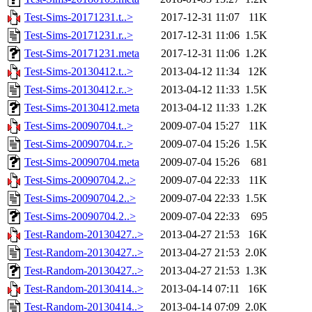
Test-Sims-20171231.t..>
2017-12-31 11:07
11K
Test-Sims-20171231.r..>
2017-12-31 11:06
1.5K
Test-Sims-20171231.meta
2017-12-31 11:06
1.2K
Test-Sims-20130412.t..>
2013-04-12 11:34
12K
Test-Sims-20130412.r..>
2013-04-12 11:33
1.5K
Test-Sims-20130412.meta
2013-04-12 11:33
1.2K
Test-Sims-20090704.t..>
2009-07-04 15:27
11K
Test-Sims-20090704.r..>
2009-07-04 15:26
1.5K
Test-Sims-20090704.meta
2009-07-04 15:26
681
Test-Sims-20090704.2..>
2009-07-04 22:33
11K
Test-Sims-20090704.2..>
2009-07-04 22:33
1.5K
Test-Sims-20090704.2..>
2009-07-04 22:33
695
Test-Random-20130427..>
2013-04-27 21:53
16K
Test-Random-20130427..>
2013-04-27 21:53
2.0K
Test-Random-20130427..>
2013-04-27 21:53
1.3K
Test-Random-20130414..>
2013-04-14 07:11
16K
Test-Random-20130414..>
2013-04-14 07:09
2.0K