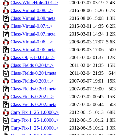
Class-WhiteHole-0.01..>
2000-07-07 03:19
2.4K
Class-Virtual-0.08.t..>
2016-08-06 15:26
6.7K
Class-Virtual-0.08.meta
2016-08-06 15:08
1.3K
Class-Virtual-0.07.t..>
2015-03-01 14:35
6.2K
Class-Virtual-0.07.meta
2015-03-01 14:34
1.2K
Class-Virtual-0.06.t..>
2006-09-03 17:07
5.6K
Class-Virtual-0.06.meta
2006-09-03 17:06
500
Class-Object-0.01.ta..>
2001-07-02 01:37
12K
Class-Fields-0.204.t..>
2011-02-04 21:35
15K
Class-Fields-0.204.meta
2011-02-04 21:35
644
Class-Fields-0.203.t..>
2007-09-07 19:01
15K
Class-Fields-0.203.meta
2007-09-07 19:00
503
Class-Fields-0.202.t..>
2007-07-02 00:45
15K
Class-Fields-0.202.meta
2007-07-02 00:44
503
Carp-Fix-1_25-1.0000..>
2012-06-15 10:13
68K
Carp-Fix-1_25-1.0000..>
2012-06-15 10:12
1.8K
Carp-Fix-1_25-1.0000..>
2012-06-15 10:12
1.3K