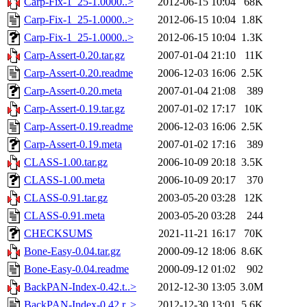
Carp-Fix-1_25-1.0000..>
2012-06-15 10:04
68K
Carp-Fix-1_25-1.0000..>
2012-06-15 10:04
1.8K
Carp-Fix-1_25-1.0000..>
2012-06-15 10:04
1.3K
Carp-Assert-0.20.tar.gz
2007-01-04 21:10
11K
Carp-Assert-0.20.readme
2006-12-03 16:06
2.5K
Carp-Assert-0.20.meta
2007-01-04 21:08
389
Carp-Assert-0.19.tar.gz
2007-01-02 17:17
10K
Carp-Assert-0.19.readme
2006-12-03 16:06
2.5K
Carp-Assert-0.19.meta
2007-01-02 17:16
389
CLASS-1.00.tar.gz
2006-10-09 20:18
3.5K
CLASS-1.00.meta
2006-10-09 20:17
370
CLASS-0.91.tar.gz
2003-05-20 03:28
12K
CLASS-0.91.meta
2003-05-20 03:28
244
CHECKSUMS
2021-11-21 16:17
70K
Bone-Easy-0.04.tar.gz
2000-09-12 18:06
8.6K
Bone-Easy-0.04.readme
2000-09-12 01:02
902
BackPAN-Index-0.42.t..>
2012-12-30 13:05
3.0M
BackPAN-Index-0.42.r..>
2012-12-30 13:01
5.6K