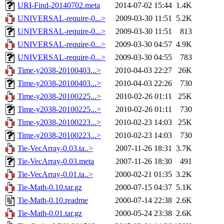
URI-Find-20140702.meta
2014-07-02 15:44
1.4K
UNIVERSAL-require-0...>
2009-03-30 11:51
5.2K
UNIVERSAL-require-0...>
2009-03-30 11:51
813
UNIVERSAL-require-0...>
2009-03-30 04:57
4.9K
UNIVERSAL-require-0...>
2009-03-30 04:55
783
Time-y2038-20100403...>
2010-04-03 22:27
26K
Time-y2038-20100403...>
2010-04-03 22:26
730
Time-y2038-20100225...>
2010-02-26 01:11
25K
Time-y2038-20100225...>
2010-02-26 01:11
730
Time-y2038-20100223...>
2010-02-23 14:03
25K
Time-y2038-20100223...>
2010-02-23 14:03
730
Tie-VecArray-0.03.ta..>
2007-11-26 18:31
3.7K
Tie-VecArray-0.03.meta
2007-11-26 18:30
491
Tie-VecArray-0.01.ta..>
2000-02-21 01:35
3.2K
Tie-Math-0.10.tar.gz
2000-07-15 04:37
5.1K
Tie-Math-0.10.readme
2000-07-14 22:38
2.6K
Tie-Math-0.01.tar.gz
2000-05-24 23:38
2.6K