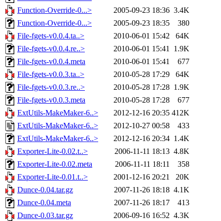
Function-Override-0...>
2005-09-23 18:36
3.4K
Function-Override-0...>
2005-09-23 18:35
380
File-fgets-v0.0.4.ta..>
2010-06-01 15:42
64K
File-fgets-v0.0.4.re..>
2010-06-01 15:41
1.9K
File-fgets-v0.0.4.meta
2010-06-01 15:41
677
File-fgets-v0.0.3.ta..>
2010-05-28 17:29
64K
File-fgets-v0.0.3.re..>
2010-05-28 17:28
1.9K
File-fgets-v0.0.3.meta
2010-05-28 17:28
677
ExtUtils-MakeMaker-6..>
2012-12-16 20:35
412K
ExtUtils-MakeMaker-6..>
2012-10-27 00:58
433
ExtUtils-MakeMaker-6..>
2012-12-16 20:34
1.4K
Exporter-Lite-0.02.t..>
2006-11-11 18:13
4.8K
Exporter-Lite-0.02.meta
2006-11-11 18:11
358
Exporter-Lite-0.01.t..>
2001-12-16 20:21
20K
Dunce-0.04.tar.gz
2007-11-26 18:18
4.1K
Dunce-0.04.meta
2007-11-26 18:17
413
Dunce-0.03.tar.gz
2006-09-16 16:52
4.3K