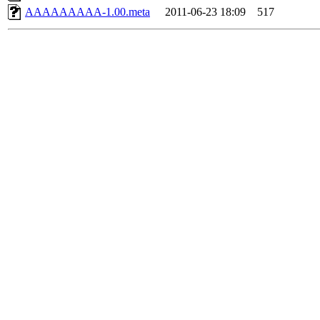
AAAAAAAAA-1.00.meta
2011-06-23 18:09
517