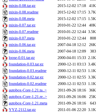
mixin-0.08.tar.gz
2015-12-02 17:18
41K
mixin-0.08.readme
2015-12-02 17:15
3.7K
mixin-0.08.meta
2015-12-02 17:15
1.5K
mixin-0.07.tar.gz
2010-01-22 12:44
40K
mixin-0.07.readme
2010-01-22 12:44
3.5K
mixin-0.07.meta
2010-01-22 12:44
808
mixin-0.06.tar.gz
2007-04-18 12:12
26K
mixin-0.06.meta
2007-04-18 12:09
383
loose-0.01.tar.gz
2000-04-01 15:33
2.1K
foundation-0.03.tar.gz
2000-12-11 03:13
3.4K
foundation-0.03.readme
2000-12-11 02:53
1.1K
foundation-0.02.tar.gz
2000-12-11 02:55
3.3K
foundation-0.02.readme
2000-12-11 02:53
1.1K
autobox-Core-1.21.ta..>
2011-09-26 18:16
36K
autobox-Core-1.21.re..>
2011-09-26 16:06
25K
autobox-Core-1.21.meta
2011-09-26 18:16
643
YYZ-2112.tar.gz
2011-01-06 22:20
3.1K