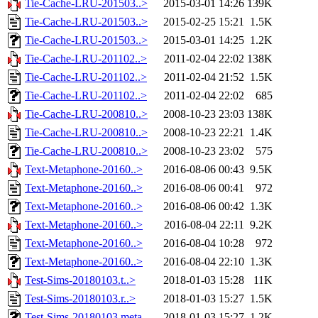
Tie-Cache-LRU-201503..>
2015-03-01 14:26
139K
Tie-Cache-LRU-201503..>
2015-02-25 15:21
1.5K
Tie-Cache-LRU-201503..>
2015-03-01 14:25
1.2K
Tie-Cache-LRU-201102..>
2011-02-04 22:02
138K
Tie-Cache-LRU-201102..>
2011-02-04 21:52
1.5K
Tie-Cache-LRU-201102..>
2011-02-04 22:02
685
Tie-Cache-LRU-200810..>
2008-10-23 23:03
138K
Tie-Cache-LRU-200810..>
2008-10-23 22:21
1.4K
Tie-Cache-LRU-200810..>
2008-10-23 23:02
575
Text-Metaphone-20160..>
2016-08-06 00:43
9.5K
Text-Metaphone-20160..>
2016-08-06 00:41
972
Text-Metaphone-20160..>
2016-08-06 00:42
1.3K
Text-Metaphone-20160..>
2016-08-04 22:11
9.2K
Text-Metaphone-20160..>
2016-08-04 10:28
972
Text-Metaphone-20160..>
2016-08-04 22:10
1.3K
Test-Sims-20180103.t..>
2018-01-03 15:28
11K
Test-Sims-20180103.r..>
2018-01-03 15:27
1.5K
Test-Sims-20180103.meta
2018-01-03 15:27
1.2K