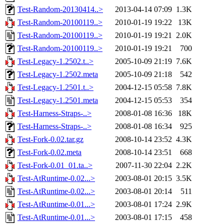
Test-Random-20130414..>
2013-04-14 07:09
1.3K
Test-Random-20100119..>
2010-01-19 19:22
13K
Test-Random-20100119..>
2010-01-19 19:21
2.0K
Test-Random-20100119..>
2010-01-19 19:21
700
Test-Legacy-1.2502.t..>
2005-10-09 21:19
7.6K
Test-Legacy-1.2502.meta
2005-10-09 21:18
542
Test-Legacy-1.2501.t..>
2004-12-15 05:58
7.8K
Test-Legacy-1.2501.meta
2004-12-15 05:53
354
Test-Harness-Straps-..>
2008-01-08 16:36
18K
Test-Harness-Straps-..>
2008-01-08 16:34
925
Test-Fork-0.02.tar.gz
2008-10-14 23:52
4.3K
Test-Fork-0.02.meta
2008-10-14 23:51
668
Test-Fork-0.01_01.ta..>
2007-11-30 22:04
2.2K
Test-AtRuntime-0.02...>
2003-08-01 20:15
3.5K
Test-AtRuntime-0.02...>
2003-08-01 20:14
511
Test-AtRuntime-0.01...>
2003-08-01 17:24
2.9K
Test-AtRuntime-0.01...>
2003-08-01 17:15
458