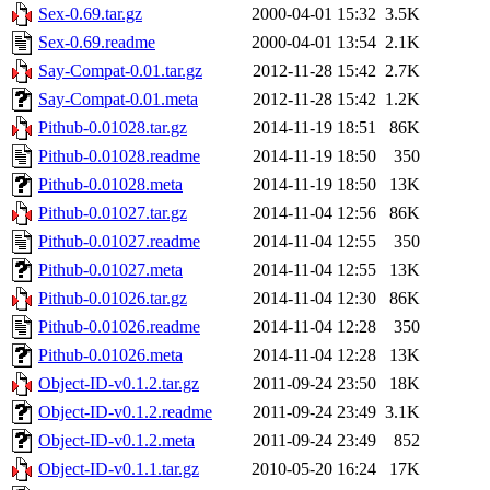
Sex-0.69.tar.gz
2000-04-01 15:32
3.5K
Sex-0.69.readme
2000-04-01 13:54
2.1K
Say-Compat-0.01.tar.gz
2012-11-28 15:42
2.7K
Say-Compat-0.01.meta
2012-11-28 15:42
1.2K
Pithub-0.01028.tar.gz
2014-11-19 18:51
86K
Pithub-0.01028.readme
2014-11-19 18:50
350
Pithub-0.01028.meta
2014-11-19 18:50
13K
Pithub-0.01027.tar.gz
2014-11-04 12:56
86K
Pithub-0.01027.readme
2014-11-04 12:55
350
Pithub-0.01027.meta
2014-11-04 12:55
13K
Pithub-0.01026.tar.gz
2014-11-04 12:30
86K
Pithub-0.01026.readme
2014-11-04 12:28
350
Pithub-0.01026.meta
2014-11-04 12:28
13K
Object-ID-v0.1.2.tar.gz
2011-09-24 23:50
18K
Object-ID-v0.1.2.readme
2011-09-24 23:49
3.1K
Object-ID-v0.1.2.meta
2011-09-24 23:49
852
Object-ID-v0.1.1.tar.gz
2010-05-20 16:24
17K