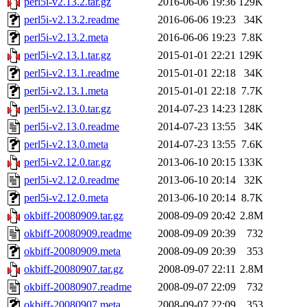
perl5i-v2.13.2.tar.gz
2016-06-06 19:36
129K
perl5i-v2.13.2.readme
2016-06-06 19:23
34K
perl5i-v2.13.2.meta
2016-06-06 19:23
7.8K
perl5i-v2.13.1.tar.gz
2015-01-01 22:21
129K
perl5i-v2.13.1.readme
2015-01-01 22:18
34K
perl5i-v2.13.1.meta
2015-01-01 22:18
7.7K
perl5i-v2.13.0.tar.gz
2014-07-23 14:23
128K
perl5i-v2.13.0.readme
2014-07-23 13:55
34K
perl5i-v2.13.0.meta
2014-07-23 13:55
7.6K
perl5i-v2.12.0.tar.gz
2013-06-10 20:15
133K
perl5i-v2.12.0.readme
2013-06-10 20:14
32K
perl5i-v2.12.0.meta
2013-06-10 20:14
8.7K
okbiff-20080909.tar.gz
2008-09-09 20:42
2.8M
okbiff-20080909.readme
2008-09-09 20:39
732
okbiff-20080909.meta
2008-09-09 20:39
353
okbiff-20080907.tar.gz
2008-09-07 22:11
2.8M
okbiff-20080907.readme
2008-09-07 22:09
732
okbiff-20080907.meta
2008-09-07 22:09
353