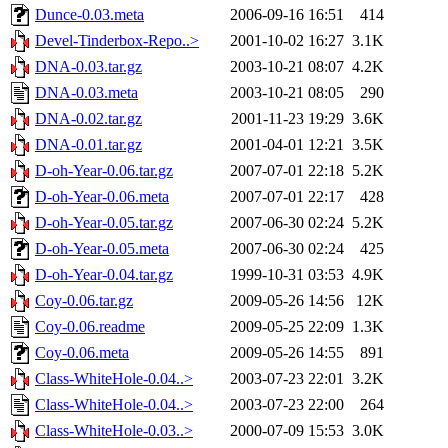
Dunce-0.03.meta
2006-09-16 16:51
414
Devel-Tinderbox-Repo..>
2001-10-02 16:27
3.1K
DNA-0.03.tar.gz
2003-10-21 08:07
4.2K
DNA-0.03.meta
2003-10-21 08:05
290
DNA-0.02.tar.gz
2001-11-23 19:29
3.6K
DNA-0.01.tar.gz
2001-04-01 12:21
3.5K
D-oh-Year-0.06.tar.gz
2007-07-01 22:18
5.2K
D-oh-Year-0.06.meta
2007-07-01 22:17
428
D-oh-Year-0.05.tar.gz
2007-06-30 02:24
5.2K
D-oh-Year-0.05.meta
2007-06-30 02:24
425
D-oh-Year-0.04.tar.gz
1999-10-31 03:53
4.9K
Coy-0.06.tar.gz
2009-05-26 14:56
12K
Coy-0.06.readme
2009-05-25 22:09
1.3K
Coy-0.06.meta
2009-05-26 14:55
891
Class-WhiteHole-0.04..>
2003-07-23 22:01
3.2K
Class-WhiteHole-0.04..>
2003-07-23 22:00
264
Class-WhiteHole-0.03..>
2000-07-09 15:53
3.0K