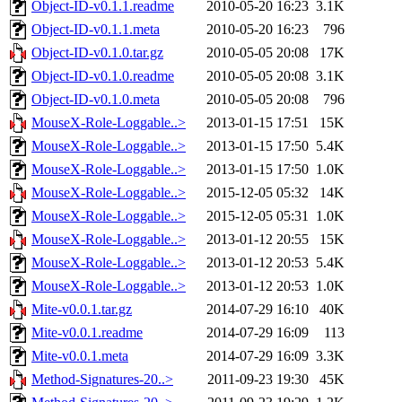
Object-ID-v0.1.1.readme
2010-05-20 16:23
3.1K
Object-ID-v0.1.1.meta
2010-05-20 16:23
796
Object-ID-v0.1.0.tar.gz
2010-05-05 20:08
17K
Object-ID-v0.1.0.readme
2010-05-05 20:08
3.1K
Object-ID-v0.1.0.meta
2010-05-05 20:08
796
MouseX-Role-Loggable..>
2013-01-15 17:51
15K
MouseX-Role-Loggable..>
2013-01-15 17:50
5.4K
MouseX-Role-Loggable..>
2013-01-15 17:50
1.0K
MouseX-Role-Loggable..>
2015-12-05 05:32
14K
MouseX-Role-Loggable..>
2015-12-05 05:31
1.0K
MouseX-Role-Loggable..>
2013-01-12 20:55
15K
MouseX-Role-Loggable..>
2013-01-12 20:53
5.4K
MouseX-Role-Loggable..>
2013-01-12 20:53
1.0K
Mite-v0.0.1.tar.gz
2014-07-29 16:10
40K
Mite-v0.0.1.readme
2014-07-29 16:09
113
Mite-v0.0.1.meta
2014-07-29 16:09
3.3K
Method-Signatures-20..>
2011-09-23 19:30
45K