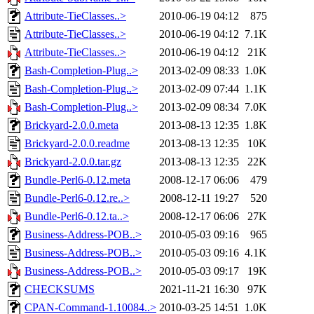
Attribute-TieClasses..>
2010-06-19 04:12
875
Attribute-TieClasses..>
2010-06-19 04:12
7.1K
Attribute-TieClasses..>
2010-06-19 04:12
21K
Bash-Completion-Plug..>
2013-02-09 08:33
1.0K
Bash-Completion-Plug..>
2013-02-09 07:44
1.1K
Bash-Completion-Plug..>
2013-02-09 08:34
7.0K
Brickyard-2.0.0.meta
2013-08-13 12:35
1.8K
Brickyard-2.0.0.readme
2013-08-13 12:35
10K
Brickyard-2.0.0.tar.gz
2013-08-13 12:35
22K
Bundle-Perl6-0.12.meta
2008-12-17 06:06
479
Bundle-Perl6-0.12.re..>
2008-12-11 19:27
520
Bundle-Perl6-0.12.ta..>
2008-12-17 06:06
27K
Business-Address-POB..>
2010-05-03 09:16
965
Business-Address-POB..>
2010-05-03 09:16
4.1K
Business-Address-POB..>
2010-05-03 09:17
19K
CHECKSUMS
2021-11-21 16:30
97K
CPAN-Command-1.10084..>
2010-03-25 14:51
1.0K