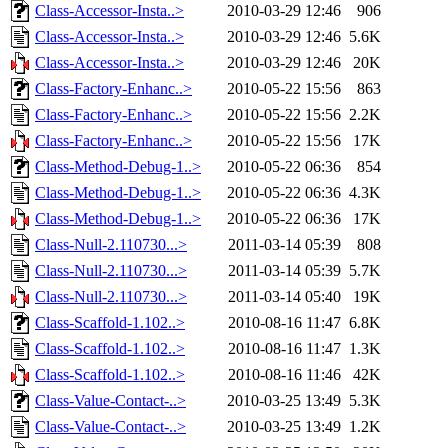
Class-Accessor-Insta..>
2010-03-29 12:46
906
Class-Accessor-Insta..>
2010-03-29 12:46
5.6K
Class-Accessor-Insta..>
2010-03-29 12:46
20K
Class-Factory-Enhanc..>
2010-05-22 15:56
863
Class-Factory-Enhanc..>
2010-05-22 15:56
2.2K
Class-Factory-Enhanc..>
2010-05-22 15:56
17K
Class-Method-Debug-1..>
2010-05-22 06:36
854
Class-Method-Debug-1..>
2010-05-22 06:36
4.3K
Class-Method-Debug-1..>
2010-05-22 06:36
17K
Class-Null-2.110730...>
2011-03-14 05:39
808
Class-Null-2.110730...>
2011-03-14 05:39
5.7K
Class-Null-2.110730...>
2011-03-14 05:40
19K
Class-Scaffold-1.102..>
2010-08-16 11:47
6.8K
Class-Scaffold-1.102..>
2010-08-16 11:47
1.3K
Class-Scaffold-1.102..>
2010-08-16 11:46
42K
Class-Value-Contact-..>
2010-03-25 13:49
5.3K
Class-Value-Contact-..>
2010-03-25 13:49
1.2K