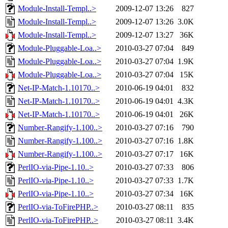
Module-Install-Templ..>
2009-12-07 13:26
827
Module-Install-Templ..>
2009-12-07 13:26
3.0K
Module-Install-Templ..>
2009-12-07 13:27
36K
Module-Pluggable-Loa..>
2010-03-27 07:04
849
Module-Pluggable-Loa..>
2010-03-27 07:04
1.9K
Module-Pluggable-Loa..>
2010-03-27 07:04
15K
Net-IP-Match-1.10170..>
2010-06-19 04:01
832
Net-IP-Match-1.10170..>
2010-06-19 04:01
4.3K
Net-IP-Match-1.10170..>
2010-06-19 04:01
26K
Number-Rangify-1.100..>
2010-03-27 07:16
790
Number-Rangify-1.100..>
2010-03-27 07:16
1.8K
Number-Rangify-1.100..>
2010-03-27 07:17
16K
PerlIO-via-Pipe-1.10..>
2010-03-27 07:33
806
PerlIO-via-Pipe-1.10..>
2010-03-27 07:33
1.7K
PerlIO-via-Pipe-1.10..>
2010-03-27 07:34
16K
PerlIO-via-ToFirePHP..>
2010-03-27 08:11
835
PerlIO-via-ToFirePHP..>
2010-03-27 08:11
3.4K