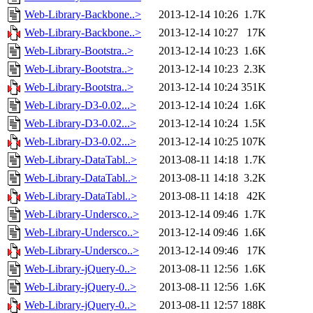
Web-Library-Backbone..>
2013-12-14 10:26
1.7K
Web-Library-Backbone..>
2013-12-14 10:27
17K
Web-Library-Bootstra..>
2013-12-14 10:23
1.6K
Web-Library-Bootstra..>
2013-12-14 10:23
2.3K
Web-Library-Bootstra..>
2013-12-14 10:24
351K
Web-Library-D3-0.02...>
2013-12-14 10:24
1.6K
Web-Library-D3-0.02...>
2013-12-14 10:24
1.5K
Web-Library-D3-0.02...>
2013-12-14 10:25
107K
Web-Library-DataTabl..>
2013-08-11 14:18
1.7K
Web-Library-DataTabl..>
2013-08-11 14:18
3.2K
Web-Library-DataTabl..>
2013-08-11 14:18
42K
Web-Library-Undersco..>
2013-12-14 09:46
1.7K
Web-Library-Undersco..>
2013-12-14 09:46
1.6K
Web-Library-Undersco..>
2013-12-14 09:46
17K
Web-Library-jQuery-0..>
2013-08-11 12:56
1.6K
Web-Library-jQuery-0..>
2013-08-11 12:56
1.6K
Web-Library-jQuery-0..>
2013-08-11 12:57
188K