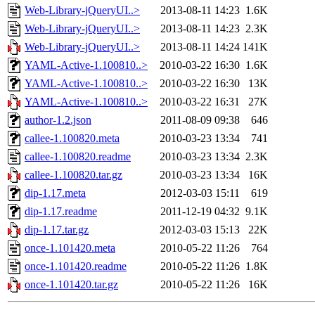
Web-Library-jQueryUI..>
2013-08-11 14:23
1.6K
Web-Library-jQueryUI..>
2013-08-11 14:23
2.3K
Web-Library-jQueryUI..>
2013-08-11 14:24
141K
YAML-Active-1.100810..>
2010-03-22 16:30
1.6K
YAML-Active-1.100810..>
2010-03-22 16:30
13K
YAML-Active-1.100810..>
2010-03-22 16:31
27K
author-1.2.json
2011-08-09 09:38
646
callee-1.100820.meta
2010-03-23 13:34
741
callee-1.100820.readme
2010-03-23 13:34
2.3K
callee-1.100820.tar.gz
2010-03-23 13:34
16K
dip-1.17.meta
2012-03-03 15:11
619
dip-1.17.readme
2011-12-19 04:32
9.1K
dip-1.17.tar.gz
2012-03-03 15:13
22K
once-1.101420.meta
2010-05-22 11:26
764
once-1.101420.readme
2010-05-22 11:26
1.8K
once-1.101420.tar.gz
2010-05-22 11:26
16K