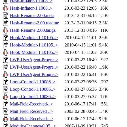
Hash-Inflator-1.1008..>
2010-03-23 12:05
2.5K
Hash-Inflator-1.1008..>
2010-03-23 12:05
16K
Hash-Rename-2.00.meta
2013-12-31 04:15
1.5K
Hash-Rename-2.00.readme
2013-12-31 04:15
2.3K
Hash-Rename-2.00.tar.gz
2013-12-31 04:16
11K
Hook-Modular-1.10105..>
2010-04-15 11:01
2.6K
Hook-Modular-1.10105..>
2010-04-15 11:01
9.4K
Hook-Modular-1.10105..>
2010-04-15 11:02
36K
LWP-UserAgent-Progre..>
2010-03-22 16:40
927
LWP-UserAgent-Progre..>
2010-03-22 16:40
1.9K
LWP-UserAgent-Progre..>
2010-03-22 16:41
16K
Loop-Control-1.10086..>
2010-03-27 05:36
797
Loop-Control-1.10086..>
2010-03-27 05:36
3.4K
Loop-Control-1.10086..>
2010-03-27 05:37
17K
Mail-Field-Received-..>
2010-06-17 17:41
551
Mail-Field-Received-..>
2003-02-28 00:45
1.4K
Mail-Field-Received-..>
2010-06-17 17:42
9.9K
Module-Changes-0.05...>
2007-11-09 10:31
745