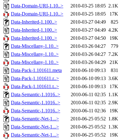
Data-Domain-URI-1.10..>
2010-03-25 18:05
2.1K
Data-Domain-URI-1.10..>
2010-03-25 18:05
17K
Data-Inherited-1.100..>
2010-03-27 04:49
825
Data-Inherited-1.100..>
2010-03-27 04:49
4.2K
Data-Inherited-1.100..>
2010-03-27 04:50
19K
Data-Miscellany-1.10..>
2010-03-26 04:27
779
Data-Miscellany-1.10..>
2010-03-26 04:27
7.2K
Data-Miscellany-1.10..>
2010-03-26 04:29
21K
Data-Pack-1.101611.meta
2010-06-10 09:13
831
Data-Pack-1.101611.r..>
2010-06-10 09:13
3.6K
Data-Pack-1.101611.t..>
2010-06-10 09:13
17K
Data-Semantic-1.1016..>
2010-06-11 02:35
1.1K
Data-Semantic-1.1016..>
2010-06-11 02:35
2.9K
Data-Semantic-1.1016..>
2010-06-11 02:36
19K
Data-Semantic-Net-1...>
2010-06-25 05:52
1.8K
Data-Semantic-Net-1...>
2010-06-25 05:52
1.3K
Data-Semantic-Net-1...>
2010-06-25 05:52
19K