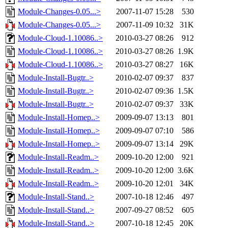
Module-Changes-0.05...>
2007-11-07 15:28
530
Module-Changes-0.05...>
2007-11-09 10:32
31K
Module-Cloud-1.10086..>
2010-03-27 08:26
912
Module-Cloud-1.10086..>
2010-03-27 08:26
1.9K
Module-Cloud-1.10086..>
2010-03-27 08:27
16K
Module-Install-Bugtr..>
2010-02-07 09:37
837
Module-Install-Bugtr..>
2010-02-07 09:36
1.5K
Module-Install-Bugtr..>
2010-02-07 09:37
33K
Module-Install-Homep..>
2009-09-07 13:13
801
Module-Install-Homep..>
2009-09-07 07:10
586
Module-Install-Homep..>
2009-09-07 13:14
29K
Module-Install-Readm..>
2009-10-20 12:00
921
Module-Install-Readm..>
2009-10-20 12:00
3.6K
Module-Install-Readm..>
2009-10-20 12:01
34K
Module-Install-Stand..>
2007-10-18 12:46
497
Module-Install-Stand..>
2007-09-27 08:52
605
Module-Install-Stand..>
2007-10-18 12:45
20K