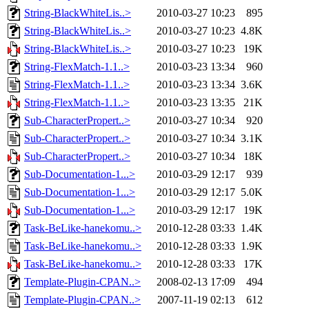
String-BlackWhiteLis..>
2010-03-27 10:23
895
String-BlackWhiteLis..>
2010-03-27 10:23
4.8K
String-BlackWhiteLis..>
2010-03-27 10:23
19K
String-FlexMatch-1.1..>
2010-03-23 13:34
960
String-FlexMatch-1.1..>
2010-03-23 13:34
3.6K
String-FlexMatch-1.1..>
2010-03-23 13:35
21K
Sub-CharacterPropert..>
2010-03-27 10:34
920
Sub-CharacterPropert..>
2010-03-27 10:34
3.1K
Sub-CharacterPropert..>
2010-03-27 10:34
18K
Sub-Documentation-1...>
2010-03-29 12:17
939
Sub-Documentation-1...>
2010-03-29 12:17
5.0K
Sub-Documentation-1...>
2010-03-29 12:17
19K
Task-BeLike-hanekomu..>
2010-12-28 03:33
1.4K
Task-BeLike-hanekomu..>
2010-12-28 03:33
1.9K
Task-BeLike-hanekomu..>
2010-12-28 03:33
17K
Template-Plugin-CPAN..>
2008-02-13 17:09
494
Template-Plugin-CPAN..>
2007-11-19 02:13
612