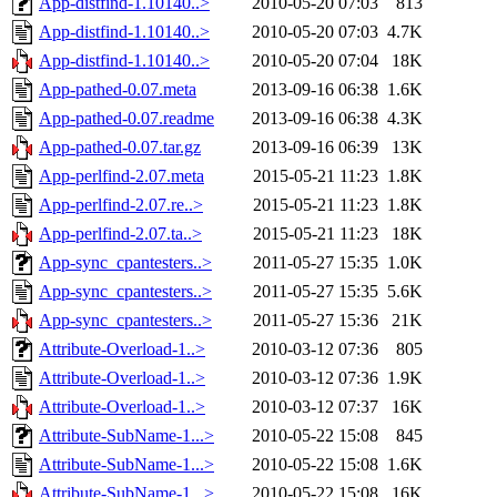
App-distfind-1.10140..>
2010-05-20 07:03
813
App-distfind-1.10140..>
2010-05-20 07:03
4.7K
App-distfind-1.10140..>
2010-05-20 07:04
18K
App-pathed-0.07.meta
2013-09-16 06:38
1.6K
App-pathed-0.07.readme
2013-09-16 06:38
4.3K
App-pathed-0.07.tar.gz
2013-09-16 06:39
13K
App-perlfind-2.07.meta
2015-05-21 11:23
1.8K
App-perlfind-2.07.re..>
2015-05-21 11:23
1.8K
App-perlfind-2.07.ta..>
2015-05-21 11:23
18K
App-sync_cpantesters..>
2011-05-27 15:35
1.0K
App-sync_cpantesters..>
2011-05-27 15:35
5.6K
App-sync_cpantesters..>
2011-05-27 15:36
21K
Attribute-Overload-1..>
2010-03-12 07:36
805
Attribute-Overload-1..>
2010-03-12 07:36
1.9K
Attribute-Overload-1..>
2010-03-12 07:37
16K
Attribute-SubName-1...>
2010-05-22 15:08
845
Attribute-SubName-1...>
2010-05-22 15:08
1.6K
Attribute-SubName-1...>
2010-05-22 15:08
16K