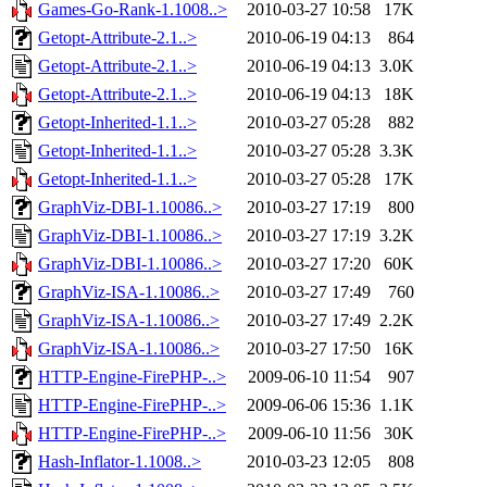
Games-Go-Rank-1.1008..>
2010-03-27 10:58
17K
Getopt-Attribute-2.1..>
2010-06-19 04:13
864
Getopt-Attribute-2.1..>
2010-06-19 04:13
3.0K
Getopt-Attribute-2.1..>
2010-06-19 04:13
18K
Getopt-Inherited-1.1..>
2010-03-27 05:28
882
Getopt-Inherited-1.1..>
2010-03-27 05:28
3.3K
Getopt-Inherited-1.1..>
2010-03-27 05:28
17K
GraphViz-DBI-1.10086..>
2010-03-27 17:19
800
GraphViz-DBI-1.10086..>
2010-03-27 17:19
3.2K
GraphViz-DBI-1.10086..>
2010-03-27 17:20
60K
GraphViz-ISA-1.10086..>
2010-03-27 17:49
760
GraphViz-ISA-1.10086..>
2010-03-27 17:49
2.2K
GraphViz-ISA-1.10086..>
2010-03-27 17:50
16K
HTTP-Engine-FirePHP-..>
2009-06-10 11:54
907
HTTP-Engine-FirePHP-..>
2009-06-06 15:36
1.1K
HTTP-Engine-FirePHP-..>
2009-06-10 11:56
30K
Hash-Inflator-1.1008..>
2010-03-23 12:05
808