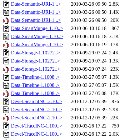
Data-Semantic-URI-1...>
2010-03-26 09:50
2.8K
Data-Semantic-URI-1...>
2010-03-26 09:50
1.4K
Data-Semantic-URI-1...>
2010-03-26 09:50
20K
Data-SmartMunge-1.10..>
2010-06-10 16:18
867
Data-SmartMunge-1.10..>
2010-06-10 16:18
3.1K
Data-SmartMunge-1.10..>
2010-06-10 16:19
17K
Data-Storage-1.10272..>
2010-09-29 07:24
2.4K
Data-Storage-1.10272..>
2010-09-29 07:24
1.3K
Data-Storage-1.10272..>
2010-09-29 07:24
23K
Data-Timeline-1.1008..>
2010-03-27 05:07
1.3K
Data-Timeline-1.1008..>
2010-03-27 05:07
1.5K
Data-Timeline-1.1008..>
2010-03-27 05:08
17K
Devel-SearchINC-2.10..>
2010-12-12 05:39
876
Devel-SearchINC-2.10..>
2010-12-12 05:39
5.9K
Devel-SearchINC-2.10..>
2010-12-12 05:39
22K
Devel-TraceINC-1.100..>
2010-03-26 17:22
759
Devel-TraceINC-1.100..>
2010-03-26 17:22
2.0K