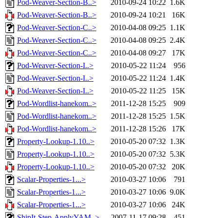
Pod-Weaver-Section-B..>
2010-09-24 10:22
1.6K
Pod-Weaver-Section-B..>
2010-09-24 10:21
16K
Pod-Weaver-Section-C..>
2010-04-08 09:25
1.1K
Pod-Weaver-Section-C..>
2010-04-08 09:25
2.4K
Pod-Weaver-Section-C..>
2010-04-08 09:27
17K
Pod-Weaver-Section-I..>
2010-05-22 11:24
956
Pod-Weaver-Section-I..>
2010-05-22 11:24
1.4K
Pod-Weaver-Section-I..>
2010-05-22 11:25
15K
Pod-Wordlist-hanekom..>
2011-12-28 15:25
909
Pod-Wordlist-hanekom..>
2011-12-28 15:25
1.5K
Pod-Wordlist-hanekom..>
2011-12-28 15:26
17K
Property-Lookup-1.10..>
2010-05-20 07:32
1.3K
Property-Lookup-1.10..>
2010-05-20 07:32
5.3K
Property-Lookup-1.10..>
2010-05-20 07:32
20K
Scalar-Properties-1...>
2010-03-27 10:06
791
Scalar-Properties-1...>
2010-03-27 10:06
9.0K
Scalar-Properties-1...>
2010-03-27 10:06
24K
ShipIt-Step-ApplyYAM..>
2007-11-17 09:28
451