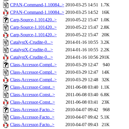
CPAN-Command-1.10084..>
2010-03-25 14:51
1.7K
CPAN-Command-1.10084..>
2010-03-25 14:52
16K
Carp-Source-1.101420..>
2010-05-22 15:47
1.0K
Carp-Source-1.101420..>
2010-05-22 15:47
2.8K
Carp-Source-1.101420..>
2010-05-22 15:47
20K
CatalystX-Crudite-0...>
2014-01-16 10:55
3.2K
CatalystX-Crudite-0...>
2014-01-16 10:55
2.2K
CatalystX-Crudite-0...>
2014-01-16 10:56
291K
Class-Accessor-Compl..>
2010-03-29 12:47
940
Class-Accessor-Compl..>
2010-03-29 12:47
14K
Class-Accessor-Compl..>
2010-03-29 12:48
32K
Class-Accessor-Const..>
2011-06-08 03:40
1.1K
Class-Accessor-Const..>
2011-06-08 03:40
6.8K
Class-Accessor-Const..>
2011-06-08 03:41
23K
Class-Accessor-Facto..>
2010-04-07 09:42
968
Class-Accessor-Facto..>
2010-04-07 09:42
5.1K
Class-Accessor-Facto..>
2010-04-07 09:43
21K