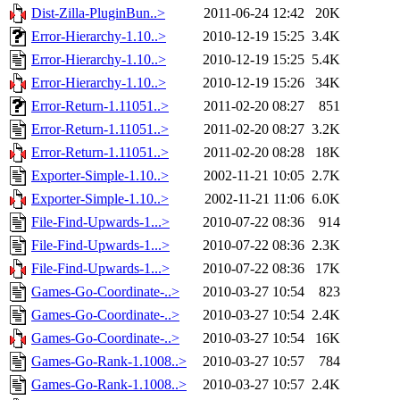
Dist-Zilla-PluginBun..>
2011-06-24 12:42
20K
Error-Hierarchy-1.10..>
2010-12-19 15:25
3.4K
Error-Hierarchy-1.10..>
2010-12-19 15:25
5.4K
Error-Hierarchy-1.10..>
2010-12-19 15:26
34K
Error-Return-1.11051..>
2011-02-20 08:27
851
Error-Return-1.11051..>
2011-02-20 08:27
3.2K
Error-Return-1.11051..>
2011-02-20 08:28
18K
Exporter-Simple-1.10..>
2002-11-21 10:05
2.7K
Exporter-Simple-1.10..>
2002-11-21 11:06
6.0K
File-Find-Upwards-1...>
2010-07-22 08:36
914
File-Find-Upwards-1...>
2010-07-22 08:36
2.3K
File-Find-Upwards-1...>
2010-07-22 08:36
17K
Games-Go-Coordinate-..>
2010-03-27 10:54
823
Games-Go-Coordinate-..>
2010-03-27 10:54
2.4K
Games-Go-Coordinate-..>
2010-03-27 10:54
16K
Games-Go-Rank-1.1008..>
2010-03-27 10:57
784
Games-Go-Rank-1.1008..>
2010-03-27 10:57
2.4K