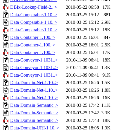
DBIx-Lookup-Field-2...>
2010-05-22 06:58
17K
Data-Comparable-1.10..>
2010-03-25 15:12
881
Data-Comparable-1.10..>
2010-03-25 15:12
2.9K
Data-Comparable-1.10..>
2010-03-25 15:12
18K
Data-Container-1.100..>
2010-03-25 16:01
847
Data-Container-1.100..>
2010-03-25 16:01
2.5K
Data-Container-1.100..>
2010-03-25 16:01
17K
Data-Conveyor-1.1031..>
2010-11-09 06:41
18K
Data-Conveyor-1.1031..>
2010-11-09 06:41
1.3K
Data-Conveyor-1.1031..>
2010-11-09 06:41
91K
Data-Domain-Net-1.10..>
2010-03-25 16:26
1.5K
Data-Domain-Net-1.10..>
2010-03-25 16:26
1.8K
Data-Domain-Net-1.10..>
2010-03-25 16:26
16K
Data-Domain-Semantic..>
2010-03-25 17:42
1.1K
Data-Domain-Semantic..>
2010-03-25 17:42
3.3K
Data-Domain-Semantic..>
2010-03-25 17:43
18K
Data-Domain-URI-1.10..>
2010-03-25 18:05
1.9K