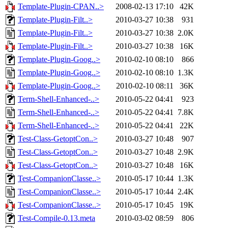
Template-Plugin-CPAN..>
2008-02-13 17:10
42K
Template-Plugin-Filt..>
2010-03-27 10:38
931
Template-Plugin-Filt..>
2010-03-27 10:38
2.0K
Template-Plugin-Filt..>
2010-03-27 10:38
16K
Template-Plugin-Goog..>
2010-02-10 08:10
866
Template-Plugin-Goog..>
2010-02-10 08:10
1.3K
Template-Plugin-Goog..>
2010-02-10 08:11
36K
Term-Shell-Enhanced-..>
2010-05-22 04:41
923
Term-Shell-Enhanced-..>
2010-05-22 04:41
7.8K
Term-Shell-Enhanced-..>
2010-05-22 04:41
22K
Test-Class-GetoptCon..>
2010-03-27 10:48
907
Test-Class-GetoptCon..>
2010-03-27 10:48
2.9K
Test-Class-GetoptCon..>
2010-03-27 10:48
16K
Test-CompanionClasse..>
2010-05-17 10:44
1.3K
Test-CompanionClasse..>
2010-05-17 10:44
2.4K
Test-CompanionClasse..>
2010-05-17 10:45
19K
Test-Compile-0.13.meta
2010-03-02 08:59
806