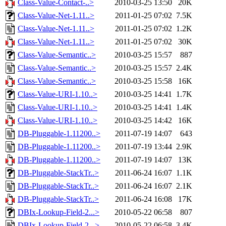
Class-Value-Contact-..>
2010-03-25 13:50
20K
Class-Value-Net-1.11..>
2011-01-25 07:02
7.5K
Class-Value-Net-1.11..>
2011-01-25 07:02
1.2K
Class-Value-Net-1.11..>
2011-01-25 07:02
30K
Class-Value-Semantic..>
2010-03-25 15:57
887
Class-Value-Semantic..>
2010-03-25 15:57
2.4K
Class-Value-Semantic..>
2010-03-25 15:58
16K
Class-Value-URI-1.10..>
2010-03-25 14:41
1.7K
Class-Value-URI-1.10..>
2010-03-25 14:41
1.4K
Class-Value-URI-1.10..>
2010-03-25 14:42
16K
DB-Pluggable-1.11200..>
2011-07-19 14:07
643
DB-Pluggable-1.11200..>
2011-07-19 13:44
2.9K
DB-Pluggable-1.11200..>
2011-07-19 14:07
13K
DB-Pluggable-StackTr..>
2011-06-24 16:07
1.1K
DB-Pluggable-StackTr..>
2011-06-24 16:07
2.1K
DB-Pluggable-StackTr..>
2011-06-24 16:08
17K
DBIx-Lookup-Field-2...>
2010-05-22 06:58
807
DBIx-Lookup-Field-2...>
2010-05-22 06:58
3.4K