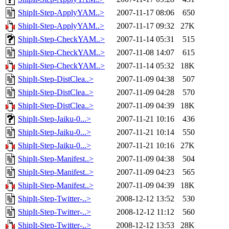
ShipIt-Step-ApplyYAM..>
2007-11-17 08:06
650
ShipIt-Step-ApplyYAM..>
2007-11-17 09:32
27K
ShipIt-Step-CheckYAM..>
2007-11-14 05:31
515
ShipIt-Step-CheckYAM..>
2007-11-08 14:07
615
ShipIt-Step-CheckYAM..>
2007-11-14 05:32
18K
ShipIt-Step-DistClea..>
2007-11-09 04:38
507
ShipIt-Step-DistClea..>
2007-11-09 04:28
570
ShipIt-Step-DistClea..>
2007-11-09 04:39
18K
ShipIt-Step-Jaiku-0...>
2007-11-21 10:16
436
ShipIt-Step-Jaiku-0...>
2007-11-21 10:14
550
ShipIt-Step-Jaiku-0...>
2007-11-21 10:16
27K
ShipIt-Step-Manifest..>
2007-11-09 04:38
504
ShipIt-Step-Manifest..>
2007-11-09 04:23
565
ShipIt-Step-Manifest..>
2007-11-09 04:39
18K
ShipIt-Step-Twitter-..>
2008-12-12 13:52
530
ShipIt-Step-Twitter-..>
2008-12-12 11:12
560
ShipIt-Step-Twitter-..>
2008-12-12 13:53
28K