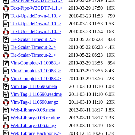
Text-Pipe-W3CDTF-1.1..>
2010-03-29 17:49
1.2K
Text-Pipe-W3CDTF-1.1..>
2010-03-29 17:50
16K
Text-UpsideDown-1.10..>
2010-03-23 11:53
790
Text-UpsideDown-1.10..>
2010-03-23 11:53
1.5K
Text-UpsideDown-1.10..>
2010-03-23 11:54
16K
Tie-Scalar-Timeout-2..>
2010-05-22 06:23
833
Tie-Scalar-Timeout-2..>
2010-05-22 06:23
4.4K
Tie-Scalar-Timeout-2..>
2010-05-22 06:23
19K
Vim-Complete-1.10088..>
2010-03-29 13:55
894
Vim-Complete-1.10088..>
2010-03-29 13:55
8.4K
Vim-Complete-1.10088..>
2010-03-29 13:56
22K
Vim-Tag-1.110690.meta
2011-03-10 11:10
1.0K
Vim-Tag-1.110690.readme
2011-03-10 11:10
6.0K
Vim-Tag-1.110690.tar.gz
2011-03-10 11:10
23K
Web-Library-0.06.meta
2013-08-11 18:17
1.8K
Web-Library-0.06.readme
2013-08-11 18:17
7.3K
Web-Library-0.06.tar.gz
2013-08-11 18:19
16K
Web-Library-Backbone..>
2013-12-14 10:26
1.7K