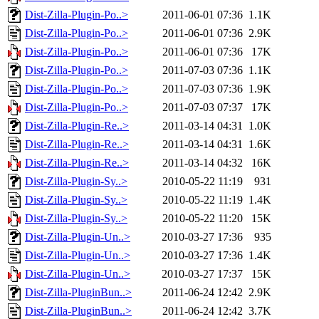
Dist-Zilla-Plugin-Po..>
2011-06-01 07:36
1.1K
Dist-Zilla-Plugin-Po..>
2011-06-01 07:36
2.9K
Dist-Zilla-Plugin-Po..>
2011-06-01 07:36
17K
Dist-Zilla-Plugin-Po..>
2011-07-03 07:36
1.1K
Dist-Zilla-Plugin-Po..>
2011-07-03 07:36
1.9K
Dist-Zilla-Plugin-Po..>
2011-07-03 07:37
17K
Dist-Zilla-Plugin-Re..>
2011-03-14 04:31
1.0K
Dist-Zilla-Plugin-Re..>
2011-03-14 04:31
1.6K
Dist-Zilla-Plugin-Re..>
2011-03-14 04:32
16K
Dist-Zilla-Plugin-Sy..>
2010-05-22 11:19
931
Dist-Zilla-Plugin-Sy..>
2010-05-22 11:19
1.4K
Dist-Zilla-Plugin-Sy..>
2010-05-22 11:20
15K
Dist-Zilla-Plugin-Un..>
2010-03-27 17:36
935
Dist-Zilla-Plugin-Un..>
2010-03-27 17:36
1.4K
Dist-Zilla-Plugin-Un..>
2010-03-27 17:37
15K
Dist-Zilla-PluginBun..>
2011-06-24 12:42
2.9K
Dist-Zilla-PluginBun..>
2011-06-24 12:42
3.7K