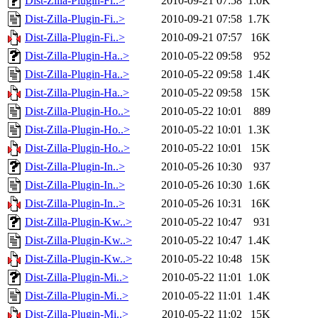
Dist-Zilla-Plugin-Fi..>
2010-09-21 07:58
1.0K
Dist-Zilla-Plugin-Fi..>
2010-09-21 07:58
1.7K
Dist-Zilla-Plugin-Fi..>
2010-09-21 07:57
16K
Dist-Zilla-Plugin-Ha..>
2010-05-22 09:58
952
Dist-Zilla-Plugin-Ha..>
2010-05-22 09:58
1.4K
Dist-Zilla-Plugin-Ha..>
2010-05-22 09:58
15K
Dist-Zilla-Plugin-Ho..>
2010-05-22 10:01
889
Dist-Zilla-Plugin-Ho..>
2010-05-22 10:01
1.3K
Dist-Zilla-Plugin-Ho..>
2010-05-22 10:01
15K
Dist-Zilla-Plugin-In..>
2010-05-26 10:30
937
Dist-Zilla-Plugin-In..>
2010-05-26 10:30
1.6K
Dist-Zilla-Plugin-In..>
2010-05-26 10:31
16K
Dist-Zilla-Plugin-Kw..>
2010-05-22 10:47
931
Dist-Zilla-Plugin-Kw..>
2010-05-22 10:47
1.4K
Dist-Zilla-Plugin-Kw..>
2010-05-22 10:48
15K
Dist-Zilla-Plugin-Mi..>
2010-05-22 11:01
1.0K
Dist-Zilla-Plugin-Mi..>
2010-05-22 11:01
1.4K
Dist-Zilla-Plugin-Mi..>
2010-05-22 11:02
15K