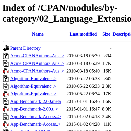
Index of /CPAN/modules/by-
category/02_Language_Exten
Name
Last modified
Size
Descript
Parent Directory
-
Acme-CPANAuthors-Aus..>
2010-03-18 05:39
894
Acme-CPANAuthors-Aus..>
2010-03-18 05:39
1.7K
Acme-CPANAuthors-Aus..>
2010-03-18 05:40
16K
Algorithm-Equivalenc..>
2010-05-22 06:33
845
Algorithm-Equivalenc..>
2010-05-22 06:33
2.3K
Algorithm-Equivalenc..>
2010-05-22 06:34
17K
App-Benchmark-2.00.meta
2015-01-01 16:46
1.6K
App-Benchmark-2.00.t..>
2015-01-01 16:47
8.9K
App-Benchmark-Access..>
2015-01-02 04:18
2.4K
App-Benchmark-Access..>
2015-01-02 04:20
11K