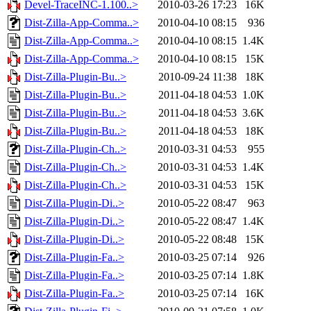
Devel-TraceINC-1.100..>
2010-03-26 17:23
16K
Dist-Zilla-App-Comma..>
2010-04-10 08:15
936
Dist-Zilla-App-Comma..>
2010-04-10 08:15
1.4K
Dist-Zilla-App-Comma..>
2010-04-10 08:15
15K
Dist-Zilla-Plugin-Bu..>
2010-09-24 11:38
18K
Dist-Zilla-Plugin-Bu..>
2011-04-18 04:53
1.0K
Dist-Zilla-Plugin-Bu..>
2011-04-18 04:53
3.6K
Dist-Zilla-Plugin-Bu..>
2011-04-18 04:53
18K
Dist-Zilla-Plugin-Ch..>
2010-03-31 04:53
955
Dist-Zilla-Plugin-Ch..>
2010-03-31 04:53
1.4K
Dist-Zilla-Plugin-Ch..>
2010-03-31 04:53
15K
Dist-Zilla-Plugin-Di..>
2010-05-22 08:47
963
Dist-Zilla-Plugin-Di..>
2010-05-22 08:47
1.4K
Dist-Zilla-Plugin-Di..>
2010-05-22 08:48
15K
Dist-Zilla-Plugin-Fa..>
2010-03-25 07:14
926
Dist-Zilla-Plugin-Fa..>
2010-03-25 07:14
1.8K
Dist-Zilla-Plugin-Fa..>
2010-03-25 07:14
16K