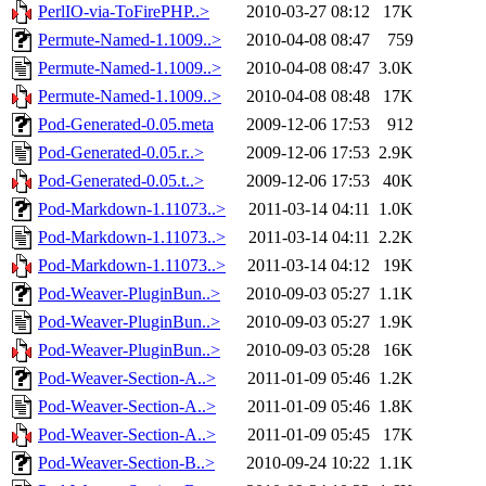
PerlIO-via-ToFirePHP..>
2010-03-27 08:12
17K
Permute-Named-1.1009..>
2010-04-08 08:47
759
Permute-Named-1.1009..>
2010-04-08 08:47
3.0K
Permute-Named-1.1009..>
2010-04-08 08:48
17K
Pod-Generated-0.05.meta
2009-12-06 17:53
912
Pod-Generated-0.05.r..>
2009-12-06 17:53
2.9K
Pod-Generated-0.05.t..>
2009-12-06 17:53
40K
Pod-Markdown-1.11073..>
2011-03-14 04:11
1.0K
Pod-Markdown-1.11073..>
2011-03-14 04:11
2.2K
Pod-Markdown-1.11073..>
2011-03-14 04:12
19K
Pod-Weaver-PluginBun..>
2010-09-03 05:27
1.1K
Pod-Weaver-PluginBun..>
2010-09-03 05:27
1.9K
Pod-Weaver-PluginBun..>
2010-09-03 05:28
16K
Pod-Weaver-Section-A..>
2011-01-09 05:46
1.2K
Pod-Weaver-Section-A..>
2011-01-09 05:46
1.8K
Pod-Weaver-Section-A..>
2011-01-09 05:45
17K
Pod-Weaver-Section-B..>
2010-09-24 10:22
1.1K