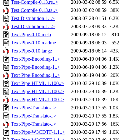
Test-Compile-0.13.re..>
2010-03-02 08:59
6.5K
Test-Compile-0.13.ta..>
2010-03-02 08:59
38K
Test-Distribution-1...>
2003-07-28 01:51
6.2K
Test-Distribution-1...>
2003-07-28 09:33
7.2K
Text-Pipe-0.10.meta
2009-09-18 06:12
810
Text-Pipe-0.10.readme
2009-09-18 06:03
552
Text-Pipe-0.10.tar.gz
2009-09-18 06:14
43K
Text-Pipe-Encoding-1..>
2010-06-19 04:06
1.4K
Text-Pipe-Encoding-1..>
2010-06-19 04:06
1.2K
Text-Pipe-Encoding-1..>
2010-06-19 04:06
20K
Text-Pipe-HTML-1.100..>
2010-03-29 16:39
1.0K
Text-Pipe-HTML-1.100..>
2010-03-29 16:39
1.2K
Text-Pipe-HTML-1.100..>
2010-03-29 16:39
16K
Text-Pipe-Translate-..>
2010-03-29 17:55
1.0K
Text-Pipe-Translate-..>
2010-03-29 17:55
1.8K
Text-Pipe-Translate-..>
2010-03-29 17:56
16K
Text-Pipe-W3CDTF-1.1..>
2010-03-29 17:49
1.0K